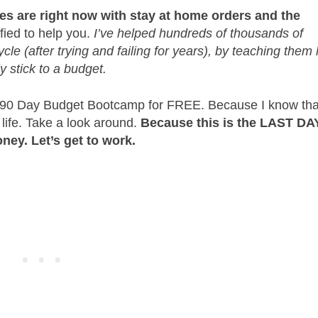
ces are right now with stay at home orders and the
fied to help you.
I’ve helped hundreds of thousands of
le (after trying and failing for years), by teaching them
ly stick to a budget.
ar 90 Day Budget Bootcamp for FREE. Because I know tha
 life. Take a look around.
Because this is the LAST DA
ney. Let’s get to work.