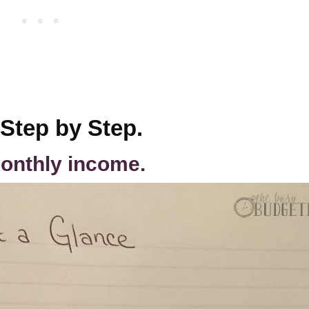
 Step by Step.
onthly income.