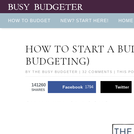
HOW TO BUDGET
NEW? START HERE!
HOME
HOW TO START A BU
BUDGETING)
BY
THE BUSY BUDGETER
|
32 COMMENTS
| THIS P
141260
Facebook
1794
Twitter
SHARES