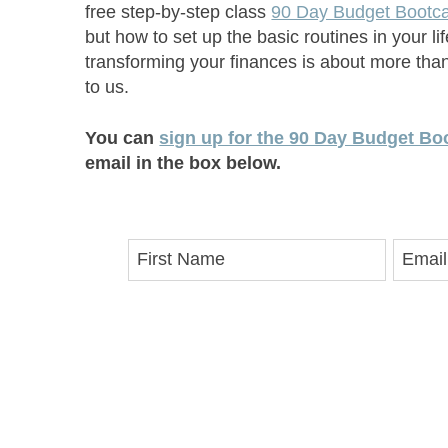
free step-by-step class
90 Day Budget Boot
but how to set up the basic routines in your l
transforming your finances is about more than
to us.
You can
sign up for the 90 Day Budget Boo
email in the box below.