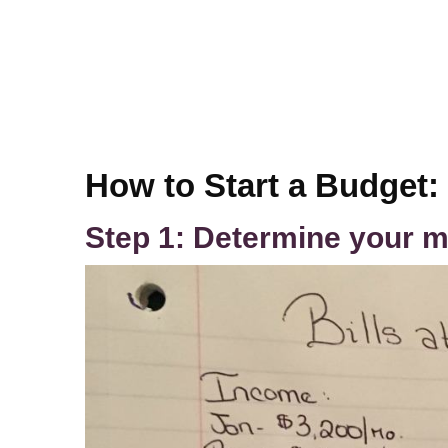
How to Start a Budget:
Step 1: Determine your m