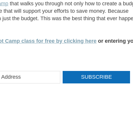
camp
that walks you through not only how to create a bud
ife that will support your efforts to save money. Because
 just the budget. This was the best thing that ever hap
t Camp class for free by clicking here
or entering y
SUBSCRIBE