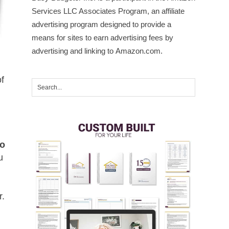
Services LLC Associates Program, an affiliate
advertising program designed to provide a
means for sites to earn advertising fees by
advertising and linking to Amazon.com.
of
to
u
r.
e