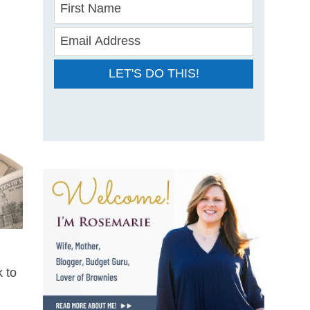
LET'S DO THIS!
 to