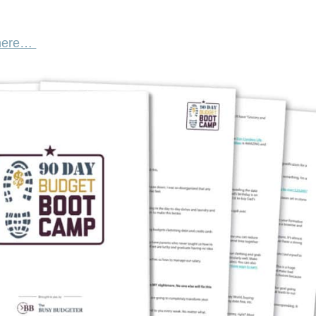
 here…