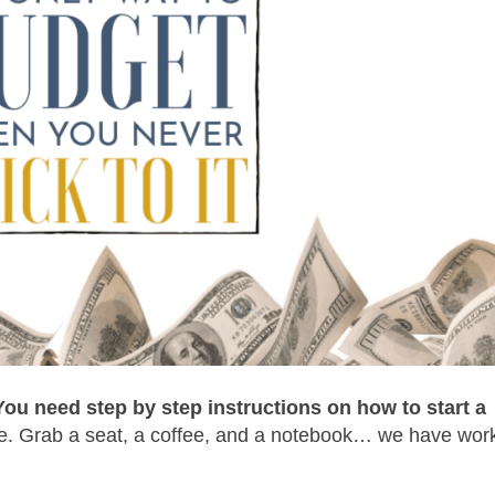
You need step by step instructions on how to start a
. Grab a seat, a coffee, and a notebook… we have work