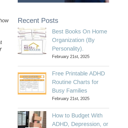
Recent Posts
 how
Best Books On Home
Organization (By
t
Personality).
Y
February 21st, 2025
Free Printable ADHD
Routine Charts for
Busy Families
February 21st, 2025
How to Budget With
ADHD, Depression, or