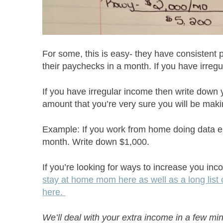
For some, this is easy- they have consistent
their paychecks in a month. If you have irreg
If you have irregular income then write down
amount that you’re very sure you will be maki
Example: If you work from home doing data 
month. Write down $1,000.
If you’re looking for ways to increase you in
stay at home mom here as well as a long list o
here.
We’ll deal with your extra income in a few mi