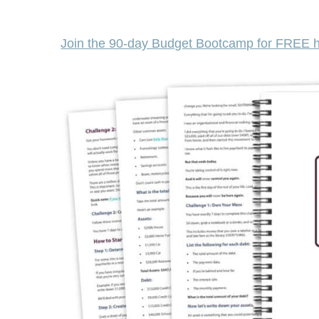
Join the 90-day Budget Bootcamp for FREE