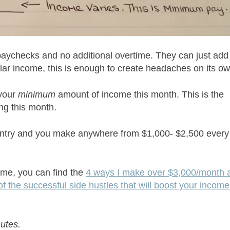
 paychecks and no additional overtime. They can just add
ular income, this is enough to create headaches on its ow
 your
minimum
amount of income this month. This is the
ng this month.
entry and you make anywhere from $1,000- $2,500 every
come, you can find the
4 ways I make over $3,000/month 
f the successful side hustles that will boost your income
nutes.