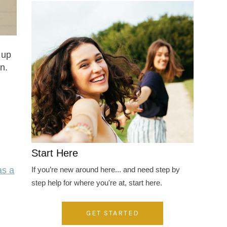
 up
n.
Start Here
If you’re new around here... and need step by
as a
step help for where you're at, start here.
GET STARTED