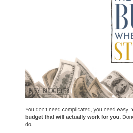
You don’t need complicated, you need easy.
budget that will actually work for you.
Done
do.