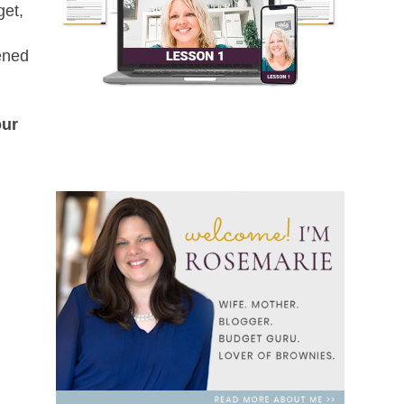
get,
pened
our