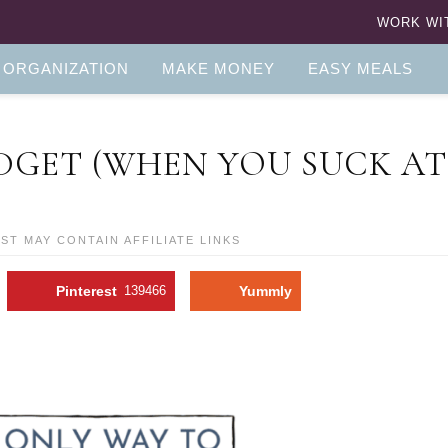
WORK WI
 ORGANIZATION
MAKE MONEY
EASY MEALS
DGET (WHEN YOU SUCK AT
OST MAY CONTAIN AFFILIATE LINKS
Pinterest
139466
Yummly