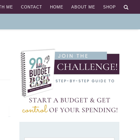
TH ME
CONTACT
HOME
ABOUT ME
SHOP