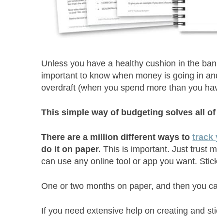
Unless you have a healthy cushion in the bank a
important to know when money is going in and c
overdraft (when you spend more than you hav
This simple way of budgeting solves all o
There are a million different ways to
track
do it on paper.
This is important. Just trust
can use any online tool or app you want. Stic
One or two months on paper, and then you can
If you need extensive help on creating and sti