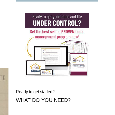
Ready to get started?
WHAT DO YOU NEED?