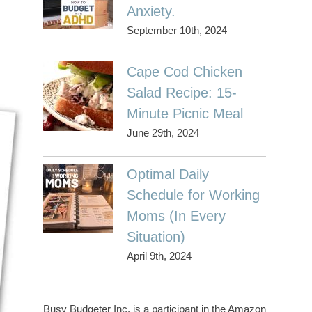
Anxiety.
September 10th, 2024
Cape Cod Chicken
Salad Recipe: 15-
Minute Picnic Meal
June 29th, 2024
Optimal Daily
Schedule for Working
Moms (In Every
Situation)
April 9th, 2024
Busy Budgeter Inc. is a participant in the Amazon