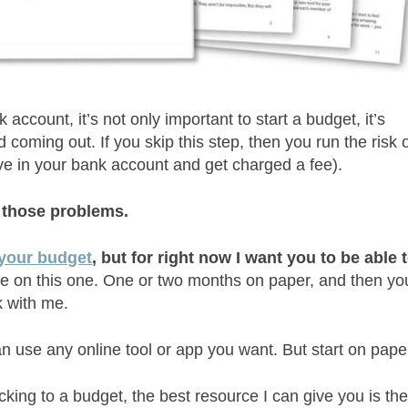
ccount, it’s not only important to start a budget, it’s
oming out. If you skip this step, then you run the risk 
e in your bank account and get charged a fee).
f those problems.
 your budget
, but for right now I want you to be able 
 me on this one. One or two months on paper, and then yo
k with me.
 use any online tool or app you want. But start on pape
cking to a budget, the best resource I can give you is th