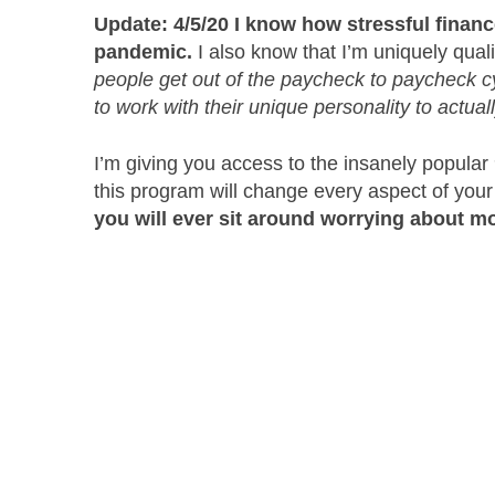
Update: 4/5/20 I know how stressful finan
pandemic.
I also know that I’m uniquely quali
people get out of the paycheck to paycheck cyc
to work with their unique personality to actual
I’m giving you access to the insanely popul
this program will change every aspect of your
you will ever sit around worrying about mo