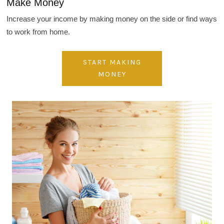
Make Money
Increase your income by making money on the side or find ways
to work from home.
START MAKING
MONEY