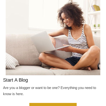
Start A Blog
Are you a blogger or want to be one? Everything you need to
know is here.