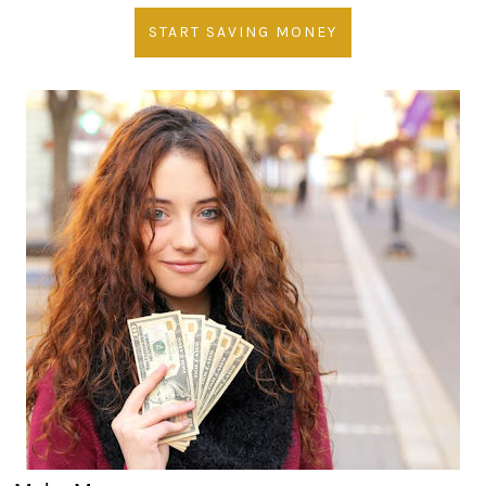
START SAVING MONEY