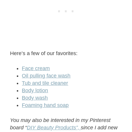
Here’s a few of our favorites:
Face cream
Oil pulling face wash
Tub and tile cleaner
Body lotion
Body wash
Foaming hand soap
You may also be interested in my Pinterest
board “
DIY Beauty Products”,
since I add new