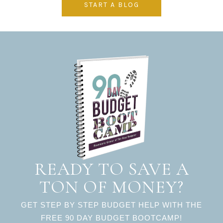
START A BLOG
READY TO SAVE A
TON OF MONEY?
GET STEP BY STEP BUDGET HELP WITH THE
FREE 90 DAY BUDGET BOOTCAMP!