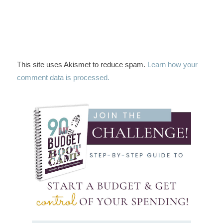
This site uses Akismet to reduce spam.
Learn how your
comment data is processed.