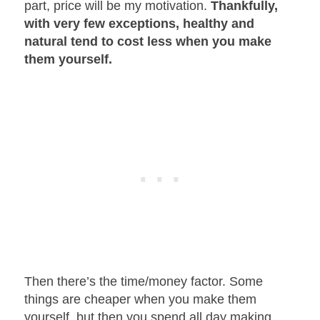
part, price will be my motivation.
Thankfully,
with very few exceptions, healthy and
natural tend to cost less when you make
them yourself.
Then there’s the time/money factor. Some
things are cheaper when you make them
yourself, but then you spend all day making