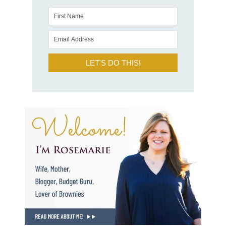
LET'S DO THIS!