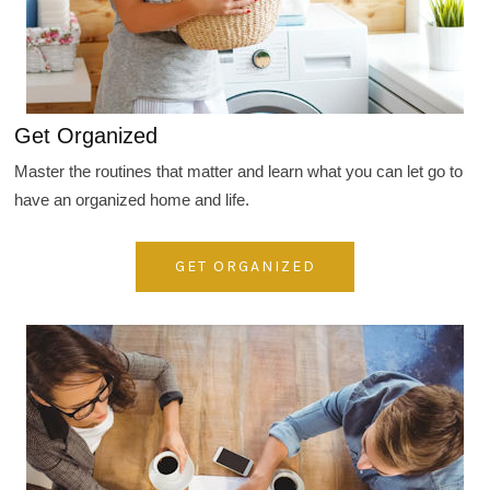
Get Organized
Master the routines that matter and learn what you can let go to
have an organized home and life.
GET ORGANIZED