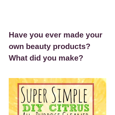
Have you ever made your
own beauty products?
What did you make?