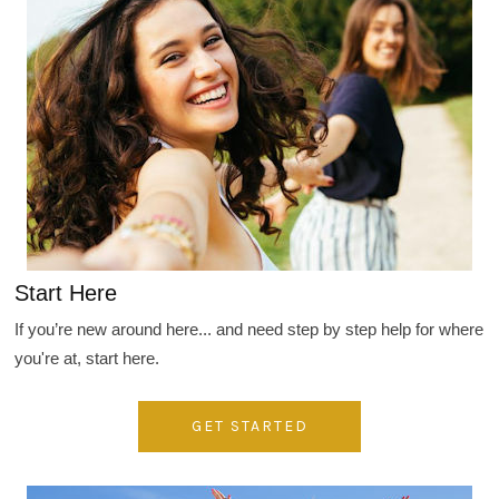
Start Here
If you’re new around here... and need step by step help for where
you're at, start here.
GET STARTED