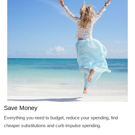
Save Money
Everything you need to budget, reduce your spending, find
cheaper substitutions and curb impulse spending.