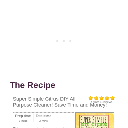
The Recipe
Super Simple Citrus DIY All
5
from
1
reviews
Purpose Cleaner! Save Time and Money!
Prep time
Total time
3 mins
3 mins