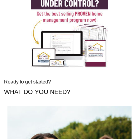
Ready to get started?
WHAT DO YOU NEED?