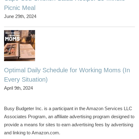
Picnic Meal
June 29th, 2024
Optimal Daily Schedule for Working Moms (In
Every Situation)
April 9th, 2024
Busy Budgeter Inc. is a participant in the Amazon Services LLC
Associates Program, an affiliate advertising program designed to
provide a means for sites to earn advertising fees by advertising
and linking to Amazon.com.