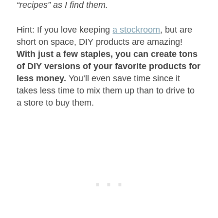
“recipes” as I find them.
Hint: If you love keeping
a stockroom
, but are
short on space, DIY products are amazing!
With just a few staples, you can create tons
of DIY versions of your favorite products for
less money.
You’ll even save time since it
takes less time to mix them up than to drive to
a store to buy them.