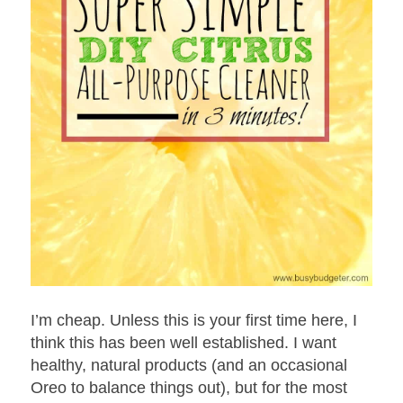
I’m cheap. Unless this is your first time here, I
think this has been well established. I want
healthy, natural products (and an occasional
Oreo to balance things out), but for the most