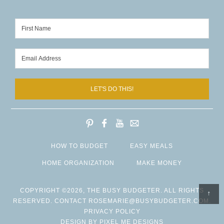
LET'S DO THIS!
HOW TO BUDGET
EASY MEALS
HOME ORGANIZATION
MAKE MONEY
COPYRIGHT ©2026, THE BUSY BUDGETER. ALL RIGHTS
↑
RESERVED. CONTACT
ROSEMARIE@BUSYBUDGETER.COM
.
PRIVACY POLICY
DESIGN BY
PIXEL ME DESIGNS