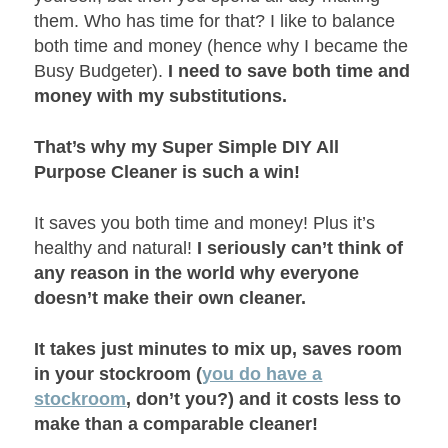
them. Who has time for that? I like to balance
both time and money (hence why I became the
Busy Budgeter).
I need to save both time and
money with my substitutions.
That’s why my Super Simple DIY All
Purpose Cleaner is such a win!
It saves you both time and money! Plus it’s
healthy and natural!
I seriously can’t think of
any reason in the world why everyone
doesn’t make their own cleaner.
It takes just minutes to mix up, saves room
in your stockroom (
you do have a
stockroom
, don’t you?) and it costs less to
make than a comparable cleaner!