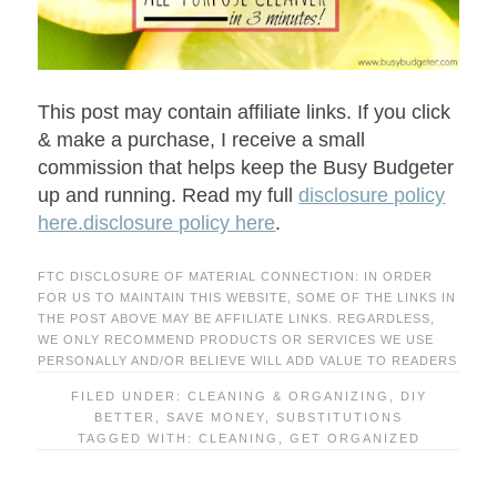
This post may contain affiliate links. If you click
& make a purchase, I receive a small
commission that helps keep the Busy Budgeter
up and running. Read my full
disclosure policy
here.disclosure policy here
.
FTC DISCLOSURE OF MATERIAL CONNECTION: IN ORDER
FOR US TO MAINTAIN THIS WEBSITE, SOME OF THE LINKS IN
THE POST ABOVE MAY BE AFFILIATE LINKS. REGARDLESS,
WE ONLY RECOMMEND PRODUCTS OR SERVICES WE USE
PERSONALLY AND/OR BELIEVE WILL ADD VALUE TO READERS
FILED UNDER:
CLEANING & ORGANIZING
,
DIY
BETTER
,
SAVE MONEY
,
SUBSTITUTIONS
TAGGED WITH:
CLEANING
,
GET ORGANIZED