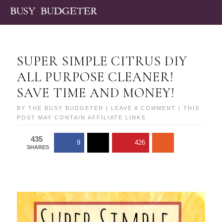
SUPER SIMPLE CITRUS DIY
ALL PURPOSE CLEANER!
SAVE TIME AND MONEY!
BY
THE BUSY BUDGETER
|
LEAVE A COMMENT
| THIS
POST MAY CONTAIN AFFILIATE LINKS
435
9
426
SHARES