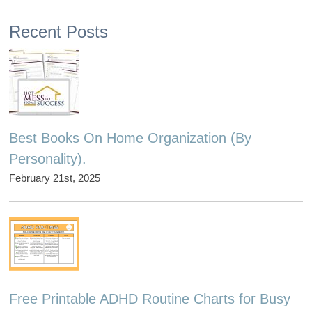
Recent Posts
Best Books On Home Organization (By
Personality).
February 21st, 2025
Free Printable ADHD Routine Charts for Busy