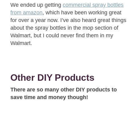
We ended up getting
commercial spray bottles
from amazon
, which have been working great
for over a year now. I’ve also heard great things
about the spray bottles in the mop section of
Walmart, but I could never find them in my
Walmart.
Other DIY Products
There are so many other DIY products to
save time and money though!