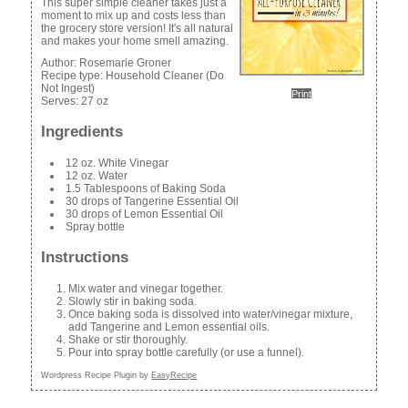
This super simple cleaner takes just a
moment to mix up and costs less than
the grocery store version! It's all natural
and makes your home smell amazing.
Author:
Rosemarie Groner
Recipe type:
Household Cleaner (Do
Not Ingest)
Print
Serves:
27 oz
Ingredients
12 oz. White Vinegar
12 oz. Water
1.5 Tablespoons of Baking Soda
30 drops of Tangerine Essential Oil
30 drops of Lemon Essential Oil
Spray bottle
Instructions
Mix water and vinegar together.
Slowly stir in baking soda.
Once baking soda is dissolved into water/vinegar mixture,
add Tangerine and Lemon essential oils.
Shake or stir thoroughly.
Pour into spray bottle carefully (or use a funnel).
Wordpress Recipe Plugin by
EasyRecipe