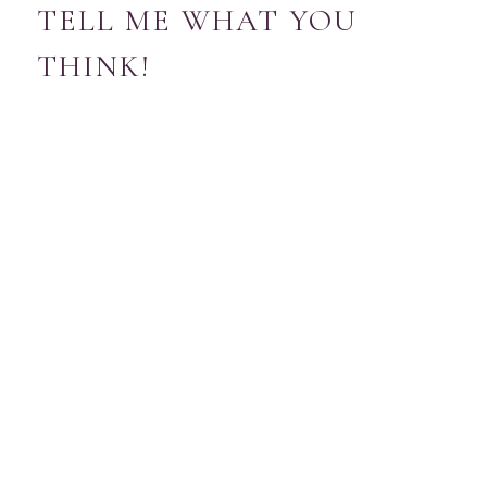
TELL ME WHAT YOU
THINK!