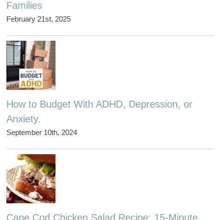
Families
February 21st, 2025
How to Budget With ADHD, Depression, or
Anxiety.
September 10th, 2024
Cape Cod Chicken Salad Recipe: 15-Minute