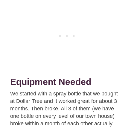
Equipment Needed
We started with a spray bottle that we bought
at Dollar Tree and it worked great for about 3
months. Then broke. All 3 of them (we have
one bottle on every level of our town house)
broke within a month of each other actually.