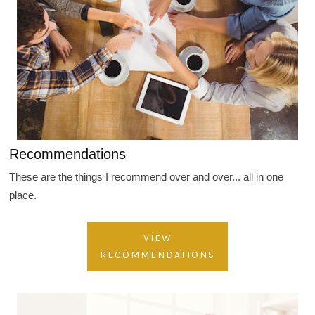
Recommendations
These are the things I recommend over and over... all in one
place.
VIEW
RECOMMENDATIONS