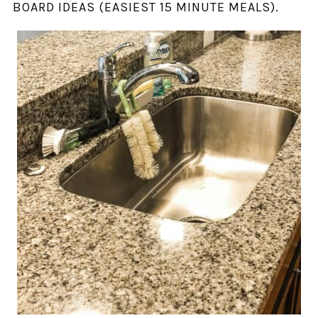
BOARD IDEAS (EASIEST 15 MINUTE MEALS).