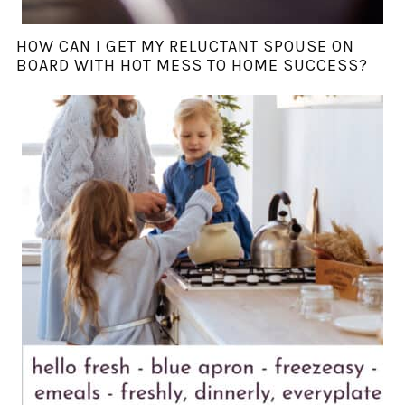
HOW CAN I GET MY RELUCTANT SPOUSE ON
BOARD WITH HOT MESS TO HOME SUCCESS?