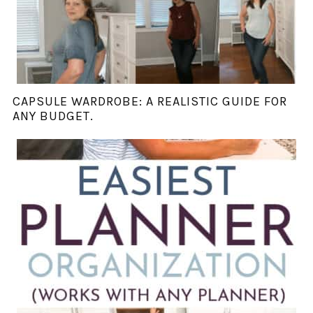
CAPSULE WARDROBE: A REALISTIC GUIDE FOR
ANY BUDGET.