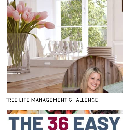
FREE LIFE MANAGEMENT CHALLENGE.