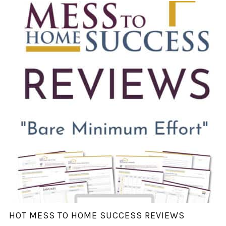
HOT MESS TO HOME SUCCESS REVIEWS