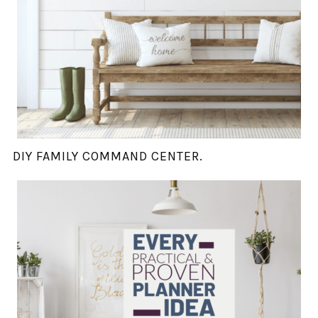
DIY FAMILY COMMAND CENTER.