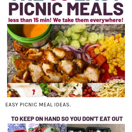
EASY PICNIC MEAL IDEAS.