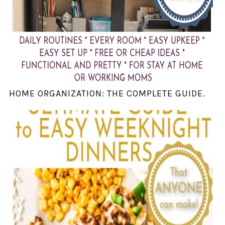
HOME ORGANIZATION: THE COMPLETE GUIDE.