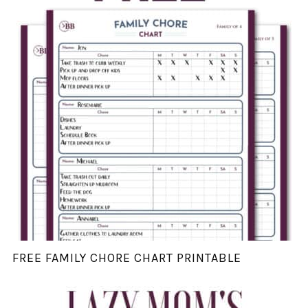
FREE FAMILY CHORE CHART PRINTABLE