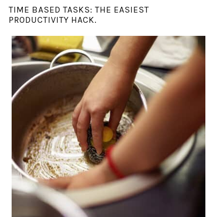
TIME BASED TASKS: THE EASIEST
PRODUCTIVITY HACK.