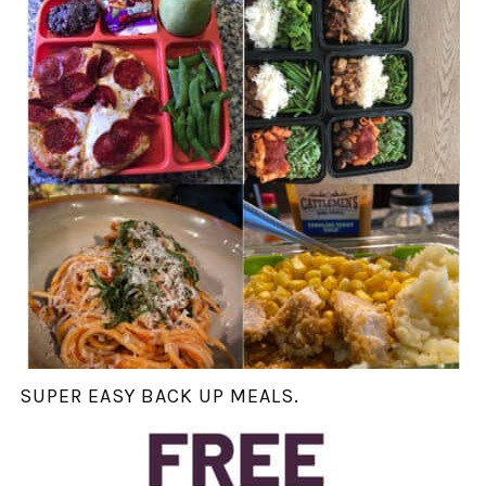
SUPER EASY BACK UP MEALS.