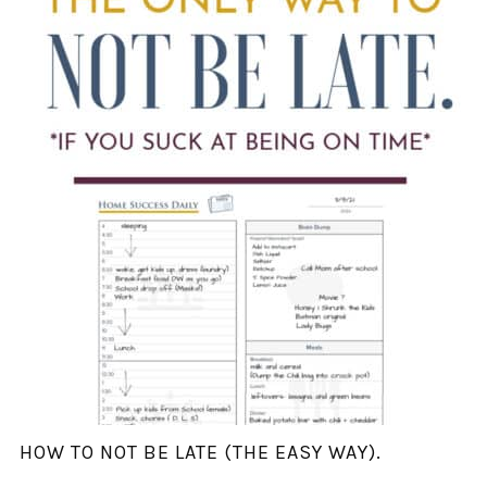
HOW TO NOT BE LATE (THE EASY WAY).