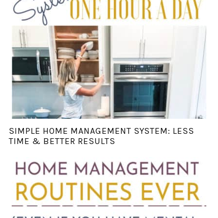
SIMPLE HOME MANAGEMENT SYSTEM: LESS
TIME & BETTER RESULTS