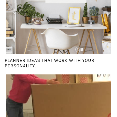
PLANNER IDEAS THAT WORK WITH YOUR
PERSONALITY.