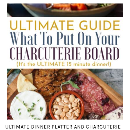
ULTIMATE DINNER PLATTER AND CHARCUTERIE