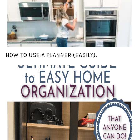
HOW TO USE A PLANNER (EASILY).