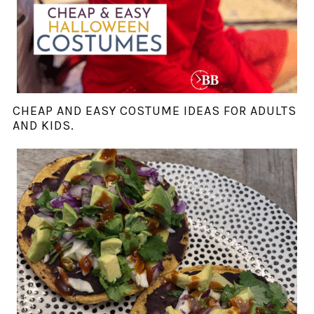
CHEAP AND EASY COSTUME IDEAS FOR ADULTS
AND KIDS.