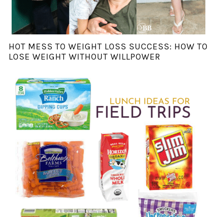
HOT MESS TO WEIGHT LOSS SUCCESS: HOW TO
LOSE WEIGHT WITHOUT WILLPOWER