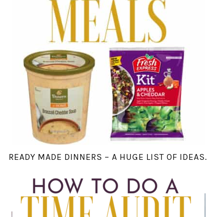
READY MADE DINNERS – A HUGE LIST OF IDEAS.