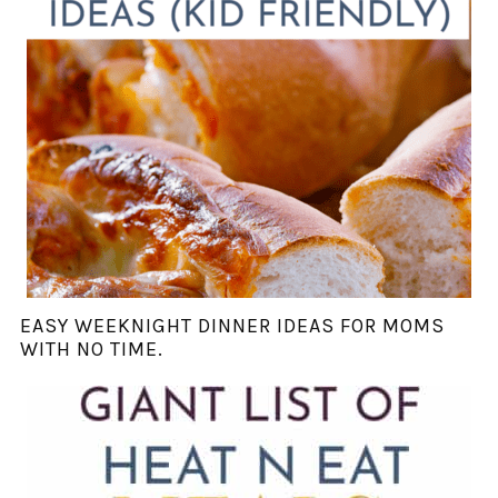
EASY WEEKNIGHT DINNER IDEAS FOR MOMS
WITH NO TIME.