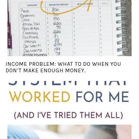
INCOME PROBLEM: WHAT TO DO WHEN YOU
DON’T MAKE ENOUGH MONEY.