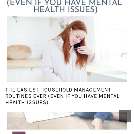
THE EASIEST HOUSEHOLD MANAGEMENT
ROUTINES EVER (EVEN IF YOU HAVE MENTAL
HEALTH ISSUES).
↑