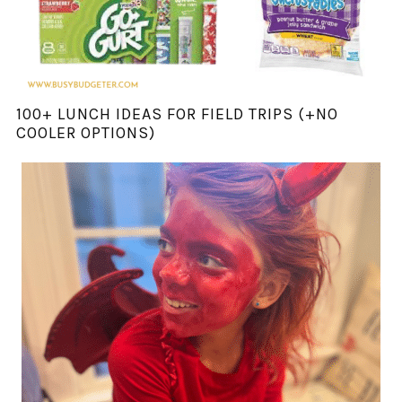
100+ LUNCH IDEAS FOR FIELD TRIPS (+NO
COOLER OPTIONS)