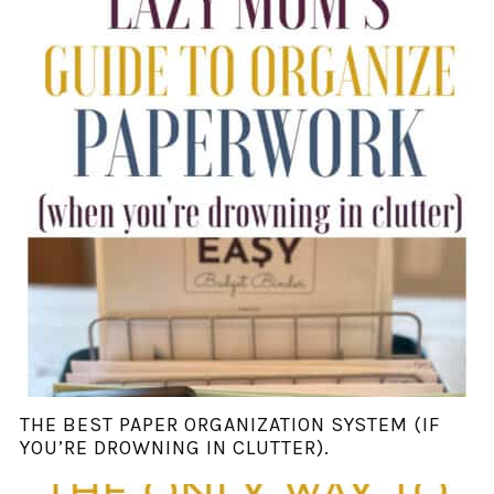
THE BEST PAPER ORGANIZATION SYSTEM (IF
YOU’RE DROWNING IN CLUTTER).