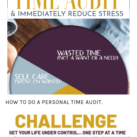
HOW TO DO A PERSONAL TIME AUDIT.