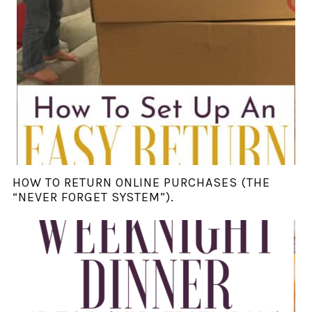
HOW TO RETURN ONLINE PURCHASES (THE
“NEVER FORGET SYSTEM”).