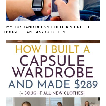
“MY HUSBAND DOESN’T HELP AROUND THE
HOUSE.” – AN EASY SOLUTION.