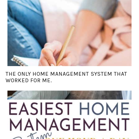
THE ONLY HOME MANAGEMENT SYSTEM THAT
WORKED FOR ME.