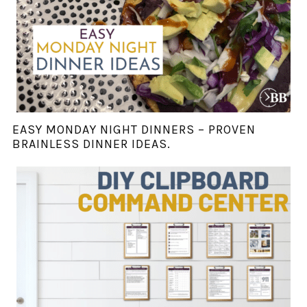
EASY MONDAY NIGHT DINNERS – PROVEN
BRAINLESS DINNER IDEAS.