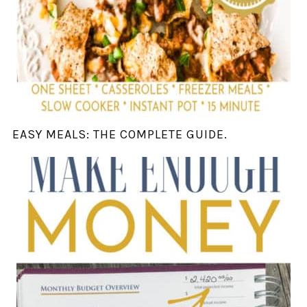
EASY MEALS: THE COMPLETE GUIDE.