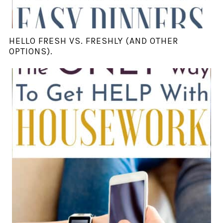
HELLO FRESH VS. FRESHLY (AND OTHER
OPTIONS).