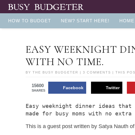
HOW TO BUDGET
NEW? START HERE!
HOME
EASY WEEKNIGHT DI
WITH NO TIME.
BY
THE BUSY BUDGETER
|
3 COMMENTS
| THIS PO
15600
Facebook
Twitter
SHARES
Easy weeknight dinner ideas that 
made for busy moms with no extra
This is a guest post written by Satya Nauth o