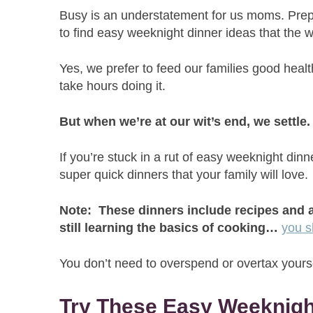
Busy is an understatement for us moms. Prepa
to find easy weeknight dinner ideas that the 
Yes, we prefer to feed our families good heal
take hours doing it.
But when we’re at our wit’s end, we settle
If you’re stuck in a rut of easy weeknight din
super quick dinners that your family will love.
Note: These dinners include recipes and a
still learning the basics of cooking…
you s
You don’t need to overspend or overtax yourse
Try These Easy Weeknigh