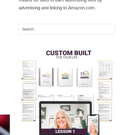
advertising and linking to Amazon.com.