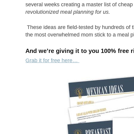
several weeks creating a master list of chea
revolutionized meal planning for us.
These ideas are field-tested by hundreds of 
the most overwhelmed mom stick to a meal 
And we’re giving it to you 100% free r
Grab it for free here…