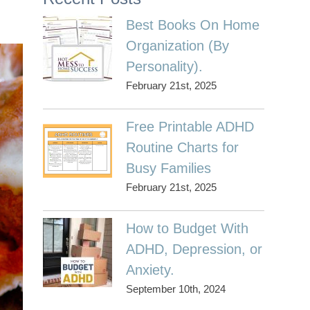
Best Books On Home
Organization (By
Personality).
February 21st, 2025
Free Printable ADHD
Routine Charts for
Busy Families
February 21st, 2025
How to Budget With
ADHD, Depression, or
Anxiety.
September 10th, 2024