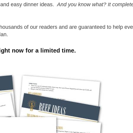
p and easy dinner ideas.
And you know what? It complete
thousands of our readers and are guaranteed to help ev
plan.
ight now for a limited time.