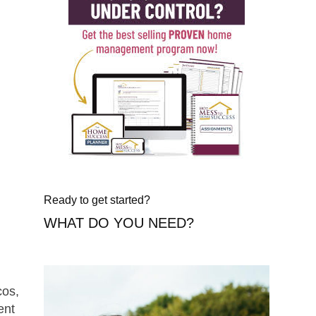
Ready to get started?
WHAT DO YOU NEED?
cos,
ent