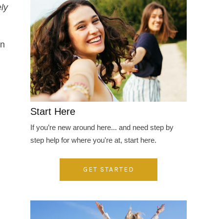
ly
en
Start Here
If you’re new around here... and need step by
step help for where you're at, start here.
GET STARTED