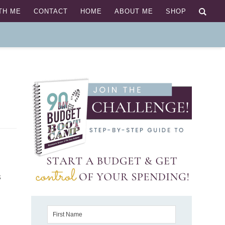
TH ME
CONTACT
HOME
ABOUT ME
SHOP
 