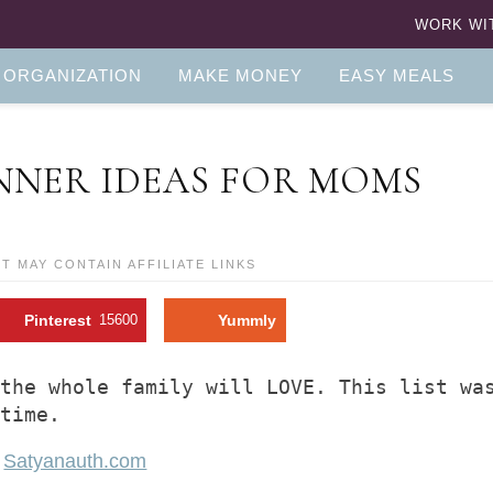
WORK WI
 ORGANIZATION
MAKE MONEY
EASY MEALS
NNER IDEAS FOR MOMS
ST MAY CONTAIN AFFILIATE LINKS
Pinterest
15600
Yummly
the whole family will LOVE. This list was
 time.
f
Satyanauth.com