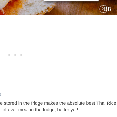
ls
ce stored in the fridge makes the absolute best Thai Rice
 leftover meat in the fridge, better yet!