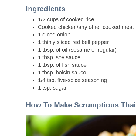
Ingredients
1/2 cups of cooked rice
Cooked chicken/any other cooked meat
1 diced onion
1 thinly sliced red bell pepper
1 tbsp. of oil (sesame or regular)
1 tbsp. soy sauce
1 tbsp. of fish sauce
1 tbsp. hoisin sauce
1/4 tsp. five-spice seasoning
1 tsp. sugar
How To Make Scrumptious Tha