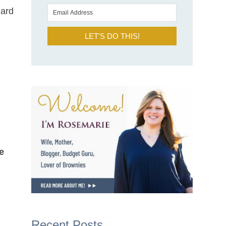
hard
LET'S DO THIS!
e
Recent Posts