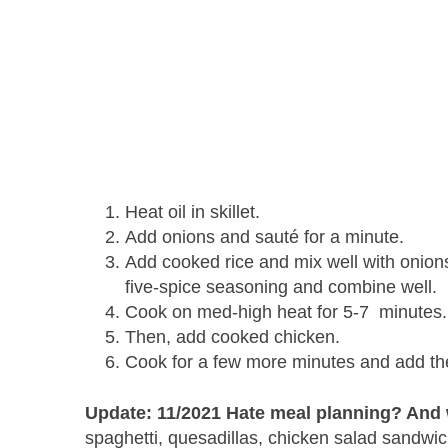
Heat oil in skillet.
Add onions and sauté for a minute.
Add cooked rice and mix well with onions
five-spice seasoning and combine well.
Cook on med-high heat for 5-7 minutes
Then, add cooked chicken.
Cook for a few more minutes and add the
Update: 11/2021 Hate meal planning? And w
spaghetti, quesadillas, chicken salad sandwic