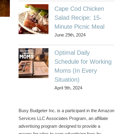
Cape Cod Chicken
Salad Recipe: 15-
Minute Picnic Meal
June 29th, 2024
Optimal Daily
Schedule for Working
Moms (In Every
Situation)
April 9th, 2024
Busy Budgeter Inc. is a participant in the Amazon
Services LLC Associates Program, an affiliate
advertising program designed to provide a
means for sites to earn advertising fees by