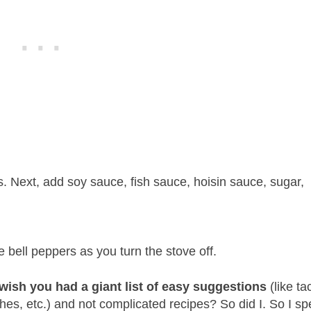
. Next, add soy sauce, fish sauce, hoisin sauce, sugar,
.
 bell peppers as you turn the stove off.
ish you had a giant list of easy suggestions
(like ta
hes, etc.) and not complicated recipes? So did I. So I sp