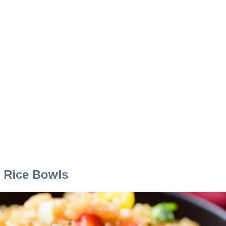
i Rice Bowls