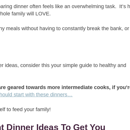
ring dinner often feels like an overwhelming task. It’s 
whole family will LOVE.
thy meals without having to constantly break the bank, or
.
ner ideas, consider this your simple guide to healthy and
re geared towards more intermediate cooks, if you’r
hould start with these dinners…
lf to feed your family!
t Dinner Ideas To Get You