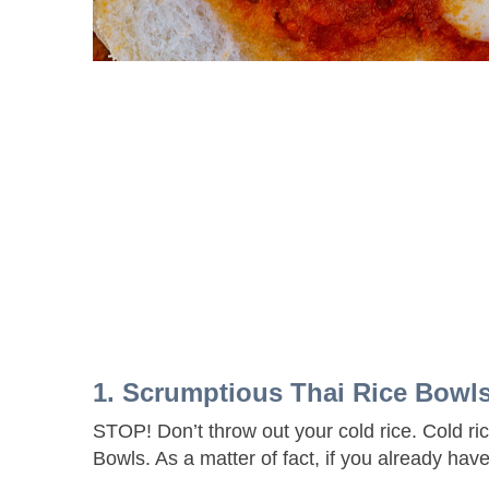
1. Scrumptious Thai Rice Bow
STOP! Don’t throw out your cold rice. Cold ri
Bowls. As a matter of fact, if you already have