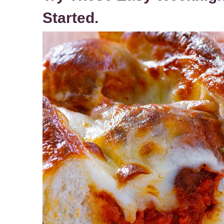
Started.