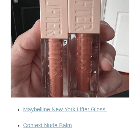
Maybelline New York Lifter Gloss
Context Nude Balm