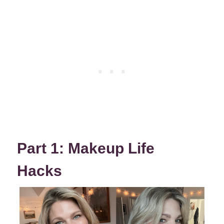
Part 1: Makeup Life
Hacks