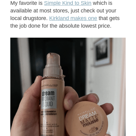
My favorite is
Simple Kind to Skin
which is
available at most stores, just check out your
local drugstore.
Kirkland makes one
that gets
the job done for the absolute lowest price.