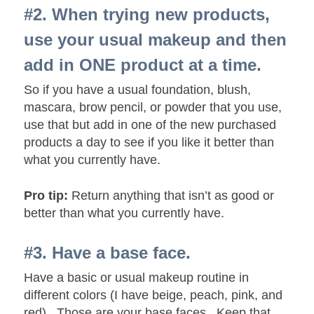
#2. When trying new products,
use your usual makeup and then
add in ONE product at a time.
So if you have a usual foundation, blush,
mascara, brow pencil, or powder that you use,
use that but add in one of the new purchased
products a day to see if you like it better than
what you currently have.
Pro tip:
Return anything that isn’t as good or
better than what you currently have.
#3. Have a base face.
Have a basic or usual makeup routine in
different colors (I have beige, peach, pink, and
red). Those are your base faces. Keep that