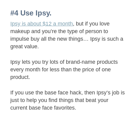
#4 Use Ipsy.
Ipsy is about $12 a month
, but if you love
makeup and you’re the type of person to
impulse buy all the new things… Ipsy is such a
great value.
Ipsy lets you try lots of brand-name products
every month for less than the price of one
product.
If you use the base face hack, then Ipsy’s job is
just to help you find things that beat your
current base face favorites.