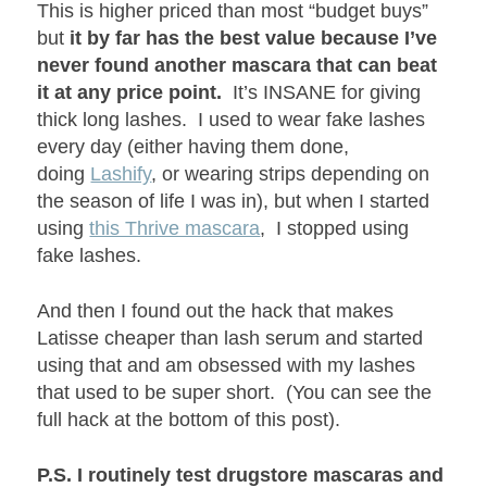
This is higher priced than most “budget buys”
but
it by far has the best value because I’ve
never found another mascara that can beat
it at any price point.
It’s INSANE for giving
thick long lashes. I used to wear fake lashes
every day (either having them done,
doing
Lashify
, or wearing strips depending on
the season of life I was in), but when I started
using
this Thrive mascara
, I stopped using
fake lashes.
And then I found out the hack that makes
Latisse cheaper than lash serum and started
using that and am obsessed with my lashes
that used to be super short. (You can see the
full hack at the bottom of this post).
P.S. I routinely test drugstore mascaras and