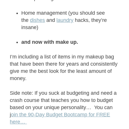
Home management (you should see
the
dishes
and
laundry
hacks, they’re
insane)
and now with make up.
I’m including a list of items in my makeup bag
that have been there for years and consistently
give me the best look for the least amount of
money.
Side note: If you suck at budgeting and need a
crash course that teaches you how to budget
based on your unique personality… You can
j
oin the 90-Day Budget Bootcamp for FREE
here…