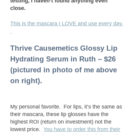
testing, I haven’t found anything even
close.
This is the mascara I LOVE and use every day.
Thrive Causemetics Glossy Lip
Hydrating Serum in Ruth – $26
(pictured in photo of me above
on right).
My personal favorite. For lips, it’s the same as
their mascara, these lip glosses have the
highest ROI (return on investment) not the
lowest price.
You have to order this from their