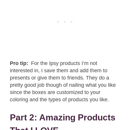
Pro tip:
For the Ipsy products I’m not
interested in, I save them and add them to
presents or give them to friends. They do a
pretty good job though of nailing what you like
since the boxes are customized to your
coloring and the types of products you like.
Part 2: Amazing Products