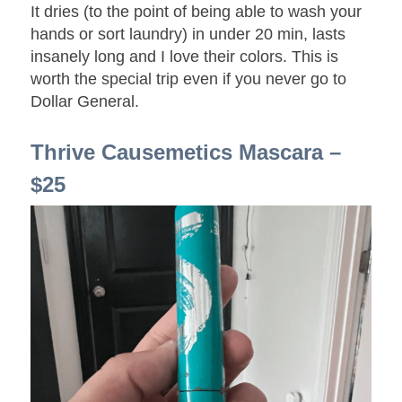
It dries (to the point of being able to wash your
hands or sort laundry) in under 20 min, lasts
insanely long and I love their colors. This is
worth the special trip even if you never go to
Dollar General.
Thrive Causemetics Mascara –
$25