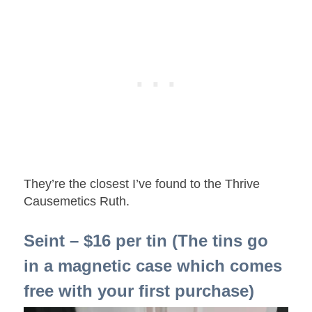
They’re the closest I’ve found to the Thrive
Causemetics Ruth.
Seint – $16 per tin (The tins go
in a magnetic case which comes
free with your first purchase)