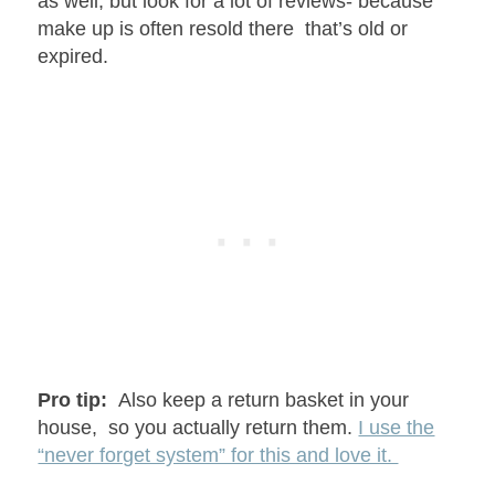
as well, but look for a lot of reviews- because
make up is often resold there that’s old or
expired.
Pro tip:
Also keep a return basket in your
house, so you actually return them.
I use the
“never forget system” for this and love it.