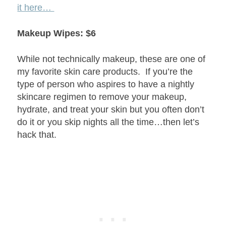
it here…
Makeup Wipes: $6
While not technically makeup, these are one of
my favorite skin care products. If you’re the
type of person who aspires to have a nightly
skincare regimen to remove your makeup,
hydrate, and treat your skin but you often don’t
do it or you skip nights all the time…then let’s
hack that.