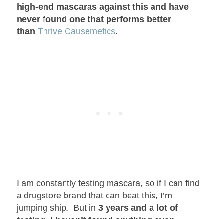
high-end mascaras against this and have
never found one that performs better
than
Thrive Causemetics
.
I am constantly testing mascara, so if I can find
a drugstore brand that can beat this, I’m
jumping ship. But in
3 years and a lot of