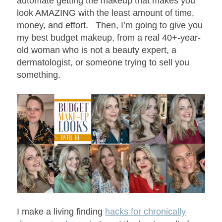
automate getting the makeup that makes you
look AMAZING with the least amount of time,
money, and effort. Then, I’m going to give you
my best budget makeup, from a real 40+-year-
old woman who is not a beauty expert, a
dermatologist, or someone trying to sell you
something.
I make a living finding
hacks for chronically