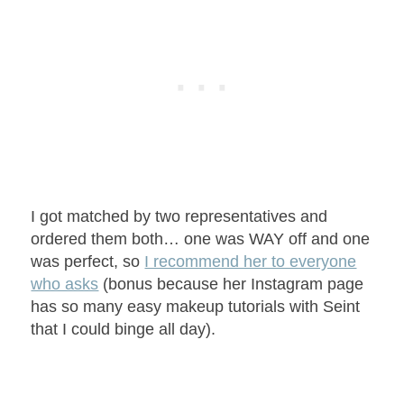
I got matched by two representatives and
ordered them both… one was WAY off and one
was perfect, so
I recommend her to everyone
who asks
(bonus because her Instagram page
has so many easy makeup tutorials with Seint
that I could binge all day).