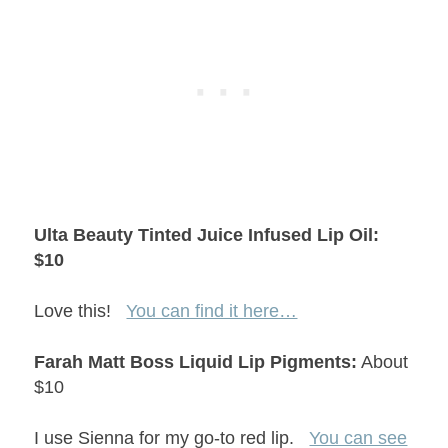
Ulta Beauty Tinted Juice Infused Lip Oil:
$10
Love this!
You can find it here…
Farah Matt Boss Liquid Lip Pigments:
About
$10
I use Sienna for my go-to red lip.
You can see