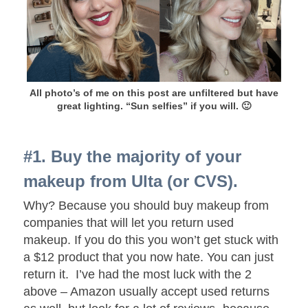
All photo’s of me on this post are unfiltered but have
great lighting. “Sun selfies” if you will. 🙂
#1. Buy the majority of your
makeup from Ulta (or CVS).
Why? Because you should buy makeup from
companies that will let you return used
makeup. If you do this you won’t get stuck with
a $12 product that you now hate. You can just
return it. I’ve had the most luck with the 2
above – Amazon usually accept used returns