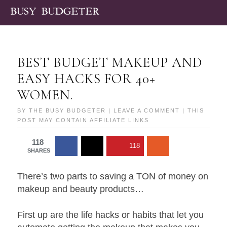
BEST BUDGET MAKEUP AND
EASY HACKS FOR 40+
WOMEN.
BY
THE BUSY BUDGETER
|
LEAVE A COMMENT
| THIS
POST MAY CONTAIN AFFILIATE LINKS
118
118
SHARES
There’s two parts to saving a TON of money on
makeup and beauty products…
First up are the life hacks or habits that let you