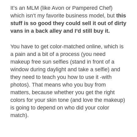
It’s an MLM (like Avon or Pampered Chef)
which isn’t my favorite business model, but
this
stuff is so good they could sell it out of dirty
vans in a back alley and I’d still buy it.
You have to get color-matched online, which is
a pain and a bit of a process (you need
makeup free sun selfies (stand in front of a
window during daylight and take a selfie) and
they need to teach you how to use it -with
photos). That means who you buy from
matters, because whether you get the right
colors for your skin tone (and love the makeup)
is going to depend on who did your color
match).