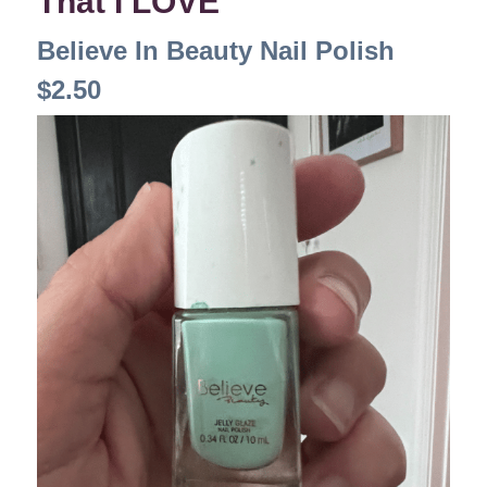
That I LOVE
Believe In Beauty Nail Polish
$2.50