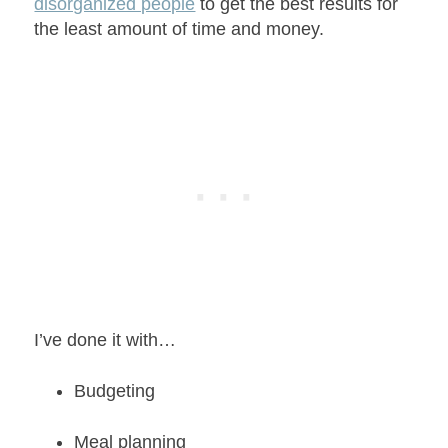
disorganized people
to get the best results for
the least amount of time and money.
I’ve done it with…
Budgeting
Meal planning