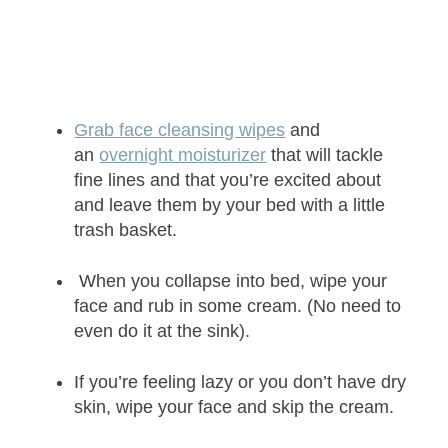
Grab face cleansing wipes
and
an
overnight moisturizer
that will tackle
fine lines and that you’re excited about
and leave them by your bed with a little
trash basket.
When you collapse into bed, wipe your
face and rub in some cream. (No need to
even do it at the sink).
If you’re feeling lazy or you don’t have dry
skin, wipe your face and skip the cream.