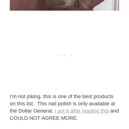
I’m not joking, this is one of the best products
on this list. This nail polish is only available at
the Dollar General,
I got it after reading this
and
COULD NOT AGREE MORE.