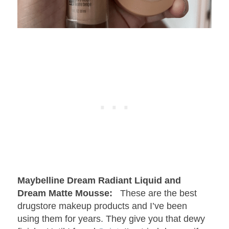
Maybelline Dream Radiant Liquid and
Dream Matte Mousse:
These are the best
drugstore makeup products and I’ve been
using them for years. They give you that dewy