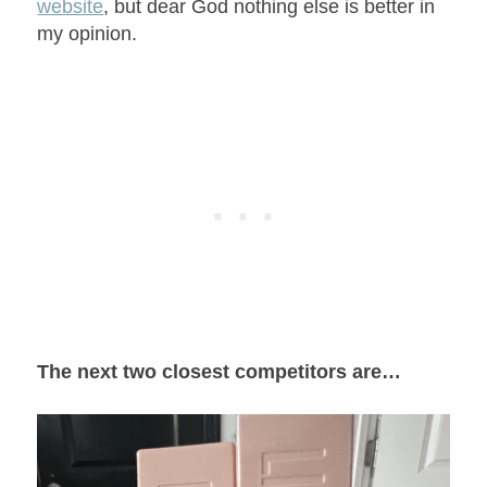
website
, but dear God nothing else is better in
my opinion.
The next two closest competitors are…