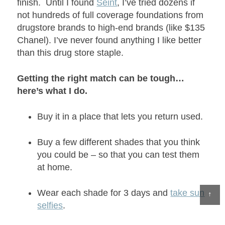
finish. Until I found
Seint
, I’ve tried dozens if
not hundreds of full coverage foundations from
drugstore brands to high-end brands (like $135
Chanel). I’ve never found anything I like better
than this drug store staple.
Getting the right match can be tough…
here’s what I do.
Buy it in a place that lets you return used.
Buy a few different shades that you think
you could be – so that you can test them
at home.
Wear each shade for 3 days and
take sun
↑
selfies
.