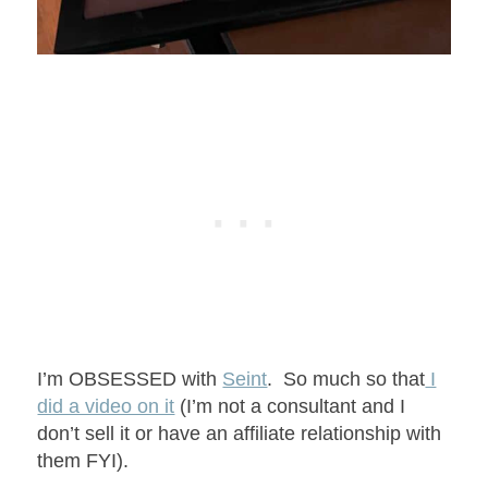
I’m OBSESSED with
Seint
. So much so that
I
did a video on it
(I’m not a consultant and I
don’t sell it or have an affiliate relationship with
them FYI).