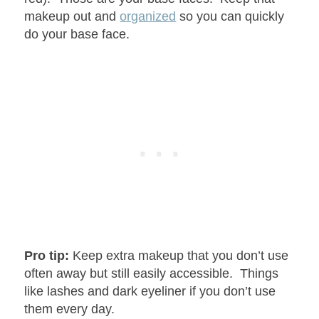
makeup out and
organized
so you can quickly
do your base face.
Pro tip:
Keep extra makeup that you don’t use
often away but still easily accessible. Things
like lashes and dark eyeliner if you don’t use
them every day.