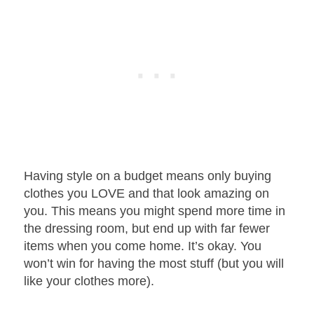
Having style on a budget means only buying
clothes you LOVE and that look amazing on
you. This means you might spend more time in
the dressing room, but end up with far fewer
items when you come home. It’s okay. You
won’t win for having the most stuff (but you will
like your clothes more).