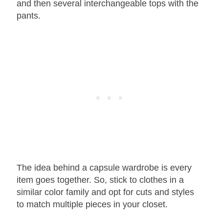
and then several interchangeable tops with the
pants.
The idea behind a capsule wardrobe is every
item goes together. So, stick to clothes in a
similar color family and opt for cuts and styles
to match multiple pieces in your closet.