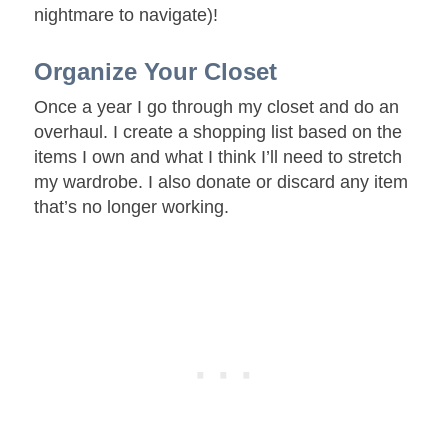
nightmare to navigate)!
Organize Your Closet
Once a year I go through my closet and do an
overhaul. I create a shopping list based on the
items I own and what I think I’ll need to stretch
my wardrobe. I also donate or discard any item
that’s no longer working.