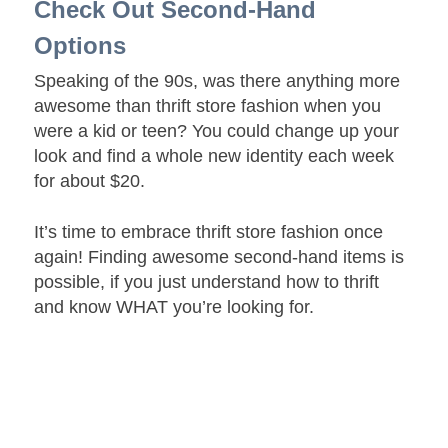
Check Out Second-Hand
Options
Speaking of the 90s, was there anything more
awesome than thrift store fashion when you
were a kid or teen? You could change up your
look and find a whole new identity each week
for about $20.
It’s time to embrace thrift store fashion once
again! Finding awesome second-hand items is
possible, if you just understand how to thrift
and know WHAT you’re looking for.