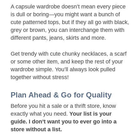
A capsule wardrobe doesn’t mean every piece
is dull or boring—you might want a bunch of
cute patterned tops, but if they all go with black,
grey or brown, you can interchange them with
different pants, jeans, skirts and more.
Get trendy with cute chunky necklaces, a scarf
or some other item, and keep the rest of your
wardrobe simple. You’ll always look pulled
together without stress!
Plan Ahead & Go for Quality
Before you hit a sale or a thrift store, know
exactly what you need.
Your list is your
guide. I don’t want you to ever go into a
store without a list.