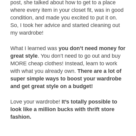
post, she talked about how to get to a place
where every item in your closet fit, was in good
condition, and made you excited to put it on.
So, I took her advice and started cleaning out
my wardrobe!
What I learned was
you don’t need money for
great style
. You don’t need to go out and buy
MORE cheap clothes! Instead, learn to work
with what you already own.
There are a lot of
super simple ways to boost your wardrobe
and get great style on a budget!
Love your wardrobe!
It’s totally possible to
look like a million bucks with thrift store
fashion.