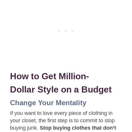
How to Get Million-
Dollar Style on a Budget
Change Your Mentality
If you want to love every piece of clothing in
your closet, the first step is to commit to stop
buying junk.
Stop buying clothes that don’t