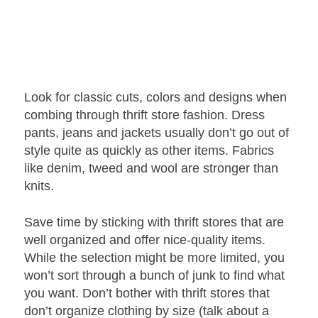
Look for classic cuts, colors and designs when
combing through thrift store fashion. Dress
pants, jeans and jackets usually don’t go out of
style quite as quickly as other items. Fabrics
like denim, tweed and wool are stronger than
knits.
Save time by sticking with thrift stores that are
well organized and offer nice-quality items.
While the selection might be more limited, you
won’t sort through a bunch of junk to find what
you want. Don’t bother with thrift stores that
don’t organize clothing by size (talk about a