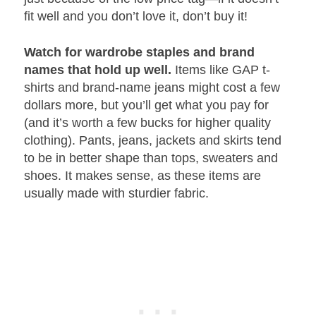
fit well and you don’t love it, don’t buy it!
Watch for wardrobe staples and brand
names that hold up well.
Items like GAP t-
shirts and brand-name jeans might cost a few
dollars more, but you’ll get what you pay for
(and it’s worth a few bucks for higher quality
clothing). Pants, jeans, jackets and skirts tend
to be in better shape than tops, sweaters and
shoes. It makes sense, as these items are
usually made with sturdier fabric.