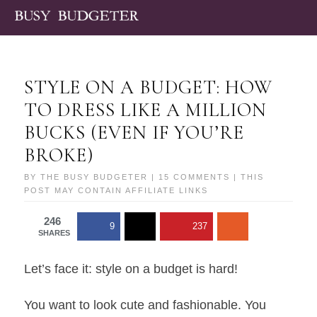
STYLE ON A BUDGET: HOW
TO DRESS LIKE A MILLION
BUCKS (EVEN IF YOU’RE
BROKE)
BY
THE BUSY BUDGETER
|
15 COMMENTS
| THIS
POST MAY CONTAIN AFFILIATE LINKS
246
9
237
SHARES
Let’s face it: style on a budget is hard!
You want to look cute and fashionable. You