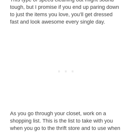
tough, but I promise if you end up paring down
to just the items you love, you’ll get dressed
fast and look awesome every single day.
As you go through your closet, work on a
shopping list. This is the list to take with you
when you go to the thrift store and to use when