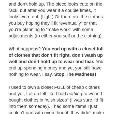
and don’t hold up. The piece looks cute on the
rack, but after you wear it a couple times, it
looks worn out. (Ugh.) Or there are the clothes
you buy hoping they’ll fit “eventually” or that
you’re planning to “make work” with some
adjustments (to either yourself or the clothing).
What happens?
You end up with a closet full
of clothes that don’t fit right, don’t wash up
well and don’t hold up to wear and tear.
You
end up spending money and yet you still have
nothing to wear. I say,
Stop The Madness!
I used to own a closet FULL of cheap clothes
and yet, I often felt like I had
nothing
to wear. I
bought clothes in “wish sizes” (I was sure I’d fit
into them someday). I had some items I just
couldn’t part with even though they didn’t make