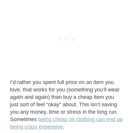
I’d rather you spent full price on an item you
love, that works for you (something you’ll wear
again and again) than buy a cheap item you
just sort of feel “okay” about. This isn’t saving
you any money, time or stress in the long run.
Sometimes
being cheap on clothing can end up
being crazy expensive
.