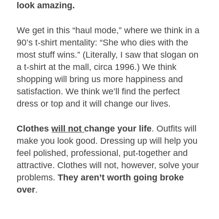
look amazing.
We get in this “haul mode,” where we think in a
90’s t-shirt mentality: “She who dies with the
most stuff wins.” (Literally, I saw that slogan on
a t-shirt at the mall, circa 1996.) We think
shopping will bring us more happiness and
satisfaction. We think we’ll find the perfect
dress or top and it will change our lives.
Clothes
will not
change your life
. Outfits will
make you look good. Dressing up will help you
feel polished, professional, put-together and
attractive. Clothes will not, however, solve your
problems.
They aren’t worth going broke
over
.