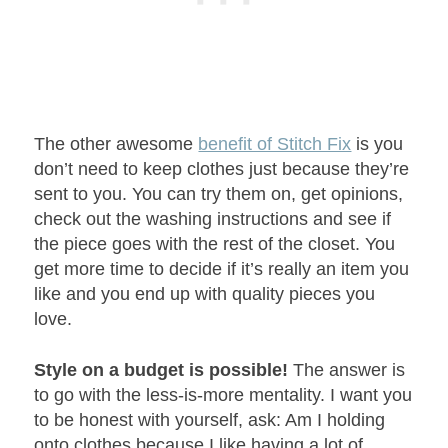
The other awesome
benefit of Stitch Fix
is you
don’t need to keep clothes just because they’re
sent to you. You can try them on, get opinions,
check out the washing instructions and see if
the piece goes with the rest of the closet. You
get more time to decide if it’s really an item you
like and you end up with quality pieces you
love.
Style on a budget is possible!
The answer is
to go with the less-is-more mentality. I want you
to be honest with yourself, ask: Am I holding
onto clothes because I like having a lot of