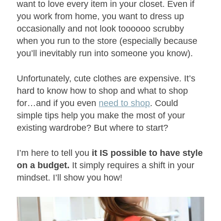
want to love every item in your closet. Even if
you work from home, you want to dress up
occasionally and not look toooooo scrubby
when you run to the store (especially because
you’ll inevitably run into someone you know).
Unfortunately, cute clothes are expensive. It’s
hard to know how to shop and what to shop
for…and if you even
need to shop
. Could
simple tips help you make the most of your
existing wardrobe? But where to start?
I’m here to tell you
it IS possible to have style
on a budget.
It simply requires a shift in your
mindset. I’ll show you how!