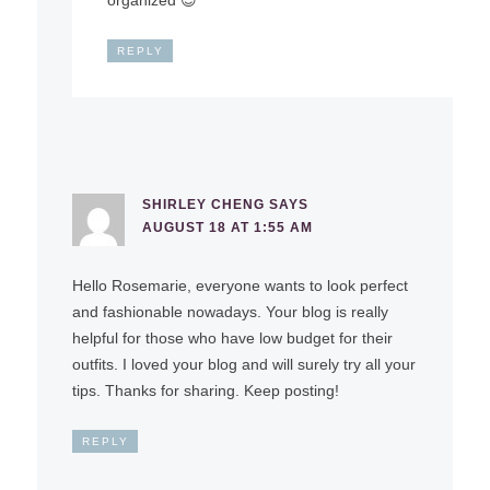
REPLY
SHIRLEY CHENG
SAYS
AUGUST 18 AT 1:55 AM
Hello Rosemarie, everyone wants to look perfect
and fashionable nowadays. Your blog is really
helpful for those who have low budget for their
outfits. I loved your blog and will surely try all your
tips. Thanks for sharing. Keep posting!
REPLY