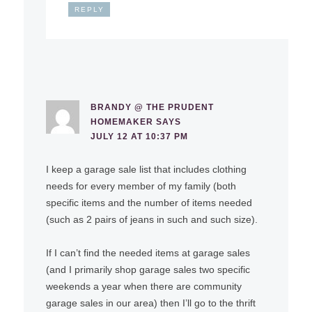
REPLY
BRANDY @ THE PRUDENT
HOMEMAKER
SAYS
JULY 12 AT 10:37 PM
I keep a garage sale list that includes clothing
needs for every member of my family (both
specific items and the number of items needed
(such as 2 pairs of jeans in such and such size).
If I can’t find the needed items at garage sales
(and I primarily shop garage sales two specific
weekends a year when there are community
garage sales in our area) then I’ll go to the thrift