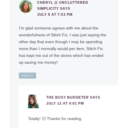
CHERYL @ UNCLUTTERED
SIMPLICITY
SAYS
JULY 9 AT 7:53 PM
I’m glad someone agrees with me about the
wonderfulness of Stitch Fix. I was just saying the
other day that even though I may be spending
more than I normally would per item, Stitch Fix
has kept me out of the stores which has ended
up saving me money!
REPLY
THE BUSY BUDGETER
SAYS
JULY 12 AT 4:01 PM
Totally! 🙂 Thanks for reading.