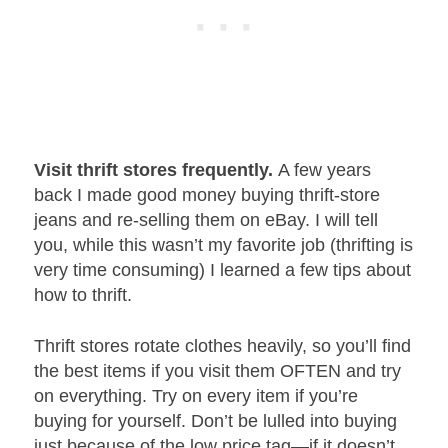
Visit thrift stores frequently.
A few years
back I made good money buying thrift-store
jeans and re-selling them on eBay. I will tell
you, while this wasn’t my favorite job (thrifting is
very time consuming) I learned a few tips about
how to thrift.
Thrift stores rotate clothes heavily, so you’ll find
the best items if you visit them OFTEN and try
on everything. Try on every item if you’re
buying for yourself. Don’t be lulled into buying
just because of the low price tag—if it doesn’t