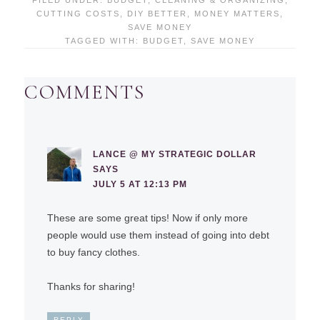
CUTTING COSTS
,
DIY BETTER
,
MONEY MATTERS
,
SAVE MONEY
TAGGED WITH:
BUDGET
,
SAVE MONEY
COMMENTS
LANCE @ MY STRATEGIC DOLLAR
SAYS
JULY 5 AT 12:13 PM
These are some great tips! Now if only more
people would use them instead of going into debt
to buy fancy clothes.
Thanks for sharing!
REPLY