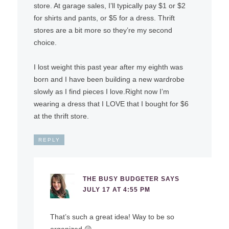
store. At garage sales, I’ll typically pay $1 or $2
for shirts and pants, or $5 for a dress. Thrift
stores are a bit more so they’re my second
choice.
I lost weight this past year after my eighth was
born and I have been building a new wardrobe
slowly as I find pieces I love.Right now I’m
wearing a dress that I LOVE that I bought for $6
at the thrift store.
REPLY
THE BUSY BUDGETER
SAYS
JULY 17 AT 4:55 PM
That’s such a great idea! Way to be so
organized 😉