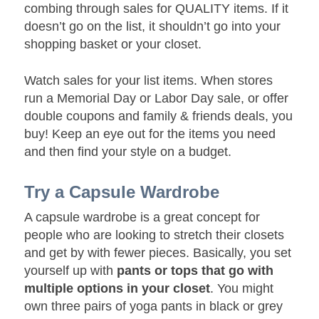
combing through sales for QUALITY items. If it
doesn’t go on the list, it shouldn’t go into your
shopping basket or your closet.
Watch sales for your list items. When stores
run a Memorial Day or Labor Day sale, or offer
double coupons and family & friends deals, you
buy! Keep an eye out for the items you need
and then find your style on a budget.
Try a Capsule Wardrobe
A capsule wardrobe is a great concept for
people who are looking to stretch their closets
and get by with fewer pieces. Basically, you set
yourself up with
pants or tops that go with
multiple options in your closet
. You might
own three pairs of yoga pants in black or grey