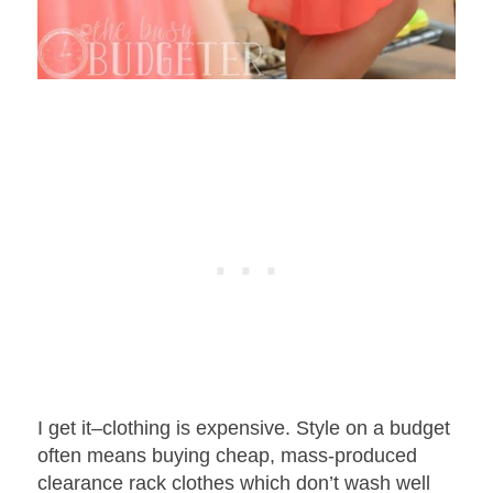
I get it–clothing is expensive. Style on a budget
often means buying cheap, mass-produced
clearance rack clothes which don’t wash well