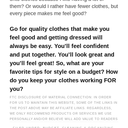
them? Or would I rather have fewer clothes, but
every piece makes me feel good?
Go for quality clothes that make you
feel good and getting dressed will
always be easy. You’ll feel confident
and put together. You’ll look great and
you’ll feel great! So, what are your
favorite tips for style on a budget? How
do you keep your clothes working FOR
you?
FTC DISCLOSURE OF MATERIAL CONNECTION: IN ORDER
FOR US TO MAINTAIN THIS WEBSITE, SOME OF THE LINKS IN
THE POST ABOVE MAY BE AFFILIATE LINKS. REGARDLESS,
WE ONLY RECOMMEND PRODUCTS OR SERVICES WE USE
PERSONALLY AND/OR BELIEVE WILL ADD VALUE TO READERS
FILED UNDER:
BUDGET
,
CLEANING & ORGANIZING
,