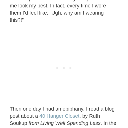
me look my best. In fact, every time I wore
them I’d feel like, “Ugh, why am I wearing
this?!”
Then one day I had an epiphany. I read a blog
post about a
40 Hanger Closet
, by Ruth
Soukup
from Living Well Spending Less
. In the