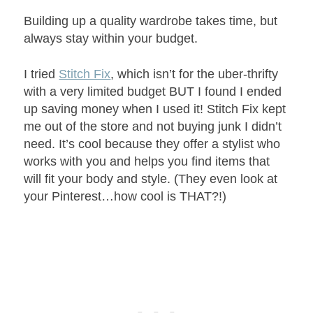
Building up a quality wardrobe takes time, but
always stay within your budget.
I tried
Stitch Fix
, which isn’t for the uber-thrifty
with a very limited budget BUT I found I ended
up saving money when I used it! Stitch Fix kept
me out of the store and not buying junk I didn’t
need. It’s cool because they offer a stylist who
works with you and helps you find items that
will fit your body and style. (They even look at
your Pinterest…how cool is THAT?!)