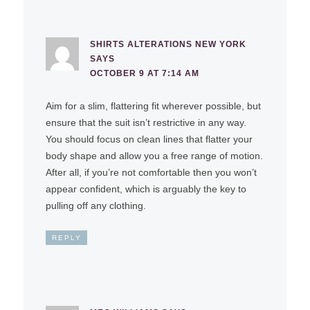
SHIRTS ALTERATIONS NEW YORK
SAYS
OCTOBER 9 AT 7:14 AM
Aim for a slim, flattering fit wherever possible, but
ensure that the suit isn’t restrictive in any way.
You should focus on clean lines that flatter your
body shape and allow you a free range of motion.
After all, if you’re not comfortable then you won’t
appear confident, which is arguably the key to
pulling off any clothing.
REPLY