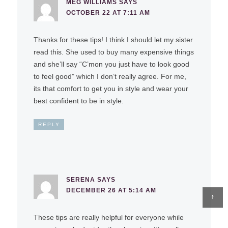
MEG WILLIAMS
SAYS
OCTOBER 22 AT 7:11 AM
Thanks for these tips! I think I should let my sister
read this. She used to buy many expensive things
and she’ll say “C’mon you just have to look good
to feel good” which I don’t really agree. For me,
its that comfort to get you in style and wear your
best confident to be in style.
REPLY
SERENA
SAYS
DECEMBER 26 AT 5:14 AM
↑
These tips are really helpful for everyone while