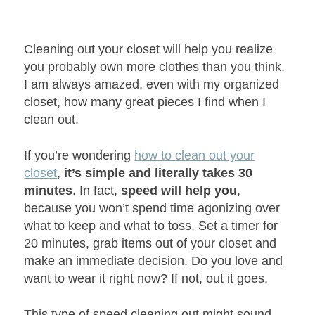
Cleaning out your closet will help you realize
you probably own more clothes than you think.
I am always amazed, even with my organized
closet, how many great pieces I find when I
clean out.
If you’re wondering
how to clean out your
closet
,
it’s simple and literally takes 30
minutes
. In fact,
speed will help you
,
because you won’t spend time agonizing over
what to keep and what to toss. Set a timer for
20 minutes, grab items out of your closet and
make an immediate decision. Do you love and
want to wear it right now? If not, out it goes.
This type of speed cleaning out might sound