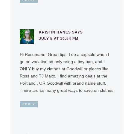
KRISTIN HANES
SAYS
JULY 5 AT 10:54 PM
Hi Rosemarie! Great tips! I do a capsule when I
go on vacation so only bring a tiny bag, and I
ONLY buy my clothes at Goodwill or places like
Ross and TJ Maxx. I find amazing deals at the
Portland , OR Goodwill with brand name stuff.
There are so many great ways to save on clothes
REPLY