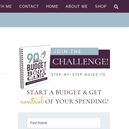
TH ME
CONTACT
HOME
ABOUT ME
SHOP