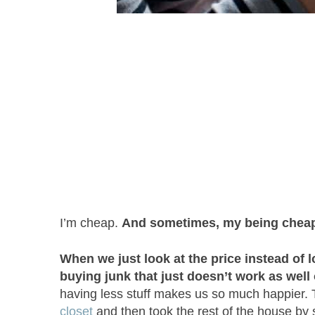
I’m cheap.
And sometimes, my being cheap
When we just look at the price instead of l
buying junk that just doesn’t work as well 
having less stuff makes us so much happier.
closet
and then took the rest of the house by 