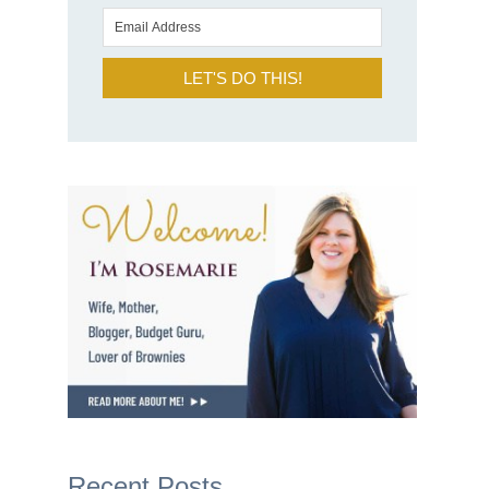
LET'S DO THIS!
Recent Posts