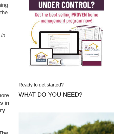
ing
 the
 in
Ready to get started?
WHAT DO YOU NEED?
more
s in
ory
The