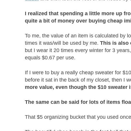
I realized that spending a little more up fr
quite a bit of money over buying cheap imi
To me, the value of an item is calculated by l
times it was/will be used by me.
This is also
but I wear it 20 times every winter for 3 years
equals $0.67 per use.
If I were to buy a really cheap sweater for $10 
before it sat in the back of my closet, then I
more value, even though the $10 sweater i
The same can be said for lots of items fl
That $5 organizing bucket that you used on