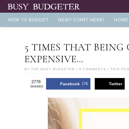
HOW TO BUDGET
NEW? START HERE!
HOME
5 TIMES THAT BEING
EXPENSIVE…
BY
THE BUSY BUDGETER
|
9 COMMENTS
| THIS PO
2778
Facebook
176
Twitter
SHARES