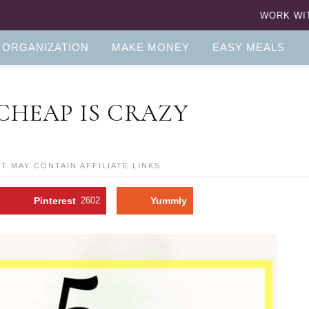
WORK WI
 ORGANIZATION
MAKE MONEY
EASY MEALS
 CHEAP IS CRAZY
ST MAY CONTAIN AFFILIATE LINKS
Pinterest
2602
Yummly