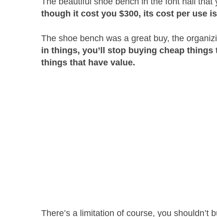
The beautiful shoe bench in the font hall that
though it cost you $300, its cost per use i
The shoe bench was a great buy, the organiz
in things, you’ll stop buying cheap things
things that have value.
There’s a limitation of course, you shouldn’t 