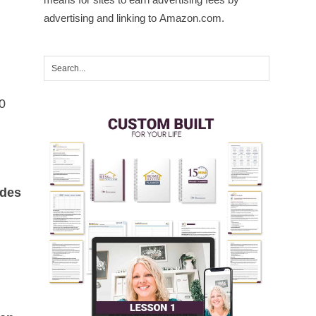
advertising and linking to Amazon.com.
0
ides