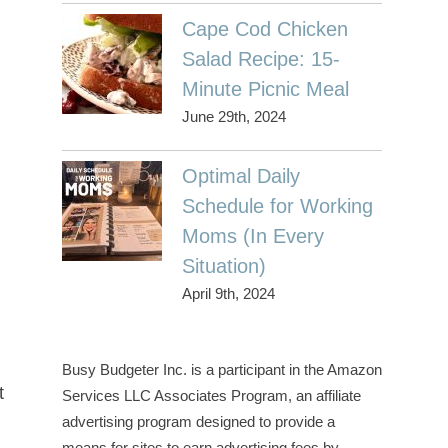
Cape Cod Chicken
Salad Recipe: 15-
Minute Picnic Meal
June 29th, 2024
Optimal Daily
Schedule for Working
Moms (In Every
Situation)
April 9th, 2024
Busy Budgeter Inc. is a participant in the Amazon
t
Services LLC Associates Program, an affiliate
advertising program designed to provide a
means for sites to earn advertising fees by