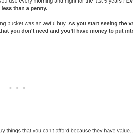
 you use every morning and night for the last 5 years?
Ev
s less than a penny.
ing bucket was an awful buy.
As you start seeing the v
 that you don’t need and you’ll have money to put int
buy things that you can’t afford because they have value.