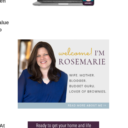
en
alue
o
At