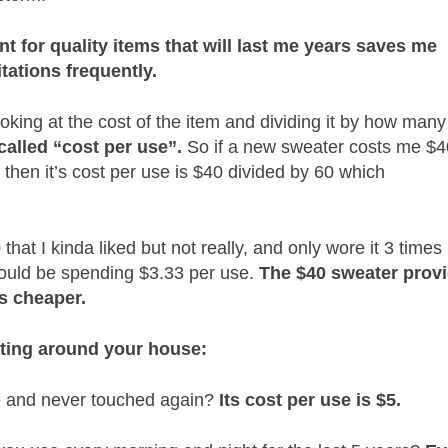
ont for quality items that will last me years saves me
tations frequently.
ooking at the cost of the item and dividing it by how many
 called “cost per use”.
So if a new sweater costs me $4
, then it’s cost per use is $40 divided by 60 which
that I kinda liked but not really, and only wore it 3 times
 would be spending $3.33 per use.
The $40 sweater prov
s cheaper.
oating around your house:
ce and never touched again?
Its cost per use is $5.