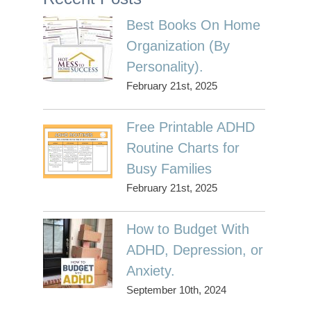
Best Books On Home
Organization (By
Personality).
February 21st, 2025
Free Printable ADHD
Routine Charts for
Busy Families
February 21st, 2025
How to Budget With
ADHD, Depression, or
Anxiety.
September 10th, 2024