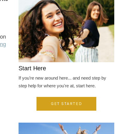
 on
ing
Start Here
If you’re new around here... and need step by
step help for where you're at, start here.
GET STARTED