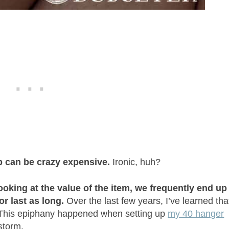
 can be crazy expensive.
Ironic, huh?
ooking at the value of the item, we frequently end up
or last as long.
Over the last few years, I’ve learned tha
 This epiphany happened when setting up
my 40 hanger
storm.