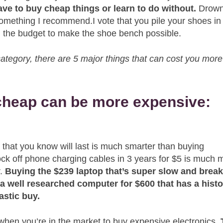
ave to buy cheap things or learn to do without.
Drown
omething I recommend.I vote that you pile your shoes in
 in the budget to make the shoe bench possible.
s category, there are 5 major things that can cost you more
 cheap can be more expensive:
 that you know will last is much smarter than buying
ock off phone charging cables in 3 years for $5 is much 
r.
Buying the $239 laptop that’s super slow and break
a well researched computer for $600 that has a hist
astic buy.
hen you’re in the market to buy expensive electronics.