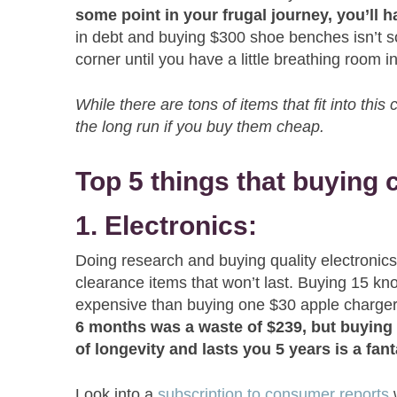
some point in your frugal journey, you’ll h
in debt and buying $300 shoe benches isn’t s
corner until you have a little breathing room
While there are tons of items that fit into thi
the long run if you buy them cheap.
Top 5 things that buying
1. Electronics:
Doing research and buying quality electronics
clearance items that won’t last. Buying 15 kn
expensive than buying one $30 apple charge
6 months was a waste of $239, but buying 
of longevity and lasts you 5 years is a fant
Look into a
subscription to consumer reports
w