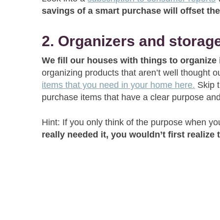
savings of a smart purchase will offset t
2. Organizers and storag
We fill our houses with things to organize
organizing products that aren’t well thought
items that you need in your home here.
Skip t
purchase items that have a clear purpose and
Hint: If you only think of the purpose when you 
really needed it, you wouldn’t first realize