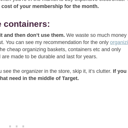
he cost of your membership for the month.
e containers:
 it and then don’t use them.
We waste so much money
 out. You can see my recommendation for the only
organiz
he cheap organizing baskets, containers etc and only
 are made to be durable and last for years.
see the organizer in the store, skip it, it’s clutter.
If you
 that need in the middle of Target.