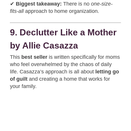
✔
Biggest takeaway:
There is no
one-size-
fits-all
approach to home organization.
9. Declutter Like a Mother
by Allie Casazza
This
best seller
is written specifically for moms
who feel overwhelmed by the chaos of daily
life. Casazza’s approach is all about
letting go
of guilt
and creating a home that works for
your family.