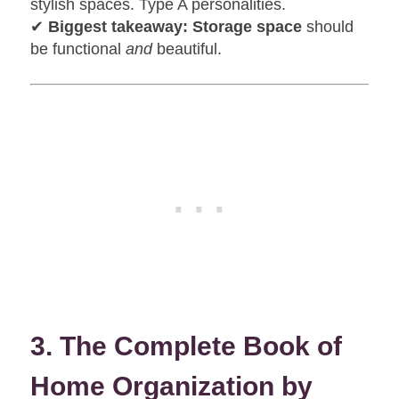
stylish spaces. Type A personalities.
✔
Biggest takeaway:
Storage space
should
be functional
and
beautiful.
3. The Complete Book of
Home Organization by