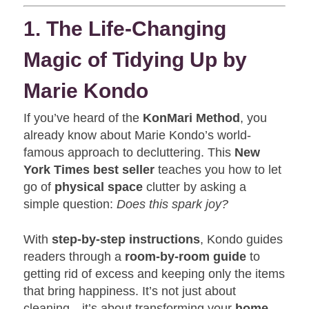
1. The Life-Changing
Magic of Tidying Up by
Marie Kondo
If you’ve heard of the
KonMari Method
, you
already know about Marie Kondo’s world-
famous approach to decluttering. This
New
York Times best seller
teaches you how to let
go of
physical space
clutter by asking a
simple question:
Does this spark joy?
With
step-by-step instructions
, Kondo guides
readers through a
room-by-room guide
to
getting rid of excess and keeping only the items
that bring happiness. It’s not just about
cleaning—it’s about transforming your
home