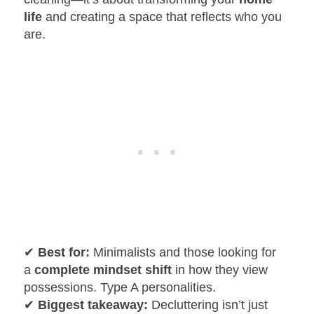
life
and creating a space that reflects who you
are.
✔
Best for:
Minimalists and those looking for
a
complete mindset shift
in how they view
possessions. Type A personalities.
✔
Biggest takeaway:
Decluttering isn’t just