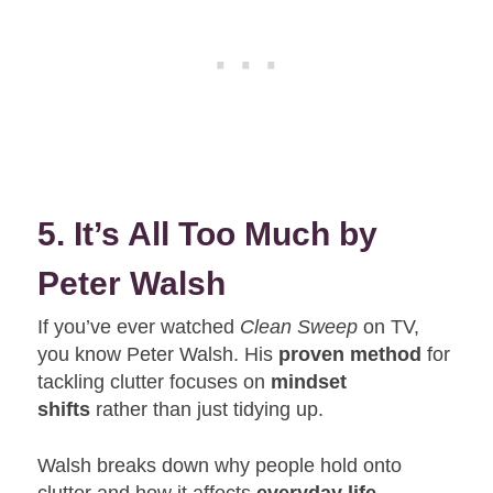
5. It’s All Too Much by
Peter Walsh
If you’ve ever watched
Clean Sweep
on TV,
you know Peter Walsh. His
proven method
for
tackling clutter focuses on
mindset
shifts
rather than just tidying up.
Walsh breaks down why people hold onto