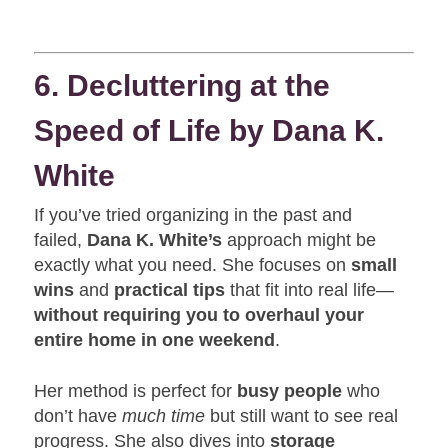
6. Decluttering at the
Speed of Life by Dana K.
White
If you’ve tried organizing in the past and
failed,
Dana K. White’s
approach might be
exactly what you need. She focuses on
small
wins
and
practical tips
that fit into real life—
without requiring you to overhaul your
entire home in one weekend
.
Her method is perfect for
busy people
who
don’t have
much time
but still want to see real
progress. She also dives into
storage