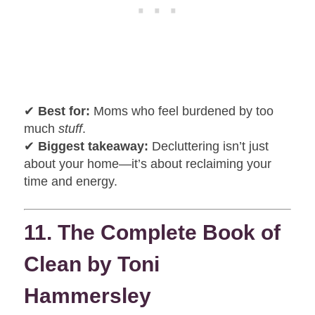
✔
Best for:
Moms who feel burdened by too
much
stuff
.
✔
Biggest takeaway:
Decluttering isn’t just
about your home—it’s about reclaiming your
time and energy.
11. The Complete Book of
Clean by Toni
Hammersley