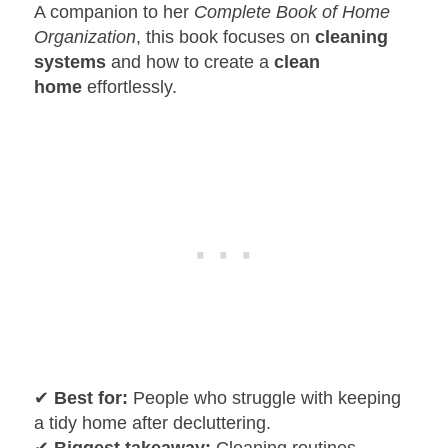
A companion to her
Complete Book of Home
Organization
, this book focuses on
cleaning
systems
and how to create a
clean
home
effortlessly.
✔
Best for:
People who struggle with keeping
a tidy home after decluttering.