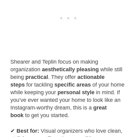
Shearer and Teplin focus on making
organization
aesthetically pleasing
while still
being
practical
. They offer
actionable
steps
for tackling
specific areas
of your home
while keeping your
personal style
in mind. If
you’ve ever wanted your home to look like an
Instagram-worthy dream, this is a
great
book
to get you started.
✔
Best for:
Visual organizers who love clean,