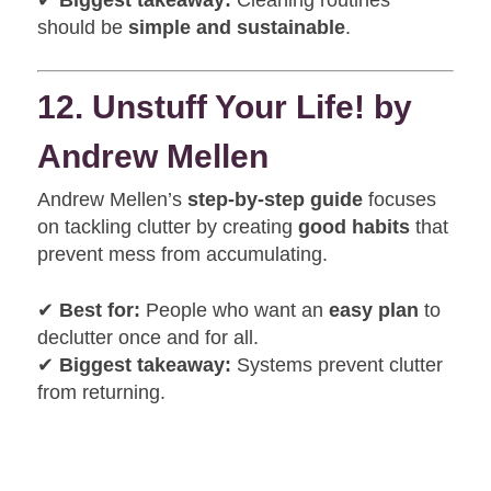
✔
Biggest takeaway:
Cleaning routines
should be
simple and sustainable
.
12. Unstuff Your Life! by
Andrew Mellen
Andrew Mellen’s
step-by-step guide
focuses
on tackling clutter by creating
good habits
that
prevent mess from accumulating.
✔
Best for:
People who want an
easy plan
to
declutter once and for all.
✔
Biggest takeaway:
Systems prevent clutter
from returning.