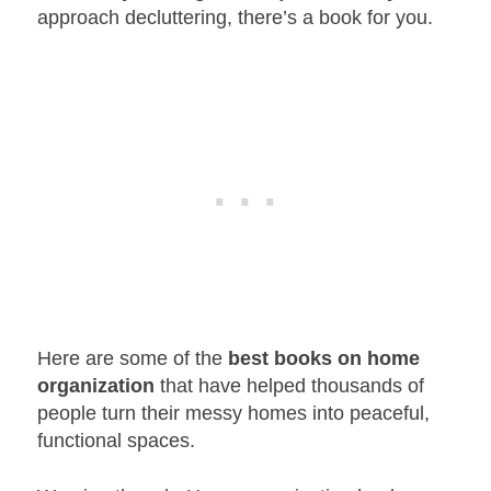
approach decluttering, there’s a book for you.
Here are some of the
best books on home
organization
that have helped thousands of
people turn their messy homes into peaceful,
functional spaces.