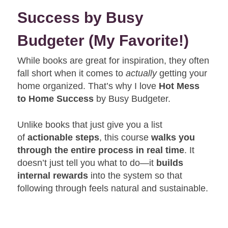
Success by Busy
Budgeter
(My Favorite!)
While books are great for inspiration, they often
fall short when it comes to
actually
getting your
home organized. That’s why I love
Hot Mess
to Home Success
by Busy Budgeter.
Unlike books that just give you a list
of
actionable steps
, this course
walks you
through the entire process in real time
. It
doesn’t just tell you what to do—it
builds
internal rewards
into the system so that
following through feels natural and sustainable.