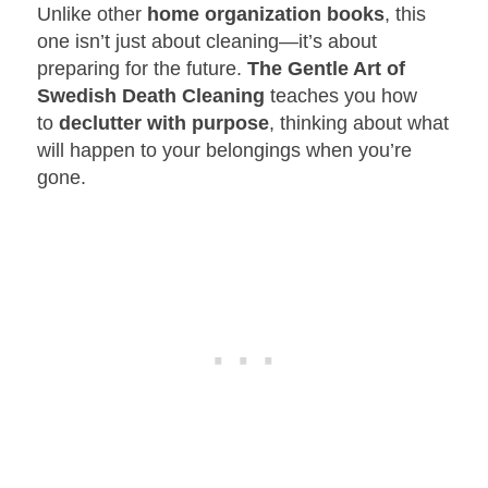
Unlike other
home organization books
, this
one isn’t just about cleaning—it’s about
preparing for the future.
The Gentle Art of
Swedish Death Cleaning
teaches you how
to
declutter with purpose
, thinking about what
will happen to your belongings when you’re
gone.