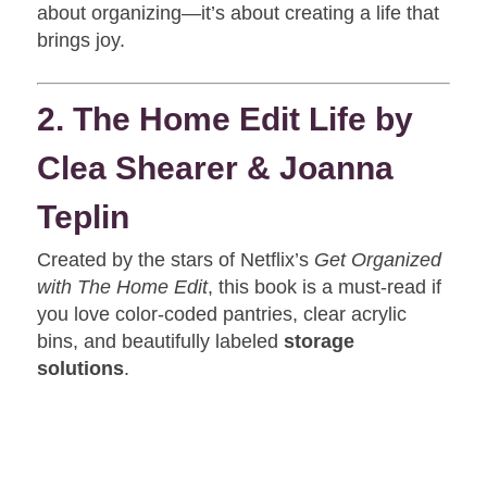
about organizing—it’s about creating a life that
brings joy.
2. The Home Edit Life by
Clea Shearer & Joanna
Teplin
Created by the stars of Netflix’s
Get Organized
with The Home Edit
, this book is a must-read if
you love color-coded pantries, clear acrylic
bins, and beautifully labeled
storage
solutions
.