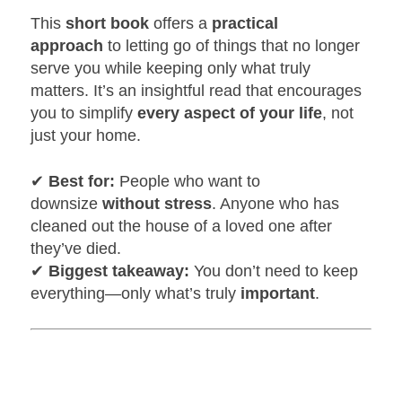
This
short book
offers a
practical
approach
to letting go of things that no longer
serve you while keeping only what truly
matters. It’s an insightful read that encourages
you to simplify
every aspect of your life
, not
just your home.
✔
Best for:
People who want to
downsize
without stress
. Anyone who has
cleaned out the house of a loved one after
they’ve died.
✔
Biggest takeaway:
You don’t need to keep
everything—only what’s truly
important
.