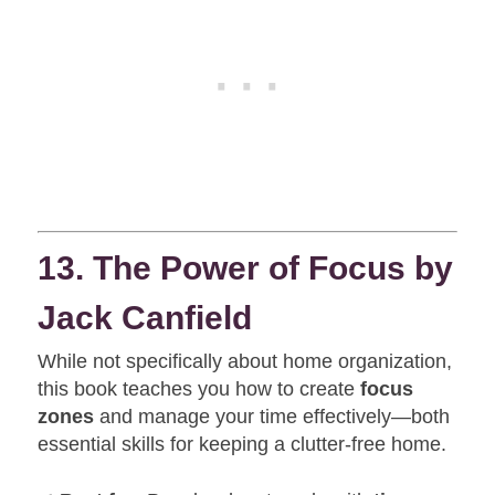
13. The Power of Focus by
Jack Canfield
While not specifically about home organization,
this book teaches you how to create
focus
zones
and manage your time effectively—both
essential skills for keeping a clutter-free home.