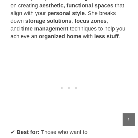
on creating
aesthetic, functional spaces
that
align with your
personal style
. She breaks
down
storage solutions
,
focus zones
,
and
time management
techniques to help you
achieve an
organized home
with
less stuff
.
↑
✔
Best for:
Those who want to