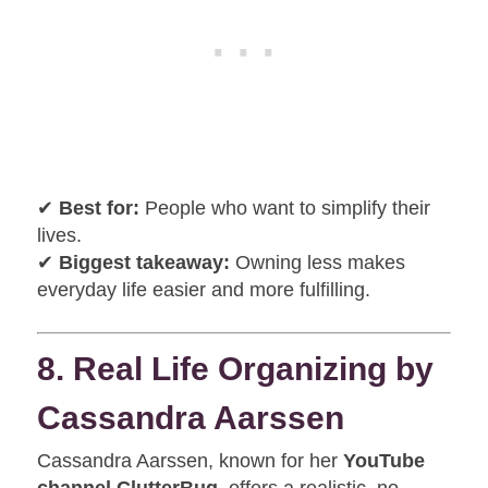
✔
Best for:
People who want to simplify their
lives.
✔
Biggest takeaway:
Owning less makes
everyday life easier and more fulfilling.
8. Real Life Organizing by
Cassandra Aarssen
Cassandra Aarssen, known for her
YouTube