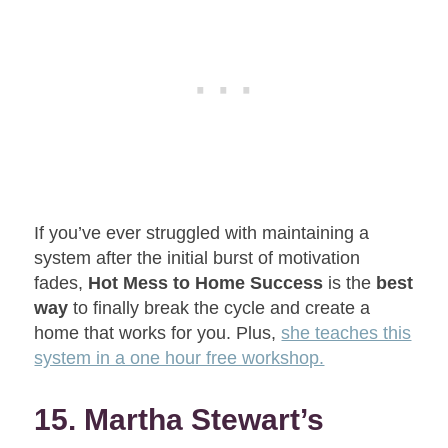
If you’ve ever struggled with maintaining a
system after the initial burst of motivation
fades,
Hot Mess to Home Success
is the
best
way
to finally break the cycle and create a
home that works for you. Plus,
she teaches this
system in a one hour free workshop.
15. Martha Stewart’s