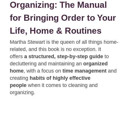
Organizing: The Manual
for Bringing Order to Your
Life, Home & Routines
Martha Stewart is the queen of all things home-
related, and this book is no exception. It
offers
a structured, step-by-step guide
to
decluttering and maintaining an
organized
home
, with a focus on
time management
and
creating
habits of highly effective
people
when it comes to cleaning and
organizing.