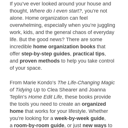
If you’ve ever looked around your house and
thought,
Where do I even start?
, you’re not
alone. Home organization can feel
overwhelming, especially when you’re juggling
work, kids, and the general chaos of everyday
life. But the good news? There are some
incredible
home organization books
that
offer
step-by-step guides
,
practical tips
,
and
proven methods
to help you take control
of your space.
From Marie Kondo’s
The Life-Changing Magic
of Tidying Up
to Clea Shearer and Joanna
Teplin’s
Home Edit Life
, these books provide
the tools you need to create an
organized
home
that works for your lifestyle. Whether
you’re looking for a
week-by-week guide
,
a
room-by-room guide
, or just
new ways
to