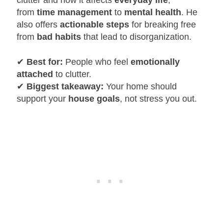
clutter and how it affects
everyday life
,
from
time management
to
mental health
. He
also offers
actionable steps
for breaking free
from
bad habits
that lead to disorganization.
✔
Best for:
People who feel
emotionally
attached
to clutter.
✔
Biggest takeaway:
Your home should
support your
house goals
, not stress you out.