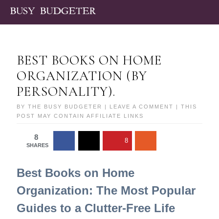
BEST BOOKS ON HOME
ORGANIZATION (BY
PERSONALITY).
BY
THE BUSY BUDGETER
|
LEAVE A COMMENT
| THIS
POST MAY CONTAIN AFFILIATE LINKS
8
8
SHARES
Best Books on Home
Organization: The Most Popular
Guides to a Clutter-Free Life