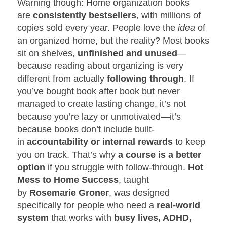
Warning though: Home organization books
are
consistently bestsellers
, with millions of
copies sold every year. People love the
idea
of
an organized home, but the reality? Most books
sit on shelves,
unfinished and unused
—
because reading about organizing is very
different from actually
following through
. If
you’ve bought book after book but never
managed to create lasting change, it’s not
because you’re lazy or unmotivated—it’s
because books don’t include built-
in
accountability or internal rewards
to keep
you on track. That’s why
a course is a better
option
if you struggle with follow-through.
Hot
Mess to Home Success
, taught
by
Rosemarie Groner
, was designed
specifically for people who need a
real-world
system
that works with
busy lives, ADHD,