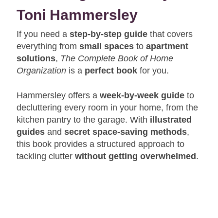
Toni Hammersley
If you need a
step-by-step guide
that covers
everything from
small spaces
to
apartment
solutions
,
The Complete Book of Home
Organization
is a
perfect book
for you.
Hammersley offers a
week-by-week guide
to
decluttering every room in your home, from the
kitchen pantry to the garage. With
illustrated
guides
and
secret space-saving methods
,
this book provides a structured approach to
tackling clutter
without getting overwhelmed
.