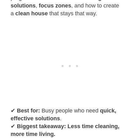
solutions
,
focus zones
, and how to create
a
clean house
that stays that way.
✔
Best for:
Busy people who need
quick,
effective solutions
.
✔
Biggest takeaway:
Less time cleaning,
more time living.