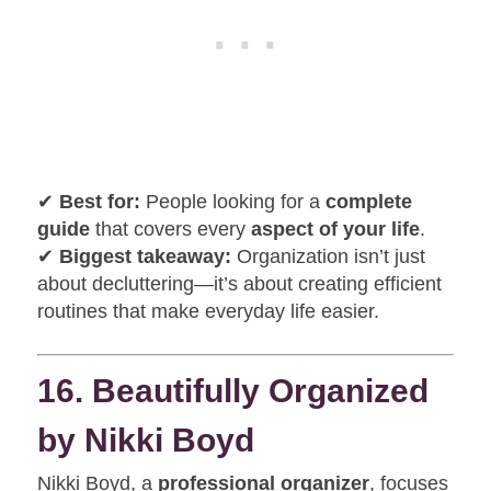
✔
Best for:
People looking for a
complete
guide
that covers every
aspect of your life
.
✔
Biggest takeaway:
Organization isn’t just
about decluttering—it’s about creating efficient
routines that make everyday life easier.
16. Beautifully Organized
by Nikki Boyd
Nikki Boyd, a
professional organizer
, focuses