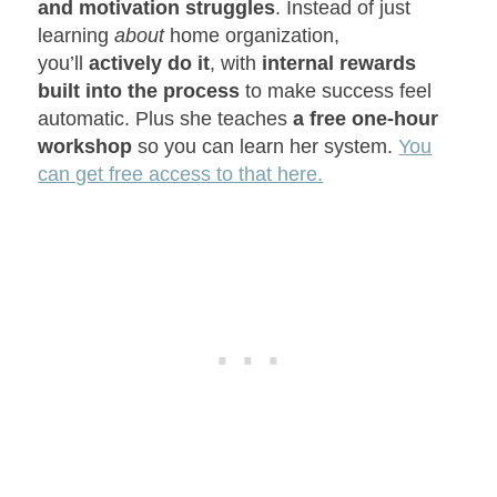
and motivation struggles
. Instead of just
learning
about
home organization,
you’ll
actively do it
, with
internal rewards
built into the process
to make success feel
automatic. Plus she teaches
a free one-hour
workshop
so you can learn her system.
You
can get free access to that here.