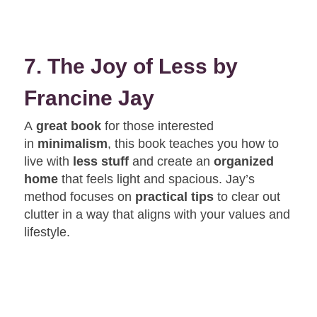
7. The Joy of Less by
Francine Jay
A
great book
for those interested
in
minimalism
, this book teaches you how to
live with
less stuff
and create an
organized
home
that feels light and spacious. Jay’s
method focuses on
practical tips
to clear out
clutter in a way that aligns with your values and
lifestyle.