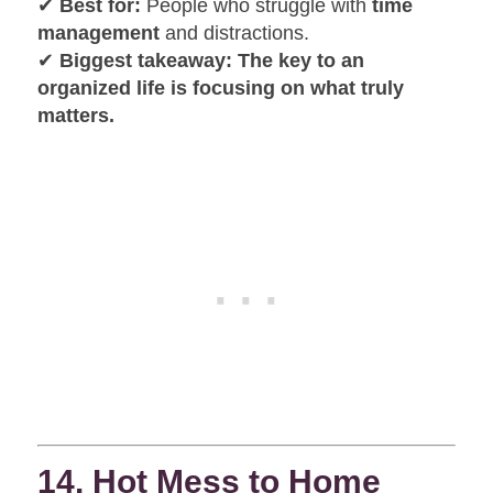
✔
Best for:
People who struggle with
time
management
and distractions.
✔
Biggest takeaway:
The key to an
organized life is focusing on what truly
matters.
14. Hot Mess to Home