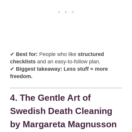
✔
Best for:
People who like
structured
checklists
and an easy-to-follow plan.
✔
Biggest takeaway:
Less stuff = more
freedom.
4. The Gentle Art of
Swedish Death Cleaning
by Margareta Magnusson