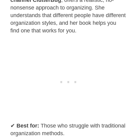
channel ClutterBug
, offers a realistic, no-
nonsense approach to organizing. She
understands that different people have different
organization styles, and her book helps you
find one that works for you.
✔
Best for:
Those who struggle with traditional
organization methods.