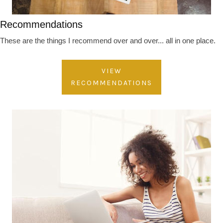
Recommendations
These are the things I recommend over and over... all in one place.
VIEW
RECOMMENDATIONS