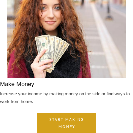
Make Money
Increase your income by making money on the side or find ways to
work from home.
START MAKING
MONEY