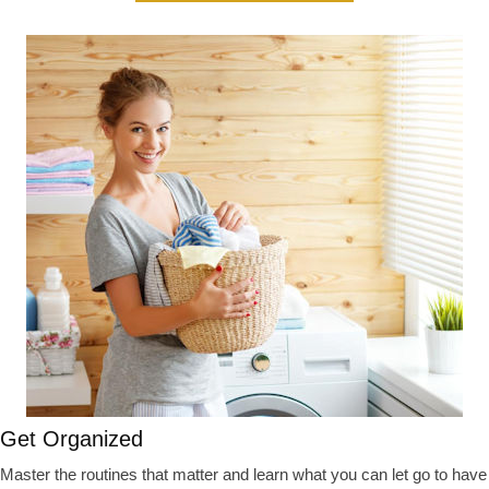
Get Organized
Master the routines that matter and learn what you can let go to have