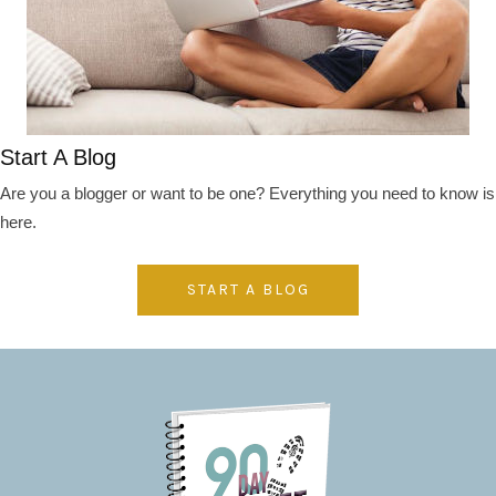
Start A Blog
Are you a blogger or want to be one? Everything you need to know is
here.
START A BLOG