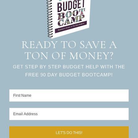
READY TO SAVE A
TON OF MONEY?
GET STEP BY STEP BUDGET HELP WITH THE
FREE 90 DAY BUDGET BOOTCAMP!
LET'S DO THIS!