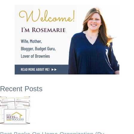
Recent Posts