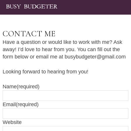
CONTACT ME
Have a question or would like to work with me? Ask
away! I’d love to hear from you. You can fill out the
form below or email me at
busybudgeter@gmail.com
Looking forward to hearing from you!
Name
(required)
Email
(required)
Website