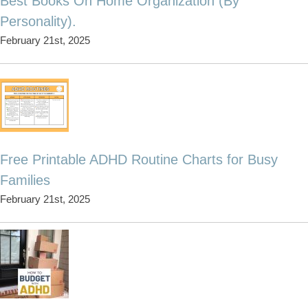
Best Books On Home Organization (By
Personality).
February 21st, 2025
Free Printable ADHD Routine Charts for Busy
Families
February 21st, 2025