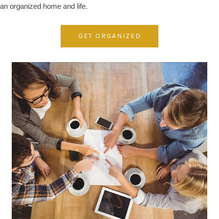
an organized home and life.
GET ORGANIZED