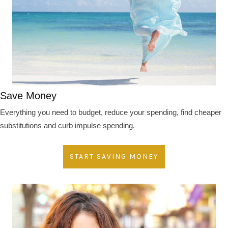
Save Money
Everything you need to budget, reduce your spending, find cheaper
substitutions and curb impulse spending.
START SAVING MONEY