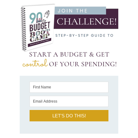
LET'S DO THIS!