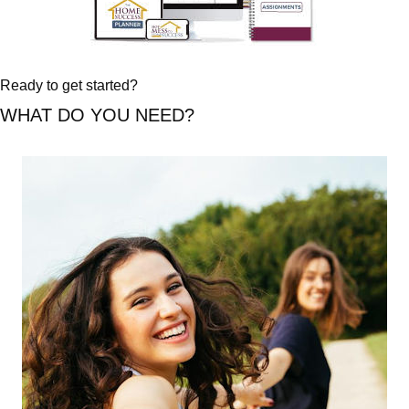
Ready to get started?
WHAT DO YOU NEED?