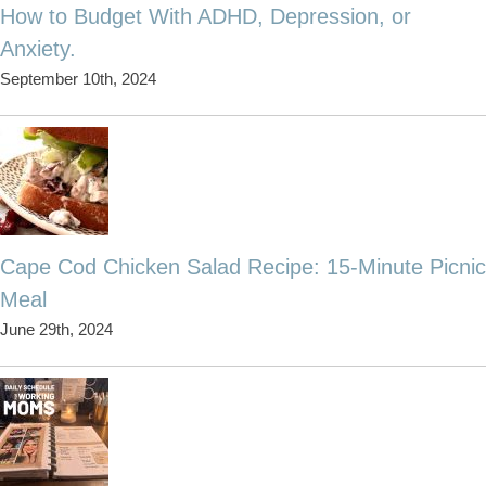
How to Budget With ADHD, Depression, or
Anxiety.
September 10th, 2024
Cape Cod Chicken Salad Recipe: 15-Minute Picnic
Meal
June 29th, 2024