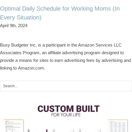
Optimal Daily Schedule for Working Moms (In
Every Situation)
April 9th, 2024
Busy Budgeter Inc. is a participant in the Amazon Services LLC
Associates Program, an affiliate advertising program designed to
provide a means for sites to earn advertising fees by advertising and
linking to Amazon.com.