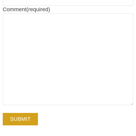
Comment
(required)
SUBMIT