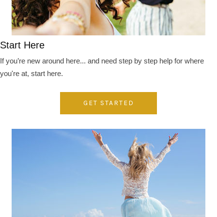
Start Here
If you’re new around here... and need step by step help for where
you're at, start here.
GET STARTED