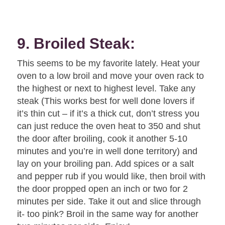
9. Broiled Steak:
This seems to be my favorite lately. Heat your
oven to a low broil and move your oven rack to
the highest or next to highest level. Take any
steak (This works best for well done lovers if
it’s thin cut – if it’s a thick cut, don’t stress you
can just reduce the oven heat to 350 and shut
the door after broiling, cook it another 5-10
minutes and you’re in well done territory) and
lay on your broiling pan. Add spices or a salt
and pepper rub if you would like, then broil with
the door propped open an inch or two for 2
minutes per side. Take it out and slice through
it- too pink? Broil in the same way for another