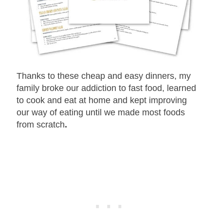
Thanks to these cheap and easy dinners, my
family broke our addiction to fast food, learned
to cook and eat at home and kept improving
our way of eating until we made most foods
from scratch
.