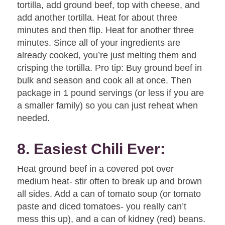
tortilla, add ground beef, top with cheese, and
add another tortilla. Heat for about three
minutes and then flip. Heat for another three
minutes. Since all of your ingredients are
already cooked, you’re just melting them and
crisping the tortilla. Pro tip: Buy ground beef in
bulk and season and cook all at once. Then
package in 1 pound servings (or less if you are
a smaller family) so you can just reheat when
needed.
8. Easiest Chili Ever:
Heat ground beef in a covered pot over
medium heat- stir often to break up and brown
all sides. Add a can of tomato soup (or tomato
paste and diced tomatoes- you really can’t
mess this up), and a can of kidney (red) beans.