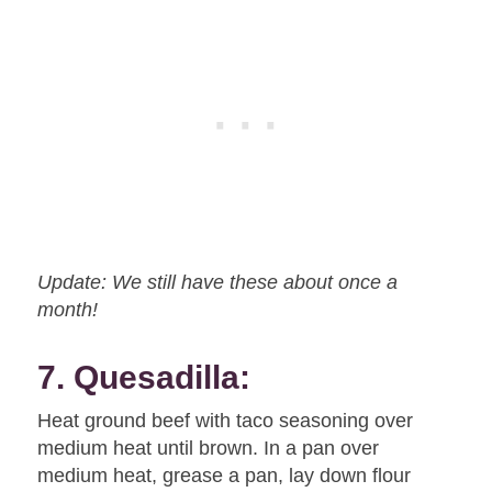
Update: We still have these about once a
month!
7. Quesadilla:
Heat ground beef with taco seasoning over
medium heat until brown. In a pan over
medium heat, grease a pan, lay down flour