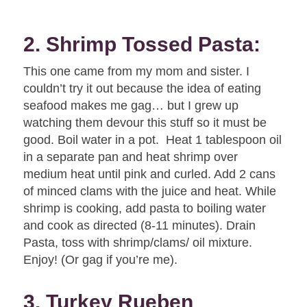
2. Shrimp Tossed Pasta:
This one came from my mom and sister. I
couldn’t try it out because the idea of eating
seafood makes me gag… but I grew up
watching them devour this stuff so it must be
good. Boil water in a pot. Heat 1 tablespoon oil
in a separate pan and heat shrimp over
medium heat until pink and curled. Add 2 cans
of minced clams with the juice and heat. While
shrimp is cooking, add pasta to boiling water
and cook as directed (8-11 minutes). Drain
Pasta, toss with shrimp/clams/ oil mixture.
Enjoy! (Or gag if you’re me).
3. Turkey Rueben