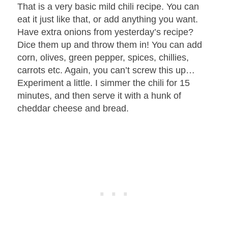
That is a very basic mild chili recipe. You can
eat it just like that, or add anything you want.
Have extra onions from yesterday’s recipe?
Dice them up and throw them in! You can add
corn, olives, green pepper, spices, chillies,
carrots etc. Again, you can’t screw this up…
Experiment a little. I simmer the chili for 15
minutes, and then serve it with a hunk of
cheddar cheese and bread.