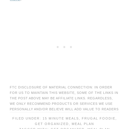
FTC DISCLOSURE OF MATERIAL CONNECTION: IN ORDER
FOR US TO MAINTAIN THIS WEBSITE, SOME OF THE LINKS IN
THE POST ABOVE MAY BE AFFILIATE LINKS. REGARDLESS,
WE ONLY RECOMMEND PRODUCTS OR SERVICES WE USE
PERSONALLY AND/OR BELIEVE WILL ADD VALUE TO READERS
FILED UNDER:
15 MINUTE MEALS
,
FRUGAL FOODIE
,
GET ORGANIZED
,
MEAL PLAN