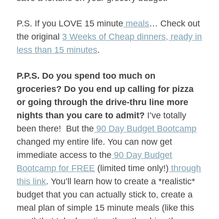
P.S. If you LOVE
15 minute
meals
… Check out
the original
3 Weeks of Cheap dinners, ready in
less than 15 minutes
.
P.P.S.
Do you spend too much on
groceries? Do you end up calling for pizza
or going through the drive-thru line more
nights than you care to admit?
I’ve totally
been there!
But the
90 Day Budget Bootcamp
changed my entire life. You can now get
immediate access to the
90 Day Budget
Bootcamp for FREE
(limited time only!)
through
this link
. You’ll learn how to create a *realistic*
budget that you can actually stick to, create a
meal plan of simple 15 minute meals (like this