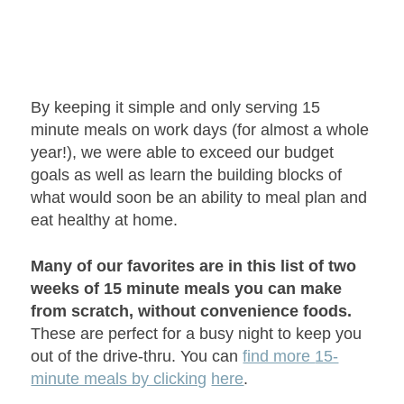
By keeping it simple and only serving 15
minute meals on work days (for almost a whole
year!), we were able to exceed our budget
goals as well as learn the building blocks of
what would soon be an ability to meal plan and
eat healthy at home.
Many of our favorites are in this list of two
weeks of 15 minute meals you can make
from scratch, without convenience foods.
These are perfect for a busy night to keep you
out of the drive-thru. You can
find more
15-
minute meals by clicking
here
.