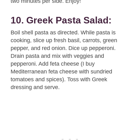
two minutes per side. Enjoy!
10. Greek Pasta Salad:
Boil shell pasta as directed. While pasta is
cooking, slice up fresh basil, carrots, green
pepper, and red onion. Dice up pepperoni.
Drain pasta and mix with veggies and
pepperoni. Add feta cheese (I buy
Mediterranean feta cheese with sundried
tomatoes and spices). Toss with Greek
dressing and serve.