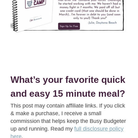
What’s your favorite quick
and easy 15 minute meal?
This post may contain affiliate links. If you click
& make a purchase, I receive a small
commission that helps keep the Busy Budgeter
up and running. Read my
full disclosure policy
here
.