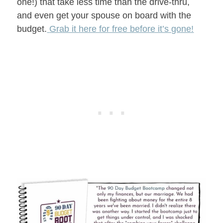
one!) that take less time than the drive-thru,
and even get your spouse on board with the
budget.
Grab it here for free before it’s gone!