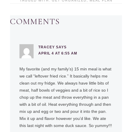
TAGGED WITH:
GET ORGANIZED
,
MEAL PLAN
COMMENTS
TRACEY
SAYS
APRIL 4 AT 6:55 AM
My favorite (and my family’s) 15 min meal is what
we call “leftover fried rice.” It basically helps me
clean out my fridge. We always have little bits of
meat, half bowls of veggies and a bit of rice so I
chop up the meat and throw everything in a pan
with a bit of oil. Heat everything through and then
mix up and egg or two and pour it into the pan.
Mix it up and flavor however you’d like. We ate
this last night with some duck sauce. So yummy!!!