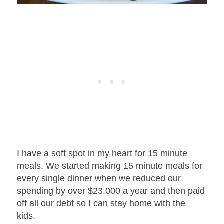
I have a soft spot in my heart for 15 minute
meals.
We started making 15 minute meals for
every single dinner when we reduced our
spending by over $23,000 a year and then paid
off all our debt so I can stay home with the
kids.