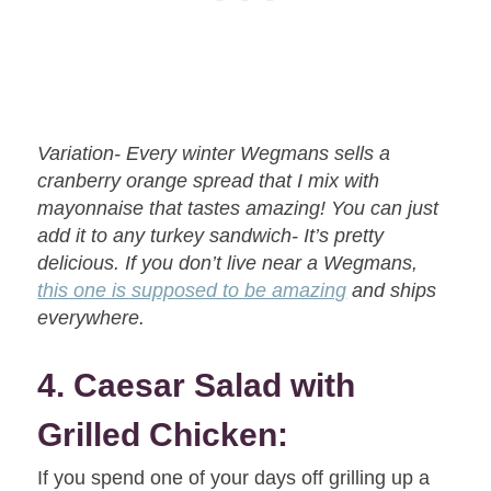
Variation- Every winter Wegmans sells a
cranberry orange spread that I mix with
mayonnaise that tastes amazing! You can just
add it to any turkey sandwich- It’s pretty
delicious. If you don’t live near a Wegmans,
this one is supposed to be amazing
and ships
everywhere.
4. Caesar Salad with
Grilled Chicken:
If you spend one of your days off grilling up a