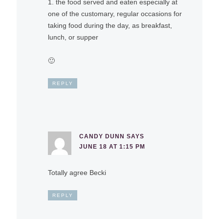
1. the food served and eaten especially at
one of the customary, regular occasions for
taking food during the day, as breakfast,
lunch, or supper
🙂
REPLY
CANDY DUNN
SAYS
JUNE 18 AT 1:15 PM
Totally agree Becki
REPLY