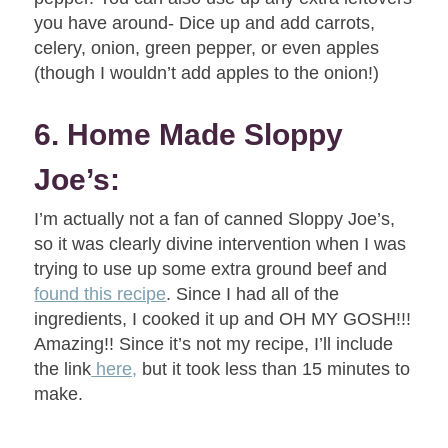
you have around- Dice up and add carrots,
celery, onion, green pepper, or even apples
(though I wouldn’t add apples to the onion!)
6. Home Made Sloppy
Joe’s:
I’m actually not a fan of canned Sloppy Joe’s,
so it was clearly divine intervention when I was
trying to use up some extra ground beef and
found this recipe
. Since I had all of the
ingredients, I cooked it up and OH MY GOSH!!!
Amazing!! Since it’s not my recipe, I’ll include
the link
here,
but it took less than 15 minutes to
make.