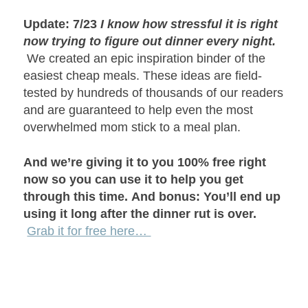
Update: 7/23
I know how stressful it is right
now trying to figure out dinner every night.
We created an epic inspiration binder of the
easiest cheap meals. These ideas are field-
tested by hundreds of thousands of our readers
and are guaranteed to help even the most
overwhelmed mom stick to a meal plan.
And we’re giving it to you 100% free right
now so you can use it to help you get
through this time.
And bonus: You’ll end up
using it long after the dinner rut is over.
Grab it for free here…