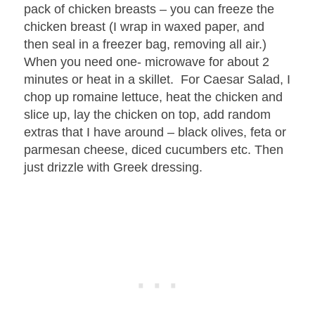
pack of chicken breasts – you can freeze the
chicken breast (I wrap in waxed paper, and
then seal in a freezer bag, removing all air.)
When you need one- microwave for about 2
minutes or heat in a skillet. For Caesar Salad, I
chop up romaine lettuce, heat the chicken and
slice up, lay the chicken on top, add random
extras that I have around – black olives, feta or
parmesan cheese, diced cucumbers etc. Then
just drizzle with Greek dressing.