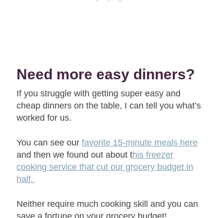
Need more easy dinners?
If you struggle with getting super easy and
cheap dinners on the table, I can tell you what’s
worked for us.
You can see our
favorite 15-minute meals here
and then we found out about t
his freezer
cooking service that cut our grocery budget in
half.
Neither require much cooking skill and you can
save a fortune on your grocery budget!