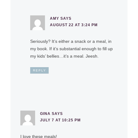
AMY
SAYS
AUGUST 22 AT 3:24 PM
Seriously? It’s either a snack or a meal, in
my book. If it’s substantial enough to fill up
my kids’ bellies…it’s a meal. Jeesh.
REPLY
GINA
SAYS
JULY 7 AT 10:25 PM
I love these meals!