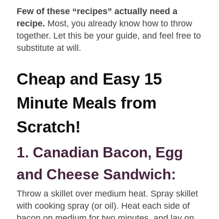
Few of these “recipes” actually need a
recipe.
Most, you already know how to throw
together. Let this be your guide, and feel free to
substitute at will.
Cheap and Easy 15
Minute Meals from
Scratch!
1. Canadian Bacon, Egg
and Cheese Sandwich:
Throw a skillet over medium heat. Spray skillet
with cooking spray (or oil). Heat each side of
bacon on medium for two minutes, and lay on