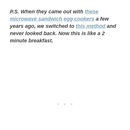
P.S. When they came out with
these
microwave sandwich egg cookers
a few
years ago, we switched to
this method
and
never looked back. Now this is like a 2
minute breakfast.