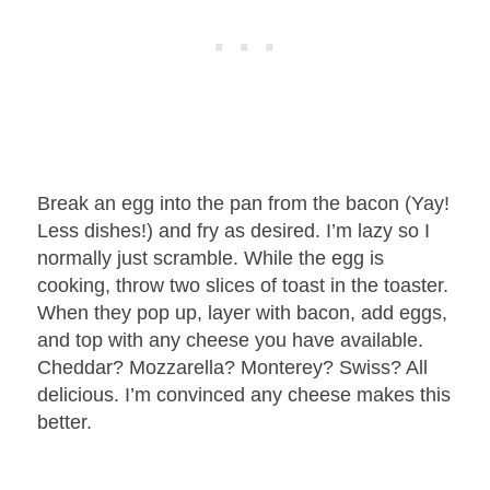
Break an egg into the pan from the bacon (Yay!
Less dishes!) and fry as desired. I’m lazy so I
normally just scramble. While the egg is
cooking, throw two slices of toast in the toaster.
When they pop up, layer with bacon, add eggs,
and top with any cheese you have available.
Cheddar? Mozzarella? Monterey? Swiss? All
delicious. I’m convinced any cheese makes this
better.