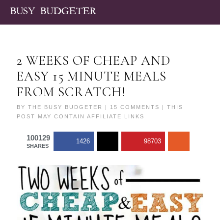
2 WEEKS OF CHEAP AND
EASY 15 MINUTE MEALS
FROM SCRATCH!
BY
THE BUSY BUDGETER
|
15 COMMENTS
| THIS
POST MAY CONTAIN AFFILIATE LINKS
100129
1426
98703
SHARES