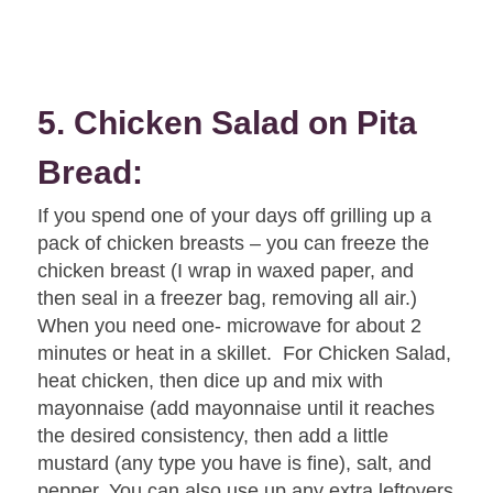
5. Chicken Salad on Pita
Bread:
If you spend one of your days off grilling up a
pack of chicken breasts – you can freeze the
chicken breast (I wrap in waxed paper, and
then seal in a freezer bag, removing all air.)
When you need one- microwave for about 2
minutes or heat in a skillet. For Chicken Salad,
heat chicken, then dice up and mix with
mayonnaise (add mayonnaise until it reaches
the desired consistency, then add a little
mustard (any type you have is fine), salt, and
pepper. You can also use up any extra leftovers