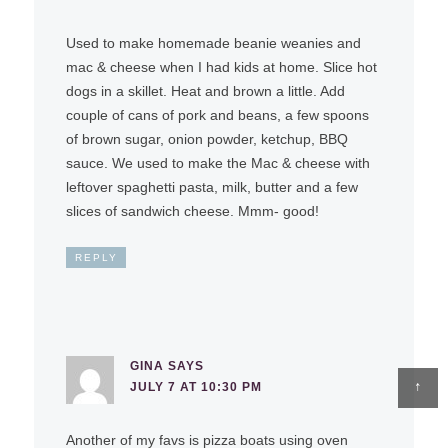
Used to make homemade beanie weanies and
mac & cheese when I had kids at home. Slice hot
dogs in a skillet. Heat and brown a little. Add
couple of cans of pork and beans, a few spoons
of brown sugar, onion powder, ketchup, BBQ
sauce. We used to make the Mac & cheese with
leftover spaghetti pasta, milk, butter and a few
slices of sandwich cheese. Mmm- good!
REPLY
GINA
SAYS
↑
JULY 7 AT 10:30 PM
Another of my favs is pizza boats using oven