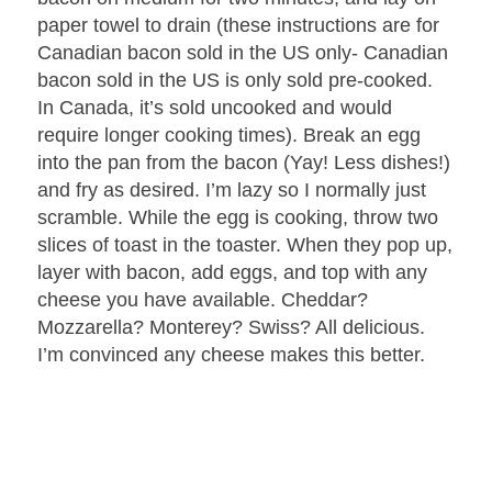
paper towel to drain (these instructions are for
Canadian bacon sold in the US only- Canadian
bacon sold in the US is only sold pre-cooked.
In Canada, it’s sold uncooked and would
require longer cooking times). Break an egg
into the pan from the bacon (Yay! Less dishes!)
and fry as desired. I’m lazy so I normally just
scramble. While the egg is cooking, throw two
slices of toast in the toaster. When they pop up,
layer with bacon, add eggs, and top with any
cheese you have available. Cheddar?
Mozzarella? Monterey? Swiss? All delicious.
I’m convinced any cheese makes this better.