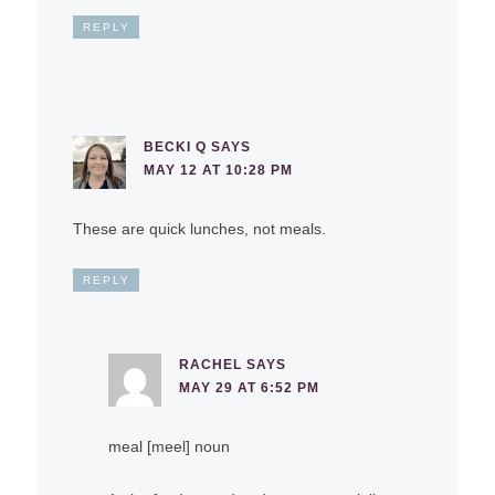
REPLY
BECKI Q
SAYS
MAY 12 AT 10:28 PM
These are quick lunches, not meals.
REPLY
RACHEL
SAYS
MAY 29 AT 6:52 PM
meal [meel] noun