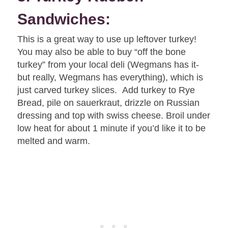
Sandwiches:
This is a great way to use up leftover turkey!
You may also be able to buy “off the bone
turkey” from your local deli (Wegmans has it-
but really, Wegmans has everything), which is
just carved turkey slices. Add turkey to Rye
Bread, pile on sauerkraut, drizzle on Russian
dressing and top with swiss cheese. Broil under
low heat for about 1 minute if you’d like it to be
melted and warm.