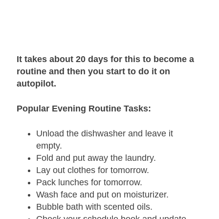
It takes about 20 days for this to become a
routine and then you start to do it on
autopilot.
Popular Evening Routine Tasks:
Unload the dishwasher and leave it
empty.
Fold and put away the laundry.
Lay out clothes for tomorrow.
Pack lunches for tomorrow.
Wash face and put on moisturizer.
Bubble bath with scented oils.