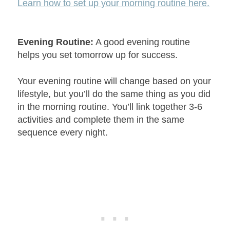
Learn how to set up your morning routine here.
Evening Routine:
A good evening routine
helps you set tomorrow up for success.
Your evening routine will change based on your
lifestyle, but you’ll do the same thing as you did
in the morning routine. You’ll link together 3-6
activities and complete them in the same
sequence every night.