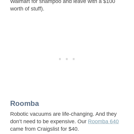
Walmart for shampoo and leave with a $100
worth of stuff).
Roomba
Robotic vacuums are life-changing. And they
don’t need to be expensive. Our
Roomba 640
came from Craigslist for $40.