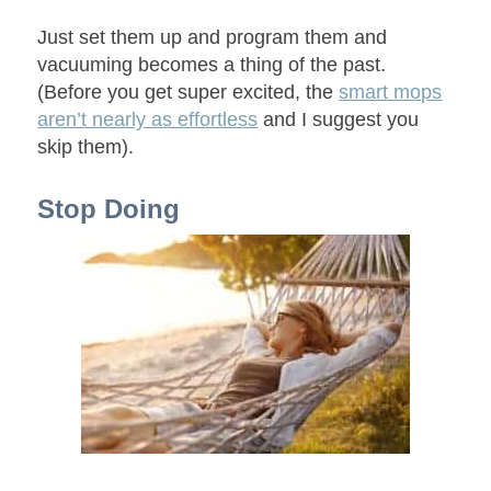
Just set them up and program them and
vacuuming becomes a thing of the past.
(Before you get super excited, the
smart mops
aren’t nearly as effortless
and I suggest you
skip them).
Stop Doing