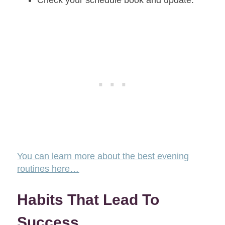
Check your schedule book and update.
You can learn more about the best evening
routines here…
Habits That Lead To
Success