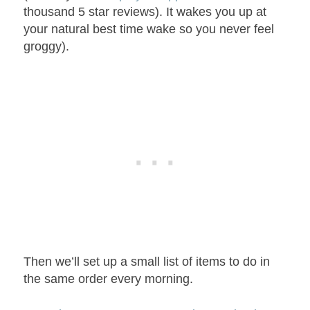
thousand 5 star reviews). It wakes you up at
your natural best time wake so you never feel
groggy).
Then we’ll set up a small list of items to do in
the same order every morning.