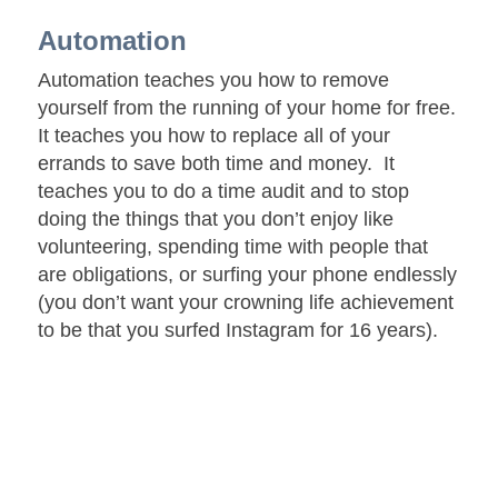
Automation
Automation teaches you how to remove
yourself from the running of your home for free.
It teaches you how to replace all of your
errands to save both time and money. It
teaches you to do a time audit and to stop
doing the things that you don’t enjoy like
volunteering, spending time with people that
are obligations, or surfing your phone endlessly
(you don’t want your crowning life achievement
to be that you surfed Instagram for 16 years).