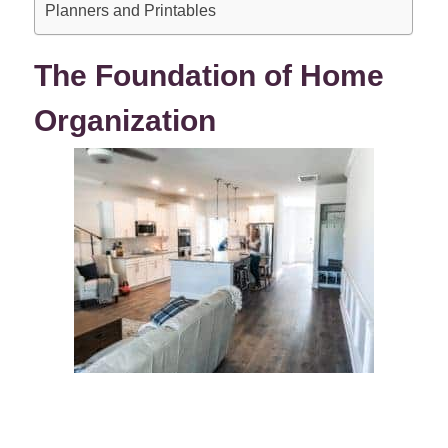
Planners and Printables
The Foundation of Home
Organization