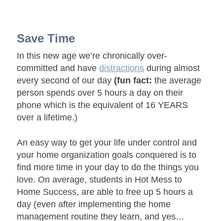
Save Time
In this new age we’re chronically over-
committed and have
distractions
during almost
every second of our day
(fun fact:
the average
person spends over 5 hours a day on their
phone which is the equivalent of 16 YEARS
over a lifetime.)
An easy way to get your life under control and
your home organization goals conquered is to
find more time in your day to do the things you
love. On average, students in Hot Mess to
Home Success, are able to free up 5 hours a
day (even after implementing the home
management routine they learn, and yes…