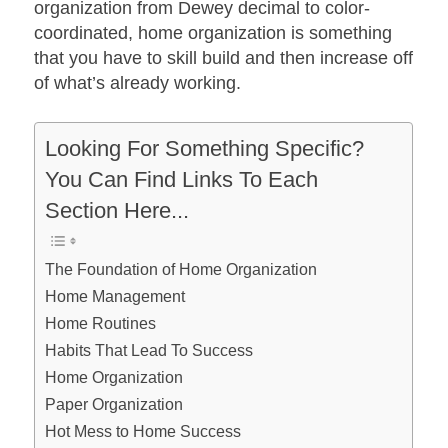
organization from Dewey decimal to color-
coordinated, home organization is something
that you have to skill build and then increase off
of what’s already working.
Looking For Something Specific?
You Can Find Links To Each
Section Here...
The Foundation of Home Organization
Home Management
Home Routines
Habits That Lead To Success
Home Organization
Paper Organization
Hot Mess to Home Success