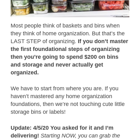
Most people think of baskets and bins when
they think of home organization. But that’s the
LAST STEP of organizing.
If you don’t master
the first foundational steps of organizing
then you’re going to spend $200 on bins
and storage and never actually get
organized.
We have to start from where you are. If you
haven’t mastered any home organization
foundations, then we’re not touching cute little
storage bins or labels!
Update: 4/5/20 You asked for it and I’m
delivering!
Starting NOW, you can grab the