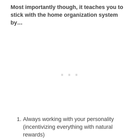
Most importantly though, it teaches you to
stick with the home organization system
by…
Always working with your personality
(incentivizing everything with natural
rewards)