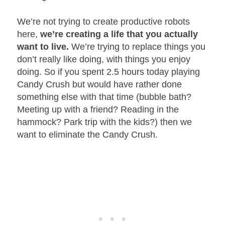
We’re not trying to create productive robots
here,
we’re creating a life that you actually
want to live.
We’re trying to replace things you
don’t really like doing, with things you enjoy
doing. So if you spent 2.5 hours today playing
Candy Crush but would have rather done
something else with that time (bubble bath?
Meeting up with a friend? Reading in the
hammock? Park trip with the kids?) then we
want to eliminate the Candy Crush.