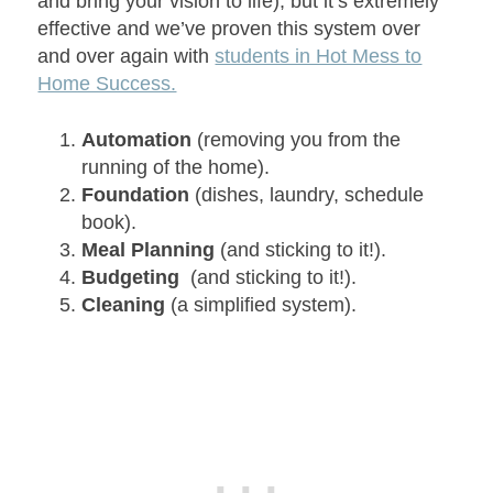
and bring your vision to life), but it’s extremely
effective and we’ve proven this system over
and over again with
students in Hot Mess to
Home Success.
Automation
(removing you from the
running of the home).
Foundation
(dishes, laundry, schedule
book).
Meal Planning
(and sticking to it!).
Budgeting
(and sticking to it!).
Cleaning
(a simplified system).