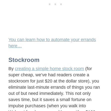
You can learn how to automate your errands
here…
Stockroom
By
creating a simple home stock room
(for
super cheap, we’ve had readers create a
stockroom for just $20 at the dollar store), you
eliminate last-minute errands of things you ran
out of but need immediately. This not only
saves time, but it saves a small fortune on
impulse purchases (when you walk into