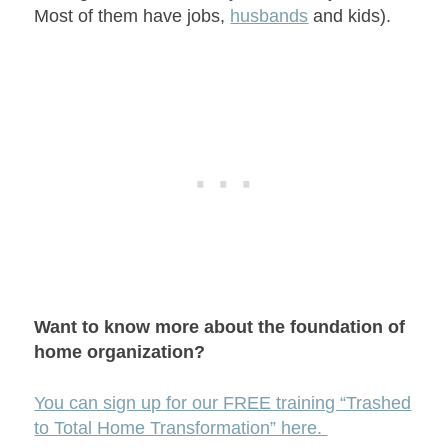
Most of them have jobs,
husbands
and kids).
Want to know more about the foundation of
home organization?
You can sign up for our FREE training “Trashed
to Total Home Transformation” here.