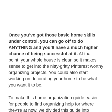
Once you’ve got those basic home skills
under control, you can go off to do
ANYTHING and you’ll have a much higher
chance of being successful at it.
At that
point, your whole house is clean so it makes
sense to get into the nitty-gritty Pinterest worthy
organizing projects. You could also start
working on decorating your home to be what
you want it to be.
To make this home organization guide easier
for people to find organizing help for where
they’re at now, we divided this guide into