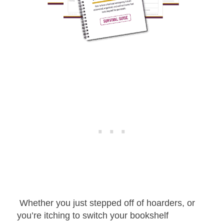
Whether you just stepped off of hoarders, or
you’re itching to switch your bookshelf