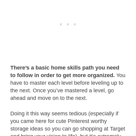
There’s a basic home skills path you need
to follow in order to get more organized.
You
have to master each level before leveling up to
the next. Once you’ve mastered a level, go
ahead and move on to the next.
Doing it this way seems tedious (especially if
you came here for cute Pinterest worthy
storage ideas so you can go shopping at Target