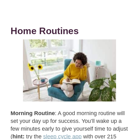
Home Routines
Morning Routine
: A good morning routine will
set your day up for success. You’ll wake up a
few minutes early to give yourself time to adjust
(
hint:
try the
sleep cycle app
with over 215