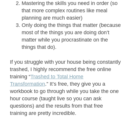
Mastering the skills you need in order (so
that more complex routines like meal
planning are much easier)
Only doing the things that matter (because
most of the things you are doing don’t
matter while you procrastinate on the
things that do).
If you struggle with your house being constantly
trashed, I highly recommend the free online
training “
Trashed to Total Home
Transformation
.” It’s free, they give you a
workbook to go through while you take the one
hour course (taught live so you can ask
questions) and the results from that free
training are pretty incredible.