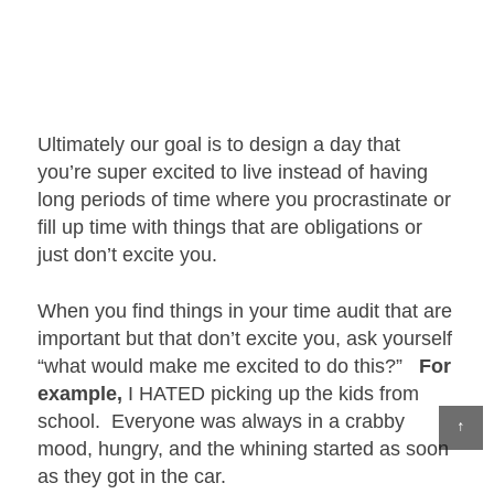
Ultimately our goal is to design a day that
you’re super excited to live instead of having
long periods of time where you procrastinate or
fill up time with things that are obligations or
just don’t excite you.
When you find things in your time audit that are
important but that don’t excite you, ask yourself
“what would make me excited to do this?”
For
example,
I HATED picking up the kids from
school. Everyone was always in a crabby
↑
mood, hungry, and the whining started as soon
as they got in the car.