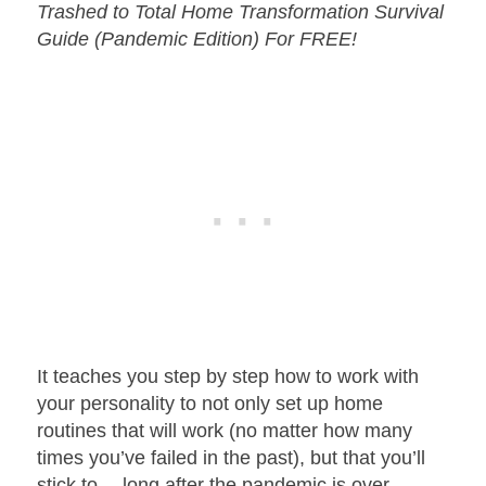
Trashed to Total Home Transformation Survival
Guide (Pandemic Edition) For FREE!
It teaches you step by step how to work with
your personality to not only set up home
routines that will work (no matter how many
times you’ve failed in the past), but that you’ll
stick to… long after the pandemic is over.