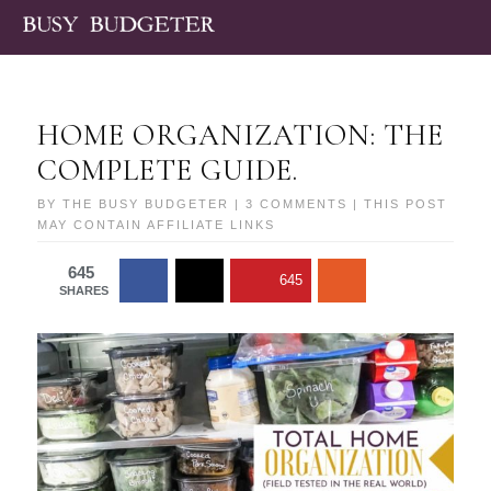
HOME ORGANIZATION: THE
COMPLETE GUIDE.
BY
THE BUSY BUDGETER
|
3 COMMENTS
| THIS POST
MAY CONTAIN AFFILIATE LINKS
645
645
SHARES