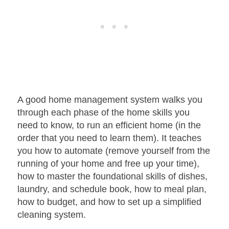
A good home management system walks you
through each phase of the home skills you
need to know, to run an efficient home (in the
order that you need to learn them). It teaches
you how to automate (remove yourself from the
running of your home and free up your time),
how to master the foundational skills of dishes,
laundry, and schedule book, how to meal plan,
how to budget, and how to set up a simplified
cleaning system.