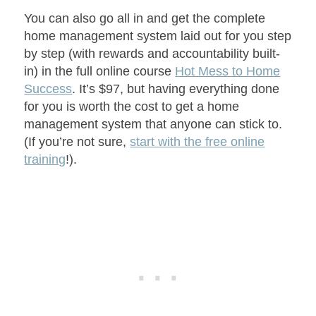
You can also go all in and get the complete
home management system laid out for you step
by step (with rewards and accountability built-
in) in the full online course
Hot Mess to Home
Success
. It’s $97, but having everything done
for you is worth the cost to get a home
management system that anyone can stick to.
(If you’re not sure,
start with the free online
training
!).