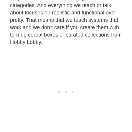
categories. And everything we teach or talk
about focuses on realistic and functional over
pretty. That means that we teach systems that
work and we don’t care if you create them with
torn up cereal boxes or curated collections from
Hobby Lobby.