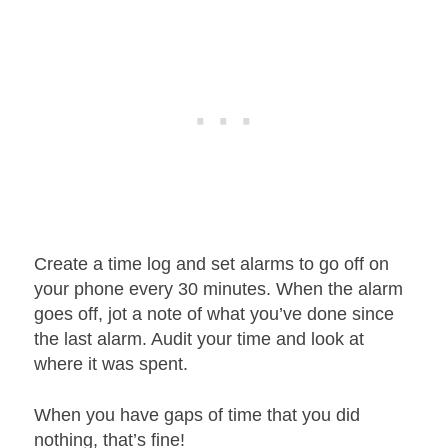
Create a time log and set alarms to go off on
your phone every 30 minutes. When the alarm
goes off, jot a note of what you’ve done since
the last alarm. Audit your time and look at
where it was spent.
When you have gaps of time that you did
nothing, that’s fine!