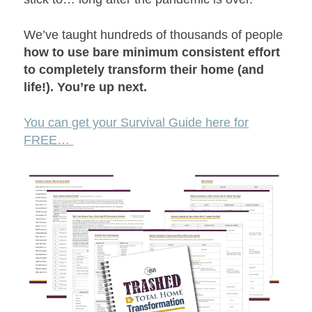
We’ve taught hundreds of thousands of people
how to use bare minimum consistent effort
to completely transform their home (and
life!). You’re up next.
You can get your Survival Guide here for
FREE…