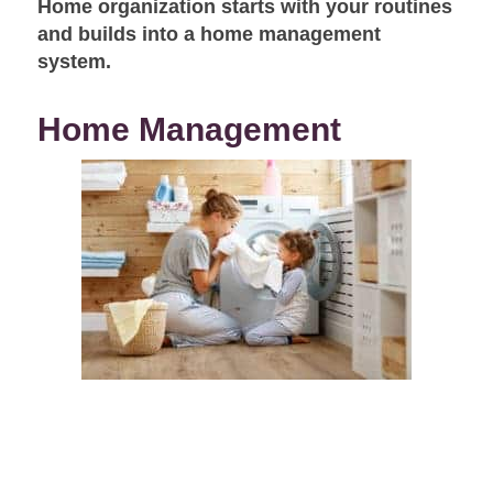
Home organization starts with your routines
and builds into a home management
system.
Home Management