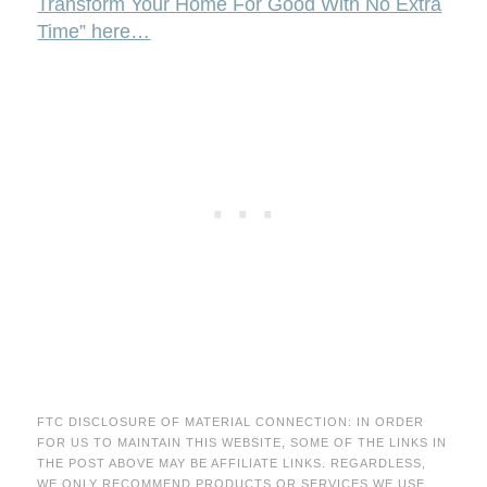
Transform Your Home For Good With No Extra
Time” here…
FTC DISCLOSURE OF MATERIAL CONNECTION: IN ORDER
FOR US TO MAINTAIN THIS WEBSITE, SOME OF THE LINKS IN
THE POST ABOVE MAY BE AFFILIATE LINKS. REGARDLESS,
WE ONLY RECOMMEND PRODUCTS OR SERVICES WE USE