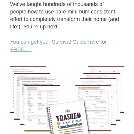
We’ve taught hundreds of thousands of
people how to use bare minimum consistent
effort to completely transform their home (and
life!). You’re up next.
You can get your Survival Guide here for
FREE…