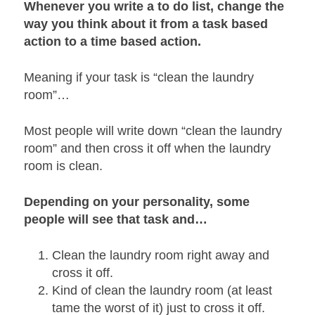
Whenever you write a to do list, change the
way you think about it from a task based
action to a time based action.
Meaning if your task is “clean the laundry
room”…
Most people will write down “clean the laundry
room” and then cross it off when the laundry
room is clean.
Depending on your personality, some
people will see that task and…
Clean the laundry room right away and
cross it off.
Kind of clean the laundry room (at least
tame the worst of it) just to cross it off.