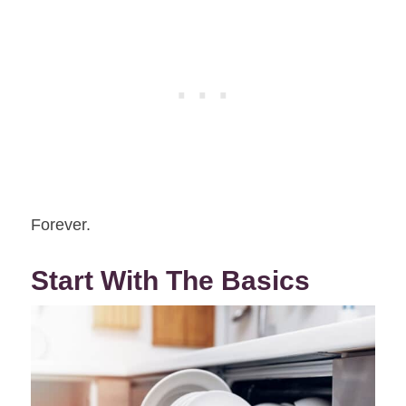
Forever.
Start With The Basics