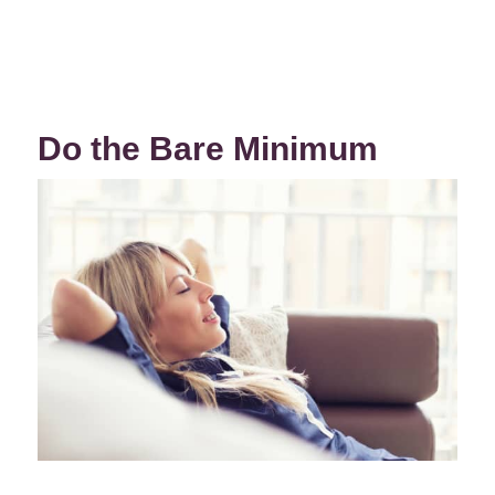
Do the Bare Minimum