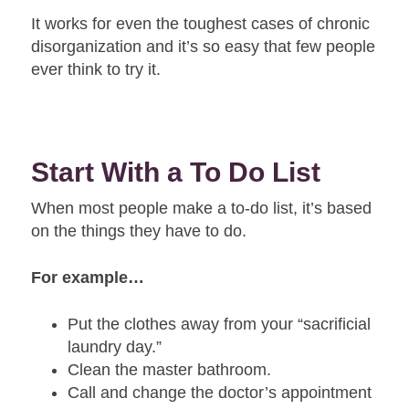
It works for even the toughest cases of chronic
disorganization and it’s so easy that few people
ever think to try it.
Start With a To Do List
When most people make a to-do list, it’s based
on the things they have to do.
For example…
Put the clothes away from your “sacrificial
laundry day.”
Clean the master bathroom.
Call and change the doctor’s appointment