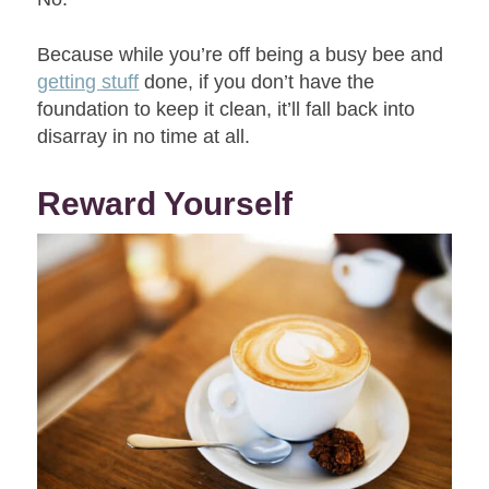
Because while you’re off being a busy bee and
getting stuff
done, if you don’t have the
foundation to keep it clean, it’ll fall back into
disarray in no time at all.
Reward Yourself