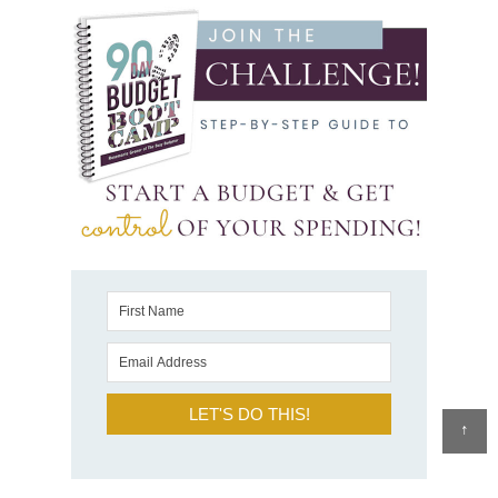
LET'S DO THIS!
↑