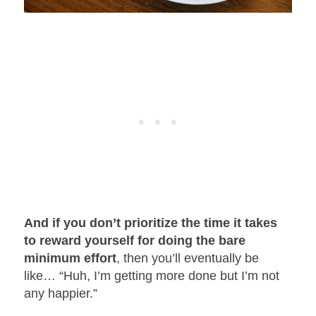
And if you don’t prioritize the time it takes
to reward yourself for doing the bare
minimum effort
, then you’ll eventually be
like… “Huh, I’m getting more done but I’m not
any happier.”