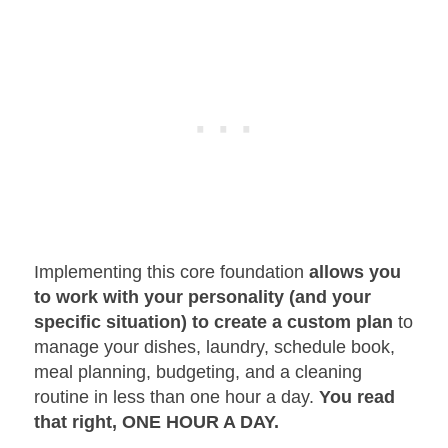
Implementing this core foundation
allows you
to work with your personality
(and your
specific situation) to create a custom plan
to
manage your dishes, laundry, schedule book,
meal planning, budgeting, and a cleaning
routine in less than one hour a day.
You read
that right, ONE HOUR A DAY.