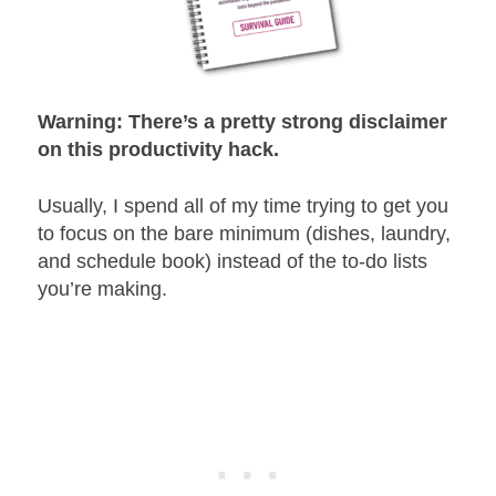
Warning: There’s a pretty strong disclaimer
on this productivity hack.
Usually, I spend all of my time trying to get you
to focus on the bare minimum (dishes, laundry,
and schedule book) instead of the to-do lists
you’re making.