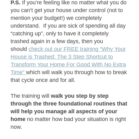
P.S.
If you’re feeling like no matter what you do
you can’t get your house under control (not to
mention your budget!) we completely
understand. If you are sick of spending all day
“catching up”, only to have it completely
trashed again in a few days, then you
should
check out our FREE training “Why Your
House is Trashed: The 3 Step Shortcut to
Transform Your Home For Good With No Extra
Time”
which will walk you through how to break
that cycle once and for all.
The training will
walk you step by step
through the three foundational routines that
will help you manage all aspects of your
home
no matter how bad your situation is right
now.