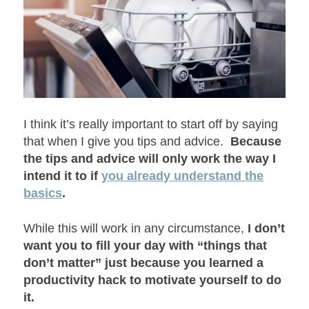
I think it’s really important to start off by saying
that when I give you tips and advice.
Because
the tips and advice will only work the way I
intend it to if
you already understand the
basics
.
While this will work in any circumstance,
I don’t
want you to fill your day with “things that
don’t matter” just because you learned a
productivity hack to motivate yourself to do
it.