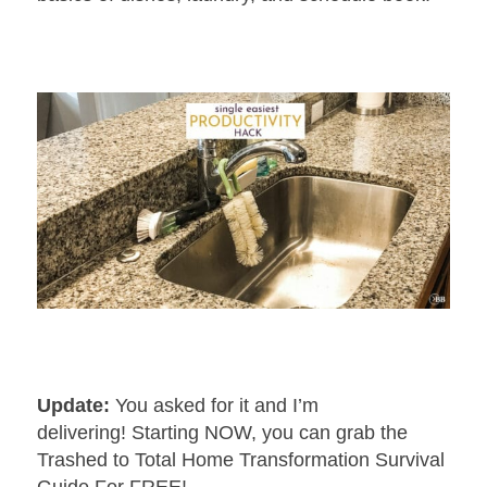
Update:
You asked for it and I’m
delivering! Starting NOW, you can grab the
Trashed to Total Home Transformation Survival
Guide For FREE!