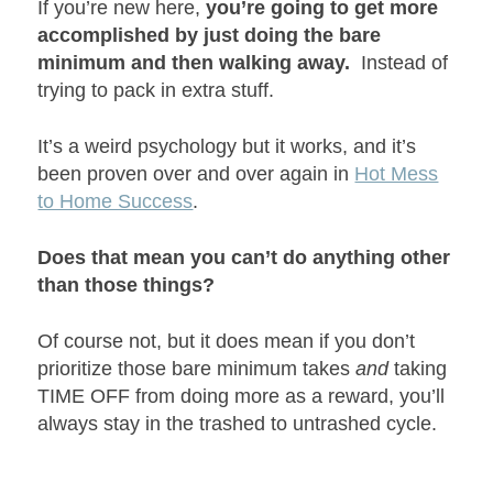
If you’re new here,
you’re going to get more
accomplished by just doing the bare
minimum and then walking away.
Instead of
trying to pack in extra stuff.
It’s a weird psychology but it works, and it’s
been proven over and over again in
Hot Mess
to Home Success
.
Does that mean you can’t do anything other
than those things?
Of course not, but it does mean if you don’t
prioritize those bare minimum takes
and
taking
TIME OFF from doing more as a reward, you’ll
always stay in the trashed to untrashed cycle.