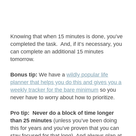
Knowing that when 15 minutes is done, you’ve
completed the task. And, if it’s necessary, you
can complete an additional 15 minutes
tomorrow.
Bonus tip:
We have a
wildly popular life
planner that helps you do this and gives you a
weekly tracker for the bare minimum
so you
never have to worry about how to prioritize.
Pro tip:
Never do a block of time longer
than 25 minutes
(unless you’ve been doing
this for years and you’ve proven that you can
stay focused for that long)
. And always plan at