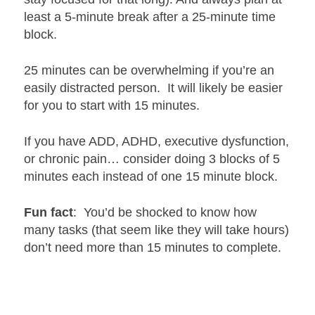
least a 5-minute break after a 25-minute time
block.
25 minutes can be overwhelming if you’re an
easily distracted person. It will likely be easier
for you to start with 15 minutes.
If you have ADD, ADHD, executive dysfunction,
or chronic pain… consider doing 3 blocks of 5
minutes each instead of one 15 minute block.
Fun fact
: You’d be shocked to know how
many tasks (that seem like they will take hours)
don’t need more than 15 minutes to complete.