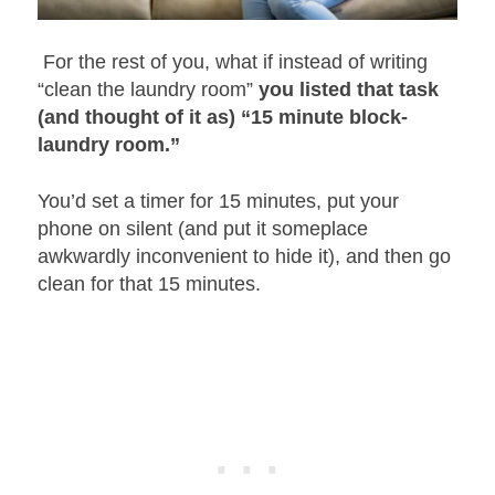
For the rest of you, what if instead of writing
“clean the laundry room”
you listed that task
(and thought of it as) “15 minute block-
laundry room.”
You’d set a timer for 15 minutes, put your
phone on silent (and put it someplace
awkwardly inconvenient to hide it), and then go
clean for that 15 minutes.