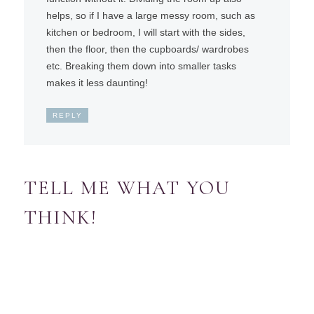
helps, so if I have a large messy room, such as
kitchen or bedroom, I will start with the sides,
then the floor, then the cupboards/ wardrobes
etc. Breaking them down into smaller tasks
makes it less daunting!
REPLY
TELL ME WHAT YOU
THINK!