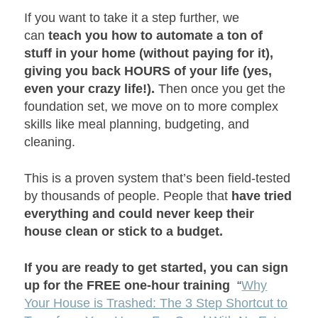
If you want to take it a step further, we
can
teach you how to automate a ton of
stuff in your home (without paying for it),
giving you back HOURS of your life (yes,
even your crazy life!).
Then once you get the
foundation set, we move on to more complex
skills like meal planning, budgeting, and
cleaning.
This is a proven system that’s been field-tested
by thousands of people. People that
have tried
everything and could never keep their
house clean or stick to a budget.
If you are ready to get started, you can sign
up for the FREE one-hour training
“
Why
Your House is Trashed: The 3 Step Shortcut to