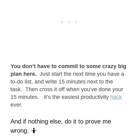
You don’t have to commit to some crazy big
plan here.
Just start the next time you have a
to-do list, and write 15 minutes next to the
task. Then cross it off when you’ve done your
15 minutes. It’s the easiest productivity
hack
ever.
And if nothing else, do it to prove me
wrong. 🤷