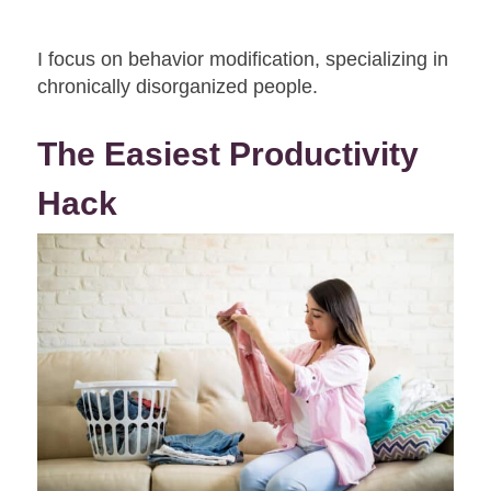
I focus on behavior modification, specializing in
chronically disorganized people.
The Easiest Productivity
Hack