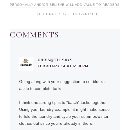
PERSONALLY AND/OR BELIEVE WILL ADD VALUE TO READERS
FILED UNDER:
GET ORGANIZED
COMMENTS
CHRIS@TTL
SAYS
FEBRUARY 14 AT 6:38 PM
Going along with your suggestion to set blocks
aside to complete tasks…
I think one strong tip is to “batch” tasks together.
Using your laundry example, it might make sense
to fold the laundry and cycle your summer/winter
clothes out since you’re already in there.