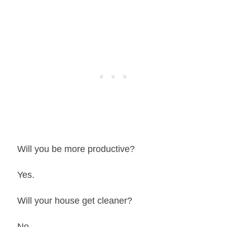
Will you be more productive?
Yes.
Will your house get cleaner?
No.