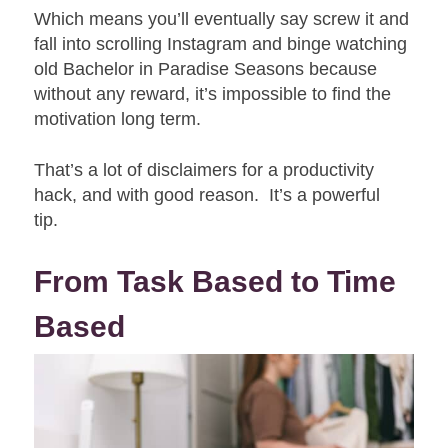
Which means you’ll eventually say screw it and
fall into scrolling Instagram and binge watching
old Bachelor in Paradise Seasons because
without any reward, it’s impossible to find the
motivation long term.
That’s a lot of disclaimers for a productivity
hack, and with good reason. It’s a powerful
tip.
From Task Based to Time
Based