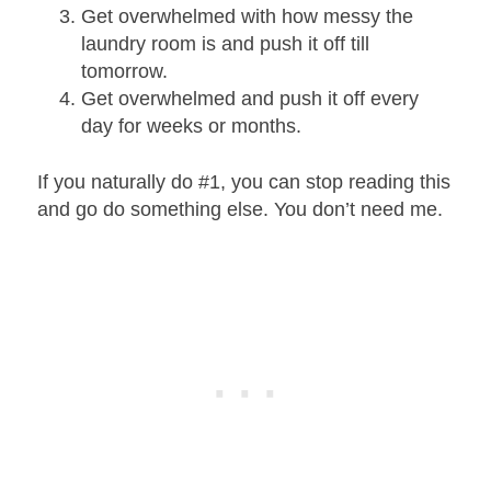
Get overwhelmed with how messy the
laundry room is and push it off till
tomorrow.
Get overwhelmed and push it off every
day for weeks or months.
If you naturally do #1, you can stop reading this
and go do something else. You don’t need me.