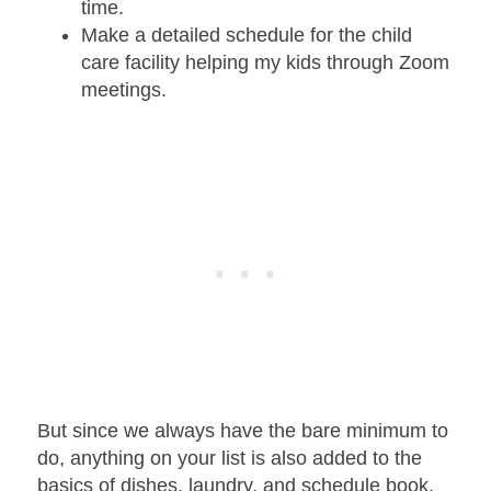
time.
Make a detailed schedule for the child
care facility helping my kids through Zoom
meetings.
But since we always have the bare minimum to
do, anything on your list is also added to the
basics of dishes, laundry
, and schedule book.