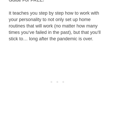
It teaches you step by step how to work with
your personality to not only set up home
routines that will work (no matter how many
times you’ve failed in the past), but that you’ll
stick to… long after the pandemic is over.