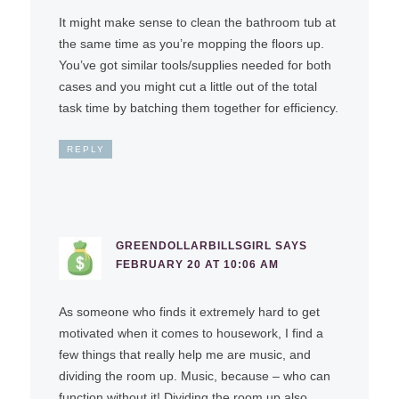
It might make sense to clean the bathroom tub at
the same time as you’re mopping the floors up.
You’ve got similar tools/supplies needed for both
cases and you might cut a little out of the total
task time by batching them together for efficiency.
REPLY
GREENDOLLARBILLSGIRL
SAYS
FEBRUARY 20 AT 10:06 AM
As someone who finds it extremely hard to get
motivated when it comes to housework, I find a
few things that really help me are music, and
dividing the room up. Music, because – who can
function without it! Dividing the room up also