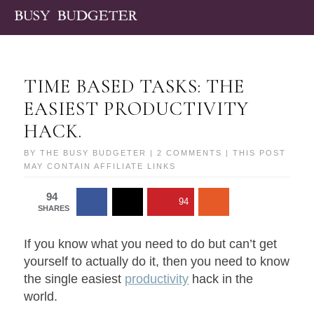
TIME BASED TASKS: THE
EASIEST PRODUCTIVITY
HACK.
BY
THE BUSY BUDGETER
|
2 COMMENTS
| THIS POST
MAY CONTAIN AFFILIATE LINKS
94
94
SHARES
If you know what you need to do but can’t get
yourself to actually do it, then you need to know
the single easiest
productivity
hack in the
world.