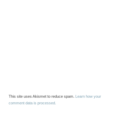
This site uses Akismet to reduce spam.
Learn how your
comment data is processed.