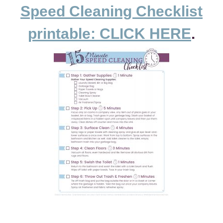
Speed Cleaning Checklist
printable: CLICK HERE
.