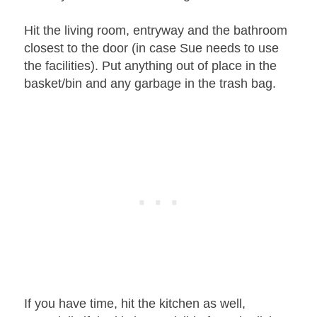
Hit the living room, entryway and the bathroom
closest to the door (in case Sue needs to use
the facilities). Put anything out of place in the
basket/bin and any garbage in the trash bag.
If you have time, hit the kitchen as well,