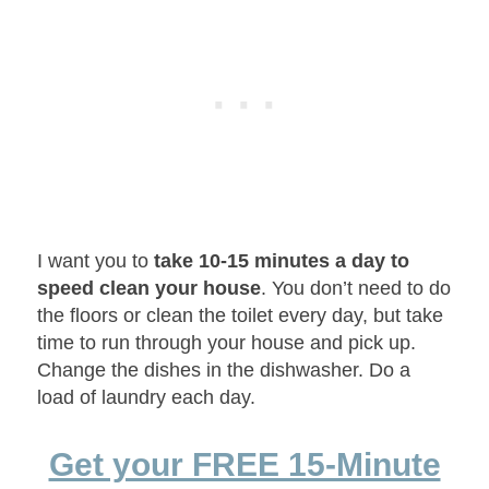
I want you to
take 10-15 minutes a day to
speed clean your house
. You don’t need to do
the floors or clean the toilet every day, but take
time to run through your house and pick up.
Change the dishes in the dishwasher. Do a
load of laundry each day.
Get your FREE 15-Minute