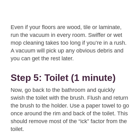
Even if your floors are wood, tile or laminate,
run the vacuum in every room. Swiffer or wet
mop cleaning takes too long if you’re in a rush.
A vacuum will pick up any obvious debris and
you can get the rest later.
Step 5: Toilet (1 minute)
Now, go back to the bathroom and quickly
swish the toilet with the brush. Flush and return
the brush to the holder. Use a paper towel to go
once around the rim and back of the toilet. This
should remove most of the “ick” factor from the
toilet.