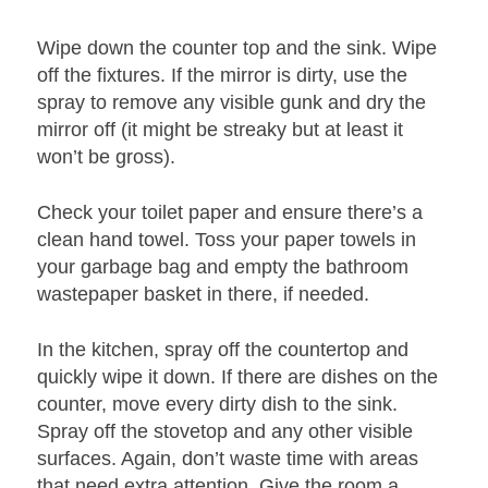
Wipe down the counter top and the sink. Wipe
off the fixtures. If the mirror is dirty, use the
spray to remove any visible gunk and dry the
mirror off (it might be streaky but at least it
won’t be gross).
Check your toilet paper and ensure there’s a
clean hand towel. Toss your paper towels in
your garbage bag and empty the bathroom
wastepaper basket in there, if needed.
In the kitchen, spray off the countertop and
quickly wipe it down. If there are dishes on the
counter, move every dirty dish to the sink.
Spray off the stovetop and any other visible
surfaces. Again, don’t waste time with areas
that need extra attention. Give the room a