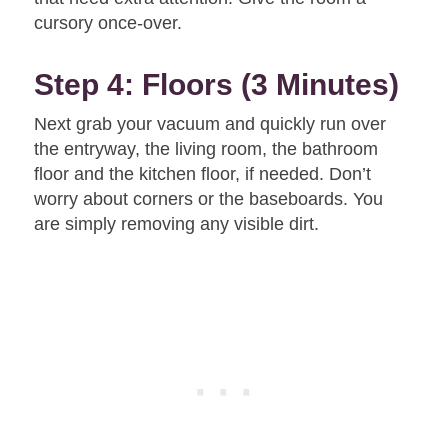
cursory once-over.
Step 4: Floors (3 Minutes)
Next grab your vacuum and quickly run over
the entryway, the living room, the bathroom
floor and the kitchen floor, if needed. Don’t
worry about corners or the baseboards. You
are simply removing any visible dirt.