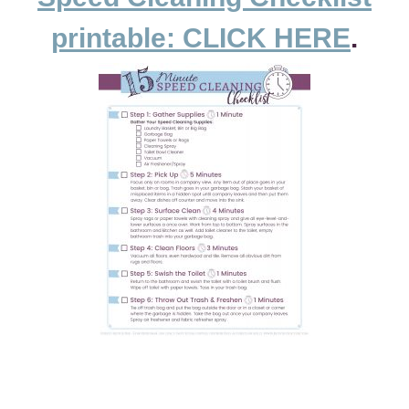
printable: CLICK HERE
.