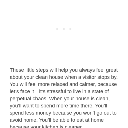
These little steps will help you always feel great
about your clean house when a visitor stops by.
You will feel more relaxed and calmer, because
let’s face it—it’s stressful to live in a state of
perpetual chaos. When your house is clean,
you’ll want to spend more time there. You’ll
spend less money because you won’t go out to
avoid home. You’ll be able to eat at home
because your kitchen is cleaner.