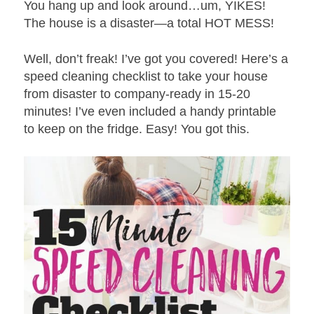
You hang up and look around…um, YIKES!
The house is a disaster—a total HOT MESS!
Well, don’t freak! I’ve got you covered! Here’s a
speed cleaning checklist to take your house
from disaster to company-ready in 15-20
minutes! I’ve even included a handy printable
to keep on the fridge. Easy! You got this.