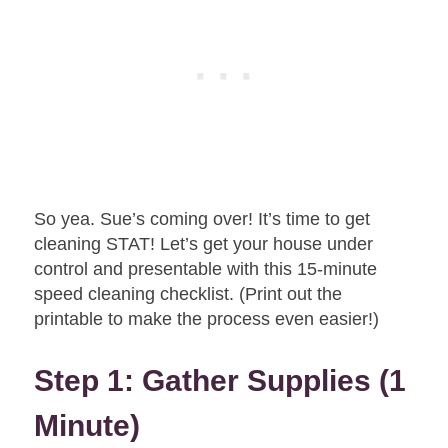
So yea. Sue’s coming over! It’s time to get
cleaning STAT! Let’s get your house under
control and presentable with this 15-minute
speed cleaning checklist. (Print out the
printable to make the process even easier!)
Step 1: Gather Supplies (1
Minute)