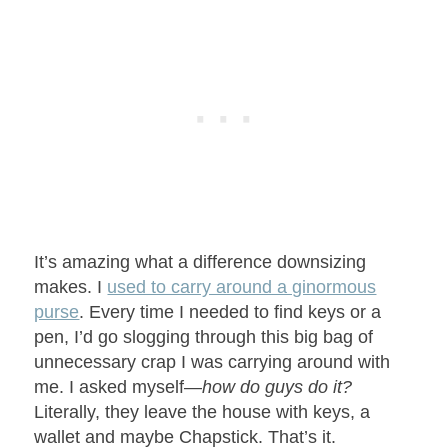
It’s amazing what a difference downsizing
makes. I
used to carry around a ginormous
purse
. Every time I needed to find keys or a
pen, I’d go slogging through this big bag of
unnecessary crap I was carrying around with
me. I asked myself—
how do guys do it?
Literally, they leave the house with keys, a
wallet and maybe Chapstick. That’s it.