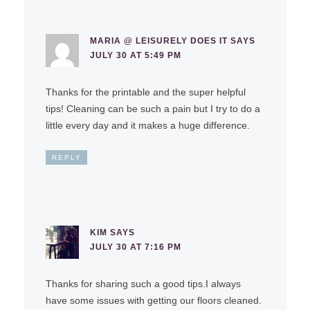
MARIA @ LEISURELY DOES IT
SAYS
JULY 30 AT 5:49 PM
Thanks for the printable and the super helpful
tips! Cleaning can be such a pain but I try to do a
little every day and it makes a huge difference.
REPLY
KIM
SAYS
JULY 30 AT 7:16 PM
Thanks for sharing such a good tips.I always
have some issues with getting our floors cleaned.