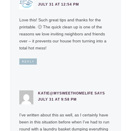
JULY 31 AT 12:54 PM
Love this! Such great tips and thanks for the
printable. 🙂 The quick clean up is one of the
reasons we love inviting neighbors and friends
over – it prevents our house from turning into a
total hot mess!
REPLY
KATIE@MYSWEETHOMELIFE
SAYS
JULY 31 AT 9:58 PM
I’ve written about this as well, as I certainly have
been in this situation before when I’ve had to run
round with a laundry basket dumping everything