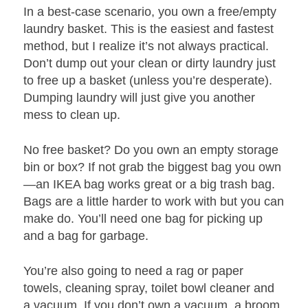
In a best-case scenario, you own a free/empty
laundry basket. This is the easiest and fastest
method, but I realize it’s not always practical.
Don’t dump out your clean or dirty laundry just
to free up a basket (unless you’re desperate).
Dumping laundry will just give you another
mess to clean up.
No free basket? Do you own an empty storage
bin or box? If not grab the biggest bag you own
—an IKEA bag works great or a big trash bag.
Bags are a little harder to work with but you can
make do. You’ll need one bag for picking up
and a bag for garbage.
You’re also going to need a rag or paper
towels, cleaning spray, toilet bowl cleaner and
a vacuum. If you don’t own a vacuum, a broom