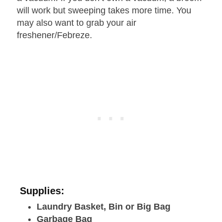
will work but sweeping takes more time. You
may also want to grab your air
freshener/Febreze.
Supplies:
Laundry Basket, Bin or Big Bag
Garbage Bag