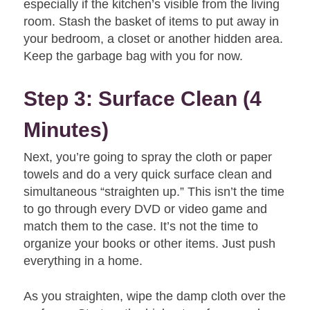
especially if the kitchen’s visible from the living
room. Stash the basket of items to put away in
your bedroom, a closet or another hidden area.
Keep the garbage bag with you for now.
Step 3: Surface Clean (4
Minutes)
Next, you’re going to spray the cloth or paper
towels and do a very quick surface clean and
simultaneous “straighten up.” This isn’t the time
to go through every DVD or video game and
match them to the case. It’s not the time to
organize your books or other items. Just push
everything in a home.
As you straighten, wipe the damp cloth over the