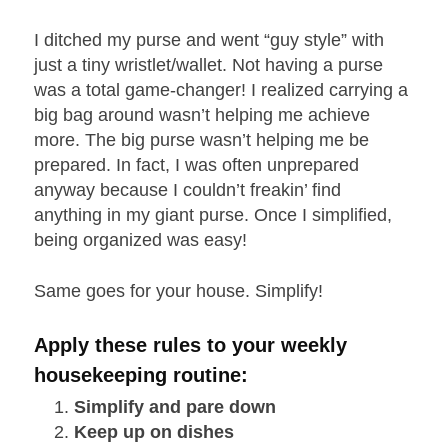
I ditched my purse and went “guy style” with
just a tiny wristlet/wallet. Not having a purse
was a total game-changer! I realized carrying a
big bag around wasn’t helping me achieve
more. The big purse wasn’t helping me be
prepared. In fact, I was often unprepared
anyway because I couldn’t freakin’ find
anything in my giant purse. Once I simplified,
being organized was easy!
Same goes for your house. Simplify!
Apply these rules to your weekly
housekeeping routine:
Simplify and pare down
Keep up on dishes