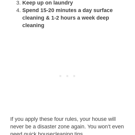
Keep up on laundry
Spend 15-20 minutes a day surface
cleaning & 1-2 hours a week deep
cleaning
If you apply these four rules, your house will
never be a disaster zone again. You won’t even
need quick housecleaning tips.