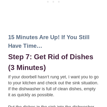
15 Minutes Are Up! If You Still
Have Time…
Step 7: Get Rid of Dishes
(3 Minutes)
If your doorbell hasn’t rung yet, I want you to go
to your kitchen and check out the sink situation.
If the dishwasher is full of clean dishes, empty
it as quickly as possible.
Put the dishes in the sink into the dishwasher.