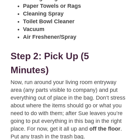
Paper Towels or Rags
Cleaning Spray
Toilet Bowl Cleaner
Vacuum
Air Freshener/Spray
Step 2: Pick Up (5
Minutes)
Now, run around your living room entryway
area (any parts visible to company) and put
everything out of place in the bag. Don’t stress
about where the items should go or what you
need to do with them; after Sue leaves you’re
going to put everything in this bag in the right
place. For now, get it all up and
off the floor
.
Put any trash in the trash bag.