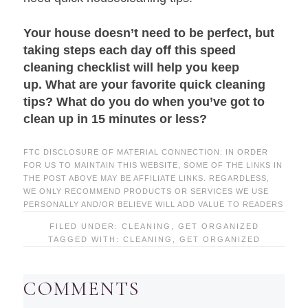
Your house doesn’t need to be perfect, but
taking steps each day off this speed
cleaning checklist will help you keep
up. What are your favorite quick cleaning
tips? What do you do when you’ve got to
clean up in 15 minutes or less?
FTC DISCLOSURE OF MATERIAL CONNECTION: IN ORDER
FOR US TO MAINTAIN THIS WEBSITE, SOME OF THE LINKS IN
THE POST ABOVE MAY BE AFFILIATE LINKS. REGARDLESS,
WE ONLY RECOMMEND PRODUCTS OR SERVICES WE USE
PERSONALLY AND/OR BELIEVE WILL ADD VALUE TO READERS
FILED UNDER:
CLEANING
,
GET ORGANIZED
TAGGED WITH:
CLEANING
,
GET ORGANIZED
COMMENTS