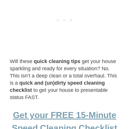
Will these
quick cleaning tips
get your house
sparkling and ready for every situation? No.
This isn’t a deep clean or a total overhaul. This
is a
quick and (un)dirty speed cleaning
checklist
to get your house to presentable
status FAST.
Get your FREE 15-Minute
Speed Cleaning Checklist