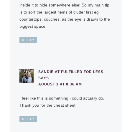
inside it to hide somewhere else! So my main tip
is to sort the largest items of clutter first eg
countertops, couches, as the eye is drawn to the
biggest space.
REPLY
SANDIE AT FULFILLED FOR LESS
SAYS
AUGUST 1 AT 8:36 AM
I feel like this is something I could actually do.
Thank you for the cheat sheet!
REPLY