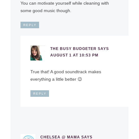
You can motivate yourself while cleaning with
some good music though.
REPLY
THE BUSY BUDGETER
SAYS
AUGUST 1 AT 10:53 PM
True that! A good soundtrack makes
everything a little better 😉
REPLY
CHELSEA @ MAMA
SAYS