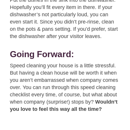
Hopefully you’ll fit every item in there. If your
dishwasher’s not particularly loud, you can
even start it. Since you didn’t pre-rinse, clean
on the pots & pans setting. If you’d prefer, start
the dishwasher after your visitor leaves.
Going Forward:
Speed cleaning your house is a little stressful.
But having a clean house will be worth it when
you aren’t embarrassed when company comes
over. You can run through this speed cleaning
checklist every time, of course, but what about
when company (surprise!) stops by?
Wouldn’t
you love to feel this way all the time?