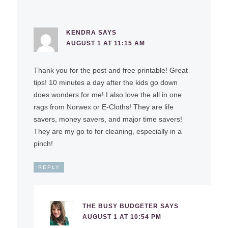
KENDRA
SAYS
AUGUST 1 AT 11:15 AM
Thank you for the post and free printable! Great
tips! 10 minutes a day after the kids go down
does wonders for me! I also love the all in one
rags from Norwex or E-Cloths! They are life
savers, money savers, and major time savers!
They are my go to for cleaning, especially in a
pinch!
REPLY
THE BUSY BUDGETER
SAYS
AUGUST 1 AT 10:54 PM