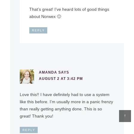
That’s great! I’ve heard lots of good things
about Norwex 🙂
REPLY
AMANDA
SAYS
AUGUST 2 AT 3:42 PM
Love this!! I have definitely had to use a system
like this before. I’m usually more in a panic frenzy
than really getting anything done. This is so
↑
great! Thank you!
REPLY