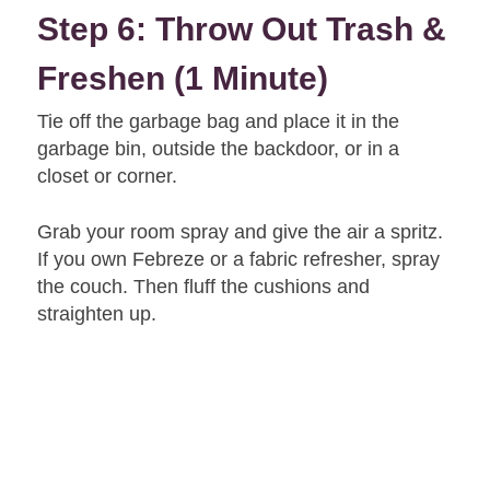
Step 6: Throw Out Trash &
Freshen (1 Minute)
Tie off the garbage bag and place it in the
garbage bin, outside the backdoor, or in a
closet or corner.
Grab your room spray and give the air a spritz.
If you own Febreze or a fabric refresher, spray
the couch. Then fluff the cushions and
straighten up.