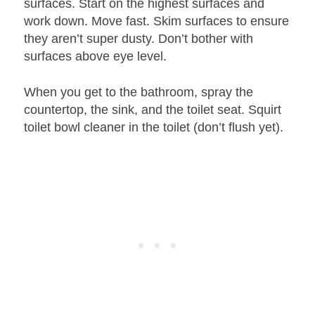
surfaces. Start on the highest surfaces and
work down. Move fast. Skim surfaces to ensure
they aren’t super dusty. Don’t bother with
surfaces above eye level.
When you get to the bathroom, spray the
countertop, the sink, and the toilet seat. Squirt
toilet bowl cleaner in the toilet (don’t flush yet).