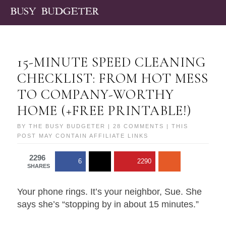
15-MINUTE SPEED CLEANING
CHECKLIST: FROM HOT MESS
TO COMPANY-WORTHY
HOME (+FREE PRINTABLE!)
BY
THE BUSY BUDGETER
|
28 COMMENTS
| THIS
POST MAY CONTAIN AFFILIATE LINKS
2296
6
2290
SHARES
Your phone rings. It’s your neighbor, Sue. She
says she’s “stopping by in about 15 minutes.”