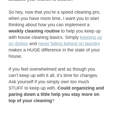
So hey, now that you’re a speed cleaning pro,
when you have more time, I want you to start
thinking about how you can implement a
weekly cleaning routine
to help you keep up
with house cleaning basics. Simply
keeping up
on dishes
and
never falling behind on laundry
makes a HUGE difference in the state of your
house.
If you feel overwhelmed and as though you
can’t keep up with it all, it’s time for changes.
Ask yourself if you simply own too much
STUFF to keep up with.
Could organizing and
paring down a little help you stay more on
top of your cleaning
?