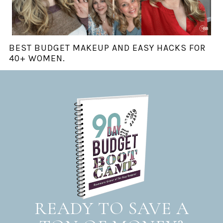
BEST BUDGET MAKEUP AND EASY HACKS FOR
40+ WOMEN.
READY TO SAVE A