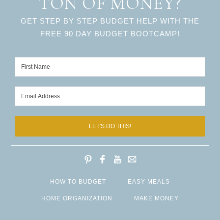
TON OF MONEY?
GET STEP BY STEP BUDGET HELP WITH THE
FREE 90 DAY BUDGET BOOTCAMP!
LET'S DO THIS!
HOW TO BUDGET
EASY MEALS
HOME ORGANIZATION
MAKE MONEY