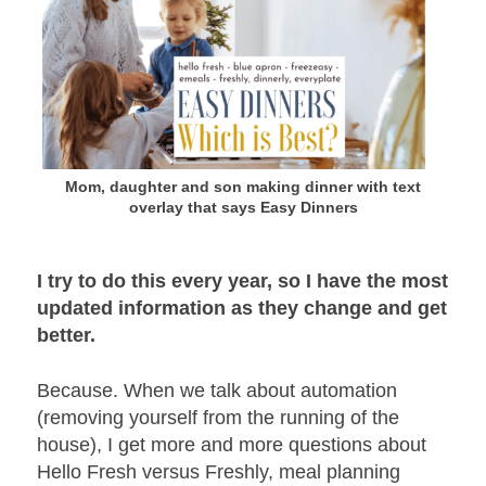
Mom, daughter and son making dinner with text
overlay that says Easy Dinners
I try to do this every year, so I have the most
updated information as they change and get
better.
Because. When we talk about automation
(removing yourself from the running of the
house), I get more and more questions about
Hello Fresh versus Freshly, meal planning