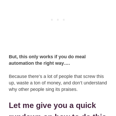
But, this only works if you do meal
automation the right way….
Because there’s a lot of people that screw this
up, waste a ton of money, and don’t understand
why other people sing its praises.
Let me give you a quick