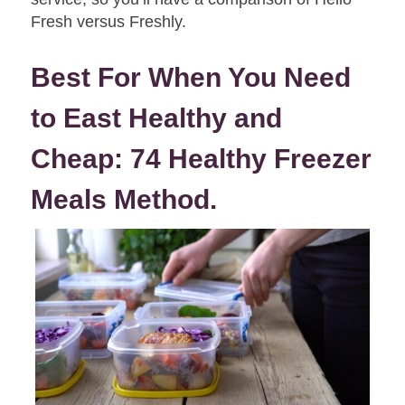
Fresh versus Freshly.
Best For When You Need
to East Healthy and
Cheap:
74 Healthy Freezer
Meals Method.