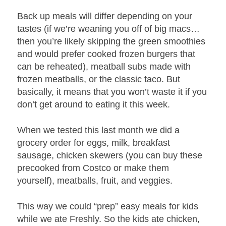
Back up meals will differ depending on your
tastes (if we’re weaning you off of big macs…
then you’re likely skipping the green smoothies
and would prefer cooked frozen burgers that
can be reheated), meatball subs made with
frozen meatballs, or the classic taco. But
basically, it means that you won’t waste it if you
don’t get around to eating it this week.
When we tested this last month we did a
grocery order for eggs, milk, breakfast
sausage, chicken skewers (you can buy these
precooked from Costco or make them
yourself), meatballs, fruit, and veggies.
This way we could “prep” easy meals for kids
while we ate Freshly. So the kids ate chicken,