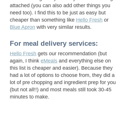
attached (you can also add other things you
need too). I find this to be just as easy but
cheaper than something like
Hello Fresh
or
Blue Apron
with very similar results.
For meal delivery services:
Hello Fresh
gets our recommendation (but
again, I think
eMeals
and everything else on
this list is cheaper and easier). Because they
had a lot of options to choose from, they did a
lot of pre chopping and ingredient prep for you
(but not all!!) and most meals still took 30-45
minutes to make.