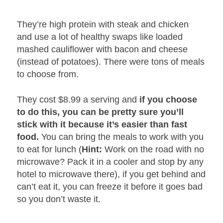
They’re high protein with steak and chicken
and use a lot of healthy swaps like loaded
mashed cauliflower with bacon and cheese
(instead of potatoes). There were tons of meals
to choose from.
They cost $8.99 a serving and
if you choose
to do this, you can be pretty sure you’ll
stick with it because it’s easier than fast
food.
You can bring the meals to work with you
to eat for lunch (
Hint:
Work on the road with no
microwave? Pack it in a cooler and stop by any
hotel to microwave there), if you get behind and
can’t eat it, you can freeze it before it goes bad
so you don’t waste it.