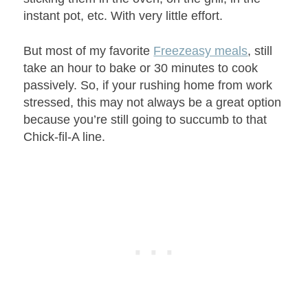
instant pot, etc. With very little effort.
But most of my favorite
Freezeasy meals
, still
take an hour to bake or 30 minutes to cook
passively. So, if your rushing home from work
stressed, this may not always be a great option
because you’re still going to succumb to that
Chick-fil-A line.