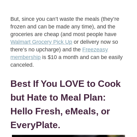
But, since you can’t waste the meals (they’re
frozen and can be made any time), and the
groceries are cheap (and most people have
Walmart Grocery Pick Up
or delivery now so
there’s no upcharge) and the
Freezeasy
membership
is $10 a month and can be easily
canceled.
Best If You LOVE to Cook
but Hate to Meal Plan:
Hello Fresh, eMeals, or
EveryPlate.