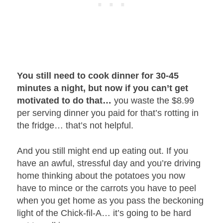
You still need to cook dinner for 30-45
minutes a night, but now if you can’t get
motivated to do that…
you waste the $8.99
per serving dinner you paid for that’s rotting in
the fridge… that’s not helpful.
And you still might end up eating out. If you
have an awful, stressful day and you’re driving
home thinking about the potatoes you now
have to mince or the carrots you have to peel
when you get home as you pass the beckoning
light of the Chick-fil-A… it’s going to be hard