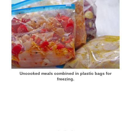
Uncooked meals combined in plastic bags for
freezing.