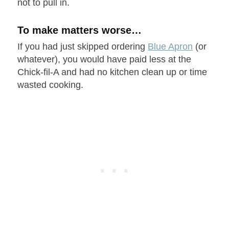
not to pull in.
To make matters worse…
If you had just skipped ordering
Blue Apron
(or
whatever), you would have paid less at the
Chick-fil-A and had no kitchen clean up or time
wasted cooking.