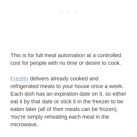
This is for full meal automation at a controlled
cost for people with no time or desire to cook.
Freshly
delivers already cooked and
refrigerated meals to your house once a week.
Each dish has an expiration date on it, so either
eat it by that date or stick it in the freezer to be
eaten later (all of their meals can be frozen).
You’re simply reheating each meal in the
microwave.