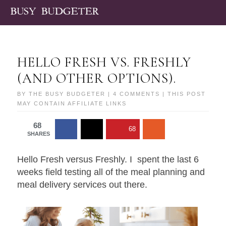
HELLO FRESH VS. FRESHLY
(AND OTHER OPTIONS).
BY
THE BUSY BUDGETER
|
4 COMMENTS
| THIS POST
MAY CONTAIN AFFILIATE LINKS
68
68
SHARES
Hello Fresh versus Freshly. I spent the last 6
weeks field testing all of the meal planning and
meal delivery services out there.