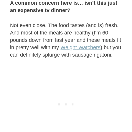
A common concern here is… isn’t this just
an expensive tv dinner?
Not even close. The food tastes (and is) fresh.
And most of the meals are healthy (I’m 60
pounds down from last year and these meals fit
in pretty well with my
Weight Watchers
) but you
can definitely splurge with sausage rigatoni.