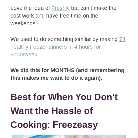
Love the idea of
Freshly
but can’t make the
cost work and have free time on the
weekends?
We used to do something similar by making
74
healthy freezer dinners in 4 hours for
$100/week
.
We did this for MONTHS (and remembering
this makes me want to do it again).
Best for When You Don’t
Want the Hassle of
Cooking: Freezeasy