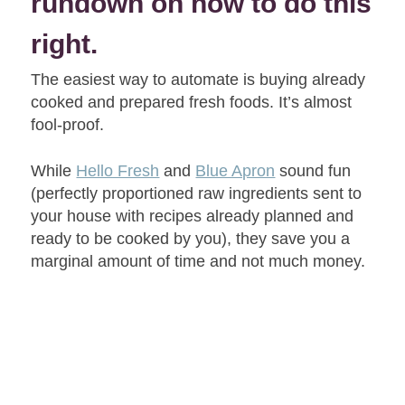
rundown on how to do this
right.
The easiest way to automate is buying already
cooked and prepared fresh foods. It’s almost
fool-proof.
While
Hello Fresh
and
Blue Apron
sound fun
(perfectly proportioned raw ingredients sent to
your house with recipes already planned and
ready to be cooked by you), they save you a
marginal amount of time and not much money.