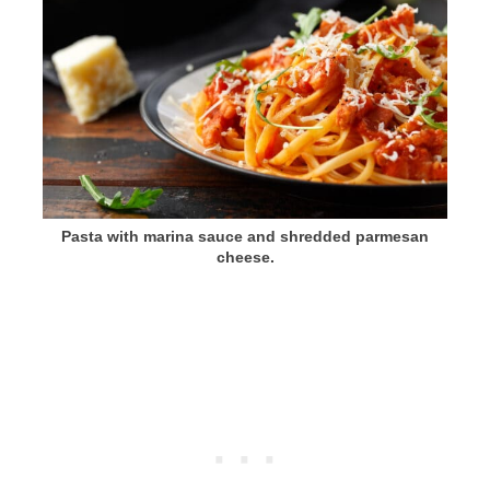
Pasta with marina sauce and shredded parmesan
cheese.