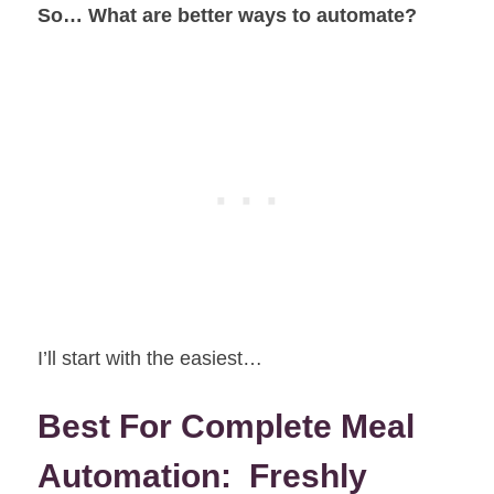
So… What are better ways to automate?
I’ll start with the easiest…
Best For Complete Meal
Automation: Freshly