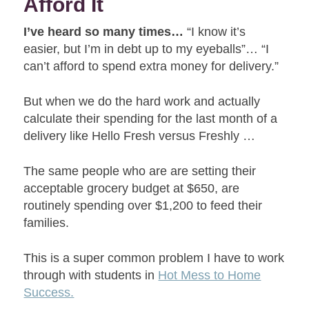
Afford It
I’ve heard so many times…
“I know it’s
easier, but I’m in debt up to my eyeballs”… “I
can’t afford to spend extra money for delivery.”
But when we do the hard work and actually
calculate their spending for the last month of a
delivery like Hello Fresh versus Freshly …
The same people who are are setting their
acceptable grocery budget at $650, are
routinely spending over $1,200 to feed their
families.
This is a super common problem I have to work
through with students in
Hot Mess to Home
Success.