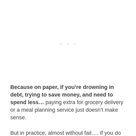
Because on paper, if you’re drowning in
debt, trying to save money, and need to
spend less…
paying extra for grocery delivery
or a meal planning service just doesn’t make
sense.
But in practice, almost without fail…. If you do