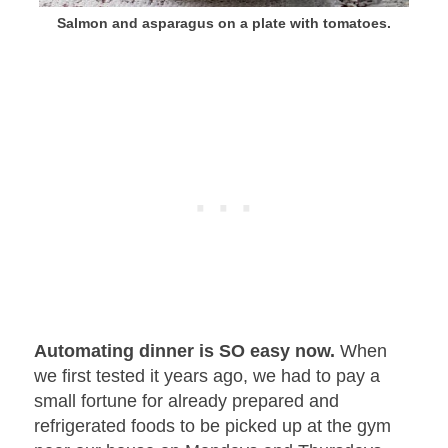
Salmon and asparagus on a plate with tomatoes.
Automating dinner is SO easy now.
When
we first tested it years ago, we had to pay a
small fortune for already prepared and
refrigerated foods to be picked up at the gym