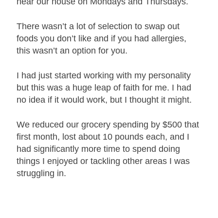
near our house on Mondays and Thursdays.
There wasn’t a lot of selection to swap out
foods you don’t like and if you had allergies,
this wasn’t an option for you.
I had just started working with my personality
but this was a huge leap of faith for me. I had
no idea if it would work, but I thought it might.
We reduced our grocery spending by $500 that
first month, lost about 10 pounds each, and I
had significantly more time to spend doing
things I enjoyed or tackling other areas I was
struggling in.