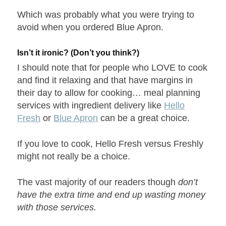
Which was probably what you were trying to
avoid when you ordered Blue Apron.
Isn’t it ironic? (Don’t you think?)
I should note that for people who LOVE to cook
and find it relaxing and that have margins in
their day to allow for cooking… meal planning
services with ingredient delivery like
Hello
Fresh
or
Blue Apron
can be a great choice.
If you love to cook, Hello Fresh versus Freshly
might not really be a choice.
The vast majority of our readers though
don’t
have the extra time and end up wasting money
with those services.