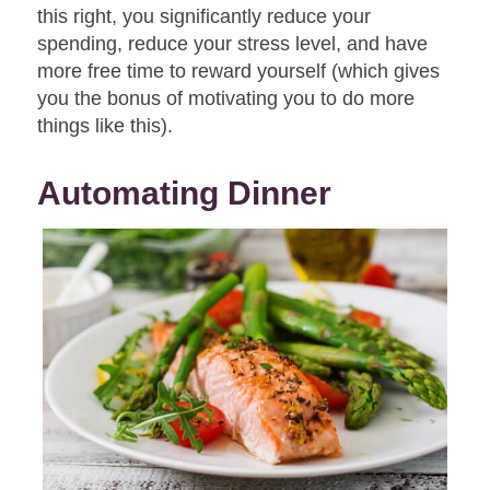
this right, you significantly reduce your
spending, reduce your stress level, and have
more free time to reward yourself (which gives
you the bonus of motivating you to do more
things like this).
Automating Dinner