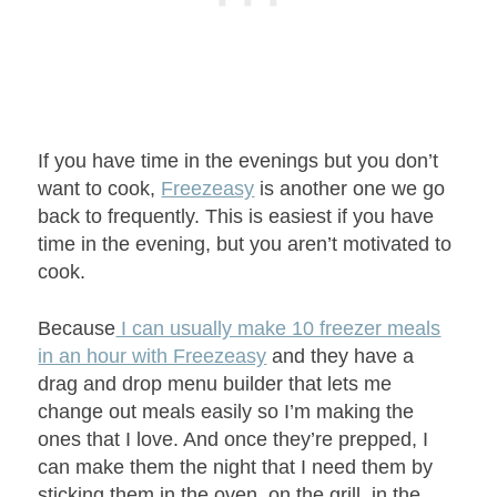
If you have time in the evenings but you don’t
want to cook,
Freezeasy
is another one we go
back to frequently. This is easiest if you have
time in the evening, but you aren’t motivated to
cook.
Because
I can usually make 10 freezer meals
in an hour with Freezeasy
and they have a
drag and drop menu builder that lets me
change out meals easily so I’m making the
ones that I love. And once they’re prepped, I
can make them the night that I need them by
sticking them in the oven, on the grill, in the