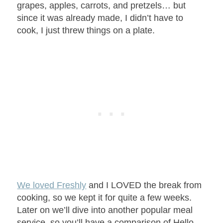
grapes, apples, carrots, and pretzels… but
since it was already made, I didn’t have to
cook, I just threw things on a plate.
We loved Freshly
and I LOVED the break from
cooking, so we kept it for quite a few weeks.
Later on we’ll dive into another popular meal
service, so you’ll have a comparison of Hello