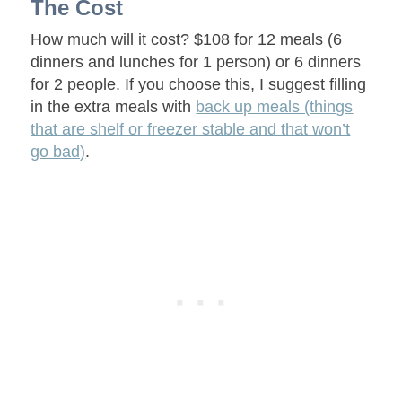
The Cost
How much will it cost? $108 for 12 meals (6
dinners and lunches for 1 person) or 6 dinners
for 2 people. If you choose this, I suggest filling
in the extra meals with
back up meals (things
that are shelf or freezer stable and that won’t
go bad)
.