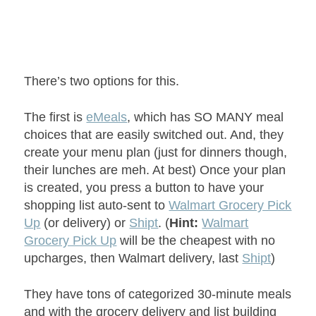
There’s two options for this.
The first is
eMeals
, which has SO MANY meal
choices that are easily switched out. And, they
create your menu plan (just for dinners though,
their lunches are meh. At best) Once your plan
is created, you press a button to have your
shopping list auto-sent to
Walmart Grocery Pick
Up
(or delivery) or
Shipt
. (
Hint:
Walmart
Grocery Pick Up
will be the cheapest with no
upcharges, then Walmart delivery, last
Shipt
)
They have tons of categorized 30-minute meals
and with the grocery delivery and list building