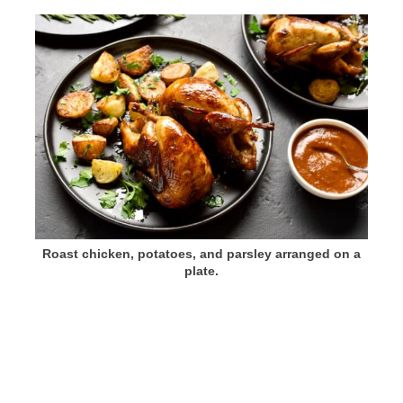
Roast chicken, potatoes, and parsley arranged on a
plate.