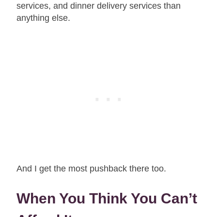
services, and dinner delivery services than
anything else.
And I get the most pushback there too.
When You Think You Can’t