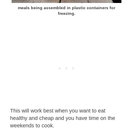
meals being assembled in plastic containers for
freezing.
This will work best when you want to eat
healthy and cheap and you have time on the
weekends to cook.