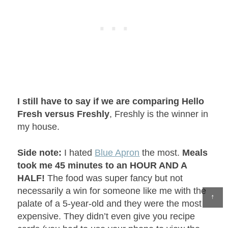
I still have to say if we are comparing Hello
Fresh versus Freshly
, Freshly is the winner in
my house.
Side note:
I hated
Blue Apron
the most.
Meals
took me 45 minutes to an HOUR AND A
HALF!
The food was super fancy but not
necessarily a win for someone like me with the
↑
palate of a 5-year-old and they were the most
expensive. They didn’t even give you recipe