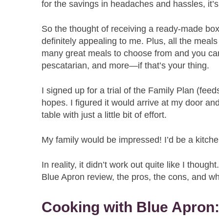
for the savings in headaches and hassles, it’
So the thought of receiving a ready-made box
definitely appealing to me. Plus, all the mea
many great meals to choose from and you can
pescatarian, and more—if that’s your thing.
I signed up for a trial of the Family Plan (feeds
hopes. I figured it would arrive at my door a
table with just a little bit of effort.
My family would be impressed! I’d be a kitche
In reality, it didn’t work out quite like I thou
Blue Apron review, the pros, the cons, and wh
Cooking with Blue Apron: