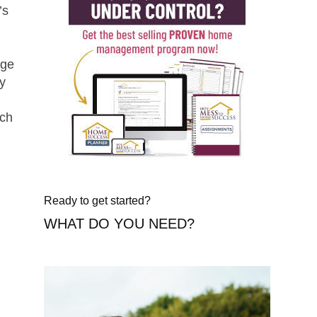
’s
uge
ly
nch
Ready to get started?
WHAT DO YOU NEED?