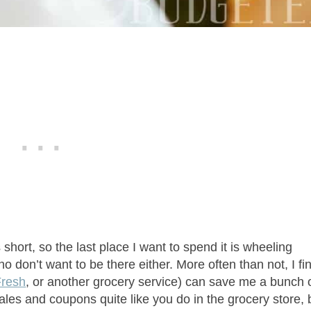
is short, so the last place I want to spend it is wheeling
 don’t want to be there either. More often than not, I fi
resh
, or another grocery service) can save me a bunch 
ales and coupons quite like you do in the grocery store, 