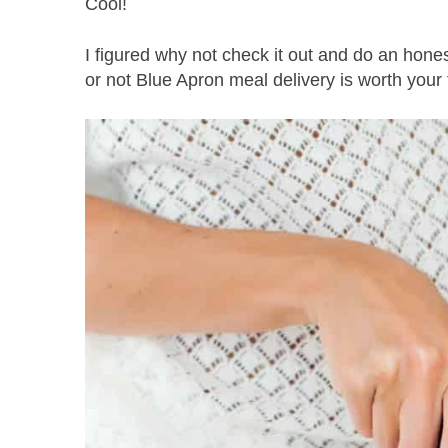
Cool!
I figured why not check it out and do an hon
or not Blue Apron meal delivery is worth your