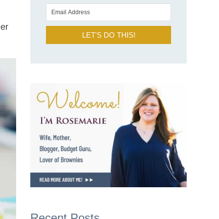
her
LET'S DO THIS!
Recent Posts