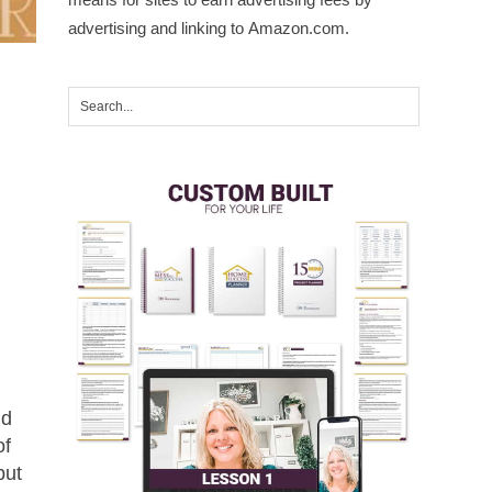
advertising and linking to Amazon.com.
nd
of
but