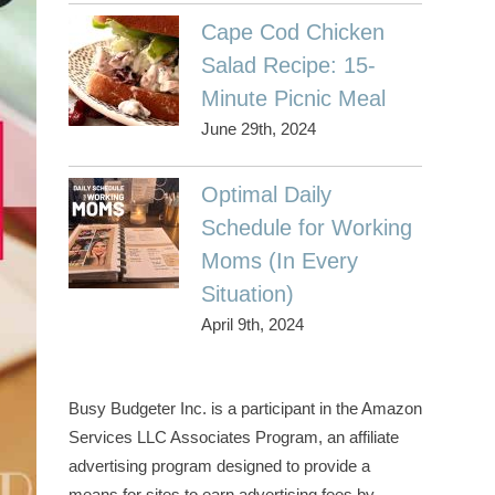
Cape Cod Chicken
Salad Recipe: 15-
Minute Picnic Meal
June 29th, 2024
Optimal Daily
Schedule for Working
Moms (In Every
Situation)
April 9th, 2024
Busy Budgeter Inc. is a participant in the Amazon
Services LLC Associates Program, an affiliate
advertising program designed to provide a
means for sites to earn advertising fees by