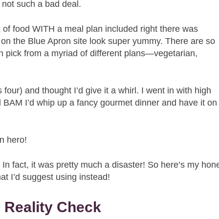
s not such a bad deal.
 of food WITH a meal plan included right there was
ls on the Blue Apron site look super yummy. There are so
 pick from a myriad of different plans—vegetarian,
 four) and thought I’d give it a whirl. I went in with high
nd BAM I’d whip up a fancy gourmet dinner and have it on
n hero!
ght. In fact, it was pretty much a disaster! So here’s my hon
at I’d suggest using instead!
 Reality Check