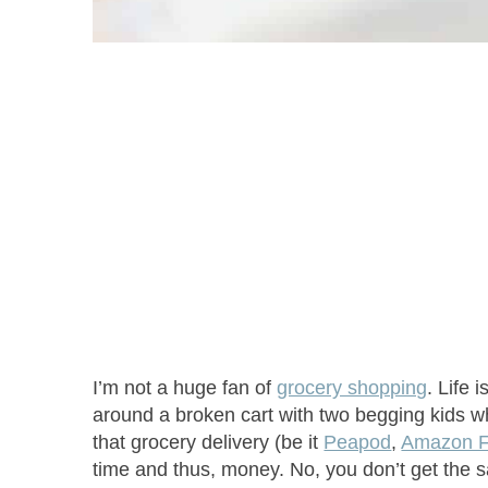
I’m not a huge fan of
grocery shopping
. Life 
around a broken cart with two begging kids who
that grocery delivery (be it
Peapod
,
Amazon F
time and thus, money. No, you don’t get the s