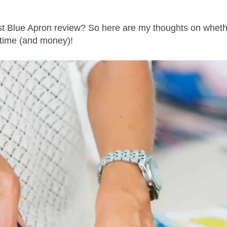
est Blue Apron review? So here are my thoughts on whet
 time (and money)!