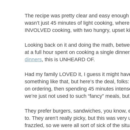
The recipe was pretty clear and easy enough t
wasn’t just 45 minutes of light cooking, where
INVOLVED cooking, with two hungry, upset kid
Looking back on it and doing the math, betwe
at a full hour spent on cooking a single dinne
dinners
, this is UNHEARD OF.
Had my family LOVED it, I guess it might have
something like that, but here’s the deal, folks
on ordering, then spending 45 minutes intense
we’re just not used to such “fancy” meals, but
They prefer burgers, sandwiches, you know, ea
to. They aren’t really picky, but this was very
frazzled, so we were all sort of sick of the sit