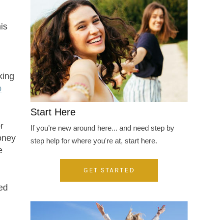
is
king
p
Start Here
r
If you’re new around here... and need step by
money
step help for where you're at, start here.
e
GET STARTED
sed