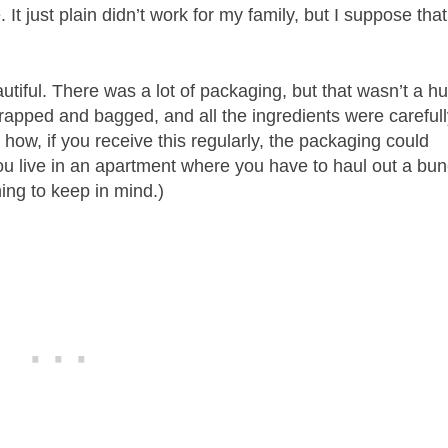
t just plain didn’t work for my family, but I suppose that
utiful. There was a lot of packaging, but that wasn’t a h
rapped and bagged, and all the ingredients were careful
how, if you receive this regularly, the packaging could
 you live in an apartment where you have to haul out a bu
hing to keep in mind.)