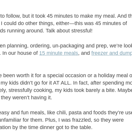
o follow, but it took 45 minutes to make my meal. And th
 I could do other things, either—this was 45 minutes of
s running around. Talk about stressful!
en planning, ordering, un-packaging and prep, we’re loo
r. In our house of
15 minute meals
, and
freezer and dum
 been worth it for a special occasion or a holiday meal o
: my kids didn’t go for it AT ALL. In fact, after spending 
ly, stressfully cooking, my kids took barely a bite. Mayb
 they weren’t having it.
sy and fun meals, like chili, pasta and foods they’re u
 unfamiliar for them. Plus, I was frazzled, so they were
uation by the time dinner got to the table.