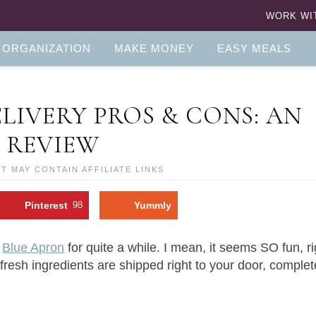
WORK WI
 ORGANIZATION
MAKE MONEY
EASY MEALS
LIVERY PROS & CONS: AN
 REVIEW
ST MAY CONTAIN AFFILIATE LINKS
Pinterest
98
Yummly
f
Blue Apron
for quite a while. I mean, it seems SO fun, r
fresh ingredients are shipped right to your door, complet