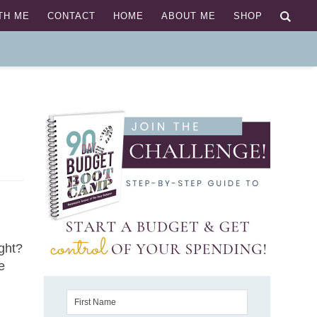
TH ME
CONTACT
HOME
ABOUT ME
SHOP
ight?
e