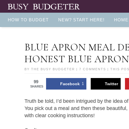
HOW TO BUDGET
NEW? START HERE!
HOME
BLUE APRON MEAL DE
HONEST BLUE APRON
BY
THE BUSY BUDGETER
|
7 COMMENTS
| THIS PO
99
Facebook
1
Twitter
SHARES
Truth be told, I’d been intrigued by the idea o
You pick out a meal and then these beautiful, 
with clear cooking instructions!