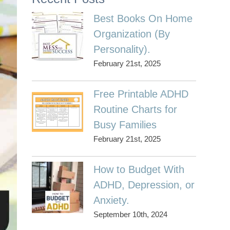
Best Books On Home
Organization (By
Personality).
February 21st, 2025
Free Printable ADHD
Routine Charts for
Busy Families
February 21st, 2025
How to Budget With
ADHD, Depression, or
Anxiety.
September 10th, 2024