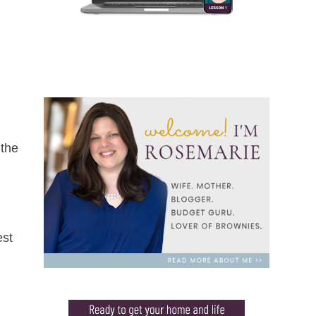
 the
est