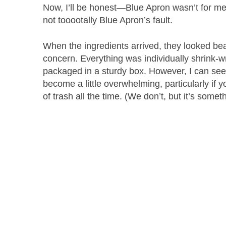
Now, I’ll be honest—Blue Apron wasn’t for me. I
not tooootally Blue Apron’s fault.
When the ingredients arrived, they looked bea
concern. Everything was individually shrink-w
packaged in a sturdy box. However, I can see 
become a little overwhelming, particularly if
of trash all the time. (We don’t, but it’s somet