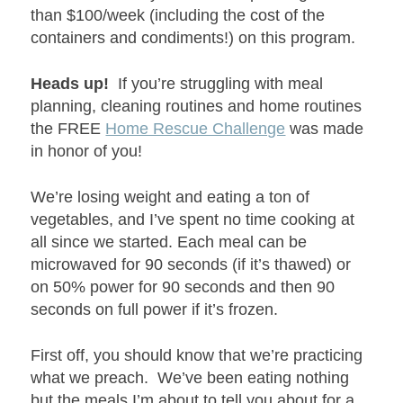
than $100/week (including the cost of the
containers and condiments!) on this program.
Heads up!
If you’re struggling with meal
planning, cleaning routines and home routines
the FREE
Home Rescue Challenge
was made
in honor of you!
We’re losing weight and eating a ton of
vegetables, and I’ve spent no time cooking at
all since we started. Each meal can be
microwaved for 90 seconds (if it’s thawed) or
on 50% power for 90 seconds and then 90
seconds on full power if it’s frozen.
First off, you should know that we’re practicing
what we preach. We’ve been eating nothing
but the meals I’m about to tell you about for a