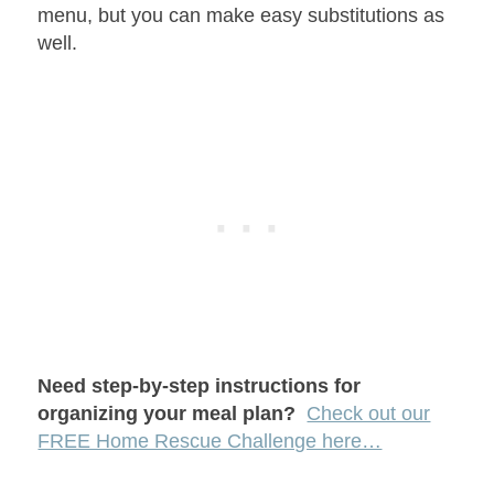
menu, but you can make easy substitutions as
well.
Need step-by-step instructions for
organizing your meal plan?
Check out our
FREE Home Rescue Challenge here…