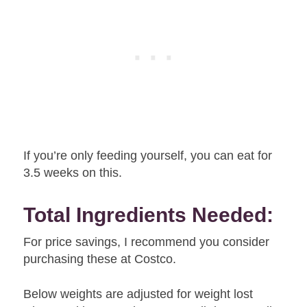
If you’re only feeding yourself, you can eat for
3.5 weeks on this.
Total Ingredients Needed:
For price savings, I recommend you consider
purchasing these at Costco.
Below weights are adjusted for weight lost