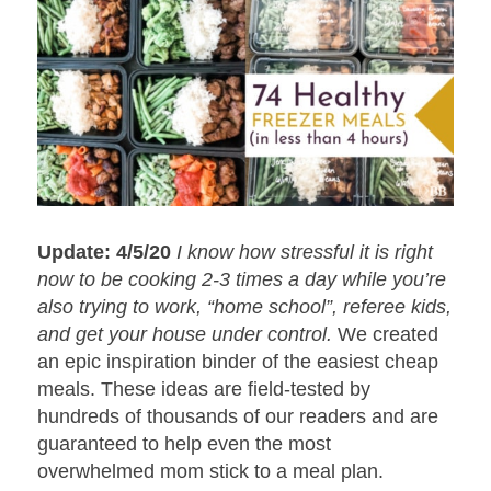
Update: 4/5/20
I know how stressful it is right
now to be cooking 2-3 times a day while you’re
also trying to work, “home school”, referee kids,
and get your house under control.
We created
an epic inspiration binder of the easiest cheap
meals. These ideas are field-tested by
hundreds of thousands of our readers and are
guaranteed to help even the most
overwhelmed mom stick to a meal plan.