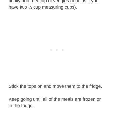
finally add a ½ cup of veggies (it helps if you
have two ½ cup measuring cups).
Stick the tops on and move them to the fridge.
Keep going until all of the meals are frozen or
in the fridge.