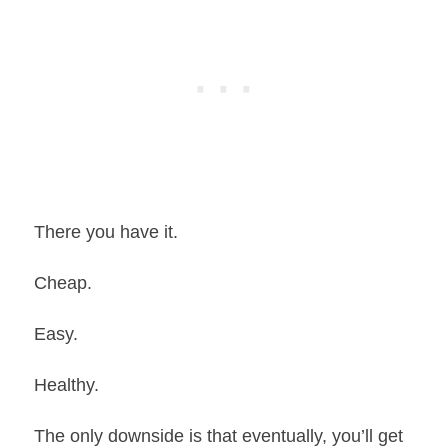
There you have it.
Cheap.
Easy.
Healthy.
The only downside is that eventually, you’ll get