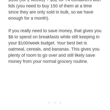
lids (you need to buy 150 of them at a time
since they are only sold in bulk, so we have
enough for a month).
If you really need to save money, that gives you
$8 to spend on breakfasts while still keeping in
your $100/week budget. Your best bet is
oatmeal, cereals, and bananas. This gives you
plenty of room to go over and still likely save
money from your normal grocery routine.