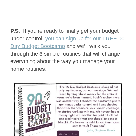
P.S.
If you’re ready to finally get your budget
under control,
you can sign up for our FREE 90
Day Budget Bootcamp
and we’ll walk you
through the 3 simple routines that will change
everything about the way you manage your
home routines.