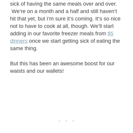
sick of having the same meals over and over.
We’re on a month and a half and still haven’t
hit that yet, but I’m sure it’s coming. It’s so nice
not to have to cook at all, though. We’ll start
adding in our favorite freezer meals from
$5
dinners
once we start getting sick of eating the
same thing.
But this has been an awesome boost for our
waists and our wallets!