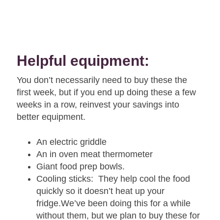
Helpful equipment:
You don’t necessarily need to buy these the
first week, but if you end up doing these a few
weeks in a row, reinvest your savings into
better equipment.
An electric griddle
An in oven meat thermometer
Giant food prep bowls.
Cooling sticks: They help cool the food
quickly so it doesn’t heat up your
fridge.We’ve been doing this for a while
without them, but we plan to buy these for