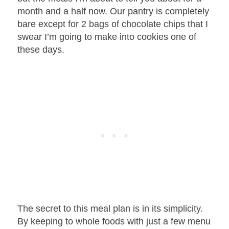
month and a half now. Our pantry is completely
bare except for 2 bags of chocolate chips that I
swear I’m going to make into cookies one of
these days.
The secret to this meal plan is in its simplicity.
By keeping to whole foods with just a few menu