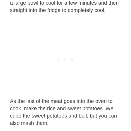
a large bowl to cool for a few minutes and then
straight into the fridge to completely cool.
As the last of the meat goes into the oven to
cook, make the rice and sweet potatoes. We
cube the sweet potatoes and boil, but you can
also mash them.