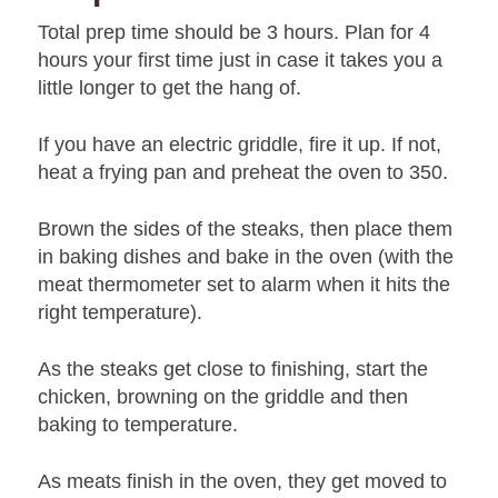
Total prep time should be 3 hours. Plan for 4
hours your first time just in case it takes you a
little longer to get the hang of.
If you have an electric griddle, fire it up. If not,
heat a frying pan and preheat the oven to 350.
Brown the sides of the steaks, then place them
in baking dishes and bake in the oven (with the
meat thermometer set to alarm when it hits the
right temperature).
As the steaks get close to finishing, start the
chicken, browning on the griddle and then
baking to temperature.
As meats finish in the oven, they get moved to