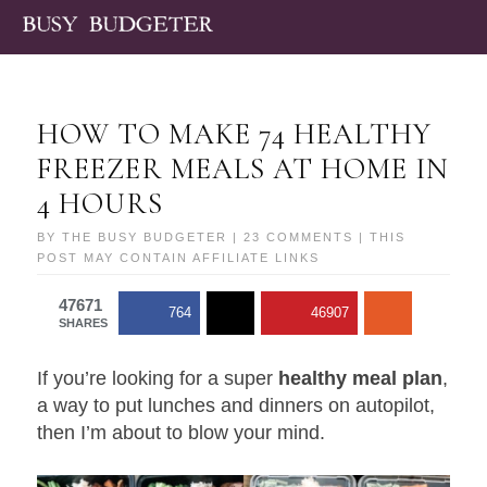
HOW TO MAKE 74 HEALTHY
FREEZER MEALS AT HOME IN
4 HOURS
BY
THE BUSY BUDGETER
|
23 COMMENTS
| THIS
POST MAY CONTAIN AFFILIATE LINKS
47671
764
46907
SHARES
If you’re looking for a super
healthy meal plan
,
a way to put lunches and dinners on autopilot,
then I’m about to blow your mind.