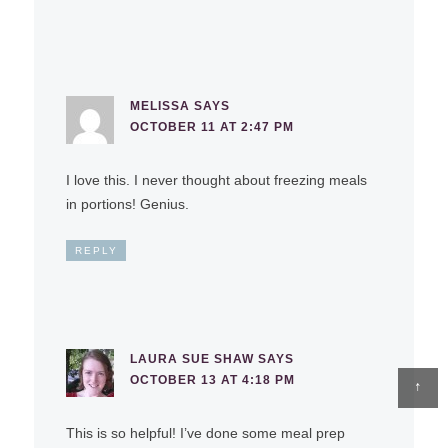
MELISSA
SAYS
OCTOBER 11 AT 2:47 PM
I love this. I never thought about freezing meals
in portions! Genius.
REPLY
LAURA SUE SHAW
SAYS
OCTOBER 13 AT 4:18 PM
↑
This is so helpful! I’ve done some meal prep