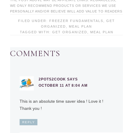
THE POST ABOVE MAY BE AFFILIATE LINKS. REGARDLESS,
WE ONLY RECOMMEND PRODUCTS OR SERVICES WE USE
PERSONALLY AND/OR BELIEVE WILL ADD VALUE TO READERS
FILED UNDER:
FREEZER FUNDAMENTALS
,
GET
ORGANIZED
,
MEAL PLAN
TAGGED WITH:
GET ORGANIZED
,
MEAL PLAN
COMMENTS
2POTS2COOK
SAYS
OCTOBER 11 AT 8:04 AM
This is an absolute time saver idea ! Love it !
Thank you !
REPLY