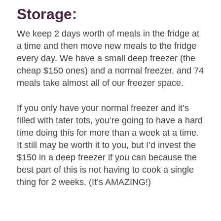
Storage:
We keep 2 days worth of meals in the fridge at
a time and then move new meals to the fridge
every day. We have a small deep freezer (the
cheap $150 ones) and a normal freezer, and 74
meals take almost all of our freezer space.
If you only have your normal freezer and it’s
filled with tater tots, you’re going to have a hard
time doing this for more than a week at a time.
It still may be worth it to you, but I’d invest the
$150 in a deep freezer if you can because the
best part of this is not having to cook a single
thing for 2 weeks. (It’s AMAZING!)