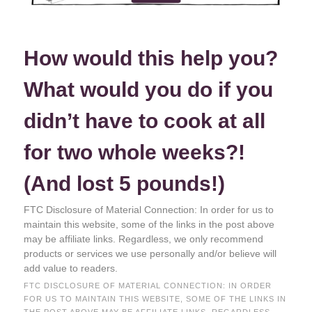
How would this help you?
What would you do if you
didn’t have to cook at all
for two whole weeks?!
(And lost 5 pounds!)
FTC Disclosure of Material Connection: In order for us to
maintain this website, some of the links in the post above
may be affiliate links. Regardless, we only recommend
products or services we use personally and/or believe will
add value to readers.
FTC DISCLOSURE OF MATERIAL CONNECTION: IN ORDER
FOR US TO MAINTAIN THIS WEBSITE, SOME OF THE LINKS IN