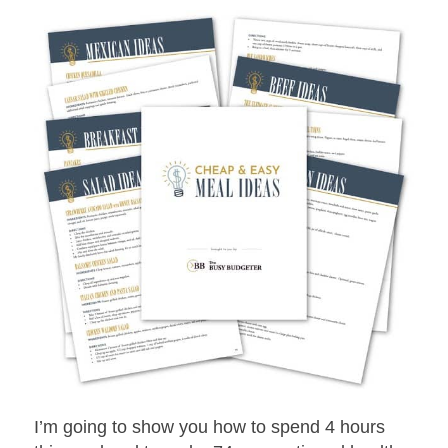
I’m going to show you how to spend 4 hours