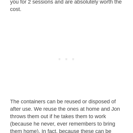
you for 2 sessions and are absolutely worth the
cost.
The containers can be reused or disposed of
after use. We reuse the ones at home and Jon
throws them out if he takes them to work
(because he never, ever remembers to bring
them home). In fact, because these can be