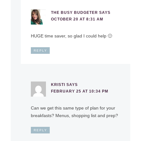
THE BUSY BUDGETER
SAYS
OCTOBER 20 AT 8:31 AM
HUGE time saver, so glad I could help 🙂
REPLY
KRISTI
SAYS
FEBRUARY 25 AT 10:34 PM
Can we get this same type of plan for your
breakfasts? Menus, shopping list and prep?
REPLY