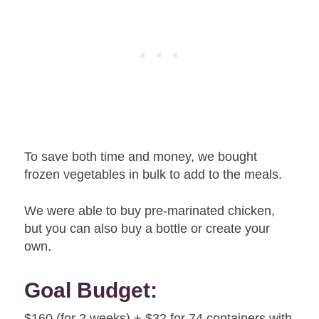
To save both time and money, we bought
frozen vegetables in bulk to add to the meals.
We were able to buy pre-marinated chicken,
but you can also buy a bottle or create your
own.
Goal Budget:
$160 (for 2 weeks) + $32 for 74 containers with