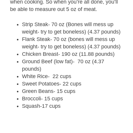
when cooking. So when you’re all done, you’ll
be able to measure out 5 oz of meat.
Strip Steak- 70 oz (Bones will mess up
weight- try to get boneless) (4.37 pounds)
Flank Steak- 70 oz (bones will mess up
weight- try to get boneless) (4.37 pounds)
Chicken Breast- 190 oz (11.88 pounds)
Ground Beef (low fat)- 70 oz (4.37
pounds)
White Rice- 22 cups
Sweet Potatoes- 22 cups
Green Beans- 15 cups
Broccoli- 15 cups
Squash-17 cups