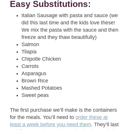
Easy Substitutions:
Italian Sausage with pasta and sauce (we
did this last time and the kids love these!
We mix the pasta with the sauce and then
freeze and they thaw beautifully)
Salmon
Tilapia
Chipotle Chicken
Carrots
Asparagus
Brown Rice
Mashed Potatoes
Sweet peas
The first purchase we’ll make is the containers
for the meals. You’ll need to
order these at
least a week before you need them
. They’ll last