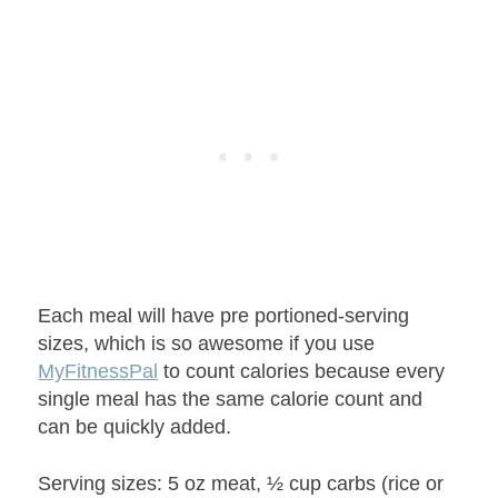
Each meal will have pre portioned-serving
sizes, which is so awesome if you use
MyFitnessPal
to count calories because every
single meal has the same calorie count and
can be quickly added.
Serving sizes: 5 oz meat, ½ cup carbs (rice or