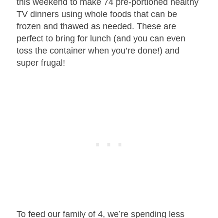
this weekend to make 74 pre-portioned healthy
TV dinners using whole foods that can be
frozen and thawed as needed. These are
perfect to bring for lunch (and you can even
toss the container when you’re done!) and
super frugal!
To feed our family of 4, we’re spending less