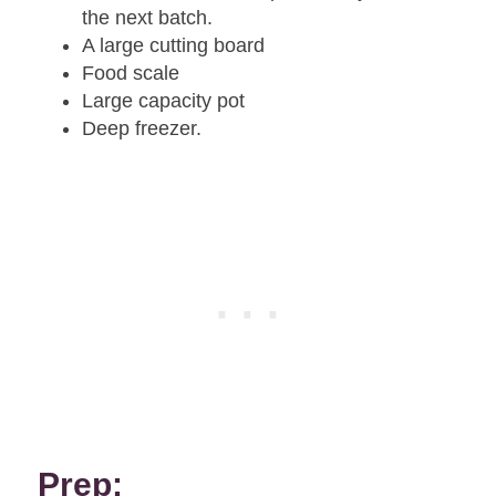
the next batch.
A large cutting board
Food scale
Large capacity pot
Deep freezer.
Prep: