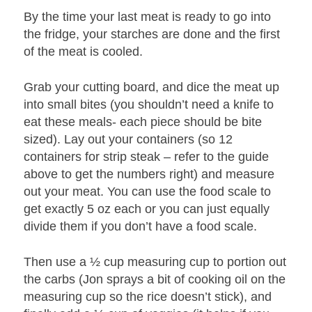
By the time your last meat is ready to go into
the fridge, your starches are done and the first
of the meat is cooled.
Grab your cutting board, and dice the meat up
into small bites (you shouldn’t need a knife to
eat these meals- each piece should be bite
sized). Lay out your containers (so 12
containers for strip steak – refer to the guide
above to get the numbers right) and measure
out your meat. You can use the food scale to
get exactly 5 oz each or you can just equally
divide them if you don’t have a food scale.
Then use a ½ cup measuring cup to portion out
the carbs (Jon sprays a bit of cooking oil on the
measuring cup so the rice doesn’t stick), and