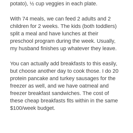
potato), ½ cup veggies in each plate.
With 74 meals, we can feed 2 adults and 2
children for 2 weeks. The kids (both toddlers)
split a meal and have lunches at their
preschool program during the week. Usually,
my husband finishes up whatever they leave.
You can actually add breakfasts to this easily,
but choose another day to cook those. I do 20
protein pancake and turkey sausages for the
freezer as well, and we have oatmeal and
freezer breakfast sandwiches. The cost of
these cheap breakfasts fits within in the same
$100/week budget.