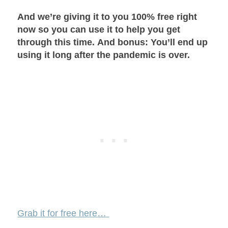
And we’re giving it to you 100% free right
now so you can use it to help you get
through this time.
And bonus: You’ll end up
using it long after the pandemic is over.
Grab it for free here…