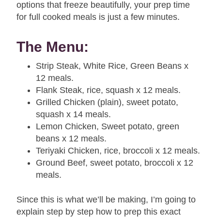
options that freeze beautifully, your prep time
for full cooked meals is just a few minutes.
The Menu:
Strip Steak, White Rice, Green Beans x
12 meals.
Flank Steak, rice, squash x 12 meals.
Grilled Chicken (plain), sweet potato,
squash
x 14
meals.
Lemon Chicken, Sweet potato, green
beans x 12 meals.
Teriyaki Chicken, rice, broccoli x 12 meals.
Ground Beef, sweet potato, broccoli x 12
meals.
Since this is what we’ll be making, I’m going to
explain step by step how to prep this exact