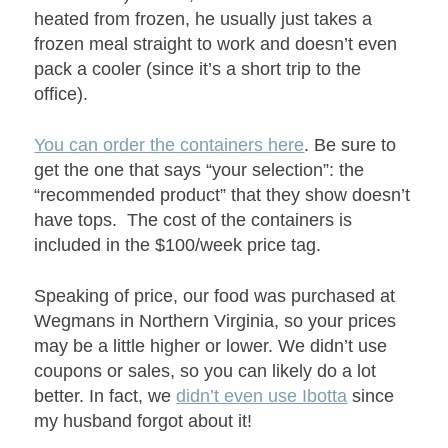
heated from frozen, he usually just takes a
frozen meal straight to work and doesn’t even
pack a cooler (since it’s a short trip to the
office).
You can order the containers here
. Be sure to
get the one that says “your selection”: the
“recommended product” that they show doesn’t
have tops. The cost of the containers is
included in the $100/week price tag.
Speaking of price, our food was purchased at
Wegmans in Northern Virginia, so your prices
may be a little higher or lower. We didn’t use
coupons or sales, so you can likely do a lot
better. In fact, we
didn’t even use Ibotta
since
my husband forgot about it!