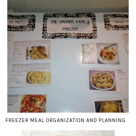
FREEZER MEAL ORGANIZATION AND PLANNING