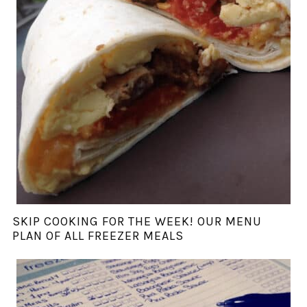
SKIP COOKING FOR THE WEEK! OUR MENU
PLAN OF ALL FREEZER MEALS