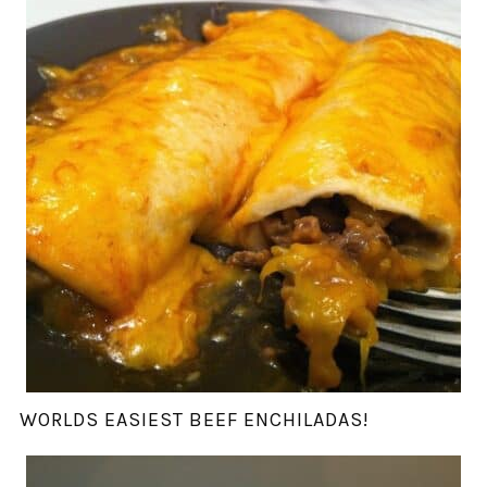
WORLDS EASIEST BEEF ENCHILADAS!