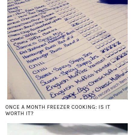
ONCE A MONTH FREEZER COOKING: IS IT
WORTH IT?