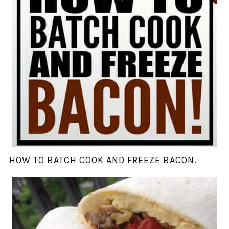
HOW TO BATCH COOK AND FREEZE BACON.