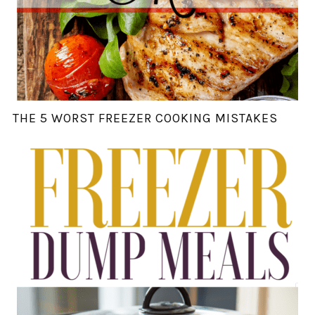
THE 5 WORST FREEZER COOKING MISTAKES