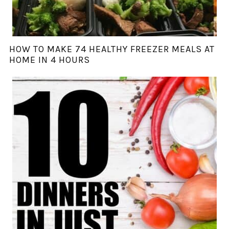
HOW TO MAKE 74 HEALTHY FREEZER MEALS AT
HOME IN 4 HOURS