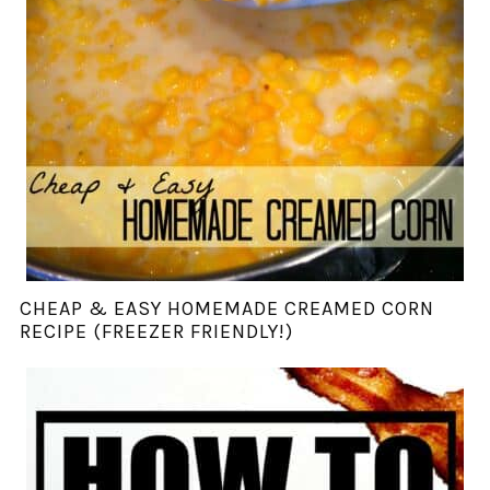
CHEAP & EASY HOMEMADE CREAMED CORN
RECIPE (FREEZER FRIENDLY!)