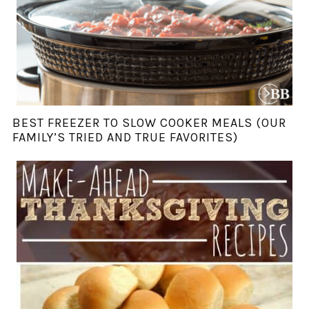
BEST FREEZER TO SLOW COOKER MEALS (OUR
FAMILY’S TRIED AND TRUE FAVORITES)