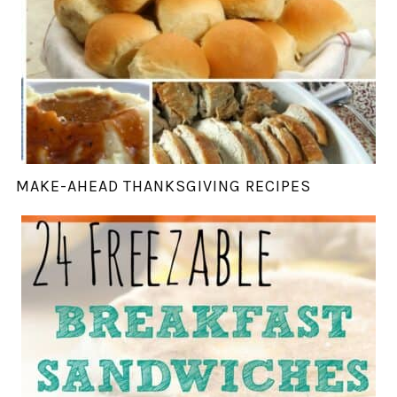
MAKE-AHEAD THANKSGIVING RECIPES