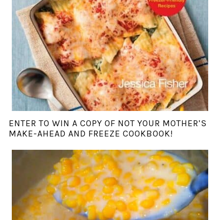
ENTER TO WIN A COPY OF NOT YOUR MOTHER’S
MAKE-AHEAD AND FREEZE COOKBOOK!