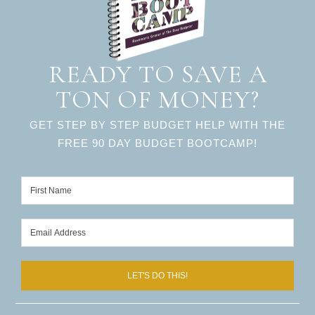
READY TO SAVE A
TON OF MONEY?
GET STEP BY STEP BUDGET HELP WITH THE
FREE 90 DAY BUDGET BOOTCAMP!
LET'S DO THIS!