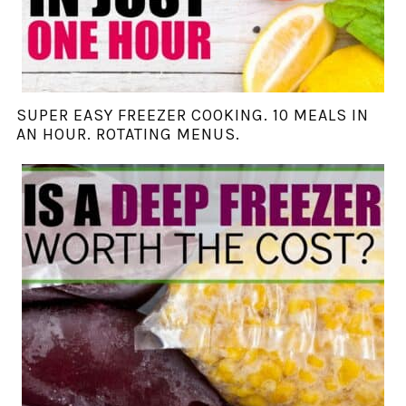
SUPER EASY FREEZER COOKING. 10 MEALS IN
AN HOUR. ROTATING MENUS.