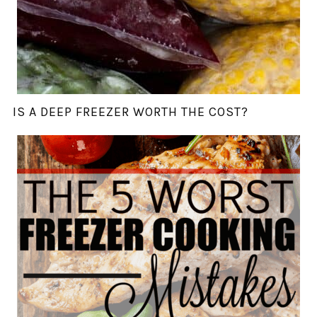
IS A DEEP FREEZER WORTH THE COST?