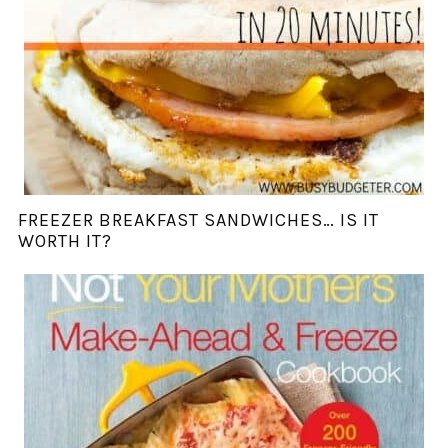
FREEZER BREAKFAST SANDWICHES… IS IT
WORTH IT?