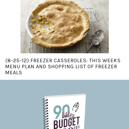
(8-25-12) FREEZER CASSEROLES: THIS WEEKS
MENU PLAN AND SHOPPING LIST OF FREEZER
MEALS