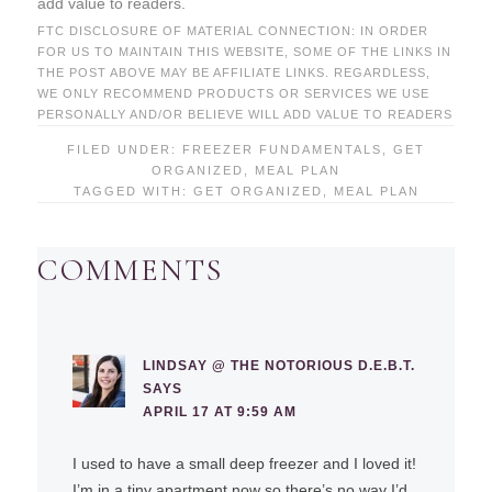
add value to readers.
FTC DISCLOSURE OF MATERIAL CONNECTION: IN ORDER
FOR US TO MAINTAIN THIS WEBSITE, SOME OF THE LINKS IN
THE POST ABOVE MAY BE AFFILIATE LINKS. REGARDLESS,
WE ONLY RECOMMEND PRODUCTS OR SERVICES WE USE
PERSONALLY AND/OR BELIEVE WILL ADD VALUE TO READERS
FILED UNDER:
FREEZER FUNDAMENTALS
,
GET
ORGANIZED
,
MEAL PLAN
TAGGED WITH:
GET ORGANIZED
,
MEAL PLAN
COMMENTS
LINDSAY @ THE NOTORIOUS D.E.B.T.
SAYS
APRIL 17 AT 9:59 AM
I used to have a small deep freezer and I loved it!
I’m in a tiny apartment now so there’s no way I’d