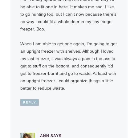
be able to fit one in here. It makes me sad. I like
to go hunting too, but I can’t now because there’s
no way I could fit a whole deer in my tiny fridge
freezer. Boo.
When I am able to get one again, I’m going to get
an upright freezer with shelves. Although I loved
my last freezer, it was always a pain in the ass to
get to stuff on the bottom, and consequently it’d
get to freezer-burnt and go to waste. At least with
an upright freezer I could organize things a little
better to reduce waste.
REPLY
ANN
SAYS