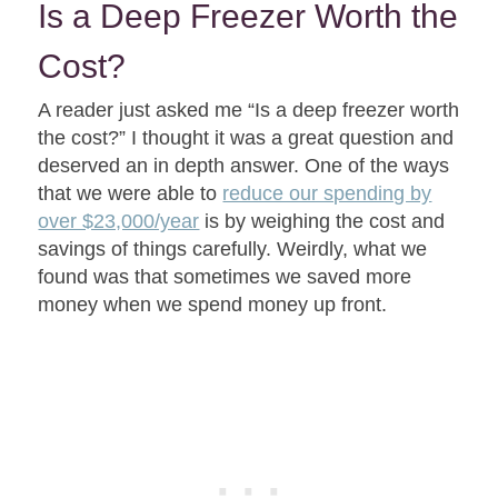
Is a Deep Freezer Worth the
Cost?
A reader just asked me “Is a deep freezer worth
the cost?” I thought it was a great question and
deserved an in depth answer. One of the ways
that we were able to
reduce our spending by
over $23,000/year
is by weighing the cost and
savings of things carefully. Weirdly, what we
found was that sometimes we saved more
money when we spend money up front.