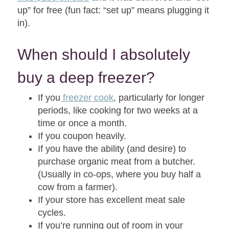
up” for free (fun fact: “set up” means plugging it
in).
When should I absolutely
buy a deep freezer?
If you
freezer cook
, particularly for longer
periods, like cooking for two weeks at a
time or once a month.
If you coupon heavily.
If you have the ability (and desire) to
purchase organic meat from a butcher.
(Usually in co-ops, where you buy half a
cow from a farmer).
If your store has excellent meat sale
cycles.
If you’re running out of room in your