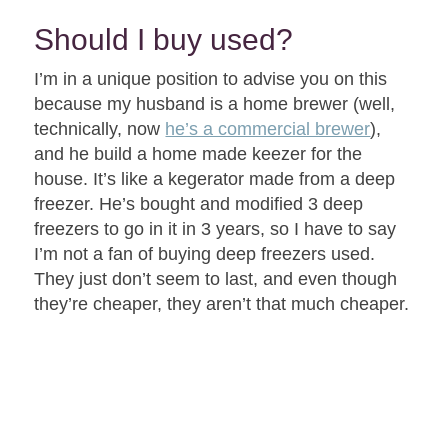
Should I buy used?
I’m in a unique position to advise you on this
because my husband is a home brewer (well,
technically, now
he’s a commercial brewer
),
and he build a home made keezer for the
house. It’s like a kegerator made from a deep
freezer. He’s bought and modified 3 deep
freezers to go in it in 3 years, so I have to say
I’m not a fan of buying deep freezers used.
They just don’t seem to last, and even though
they’re cheaper, they aren’t that much cheaper.