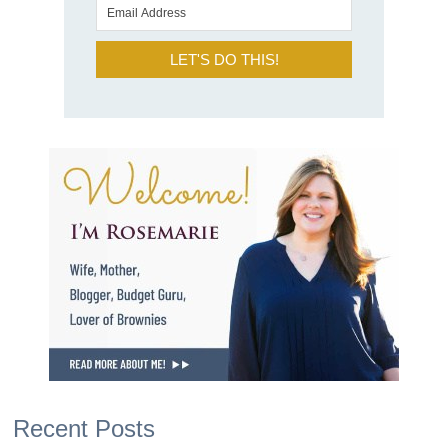
LET'S DO THIS!
Recent Posts