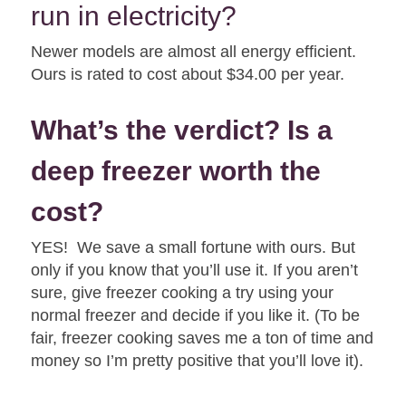
run in electricity?
Newer models are almost all energy efficient.
Ours is rated to cost about $34.00 per year.
What’s the verdict? Is a
deep freezer worth the
cost?
YES! We save a small fortune with ours. But
only if you know that you’ll use it. If you aren’t
sure, give freezer cooking a try using your
normal freezer and decide if you like it. (To be
fair, freezer cooking saves me a ton of time and
money so I’m pretty positive that you’ll love it).