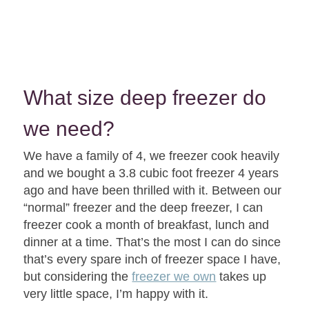
What size deep freezer do
we need?
We have a family of 4, we freezer cook heavily
and we bought a 3.8 cubic foot freezer 4 years
ago and have been thrilled with it. Between our
“normal” freezer and the deep freezer, I can
freezer cook a month of breakfast, lunch and
dinner at a time. That’s the most I can do since
that’s every spare inch of freezer space I have,
but considering the
freezer we own
takes up
very little space, I’m happy with it.