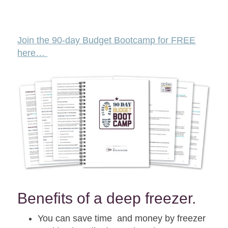
Join the 90-day Budget Bootcamp for FREE
here…
Benefits of a deep freezer.
You can save time and money by freezer