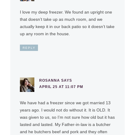
I love my deep freezer. We found an upright one
that doesn’t take up as much room, and we
actually keep it in our back patio so it doesn’t take
up any room in the house.
REPLY
ROSANNA
SAYS
APRIL 25 AT 11:07 PM
We have had a freezer since we got married 13
years ago. I would not do without it. It is OLD. It
was given to us, so I’m not sure how old but it has
lasted and lasted. My Father-in-law is a butcher
and he butchers beef and pork and they often