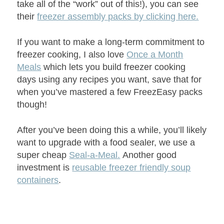
take all of the “work” out of this!), you can see
their
freezer assembly packs by clicking here.
If you want to make a long-term commitment to
freezer cooking, I also love
Once a Month
Meals
which lets you build freezer cooking
days using any recipes you want, save that for
when you’ve mastered a few FreezEasy packs
though!
After you’ve been doing this a while, you’ll likely
want to upgrade with a food sealer, we use a
super cheap
Seal-a-Meal.
Another good
investment is
reusable freezer friendly soup
containers
.