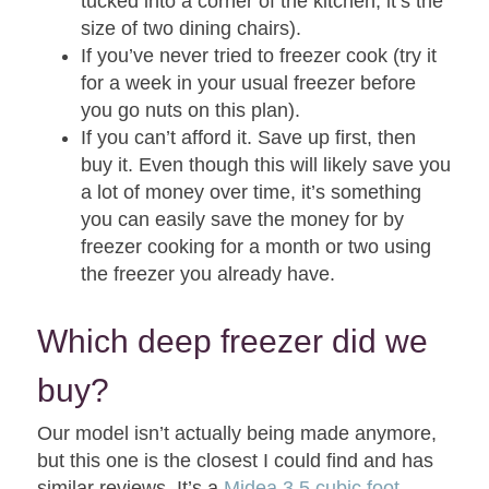
tucked into a corner of the kitchen, it’s the
size of two dining chairs).
If you’ve never tried to freezer cook (try it
for a week in your usual freezer before
you go nuts on this plan).
If you can’t afford it. Save up first, then
buy it. Even though this will likely save you
a lot of money over time, it’s something
you can easily save the money for by
freezer cooking for a month or two using
the freezer you already have.
Which deep freezer did we
buy?
Our model isn’t actually being made anymore,
but this one is the closest I could find and has
similar reviews. It’s a
Midea 3.5 cubic foot