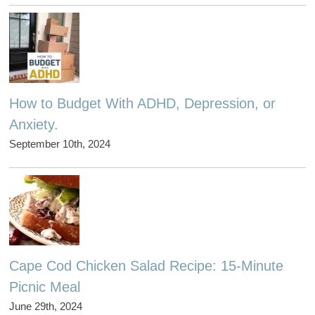
How to Budget With ADHD, Depression, or
Anxiety.
September 10th, 2024
Cape Cod Chicken Salad Recipe: 15-Minute
Picnic Meal
June 29th, 2024