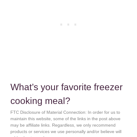
What’s your favorite freezer
cooking meal?
FTC Disclosure of Material Connection: In order for us to
maintain this website, some of the links in the post above
may be affiliate links. Regardless, we only recommend
products or services we use personally and/or believe will