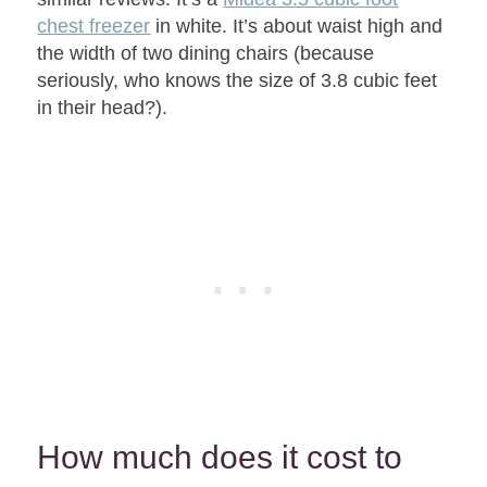
chest freezer
in white. It’s about waist high and
the width of two dining chairs (because
seriously, who knows the size of 3.8 cubic feet
in their head?).
How much does it cost to