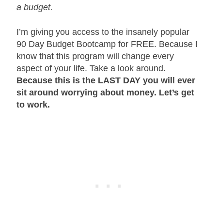
a budget.
I’m giving you access to the insanely popular
90 Day Budget Bootcamp for FREE. Because I
know that this program will change every
aspect of your life. Take a look around.
Because this is the LAST DAY you will ever
sit around worrying about money. Let’s get
to work.