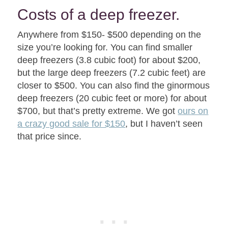
Costs of a deep freezer.
Anywhere from $150- $500 depending on the
size you’re looking for. You can find smaller
deep freezers (3.8 cubic foot) for about $200,
but the large deep freezers (7.2 cubic feet) are
closer to $500. You can also find the ginormous
deep freezers (20 cubic feet or more) for about
$700, but that’s pretty extreme. We got
ours on
a crazy good sale for $150
, but I haven’t seen
that price since.