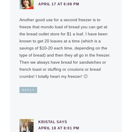
APRIL 17 AT 6:08 PM
Another good use for a second freezer is to
freeze that mondo load of bread you can get at
the bread outlet store for $1 a loaf. I have been
known to get 20 loaves at a time (which is a
savings of $10-20 each time, depending on the
type of bread) and then they all go in the freezer.
Then we always have bread for sandwiches or
french toast or stuffing or croutons or bread
crumbs! I totally heart my freezer! 🙂
REPLY
KRISTAL
SAYS
APRIL 18 AT 8:01 PM