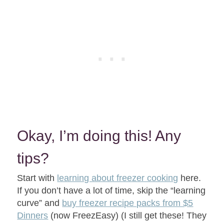
Okay, I’m doing this! Any
tips?
Start with
learning about freezer cooking
here.
If you don’t have a lot of time, skip the “learning
curve” and
buy freezer recipe packs from $5
Dinners
(now FreezEasy) (I still get these! They