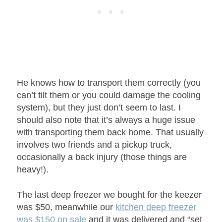
He knows how to transport them correctly (you
can’t tilt them or you could damage the cooling
system), but they just don’t seem to last. I
should also note that it’s always a huge issue
with transporting them back home. That usually
involves two friends and a pickup truck,
occasionally a back injury (those things are
heavy!).
The last deep freezer we bought for the keezer
was $50, meanwhile our
kitchen deep freezer
was $150 on sale
and it was delivered and “set