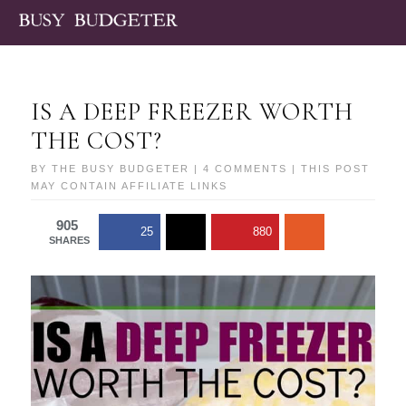
IS A DEEP FREEZER WORTH
THE COST?
BY
THE BUSY BUDGETER
|
4 COMMENTS
| THIS POST
MAY CONTAIN AFFILIATE LINKS
905
25
880
SHARES