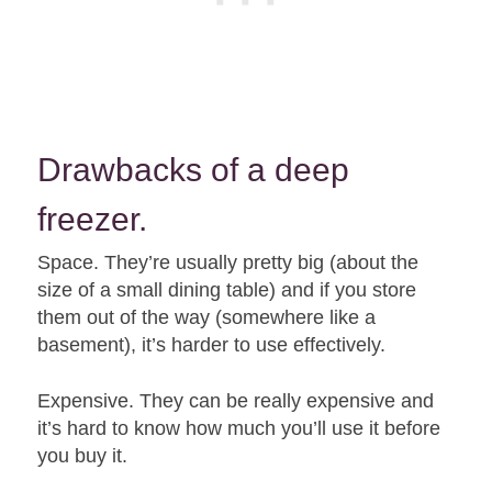
Drawbacks of a deep
freezer.
Space. They’re usually pretty big (about the
size of a small dining table) and if you store
them out of the way (somewhere like a
basement), it’s harder to use effectively.
Expensive. They can be really expensive and
it’s hard to know how much you’ll use it before
you buy it.