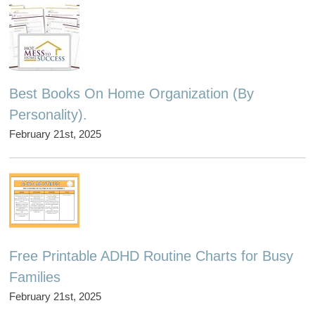
Best Books On Home Organization (By
Personality).
February 21st, 2025
Free Printable ADHD Routine Charts for Busy
Families
February 21st, 2025