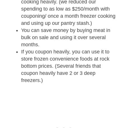
cooking heavily. (we reduced our
spending to as low as $250/month with
couponing/ once a month freezer cooking
and using up our pantry stash.)
You can save money by buying meat in
bulk on sale and using it over several
months.
If you coupon heavily, you can use it to
store frozen convenience foods at rock
bottom prices. (Several friends that
coupon heavily have 2 or 3 deep
freezers.)