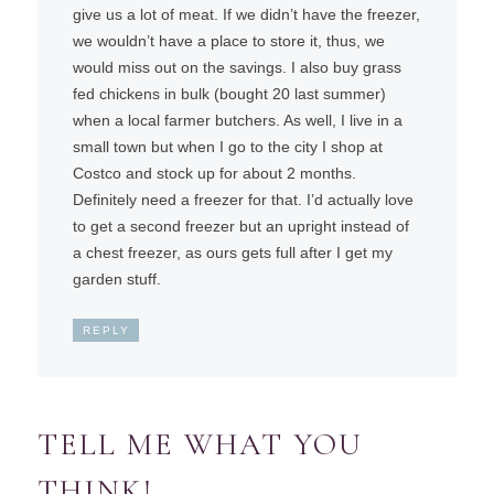
give us a lot of meat. If we didn’t have the freezer,
we wouldn’t have a place to store it, thus, we
would miss out on the savings. I also buy grass
fed chickens in bulk (bought 20 last summer)
when a local farmer butchers. As well, I live in a
small town but when I go to the city I shop at
Costco and stock up for about 2 months.
Definitely need a freezer for that. I’d actually love
to get a second freezer but an upright instead of
a chest freezer, as ours gets full after I get my
garden stuff.
REPLY
TELL ME WHAT YOU
THINK!