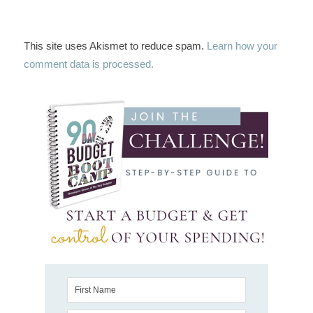
This site uses Akismet to reduce spam.
Learn how your
comment data is processed.