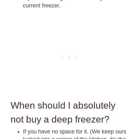
current freezer.
When should I absolutely
not buy a deep freezer?
If you have no space for it. (We keep ours