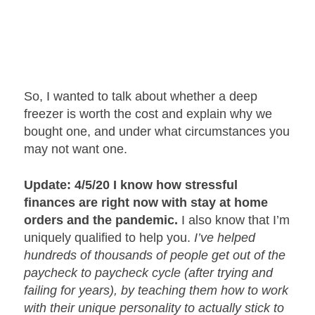
So, I wanted to talk about whether a deep
freezer is worth the cost and explain why we
bought one, and under what circumstances you
may not want one.
Update: 4/5/20 I know how stressful
finances are right now with stay at home
orders and the pandemic.
I also know that I’m
uniquely qualified to help you.
I’ve helped
hundreds of thousands of people get out of the
paycheck to paycheck cycle (after trying and
failing for years), by teaching them how to work
with their unique personality to actually stick to