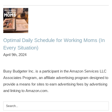
Optimal Daily Schedule for Working Moms (In
Every Situation)
April 9th, 2024
Busy Budgeter Inc. is a participant in the Amazon Services LLC
Associates Program, an affiliate advertising program designed to
provide a means for sites to earn advertising fees by advertising
and linking to Amazon.com.