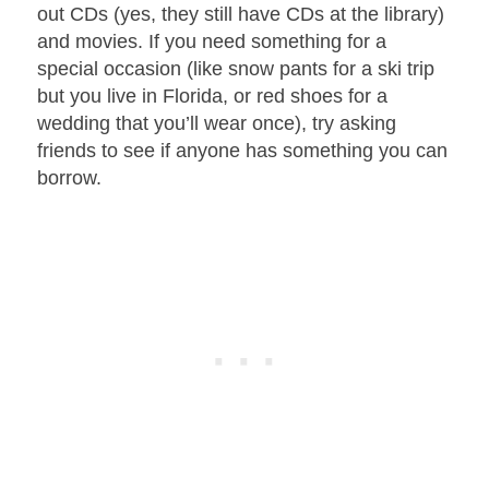
out CDs (yes, they still have CDs at the library)
and movies. If you need something for a
special occasion (like snow pants for a ski trip
but you live in Florida, or red shoes for a
wedding that you’ll wear once), try asking
friends to see if anyone has something you can
borrow.