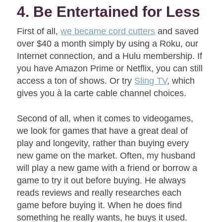
4. Be Entertained for Less
First of all,
we became cord cutters
and saved
over $40 a month simply by using a Roku, our
Internet connection, and a Hulu membership. If
you have Amazon Prime or Netflix, you can still
access a ton of shows. Or try
Sling TV
, which
gives you à la carte cable channel choices.
Second of all, when it comes to videogames,
we look for games that have a great deal of
play and longevity, rather than buying every
new game on the market. Often, my husband
will play a new game with a friend or borrow a
game to try it out before buying. He always
reads reviews and really researches each
game before buying it. When he does find
something he really wants, he buys it used.