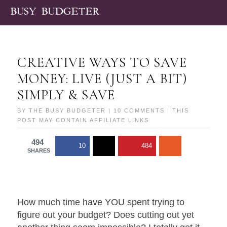
CREATIVE WAYS TO SAVE
MONEY: LIVE (JUST A BIT)
SIMPLY & SAVE
BY
THE BUSY BUDGETER
|
10 COMMENTS
| THIS
POST MAY CONTAIN AFFILIATE LINKS
494
10
484
SHARES
How much time have YOU spent trying to
figure out your budget? Does cutting out yet