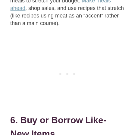
meals to stretch your budget.
Make meals
ahead
, shop sales, and use recipes that stretch
(like recipes using meat as an “accent” rather
than a main course).
6. Buy or Borrow Like-
New Items