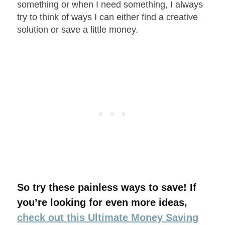
something or when I need something, I always
try to think of ways I can either find a creative
solution or save a little money.
So try these painless ways to save! If
you’re looking for even more ideas,
check out this Ultimate Money Saving