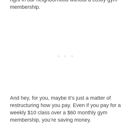
membership.
And hey, for you, maybe it’s just a matter of
restructuring how you pay. Even if you pay for a
weekly $10 class over a $60 monthly gym
membership, you’re saving money.