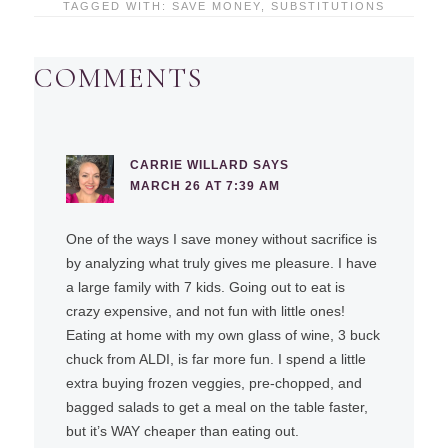
TAGGED WITH:
SAVE MONEY
,
SUBSTITUTIONS
COMMENTS
CARRIE WILLARD
SAYS
MARCH 26 AT 7:39 AM
One of the ways I save money without sacrifice is
by analyzing what truly gives me pleasure. I have
a large family with 7 kids. Going out to eat is
crazy expensive, and not fun with little ones!
Eating at home with my own glass of wine, 3 buck
chuck from ALDI, is far more fun. I spend a little
extra buying frozen veggies, pre-chopped, and
bagged salads to get a meal on the table faster,
but it’s WAY cheaper than eating out.