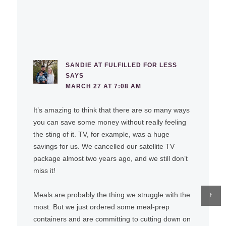
SANDIE AT FULFILLED FOR LESS
SAYS
MARCH 27 AT 7:08 AM
It’s amazing to think that there are so many ways
you can save some money without really feeling
the sting of it. TV, for example, was a huge
savings for us. We cancelled our satellite TV
package almost two years ago, and we still don’t
miss it!
↑
Meals are probably the thing we struggle with the
most. But we just ordered some meal-prep
containers and are committing to cutting down on