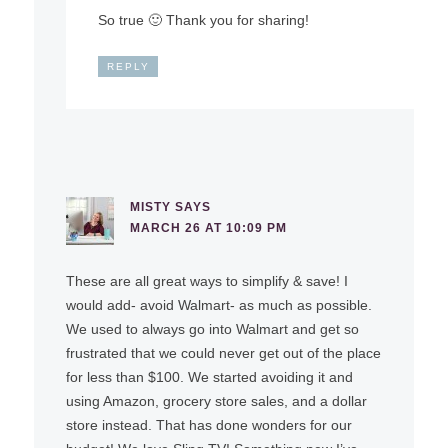
So true 🙂 Thank you for sharing!
REPLY
MISTY
SAYS
MARCH 26 AT 10:09 PM
These are all great ways to simplify & save! I
would add- avoid Walmart- as much as possible.
We used to always go into Walmart and get so
frustrated that we could never get out of the place
for less than $100. We started avoiding it and
using Amazon, grocery store sales, and a dollar
store instead. That has done wonders for our