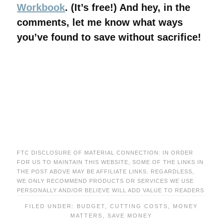
Workbook
. (It’s free!) And hey, in the
comments, let me know what ways
you’ve found to save without sacrifice!
FTC DISCLOSURE OF MATERIAL CONNECTION: IN ORDER
FOR US TO MAINTAIN THIS WEBSITE, SOME OF THE LINKS IN
THE POST ABOVE MAY BE AFFILIATE LINKS. REGARDLESS,
WE ONLY RECOMMEND PRODUCTS OR SERVICES WE USE
PERSONALLY AND/OR BELIEVE WILL ADD VALUE TO READERS
FILED UNDER:
BUDGET
,
CUTTING COSTS
,
MONEY
MATTERS
,
SAVE MONEY