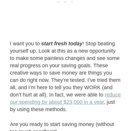
I want you to
start fresh today
! Stop beating
yourself up. Look at this as a new opportunity
to make some painless changes and see some
real progress on your saving goals. These
creative ways to save money are things you
can do right now. They’re tested. I’ve tried them
all, and I’m here to tell you they WORK (and
don’t hurt at all). In fact, we were able to
reduce
our spending by about $23,000 in a year
, just
by using these methods.
Are you ready to start saving money (without