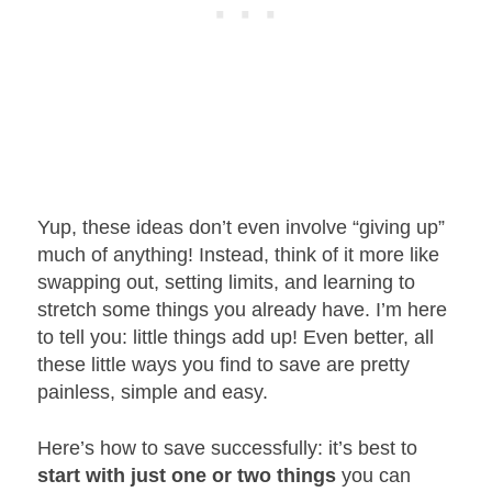
Yup, these ideas don’t even involve “giving up”
much of anything! Instead, think of it more like
swapping out, setting limits, and learning to
stretch some things you already have. I’m here
to tell you: little things add up! Even better, all
these little ways you find to save are pretty
painless, simple and easy.
Here’s how to save successfully: it’s best to
start with just one or two things
you can