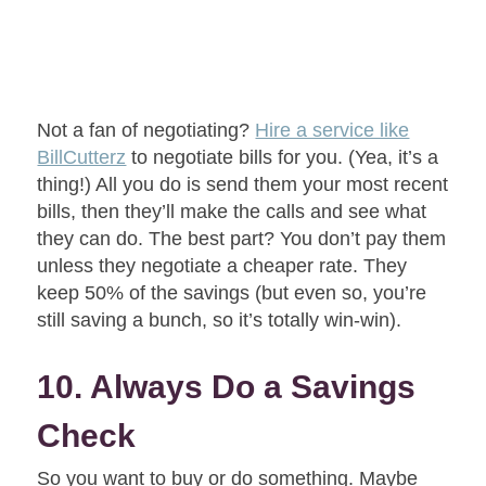
Not a fan of negotiating?
Hire a service like
BillCutterz
to negotiate bills for you. (Yea, it’s a
thing!) All you do is send them your most recent
bills, then they’ll make the calls and see what
they can do. The best part? You don’t pay them
unless they negotiate a cheaper rate. They
keep 50% of the savings (but even so, you’re
still saving a bunch, so it’s totally win-win).
10. Always Do a Savings
Check
So you want to buy or do something. Maybe