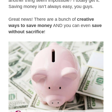
another thing seem impossible? I totally get it.
Saving money isn’t always easy, you guys.
Great news! There are a bunch of
creative
ways to save money
AND you can even
save
without sacrifice
!