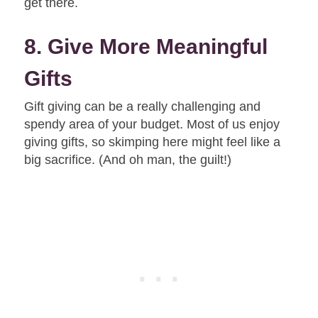
get there.
8. Give More Meaningful
Gifts
Gift giving can be a really challenging and
spendy area of your budget. Most of us enjoy
giving gifts, so skimping here might feel like a
big sacrifice. (And oh man, the guilt!)