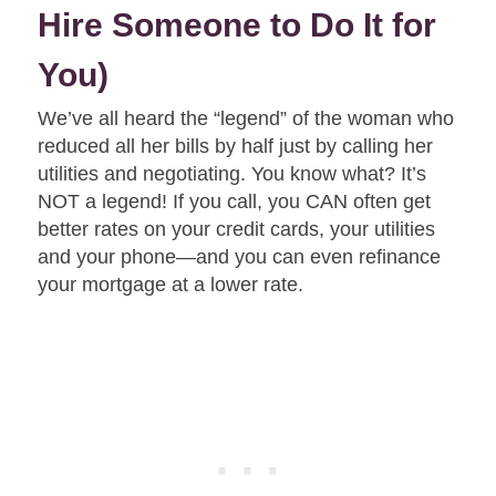
Hire Someone to Do It for
You)
We’ve all heard the “legend” of the woman who
reduced all her bills by half just by calling her
utilities and negotiating. You know what? It’s
NOT a legend! If you call, you CAN often get
better rates on your credit cards, your utilities
and your phone—and you can even refinance
your mortgage at a lower rate.