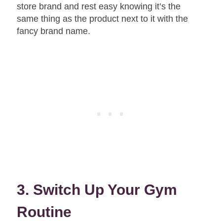
store brand and rest easy knowing it’s the
same thing as the product next to it with the
fancy brand name.
3. Switch Up Your Gym
Routine