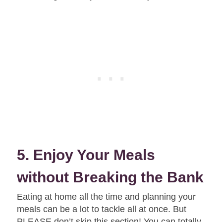
5. Enjoy Your Meals
without Breaking the Bank
Eating at home all the time and planning your
meals can be a lot to tackle all at once. But
PLEASE don’t skip this section! You can totally