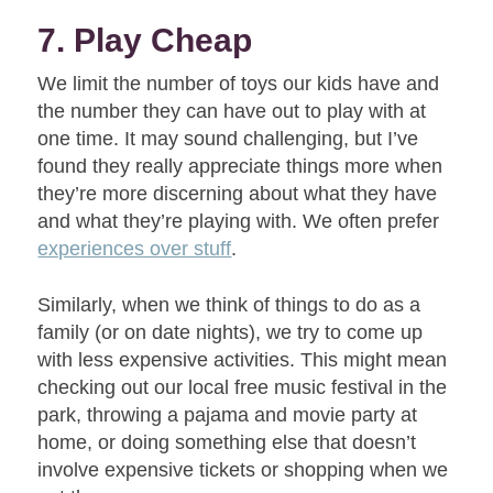
7. Play Cheap
We limit the number of toys our kids have and
the number they can have out to play with at
one time. It may sound challenging, but I’ve
found they really appreciate things more when
they’re more discerning about what they have
and what they’re playing with. We often prefer
experiences over stuff
.
Similarly, when we think of things to do as a
family (or on date nights), we try to come up
with less expensive activities. This might mean
checking out our local free music festival in the
park, throwing a pajama and movie party at
home, or doing something else that doesn’t
involve expensive tickets or shopping when we