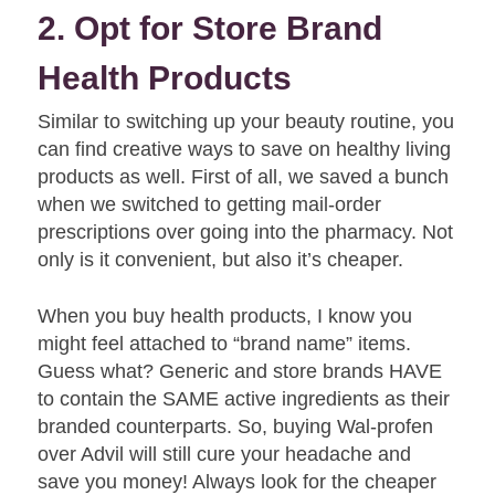
2. Opt for Store Brand
Health Products
Similar to switching up your beauty routine, you
can find creative ways to save on healthy living
products as well. First of all, we saved a bunch
when we switched to getting mail-order
prescriptions over going into the pharmacy. Not
only is it convenient, but also it’s cheaper.
When you buy health products, I know you
might feel attached to “brand name” items.
Guess what? Generic and store brands HAVE
to contain the SAME active ingredients as their
branded counterparts. So, buying Wal-profen
over Advil will still cure your headache and
save you money! Always look for the cheaper