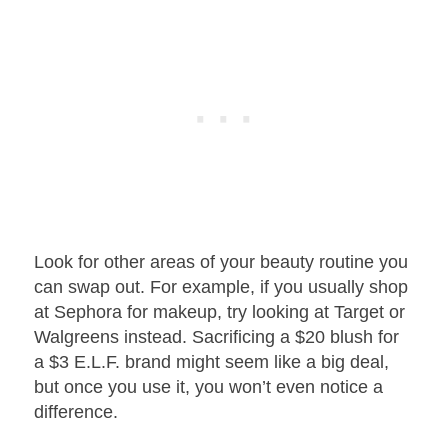
Look for other areas of your beauty routine you
can swap out. For example, if you usually shop
at Sephora for makeup, try looking at Target or
Walgreens instead. Sacrificing a $20 blush for
a $3 E.L.F. brand might seem like a big deal,
but once you use it, you won’t even notice a
difference.