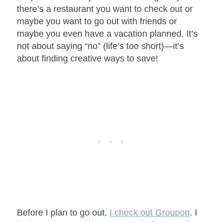
there’s a restaurant you want to check out or
maybe you want to go out with friends or
maybe you even have a vacation planned. It’s
not about saying “no” (life’s too short)—it’s
about finding creative ways to save!
Before I plan to go out,
I check out Groupon
. I