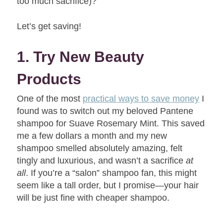
too much sacrifice)?
Let’s get saving!
1. Try New Beauty
Products
One of the most
practical ways to save money
I
found was to switch out my beloved Pantene
shampoo for Suave Rosemary Mint. This saved
me a few dollars a month and my new
shampoo smelled absolutely amazing, felt
tingly and luxurious, and wasn’t a sacrifice
at
all
. If you’re a “salon” shampoo fan, this might
seem like a tall order, but I promise—your hair
will be just fine with cheaper shampoo.