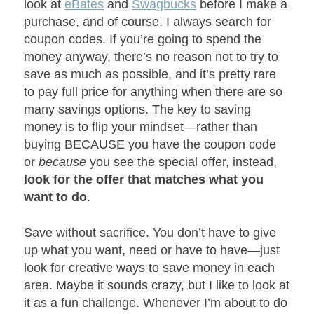
look at
eBates
and
Swagbucks
before I make a
purchase, and of course, I always search for
coupon codes. If you’re going to spend the
money anyway, there’s no reason not to try to
save as much as possible, and it’s pretty rare
to pay full price for anything when there are so
many savings options. The key to saving
money is to flip your mindset—rather than
buying BECAUSE you have the coupon code
or
because
you see the special offer, instead,
look for the offer that matches what you
want to do
.
Save without sacrifice. You don’t have to give
up what you want, need or have to have—just
look for creative ways to save money in each
area. Maybe it sounds crazy, but I like to look at
it as a fun challenge. Whenever I’m about to do