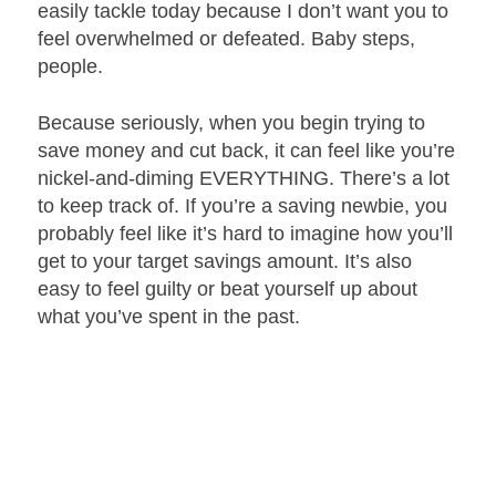
easily tackle today because I don’t want you to
feel overwhelmed or defeated. Baby steps,
people.
Because seriously, when you begin trying to
save money and cut back, it can feel like you’re
nickel-and-diming EVERYTHING. There’s a lot
to keep track of. If you’re a saving newbie, you
probably feel like it’s hard to imagine how you’ll
get to your target savings amount. It’s also
easy to feel guilty or beat yourself up about
what you’ve spent in the past.