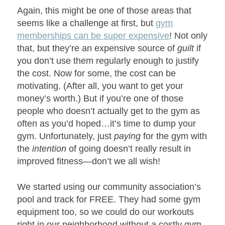
Again, this might be one of those areas that
seems like a challenge at first, but
gym
memberships can be super expensive
! Not only
that, but they’re an expensive source of
guilt
if
you don’t use them regularly enough to justify
the cost. Now for some, the cost can be
motivating. (After all, you want to get your
money’s worth.) But if you’re one of those
people who doesn’t actually get to the gym as
often as you’d hoped…it’s time to dump your
gym. Unfortunately, just
paying
for the gym with
the
intention
of going doesn’t really result in
improved fitness—don’t we all wish!
We started using our community association’s
pool and track for FREE. They had some gym
equipment too, so we could do our workouts
right in our neighborhood without a costly gym