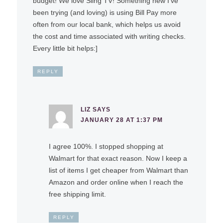
budget! We love Sling TV! Something new I’ve
been trying (and loving) is using Bill Pay more
often from our local bank, which helps us avoid
the cost and time associated with writing checks.
Every little bit helps:]
REPLY
LIZ
SAYS
JANUARY 28 AT 1:37 PM
I agree 100%. I stopped shopping at
Walmart for that exact reason. Now I keep a
list of items I get cheaper from Walmart than
Amazon and order online when I reach the
free shipping limit.
REPLY