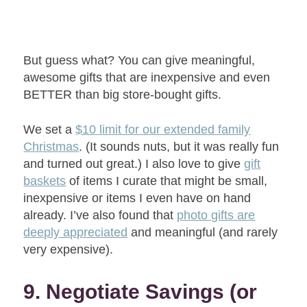
But guess what? You can give meaningful,
awesome gifts that are inexpensive and even
BETTER than big store-bought gifts.
We set a
$10 limit for our extended family
Christmas
. (It sounds nuts, but it was really fun
and turned out great.) I also love to give
gift
baskets
of items I curate that might be small,
inexpensive or items I even have on hand
already. I’ve also found that
photo gifts are
deeply appreciated
and meaningful (and rarely
very expensive).
9. Negotiate Savings (or