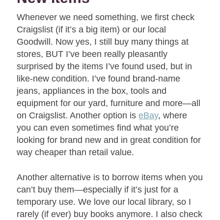
Whenever we need something, we first check
Craigslist (if it’s a big item) or our local
Goodwill. Now yes, I still buy many things at
stores, BUT I’ve been really pleasantly
surprised by the items I’ve found used, but in
like-new condition. I’ve found brand-name
jeans, appliances in the box, tools and
equipment for our yard, furniture and more—all
on Craigslist. Another option is
eBay
, where
you can even sometimes find what you’re
looking for brand new and in great condition for
way cheaper than retail value.
Another alternative is to borrow items when you
can’t buy them—especially if it’s just for a
temporary use. We love our local library, so I
rarely (if ever) buy books anymore. I also check