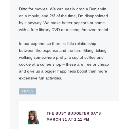
Ditto for movies. We can easily drop a Benjamin
on a movie, and 2/3 of the time, I’m disappointed
by it anyway. We make better popcorn at home
with a free library DVD or a cheap Amazon rental.
In our experience there is little relationship
between the expense and the fun. Hiking, biking,
walking somewhere pretty, a cup of coffee and
cookie at a coffee shop – these are free or cheap
and give us a bigger happiness boost than more
expensive fun activities.
REPLY
THE BUSY BUDGETER
SAYS
MARCH 31 AT 2:11 PM