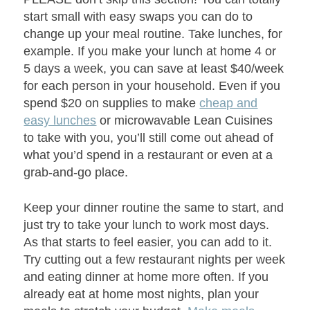
start small with easy swaps you can do to
change up your meal routine. Take lunches, for
example. If you make your lunch at home 4 or
5 days a week, you can save at least $40/week
for each person in your household. Even if you
spend $20 on supplies to make
cheap and
easy lunches
or microwavable Lean Cuisines
to take with you, you’ll still come out ahead of
what you’d spend in a restaurant or even at a
grab-and-go place.
Keep your dinner routine the same to start, and
just try to take your lunch to work most days.
As that starts to feel easier, you can add to it.
Try cutting out a few restaurant nights per week
and eating dinner at home more often. If you
already eat at home most nights, plan your