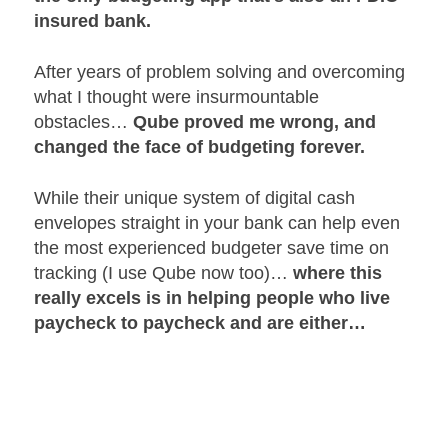
insured bank.
After years of problem solving and overcoming
what I thought were insurmountable
obstacles…
Qube proved me wrong, and
changed the face of budgeting forever.
While their unique system of digital cash
envelopes straight in your bank can help even
the most experienced budgeter save time on
tracking (I use Qube now too)…
where this
really excels is in helping people who live
paycheck to paycheck and are either…