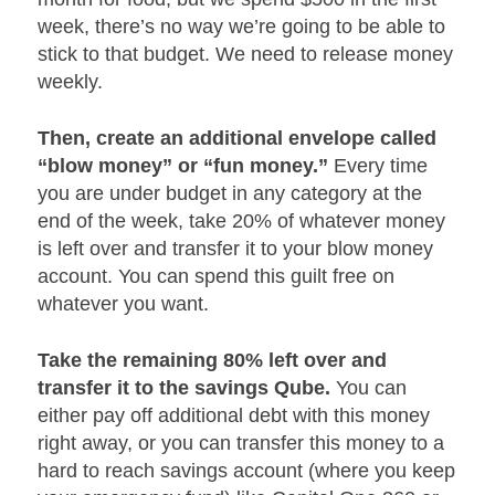
week, there’s no way we’re going to be able to
stick to that budget. We need to release money
weekly.
Then, create an additional envelope called
“blow money” or “fun money.”
Every time
you are under budget in any category at the
end of the week, take 20% of whatever money
is left over and transfer it to your blow money
account. You can spend this guilt free on
whatever you want.
Take the remaining 80% left over and
transfer it to the savings Qube.
You can
either pay off additional debt with this money
right away, or you can transfer this money to a
hard to reach savings account (where you keep