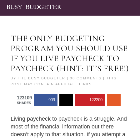
THE ONLY BUDGETING
PROGRAM YOU SHOULD USE
IF YOU LIVE PAYCHECK TO
PAYCHECK (HINT: IT’S FREE!)
BY
THE BUSY BUDGETER
|
38 COMMENTS
| THIS
POST MAY CONTAIN AFFILIATE LINKS
123109
909
122200
SHARES
Living paycheck to paycheck is a struggle. And
most of the financial information out there
doesn’t apply to that situation. If you attempt a