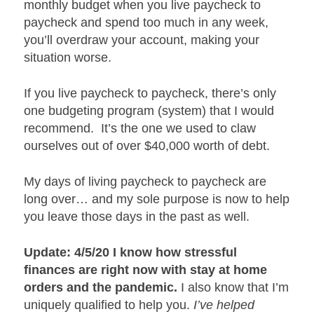
monthly budget when you live paycheck to
paycheck and spend too much in any week,
you’ll overdraw your account, making your
situation worse.
If you live paycheck to paycheck, there’s only
one budgeting program (system) that I would
recommend. It’s the one we used to claw
ourselves out of over $40,000 worth of debt.
My days of living paycheck to paycheck are
long over… and my sole purpose is now to help
you leave those days in the past as well.
Update: 4/5/20 I know how stressful
finances are right now with stay at home
orders and the pandemic.
I also know that I’m
uniquely qualified to help you.
I’ve helped