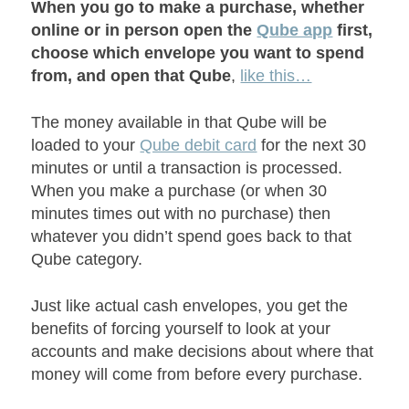
When you go to make a purchase, whether
online or in person open the
Qube app
first,
choose which envelope you want to spend
from, and open that Qube
,
like this…
The money available in that Qube will be
loaded to your
Qube debit card
for the next 30
minutes or until a transaction is processed.
When you make a purchase (or when 30
minutes times out with no purchase) then
whatever you didn’t spend goes back to that
Qube category.
Just like actual cash envelopes, you get the
benefits of forcing yourself to look at your
accounts and make decisions about where that
money will come from before every purchase.