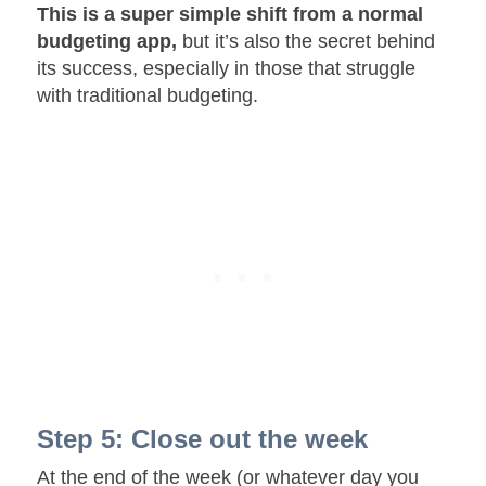
This is a super simple shift from a normal
budgeting app,
but it’s also the secret behind
its success, especially in those that struggle
with traditional budgeting.
Step 5: Close out the week
At the end of the week (or whatever day you