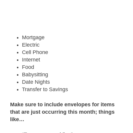
Mortgage
Electric
Cell Phone
Internet
Food
Babysitting
Date Nights
Transfer to Savings
Make sure to include envelopes for items
that are just occurring this month; things
like…