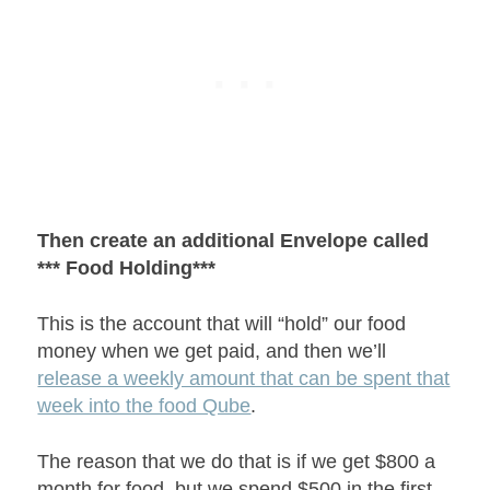
Then create an additional Envelope called
*** Food Holding***
This is the account that will “hold” our food
money when we get paid, and then we’ll
release a weekly amount that can be spent that
week into the food Qube
.
The reason that we do that is if we get $800 a
month for food, but we spend $500 in the first