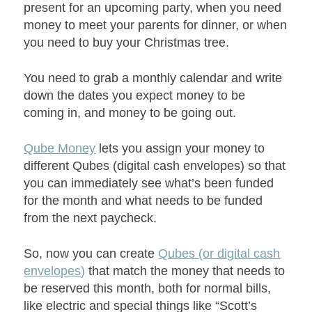
present for an upcoming party, when you need
money to meet your parents for dinner, or when
you need to buy your Christmas tree.
You need to grab a monthly calendar and write
down the dates you expect money to be
coming in, and money to be going out.
Qube Money
lets you assign your money to
different Qubes (digital cash envelopes) so that
you can immediately see what’s been funded
for the month and what needs to be funded
from the next paycheck.
So, now you can create
Qubes (or digital cash
envelopes)
that match the money that needs to
be reserved this month, both for normal bills,
like electric and special things like “Scott’s