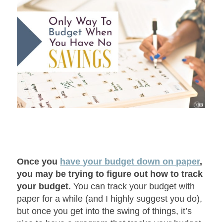
Once you
have your budget down on paper
,
you may be trying to figure out how to track
your budget.
You can track your budget with
paper for a while (and I highly suggest you do),
but once you get into the swing of things, it’s