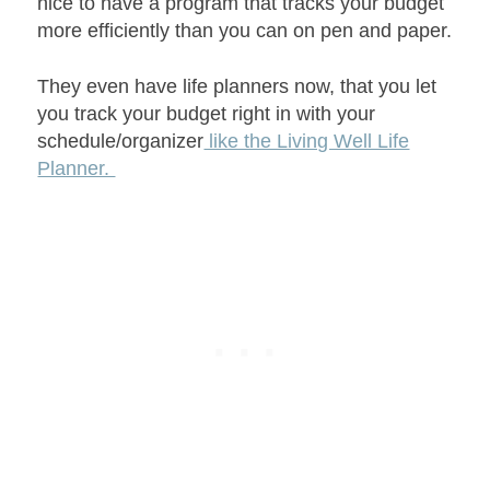
nice to have a program that tracks your budget
more efficiently than you can on pen and paper.
They even have life planners now, that you let
you track your budget right in with your
schedule/organizer
like the Living Well Life
Planner.