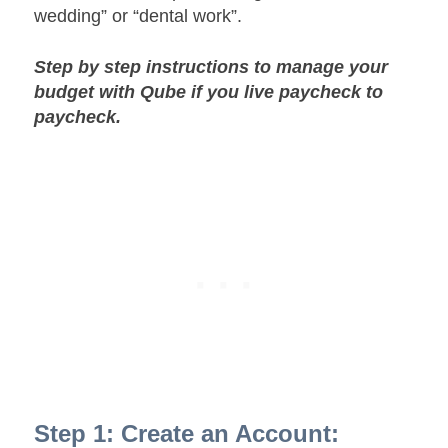
wedding” or “dental work”.
Step by step instructions to manage your
budget with Qube if you live paycheck to
paycheck.
Step 1: Create an Account: