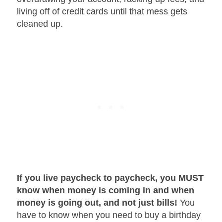
living off of credit cards until that mess gets
cleaned up.
If you live paycheck to paycheck, you MUST
know when money is coming in and when
money is going out, and not just bills!
You
have to know when you need to buy a birthday