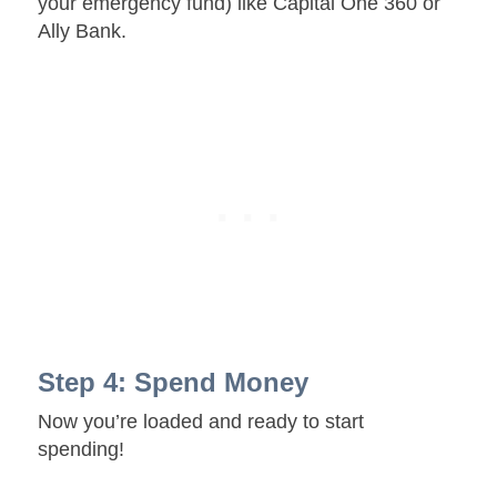
your emergency fund) like Capital One 360 or
Ally Bank.
Step 4: Spend Money
Now you’re loaded and ready to start
spending!