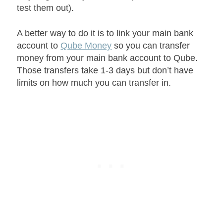
test them out).
A better way to do it is to link your main bank
account to
Qube Money
so you can transfer
money from your main bank account to Qube.
Those transfers take 1-3 days but don’t have
limits on how much you can transfer in.