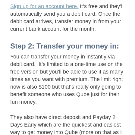
Sign up for an account here.
It’s free and they’ll
automatically send you a debit card. Once the
debit card arrives, transfer money in from your
current bank account for the month.
Step 2: Transfer your money in:
You can transfer your money in instantly via
debit card. I
t’s limited to a one-time use on the
free version but you’ll be able to use it as many
times as you want with premium. The limit right
now is also $100
but that’s really only going to
benefit someone who uses Qube just for their
fun money.
They also have direct deposit and Payday 2
Days Early which are the quickest and easiest
way to get money into Qube (more on that as I