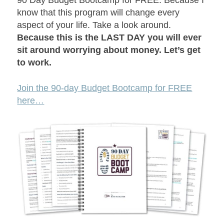
90 Day Budget Bootcamp for FREE. Because I
know that this program will change every
aspect of your life. Take a look around.
Because this is the LAST DAY you will ever
sit around worrying about money. Let’s get
to work.
Join the 90-day Budget Bootcamp for FREE
here…