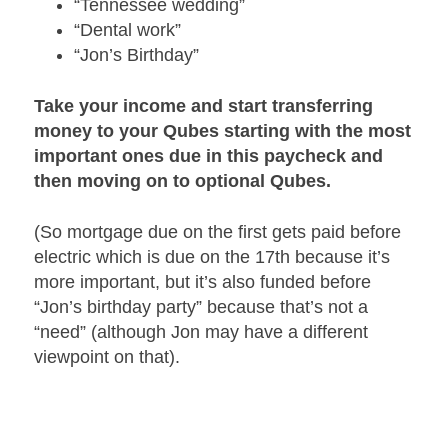
“Tennessee wedding”
“Dental work”
“Jon’s Birthday”
Take your income and start transferring
money to your Qubes starting with the most
important ones due in this paycheck and
then moving on to optional Qubes.
(So mortgage due on the first gets paid before
electric which is due on the 17th because it’s
more important, but it’s also funded before
“Jon’s birthday party” because that’s not a
“need” (although Jon may have a different
viewpoint on that).