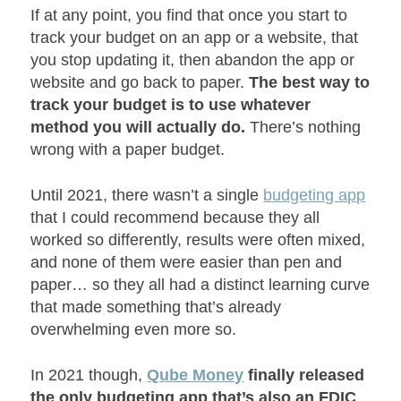
If at any point, you find that once you start to
track your budget on an app or a website, that
you stop updating it, then abandon the app or
website and go back to paper.
The best way to
track your budget is to use whatever
method you will actually do.
There’s nothing
wrong with a paper budget.
Until 2021, there wasn’t a single
budgeting app
that I could recommend because they all
worked so differently, results were often mixed,
and none of them were easier than pen and
paper… so they all had a distinct learning curve
that made something that’s already
overwhelming even more so.
In 2021 though,
Qube Money
finally released
the only budgeting app that’s also an FDIC