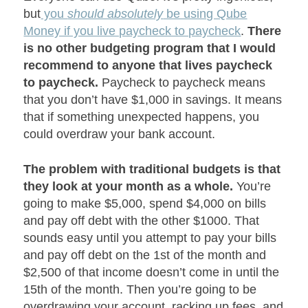
but
you
should absolutely
be using Qube
Money if you live paycheck to paycheck
.
There
is no other budgeting program that I would
recommend to anyone that lives paycheck
to paycheck.
Paycheck to paycheck means
that you don’t have $1,000 in savings. It means
that if something unexpected happens, you
could overdraw your bank account.
The problem with traditional budgets is that
they look at your month as a whole.
You’re
going to make $5,000, spend $4,000 on bills
and pay off debt with the other $1000. That
sounds easy until you attempt to pay your bills
and pay off debt on the 1
st
of the month and
$2,500 of that income doesn’t come in until the
15
th
of the month. Then you’re going to be
overdrawing your account, racking up fees, and