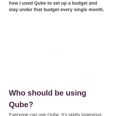
how I used Qube to set up a budget and
stay under that budget every single month.
Who should be using
Qube?
Everyone can use Qube. It’s pretty ingenious,