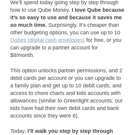
We’ll spend today going step by step through
how to use Qube Money.
I love Qube because
it’s so easy to use and because it saves me
so much time.
Surprisingly, it’s cheaper than
other budgeting options, you can use up to 10
Qubes (digital cash envelopes)
for free, or you
can upgrade to a partner account for
$8/month.
This option unlocks partner permissions, and 2
debit cards per account or you can upgrade to
a family plan and get up to 10 debit cards, and
access to chore charts and kids accounts with
allowances (similar to Greenlight accounts, our
kids have had their own debit cards and bank
accounts since they were 6).
Today,
I’ll walk you step by step through