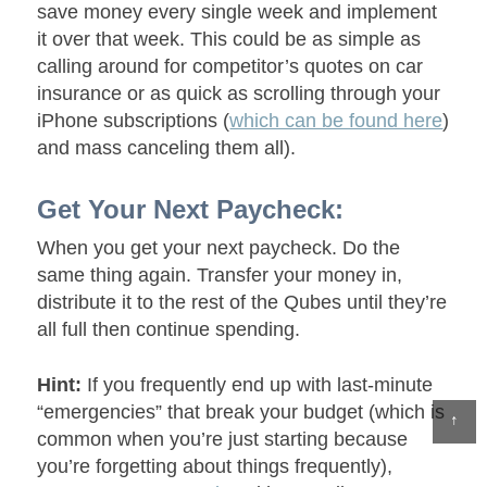
save money every single week and implement
it over that week. This could be as simple as
calling around for competitor’s quotes on car
insurance or as quick as scrolling through your
iPhone subscriptions (
which can be found here
)
and mass canceling them all).
Get Your Next Paycheck:
When you get your next paycheck. Do the
same thing again. Transfer your money in,
distribute it to the rest of the Qubes until they’re
all full then continue spending.
Hint:
If you frequently end up with last-minute
“emergencies” that break your budget (which is
↑
common when you’re just starting because
you’re forgetting about things frequently),