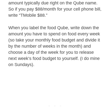
amount typically due right on the Qube name.
So if you pay $88/month for your cell phone bill,
write “TMobile $88.”
When you label the food Qube, write down the
amount you have to spend on food every week
(so take your monthly food budget and divide it
by the number of weeks in the month) and
choose a day of the week for you to release
next week’s food budget to yourself. (I do mine
on Sundays).