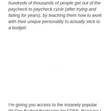
hundreds of thousands of people get out of the
paycheck to paycheck cycle (after trying and
failing for years), by teaching them how to work
with their unique personality to actually stick to
a budget.
I’m giving you access to the insanely popular