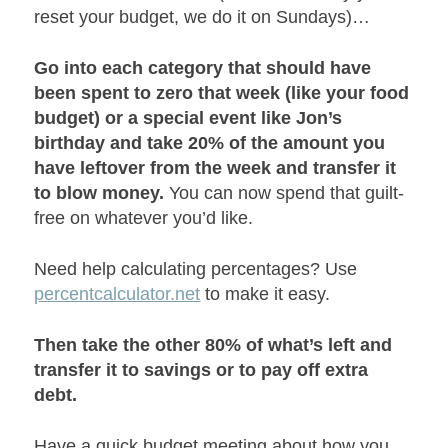
reset your budget, we do it on Sundays)…
Go into each category that should have
been spent to zero that week (like your food
budget) or a special event like Jon’s
birthday and take 20% of the amount you
have leftover from the week and transfer it
to blow money.
You can now spend that guilt-
free on whatever you’d like.
Need help calculating percentages? Use
percentcalculator.net
to make it easy.
Then take the other 80% of what’s left and
transfer it to savings or to pay off extra
debt.
Have a quick budget meeting about how you