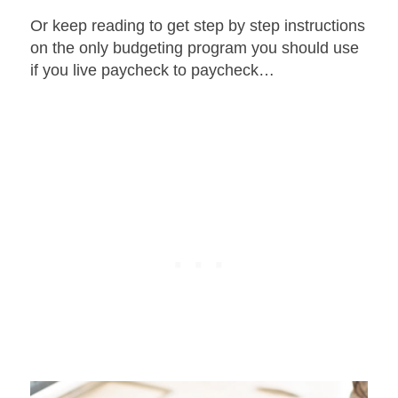
Or keep reading to get step by step instructions
on the only budgeting program you should use
if you live paycheck to paycheck…