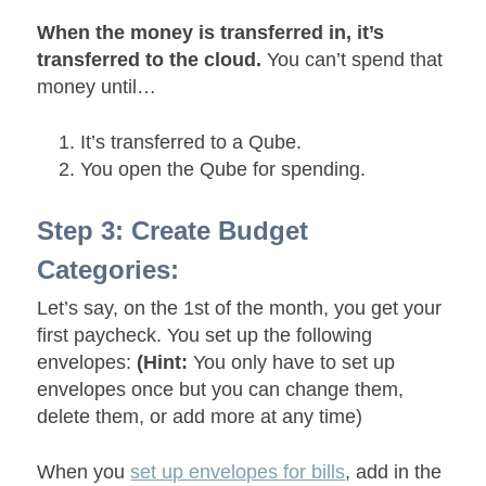
When the money is transferred in, it’s
transferred to the cloud.
You can’t spend that
money until…
It’s transferred to a Qube.
You open the Qube for spending.
Step 3: Create Budget
Categories:
Let’s say, on the 1st of the month, you get your
first paycheck. You set up the following
envelopes:
(Hint:
You only have to set up
envelopes once but you can change them,
delete them, or add more at any time)
When you
set up envelopes for bills
, add in the