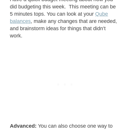
did budgeting this week. This meeting can be
5 minutes tops. You can look at your
Qube
balances
, make any changes that are needed,
and brainstorm ideas for things that didn’t
work.
Advanced:
You can also choose one way to