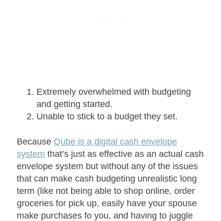
Extremely overwhelmed with budgeting
and getting started.
Unable to stick to a budget they set.
Because
Qube is a digital cash envelope
system
that’s just as effective as an actual cash
envelope system but without any of the issues
that can make cash budgeting unrealistic long
term (like not being able to shop online, order
groceries for pick up, easily have your spouse
make purchases fo you, and having to juggle