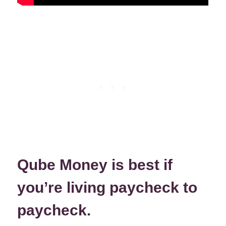
Qube Money is best if
you’re living paycheck to
paycheck.