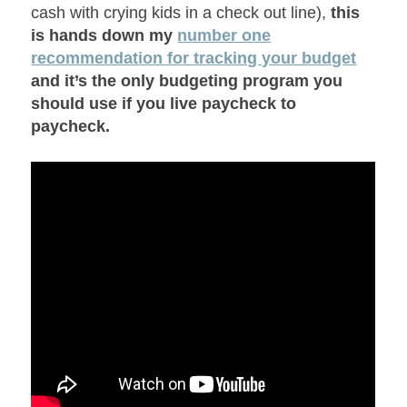
cash with crying kids in a check out line),
this
is hands down my
number one
recommendation for tracking your budget
and it’s the only budgeting program you
should use if you live paycheck to
paycheck.