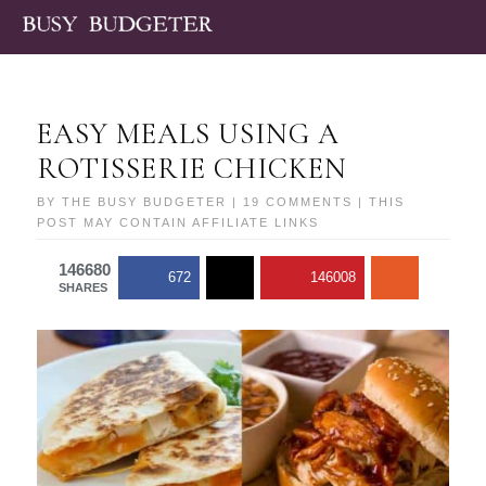
EASY MEALS USING A
ROTISSERIE CHICKEN
BY
THE BUSY BUDGETER
|
19 COMMENTS
| THIS
POST MAY CONTAIN AFFILIATE LINKS
146680
672
146008
SHARES