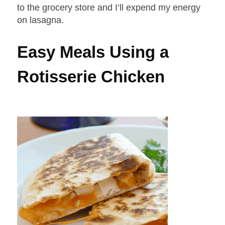
to the grocery store and I’ll expend my energy
on lasagna.
Easy Meals Using a
Rotisserie Chicken