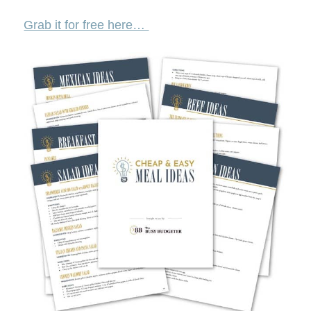
Grab it for free here…