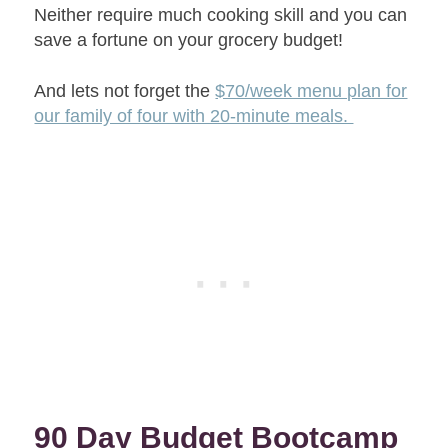
Neither require much cooking skill and you can
save a fortune on your grocery budget!
And lets not forget the
$70/week menu plan for
our family of four with 20-minute meals.
90 Day Budget Bootcamp