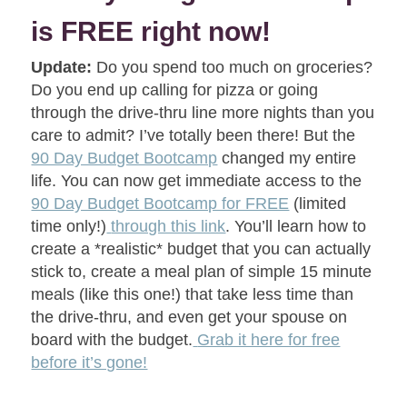
is FREE right now!
Update:
Do you spend too much on groceries?
Do you end up calling for pizza or going
through the drive-thru line more nights than you
care to admit? I’ve totally been there! But the
90 Day Budget Bootcamp
changed my entire
life. You can now get immediate access to the
90 Day Budget Bootcamp for FREE
(limited
time only!)
through this link
. You’ll learn how to
create a *realistic* budget that you can actually
stick to, create a meal plan of simple 15 minute
meals (like this one!) that take less time than
the drive-thru, and even get your spouse on
board with the budget.
Grab it here for free
before it’s gone!