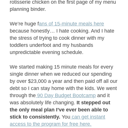
rotisserie chicken on the first page of my menu
planning binder.
We’re huge f
ans of 15-minute meals here
because honestly… I hate cooking. And I hate
the stress of trying to cook dinner with my
toddlers underfoot and my husbands
unpredictable evening schedule.
We started making 15 minute meals for every
single dinner when we reduced our spending
by over $23,000 a year and then paid off all our
debt so I can stay home with the kids. We went
through the
90 Day Budget Bootcamp
and it
was absolutely life changing.
It stepped out
the only meal plan I’ve ever been able to
stick to consistently.
You
can get instant
access to the program for free here.