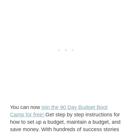
You can now
join the 90 Day Budget Boot
Camp for free!
Get step by step instructions for
how to set up a budget, maintain a budget, and
save money. With hundreds of success stories