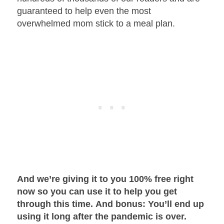
guaranteed to help even the most
overwhelmed mom stick to a meal plan.
And we’re giving it to you 100% free right
now so you can use it to help you get
through this time.
And bonus: You’ll end up
using it long after the pandemic is over.