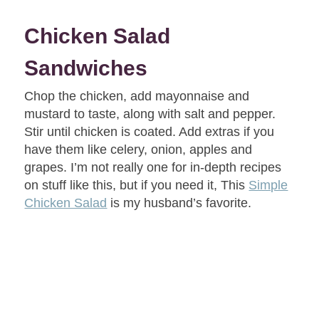
Chicken Salad
Sandwiches
Chop the chicken, add mayonnaise and
mustard to taste, along with salt and pepper.
Stir until chicken is coated. Add extras if you
have them like celery, onion, apples and
grapes. I’m not really one for in-depth recipes
on stuff like this, but if you need it, This
Simple
Chicken Salad
is my husband’s favorite.