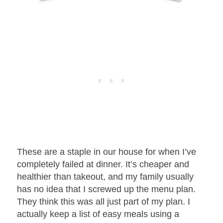
These are a staple in our house for when I’ve
completely failed at dinner. It’s cheaper and
healthier than takeout, and my family usually
has no idea that I screwed up the menu plan.
They think this was all just part of my plan. I
actually keep a list of easy meals using a