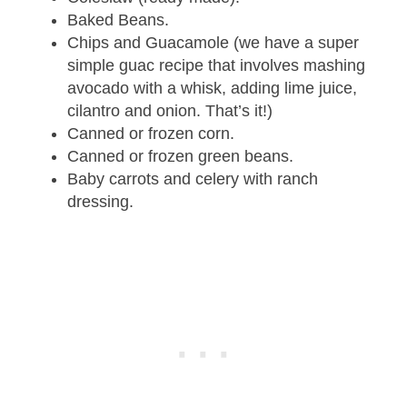
Baked Beans.
Chips and Guacamole (we have a super
simple guac recipe that involves mashing
avocado with a whisk, adding lime juice,
cilantro and onion. That’s it!)
Canned or frozen corn.
Canned or frozen green beans.
Baby carrots and celery with ranch
dressing.