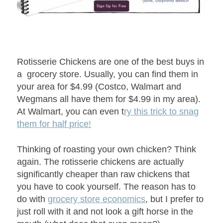
Rotisserie Chickens are one of the best buys in
a grocery store. Usually, you can find them in
your area for $4.99 (Costco, Walmart and
Wegmans all have them for $4.99 in my area).
At Walmart, you can even t
ry this trick to snag
them for half price!
Thinking of roasting your own chicken? Think
again. The rotisserie chickens are actually
significantly cheaper than raw chickens that
you have to cook yourself. The reason has to
do with
grocery store economics
, but I prefer to
just roll with it and not look a gift horse in the