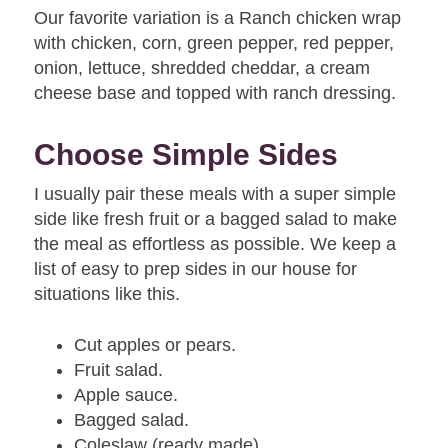
Our favorite variation is a Ranch chicken wrap
with chicken, corn, green pepper, red pepper,
onion, lettuce, shredded cheddar, a cream
cheese base and topped with ranch dressing.
Choose Simple Sides
I usually pair these meals with a super simple
side like fresh fruit or a bagged salad to make
the meal as effortless as possible. We keep a
list of easy to prep sides in our house for
situations like this.
Cut apples or pears.
Fruit salad.
Apple sauce.
Bagged salad.
Coleslaw (ready made).