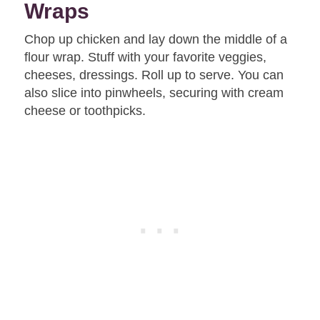
Wraps
Chop up chicken and lay down the middle of a
flour wrap. Stuff with your favorite veggies,
cheeses, dressings. Roll up to serve. You can
also slice into pinwheels, securing with cream
cheese or toothpicks.