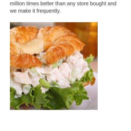
million times better than any store bought and
we make it frequently.