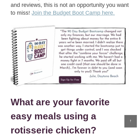
and reviews, this is not an opportunity you want
to miss!
Join the Budget Boot Camp here.
What are your favorite
easy meals using a
↑
rotisserie chicken?