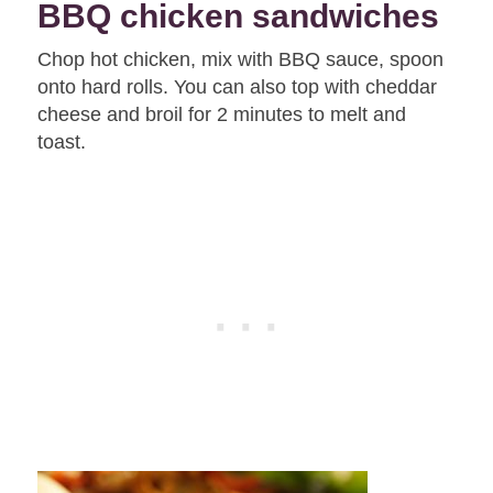
BBQ chicken sandwiches
Chop hot chicken, mix with BBQ sauce, spoon
onto hard rolls. You can also top with cheddar
cheese and broil for 2 minutes to melt and
toast.