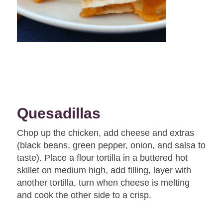
Quesadillas
Chop up the chicken, add cheese and extras
(black beans, green pepper, onion, and salsa to
taste). Place a flour tortilla in a buttered hot
skillet on medium high, add filling, layer with
another tortilla, turn when cheese is melting
and cook the other side to a crisp.