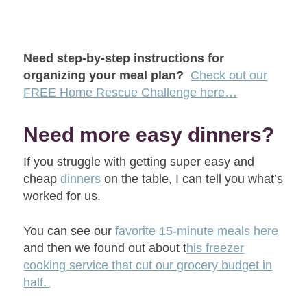
Need step-by-step instructions for
organizing your meal plan?
Check out our
FREE Home Rescue Challenge here…
Need more easy dinners?
If you struggle with getting super easy and
cheap
dinners
on the table, I can tell you what’s
worked for us.
You can see our
favorite 15-minute meals here
and then we found out about t
his freezer
cooking service that cut our grocery budget in
half.