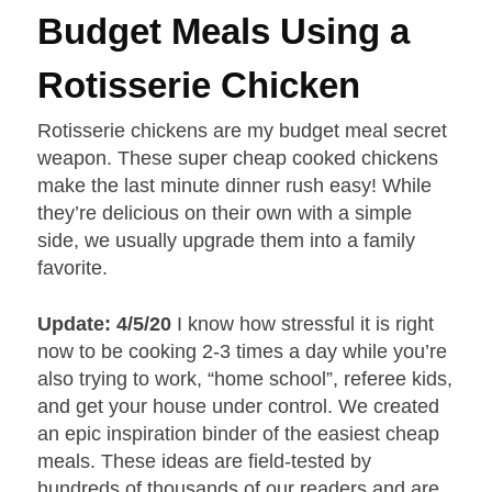
Budget Meals Using a
Rotisserie Chicken
Rotisserie chickens are my budget meal secret
weapon. These super cheap cooked chickens
make the last minute dinner rush easy! While
they’re delicious on their own with a simple
side, we usually upgrade them into a family
favorite.
Update: 4/5/20
I know how stressful it is right
now to be cooking 2-3 times a day while you’re
also trying to work, “home school”, referee kids,
and get your house under control. We created
an epic inspiration binder of the easiest cheap
meals. These ideas are field-tested by
hundreds of thousands of our readers and are