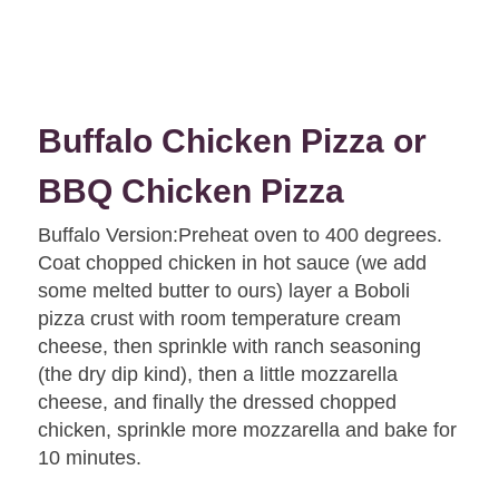
Buffalo Chicken Pizza or
BBQ Chicken Pizza
Buffalo Version:Preheat oven to 400 degrees.
Coat chopped chicken in hot sauce (we add
some melted butter to ours) layer a Boboli
pizza crust with room temperature cream
cheese, then sprinkle with ranch seasoning
(the dry dip kind), then a little mozzarella
cheese, and finally the dressed chopped
chicken, sprinkle more mozzarella and bake for
10 minutes.