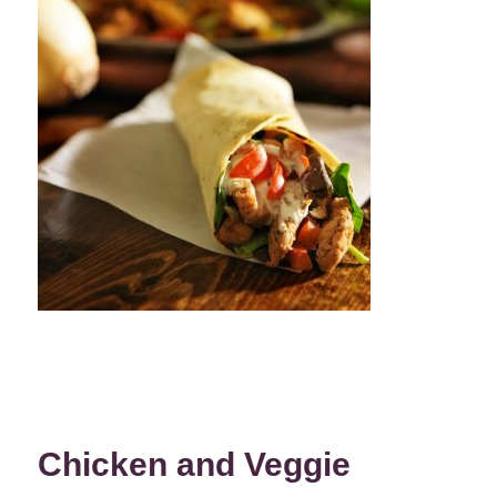
Chicken and Veggie