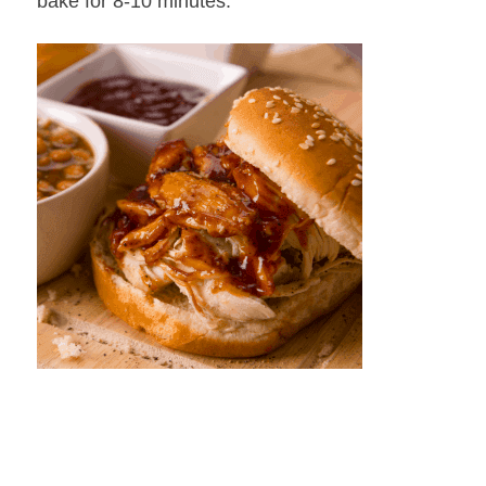
bake for 8-10 minutes.