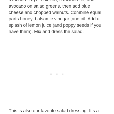
avocado on salad greens, then add blue
cheese and chopped walnuts. Combine equal
parts honey, balsamic vinegar ,and oil. Add a
splash of lemon juice (and poppy seeds if you
have them). Mix and dress the salad.
This is also our favorite salad dressing. It’s a