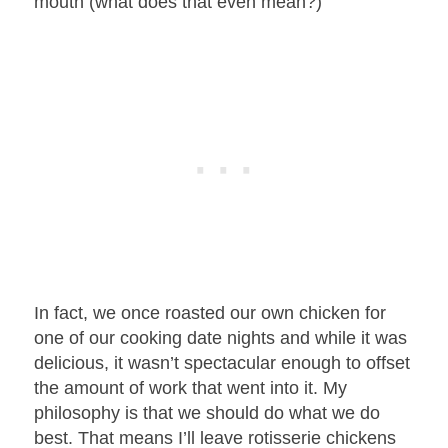
mouth (what does that even mean?)
In fact, we once roasted our own chicken for
one of our cooking date nights and while it was
delicious, it wasn’t spectacular enough to offset
the amount of work that went into it. My
philosophy is that we should do what we do
best. That means I’ll leave rotisserie chickens