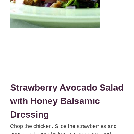
Strawberry Avocado Salad
with Honey Balsamic
Dressing
Chop the chicken. Slice the strawberries and
avocado. Layer chicken, strawberries, and