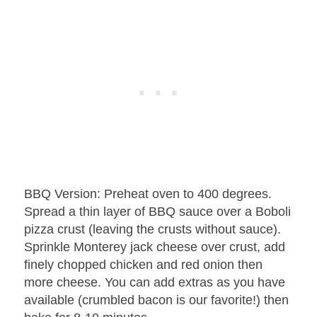
BBQ Version: Preheat oven to 400 degrees.
Spread a thin layer of BBQ sauce over a Boboli
pizza crust (leaving the crusts without sauce).
Sprinkle Monterey jack cheese over crust, add
finely chopped chicken and red onion then
more cheese. You can add extras as you have
available (crumbled bacon is our favorite!) then