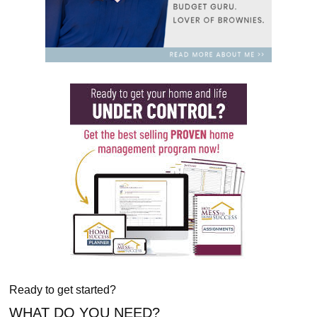
Ready to get started?
WHAT DO YOU NEED?