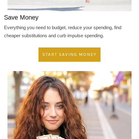
Save Money
Everything you need to budget, reduce your spending, find
cheaper substitutions and curb impulse spending.
START SAVING MONEY