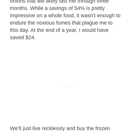
onions that will likely last me through three
months. While a savings of 54% is pretty
impressive on a whole food, it wasn’t enough to
endure the noxious fumes that plague me to
this day. At the end of a year, I would have
saved $24.
We’ll just live recklessly and buy the frozen