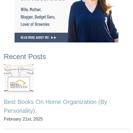
Recent Posts
Best Books On Home Organization (By
Personality).
February 21st, 2025