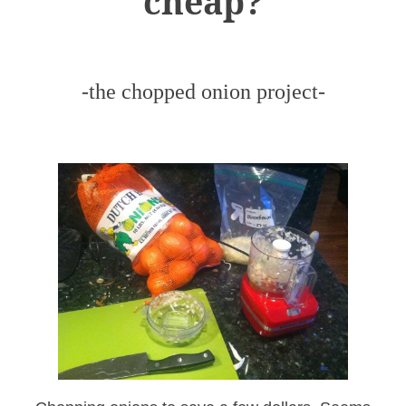
cheap?
-the chopped onion project-