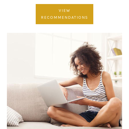
VIEW
RECOMMENDATIONS