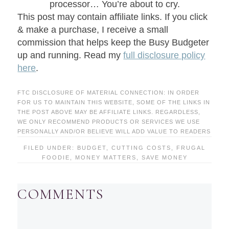
processor… You’re about to cry.
This post may contain affiliate links. If you click
& make a purchase, I receive a small
commission that helps keep the Busy Budgeter
up and running. Read my
full disclosure policy
here
.
FTC DISCLOSURE OF MATERIAL CONNECTION: IN ORDER
FOR US TO MAINTAIN THIS WEBSITE, SOME OF THE LINKS IN
THE POST ABOVE MAY BE AFFILIATE LINKS. REGARDLESS,
WE ONLY RECOMMEND PRODUCTS OR SERVICES WE USE
PERSONALLY AND/OR BELIEVE WILL ADD VALUE TO READERS
FILED UNDER:
BUDGET
,
CUTTING COSTS
,
FRUGAL
FOODIE
,
MONEY MATTERS
,
SAVE MONEY
COMMENTS