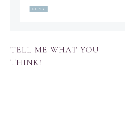
REPLY
TELL ME WHAT YOU
THINK!