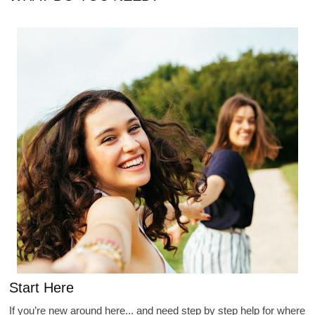
Start Here
If you’re new around here... and need step by step help for where