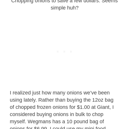
Chopping onions to save a few dollars. Seems
simple huh?
I realized just how many onions we’ve been
using lately. Rather than buying the 12oz bag
of chopped frozen onions for $1.00 at Giant, I
considered buying onions in bulk to chop
myself. Wegmans has a 10 pound bag of
onions for $6.99. I could use my mini food