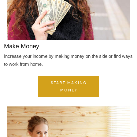
Make Money
Increase your income by making money on the side or find ways
to work from home.
START MAKING
MONEY