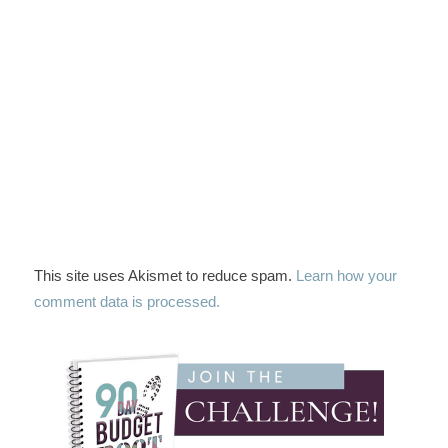
This site uses Akismet to reduce spam.
Learn how your
comment data is processed.