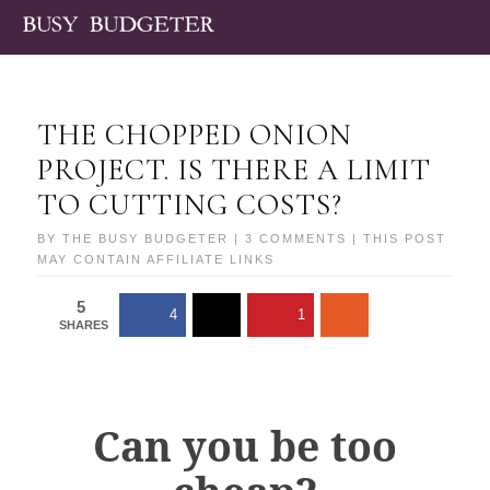
THE CHOPPED ONION
PROJECT. IS THERE A LIMIT
TO CUTTING COSTS?
BY
THE BUSY BUDGETER
|
3 COMMENTS
| THIS POST
MAY CONTAIN AFFILIATE LINKS
5
4
1
SHARES
Can you be too