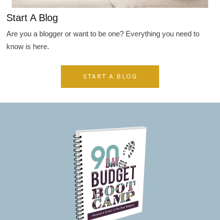
Start A Blog
Are you a blogger or want to be one? Everything you need to
know is here.
START A BLOG