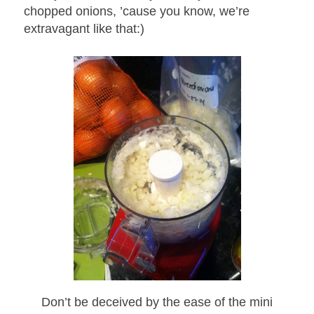
chopped onions, ’cause you know, we’re
extravagant like that:)
Don’t be deceived by the ease of the mini