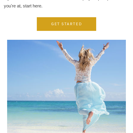
you're at, start here.
GET STARTED