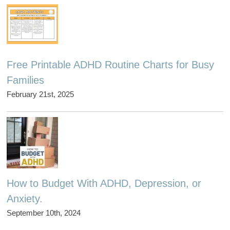
Free Printable ADHD Routine Charts for Busy
Families
February 21st, 2025
How to Budget With ADHD, Depression, or
Anxiety.
September 10th, 2024