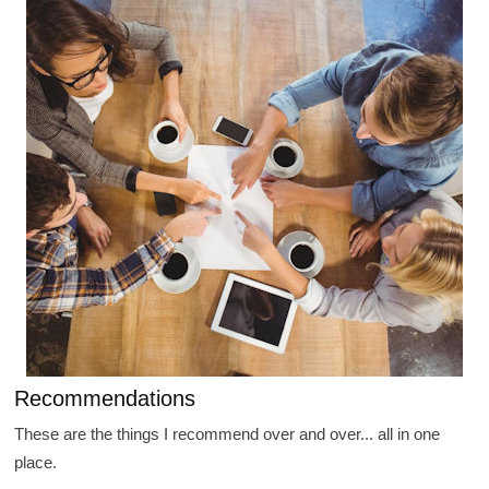
Recommendations
These are the things I recommend over and over... all in one
place.