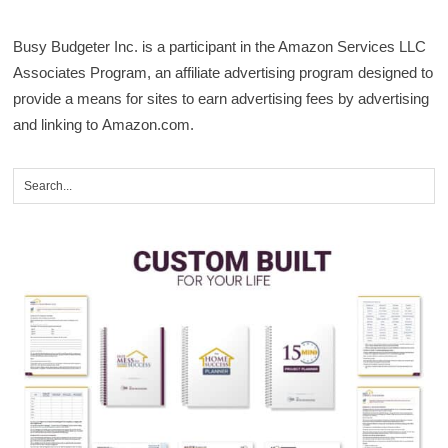
Busy Budgeter Inc. is a participant in the Amazon Services LLC
Associates Program, an affiliate advertising program designed to
provide a means for sites to earn advertising fees by advertising
and linking to Amazon.com.