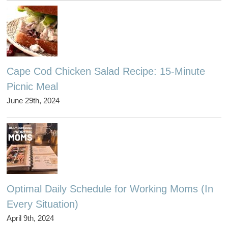
Cape Cod Chicken Salad Recipe: 15-Minute
Picnic Meal
June 29th, 2024
Optimal Daily Schedule for Working Moms (In
Every Situation)
April 9th, 2024