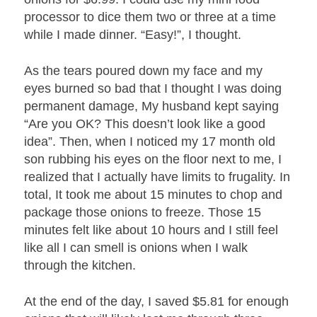
processor to dice them two or three at a time
while I made dinner. “Easy!”, I thought.
As the tears poured down my face and my
eyes burned so bad that I thought I was doing
permanent damage, My husband kept saying
“Are you OK? This doesn’t look like a good
idea”. Then, when I noticed my 17 month old
son rubbing his eyes on the floor next to me, I
realized that I actually have limits to frugality. In
total, It took me about 15 minutes to chop and
package those onions to freeze. Those 15
minutes felt like about 10 hours and I still feel
like all I can smell is onions when I walk
through the kitchen.
At the end of the day, I saved $5.81 for enough