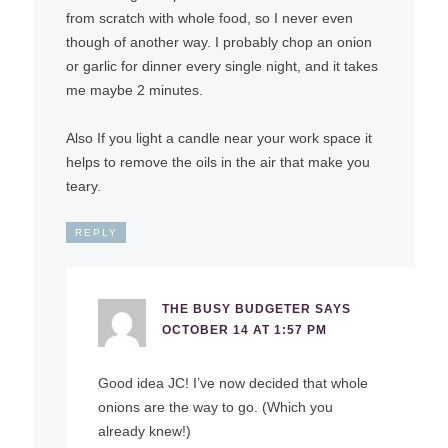
from scratch with whole food, so I never even
though of another way. I probably chop an onion
or garlic for dinner every single night, and it takes
me maybe 2 minutes.
Also If you light a candle near your work space it
helps to remove the oils in the air that make you
teary.
REPLY
THE BUSY BUDGETER
SAYS
OCTOBER 14 AT 1:57 PM
Good idea JC! I’ve now decided that whole
onions are the way to go. (Which you
already knew!)