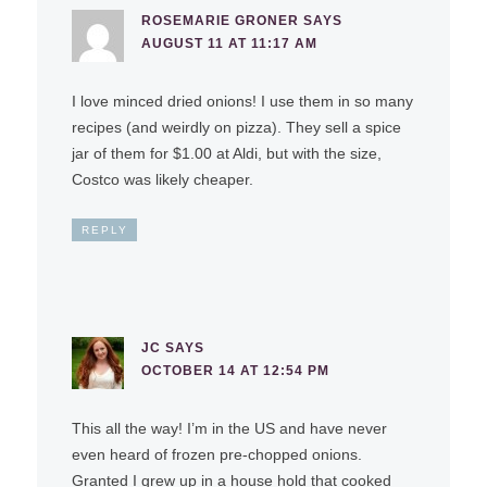
ROSEMARIE GRONER
SAYS
AUGUST 11 AT 11:17 AM
I love minced dried onions! I use them in so many
recipes (and weirdly on pizza). They sell a spice
jar of them for $1.00 at Aldi, but with the size,
Costco was likely cheaper.
REPLY
JC
SAYS
OCTOBER 14 AT 12:54 PM
This all the way! I’m in the US and have never
even heard of frozen pre-chopped onions.
Granted I grew up in a house hold that cooked