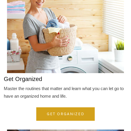
Get Organized
Master the routines that matter and learn what you can let go to
have an organized home and life.
GET ORGANIZED