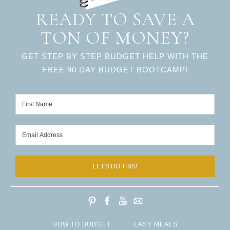
READY TO SAVE A
TON OF MONEY?
GET STEP BY STEP BUDGET HELP WITH THE
FREE 90 DAY BUDGET BOOTCAMP!
LET'S DO THIS!
HOW TO BUDGET
EASY MEALS