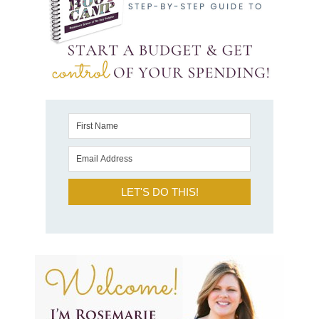
LET'S DO THIS!