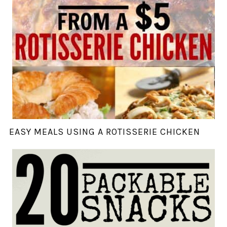
EASY MEALS USING A ROTISSERIE CHICKEN