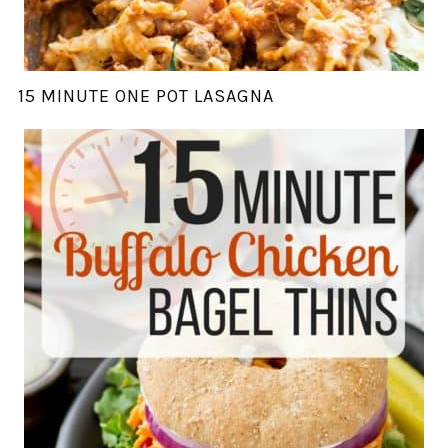
15 MINUTE ONE POT LASAGNA