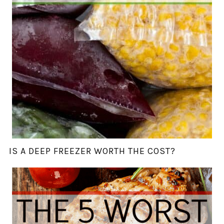
IS A DEEP FREEZER WORTH THE COST?