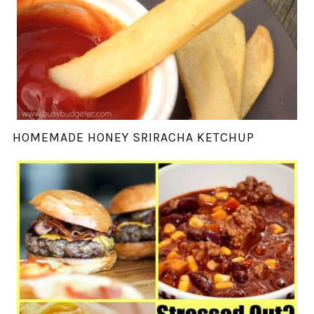
HOMEMADE HONEY SRIRACHA KETCHUP