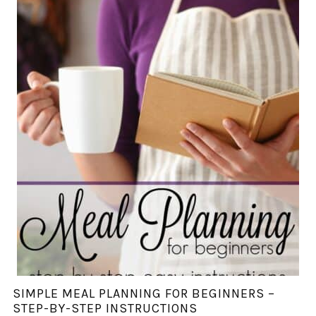
SIMPLE MEAL PLANNING FOR BEGINNERS –
STEP-BY-STEP INSTRUCTIONS