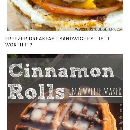
FREEZER BREAKFAST SANDWICHES… IS IT
WORTH IT?