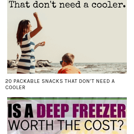
20 PACKABLE SNACKS THAT DON’T NEED A
COOLER