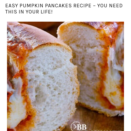
EASY PUMPKIN PANCAKES RECIPE – YOU NEED
THIS IN YOUR LIFE!