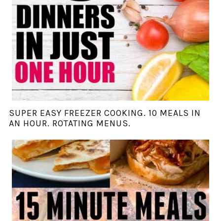
SUPER EASY FREEZER COOKING. 10 MEALS IN
AN HOUR. ROTATING MENUS.