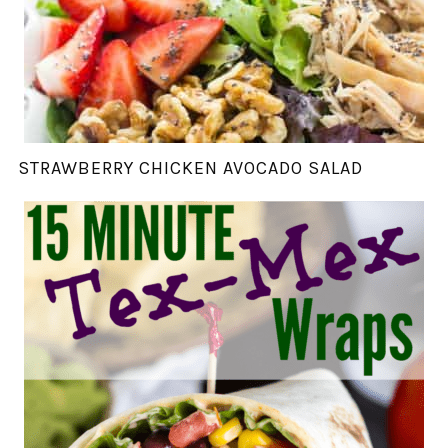
STRAWBERRY CHICKEN AVOCADO SALAD