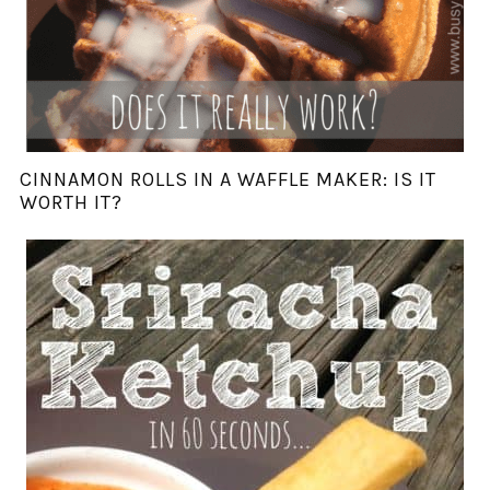
CINNAMON ROLLS IN A WAFFLE MAKER: IS IT
WORTH IT?