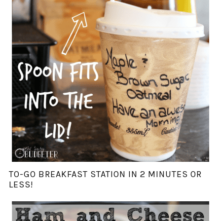
TO-GO BREAKFAST STATION IN 2 MINUTES OR
LESS!