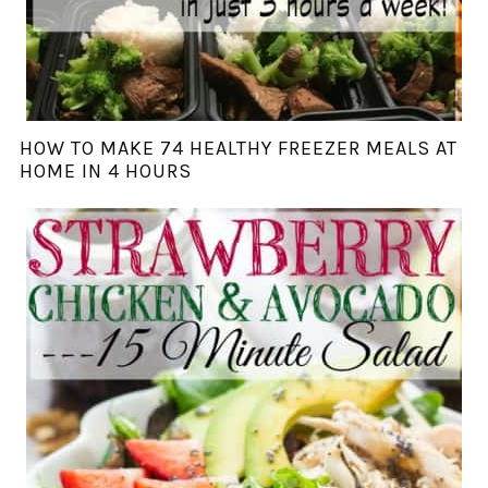
HOW TO MAKE 74 HEALTHY FREEZER MEALS AT
HOME IN 4 HOURS