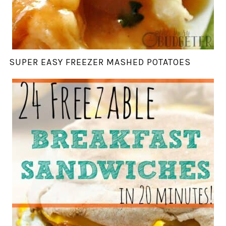
SUPER EASY FREEZER MASHED POTATOES