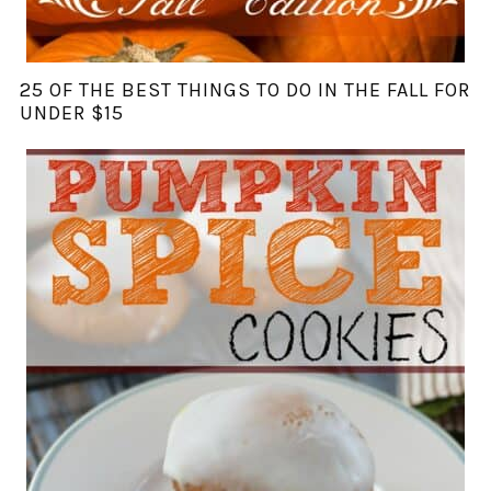
25 OF THE BEST THINGS TO DO IN THE FALL FOR
UNDER $15