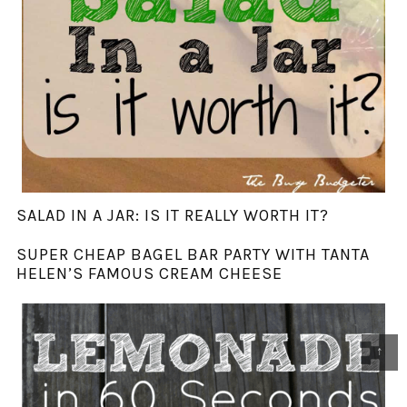
SALAD IN A JAR: IS IT REALLY WORTH IT?
SUPER CHEAP BAGEL BAR PARTY WITH TANTA
HELEN’S FAMOUS CREAM CHEESE
↑