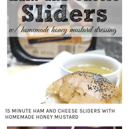
15 MINUTE HAM AND CHEESE SLIDERS WITH
HOMEMADE HONEY MUSTARD