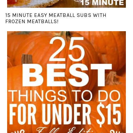
15 MINUTE EASY MEATBALL SUBS WITH
FROZEN MEATBALLS!