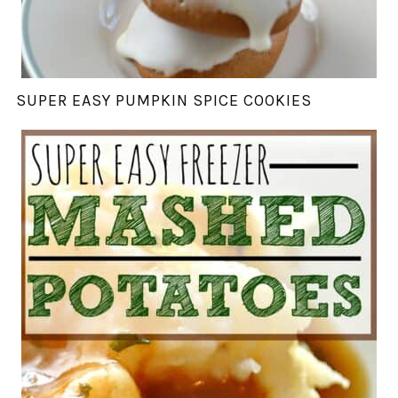
SUPER EASY PUMPKIN SPICE COOKIES