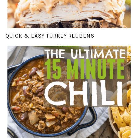
QUICK & EASY TURKEY REUBENS