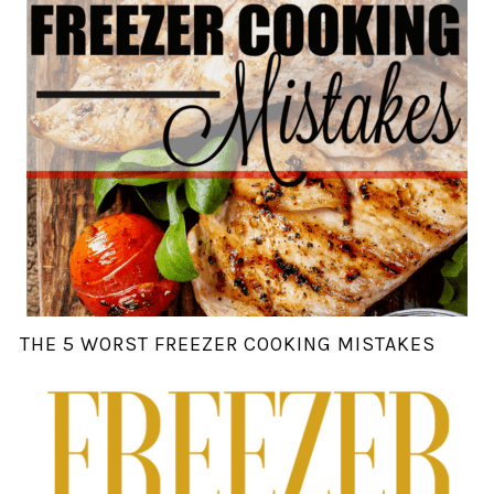
THE 5 WORST FREEZER COOKING MISTAKES