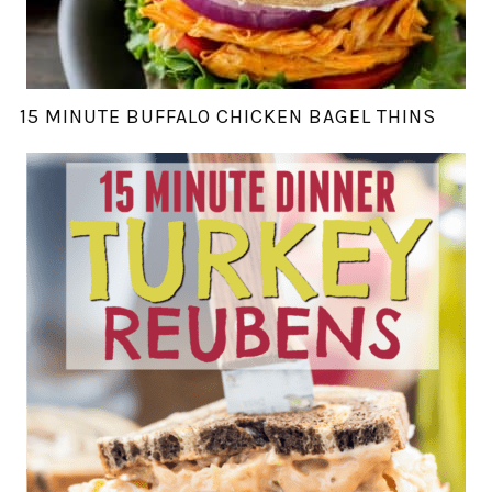
15 MINUTE BUFFALO CHICKEN BAGEL THINS