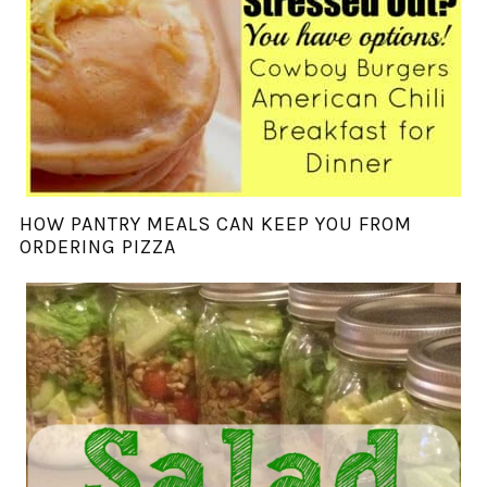
HOW PANTRY MEALS CAN KEEP YOU FROM
ORDERING PIZZA