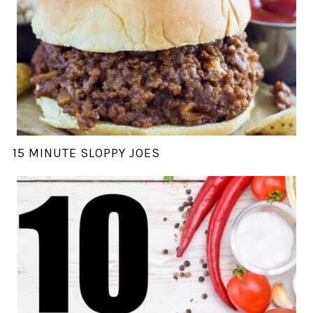
15 MINUTE SLOPPY JOES