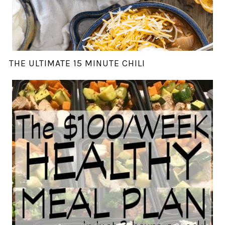
THE ULTIMATE 15 MINUTE CHILI