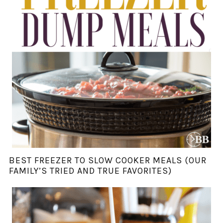
BEST FREEZER TO SLOW COOKER MEALS (OUR
FAMILY’S TRIED AND TRUE FAVORITES)