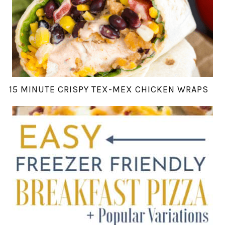
15 MINUTE CRISPY TEX-MEX CHICKEN WRAPS