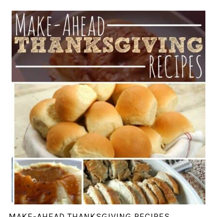
MAKE-AHEAD THANKSGIVING RECIPES