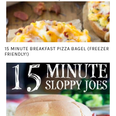
15 MINUTE BREAKFAST PIZZA BAGEL (FREEZER
FRIENDLY!)