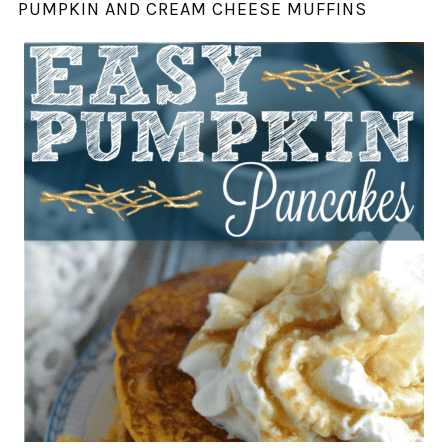
PUMPKIN AND CREAM CHEESE MUFFINS