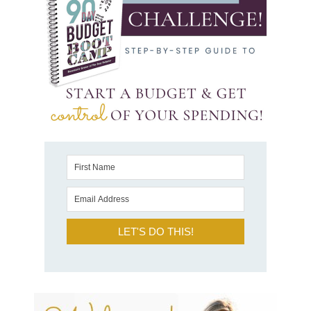
LET'S DO THIS!