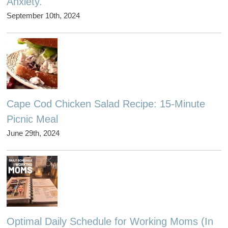
Anxiety.
September 10th, 2024
Cape Cod Chicken Salad Recipe: 15-Minute
Picnic Meal
June 29th, 2024
Optimal Daily Schedule for Working Moms (In