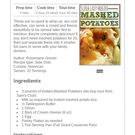
Prep time
Cook time
Total time
5 mins
1 hour 15 mins
1 hour 20 mins
These are so quick to whip up, are cost
effective, can serve a crowd and freeze
beautifully to be served later. Not to
mention, they're completely delicious! If
you don't need mashed potatoes for 20,
then just separate these into 4 smaller
foil pans to serve with your family
dinners.
Author:
Rosemarie Groner
Recipe type:
Side Dish
Cuisine:
American
Serves:
32 Servings
Print
Ingredients
3 pounds of Instant Mashed Potatoes (we buy ours from
Sam's Club)
Milk as required by instant mashed potato box
½ Tablespoon Butter
1 Onion
2 Bars of Cream cheese (8 oz)
1 Egg
Parley Flakes as needed
1 Foil Serving Pan (Full Sized Casserole Pan)
Instructions