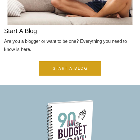
Start A Blog
Are you a blogger or want to be one? Everything you need to
know is here.
START A BLOG