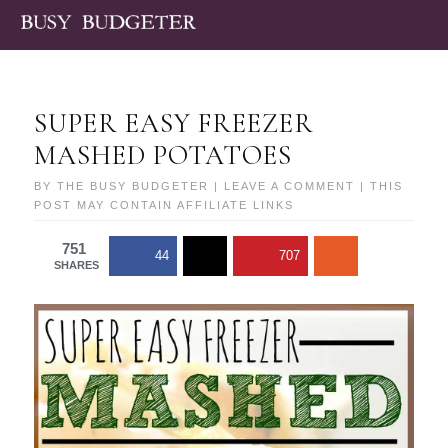
SUPER EASY FREEZER
MASHED POTATOES
BY
THE BUSY BUDGETER
|
LEAVE A COMMENT
| THIS
POST MAY CONTAIN AFFILIATE LINKS
751
44
707
SHARES