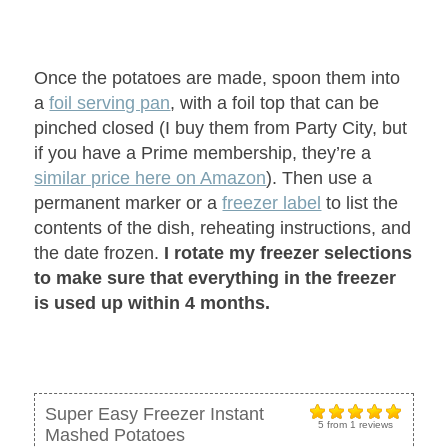
Once the potatoes are made, spoon them into
a
foil serving pan
, with a foil top that can be
pinched closed (I buy them from Party City, but
if you have a Prime membership, they’re a
similar price here on Amazon
). Then use a
permanent marker or a
freezer label
to list the
contents of the dish, reheating instructions, and
the date frozen.
I rotate my freezer selections
to make sure that everything in the freezer
is used up within 4 months.
Super Easy Freezer Instant
5
from
1
reviews
Mashed Potatoes