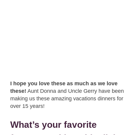
I hope you love these as much as we love
these!
Aunt Donna and Uncle Gerry have been
making us these amazing vacations dinners for
over 15 years!
What’s your favorite