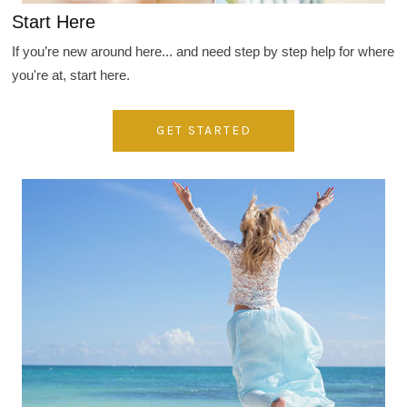
Start Here
If you’re new around here... and need step by step help for where
you're at, start here.
GET STARTED