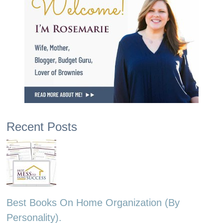
Recent Posts
Best Books On Home Organization (By
Personality).