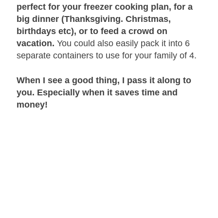
perfect for your freezer cooking plan, for a
big dinner (Thanksgiving. Christmas,
birthdays etc), or to feed a crowd on
vacation.
You could also easily pack it into 6
separate containers to use for your family of 4.
When I see a good thing, I pass it along to
you. Especially when it saves time and
money!