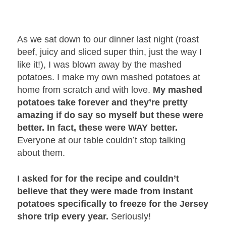
As we sat down to our dinner last night (roast
beef, juicy and sliced super thin, just the way I
like it!), I was blown away by the mashed
potatoes. I make my own mashed potatoes at
home from scratch and with love.
My mashed
potatoes take forever and they’re pretty
amazing if do say so myself but these were
better. In fact, these were WAY better.
Everyone at our table couldn’t stop talking
about them.
I asked for for the recipe and couldn’t
believe that they were made from instant
potatoes specifically to freeze for the Jersey
shore trip every year.
Seriously!