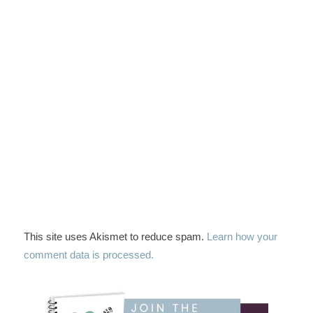
This site uses Akismet to reduce spam.
Learn how your
comment data is processed.