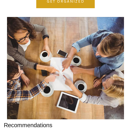
GET ORGANIZED
Recommendations