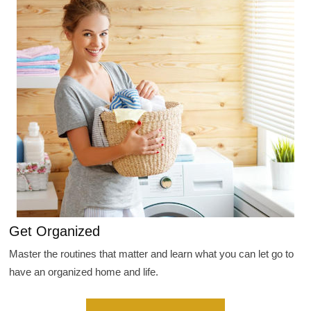
Get Organized
Master the routines that matter and learn what you can let go to
have an organized home and life.