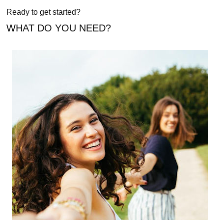
Ready to get started?
WHAT DO YOU NEED?