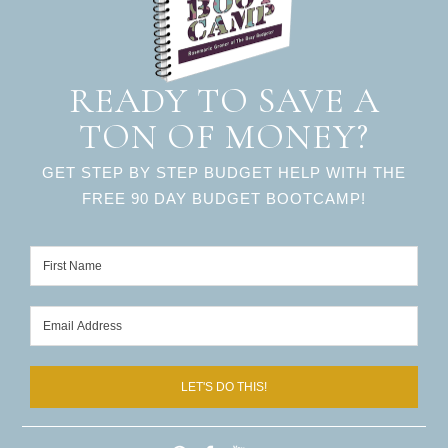
READY TO SAVE A
TON OF MONEY?
GET STEP BY STEP BUDGET HELP WITH THE
FREE 90 DAY BUDGET BOOTCAMP!
LET'S DO THIS!