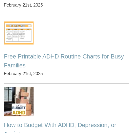
February 21st, 2025
Free Printable ADHD Routine Charts for Busy
Families
February 21st, 2025
How to Budget With ADHD, Depression, or