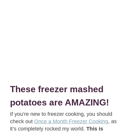
These freezer mashed
potatoes are AMAZING!
If you’re new to freezer cooking, you should
check out
Once a Month Freezer Cooking
, as
it’s completely rocked my world.
This is