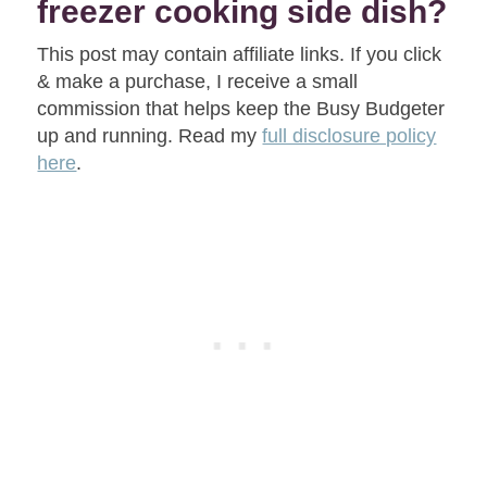
freezer cooking side dish?
This post may contain affiliate links. If you click
& make a purchase, I receive a small
commission that helps keep the Busy Budgeter
up and running. Read my
full disclosure policy
here
.