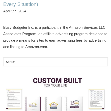
Every Situation)
April 9th, 2024
Busy Budgeter Inc. is a participant in the Amazon Services LLC
Associates Program, an affiliate advertising program designed to
provide a means for sites to earn advertising fees by advertising
and linking to Amazon.com.