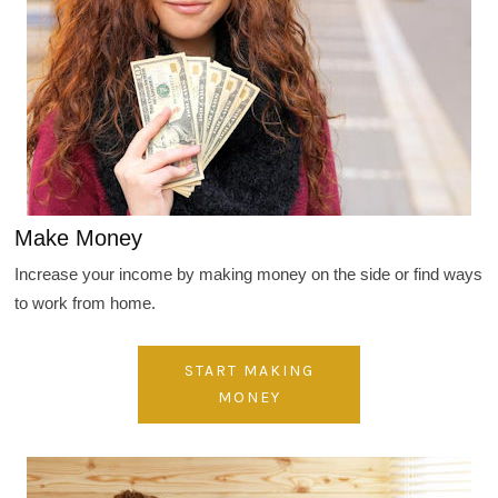
Make Money
Increase your income by making money on the side or find ways
to work from home.
START MAKING
MONEY