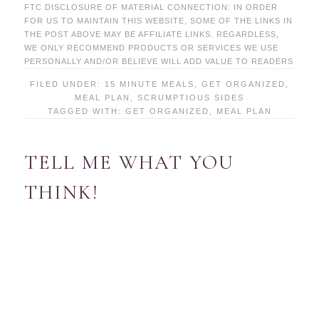
FTC DISCLOSURE OF MATERIAL CONNECTION: IN ORDER
FOR US TO MAINTAIN THIS WEBSITE, SOME OF THE LINKS IN
THE POST ABOVE MAY BE AFFILIATE LINKS. REGARDLESS,
WE ONLY RECOMMEND PRODUCTS OR SERVICES WE USE
PERSONALLY AND/OR BELIEVE WILL ADD VALUE TO READERS
FILED UNDER:
15 MINUTE MEALS
,
GET ORGANIZED
,
MEAL PLAN
,
SCRUMPTIOUS SIDES
TAGGED WITH:
GET ORGANIZED
,
MEAL PLAN
TELL ME WHAT YOU
THINK!