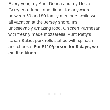
Every year, my Aunt Donna and my Uncle
Gerry cook lunch and dinner for anywhere
between 60 and 80 family members while we
all vacation at the Jersey shore. It’s
unbelievably amazing food. Chicken Parmesan
with freshly made mozzarella, Aunt Patty’s
Italian Salad, pork rolls stuffed with spinach
and cheese.
For $110/person for 9 days, we
eat like kings.