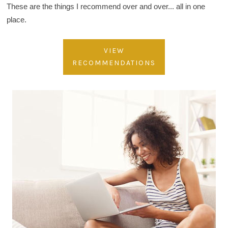
These are the things I recommend over and over... all in one
place.
VIEW
RECOMMENDATIONS