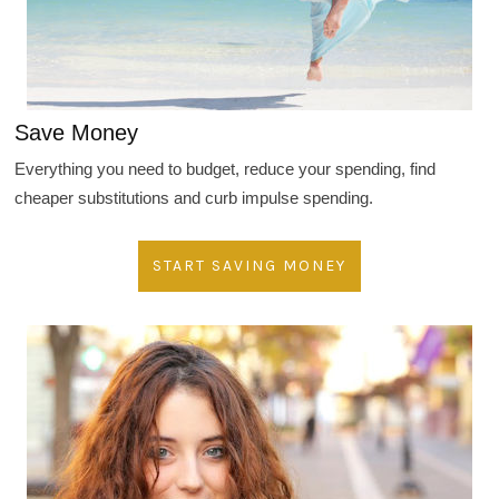
Save Money
Everything you need to budget, reduce your spending, find
cheaper substitutions and curb impulse spending.
START SAVING MONEY