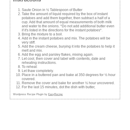
Saute Onion in ½ Tablespoon of Butter
Take the amount of liquid required by the box of instant
potatoes and add them together, then subtract a half of a
cup. Add that amount of equal measurements of both milk
and water to the onions. *Do not add additional butter even
if it's listed in the directions for the instant potatoes*.
Bring the mixture to a boil.
Add in the instant potatoes and mix. The potatoes will be
very stiff.
Add the cream cheese, burying it into the potatoes to help it
melt and mix.
Add the egg and parsley flakes, mixing again.
Let cool, then cover and label with contents, date and
reheating instructions.
To reheat:
Let thaw completely.
Place in a buttered pan and bake at 350 degrees for ½ hour
covered.
Remove the cover and bake for another ½ hour uncovered.
For the last 15 minutes, dot the dish with butter,
Wordpress Recipe Plugin by
EasyRecipe