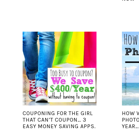
COUPONING FOR THE GIRL
HOW W
THAT CAN’T COUPON… 3
PHOTO
EASY MONEY SAVING APPS.
YEAR…