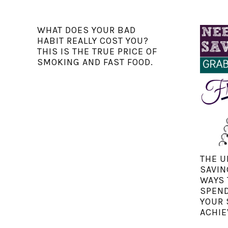
WHAT DOES YOUR BAD
HABIT REALLY COST YOU?
THIS IS THE TRUE PRICE OF
SMOKING AND FAST FOOD.
THE U
SAVIN
WAYS 
SPEND
YOUR 
ACHIE