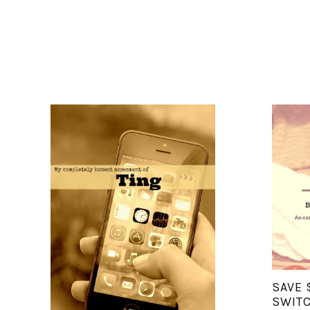
SAVE 
SWITC