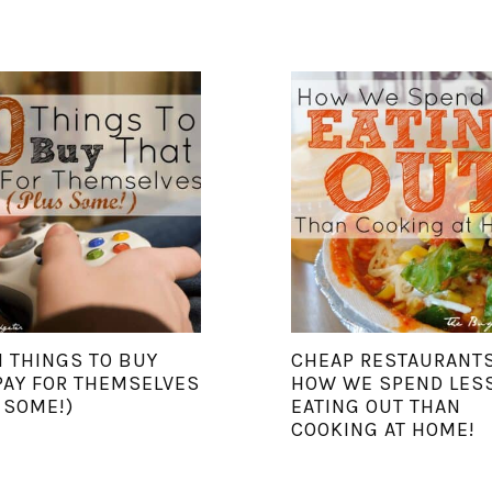
N THINGS TO BUY
CHEAP RESTAURANTS
PAY FOR THEMSELVES
HOW WE SPEND LES
 SOME!)
EATING OUT THAN
COOKING AT HOME!