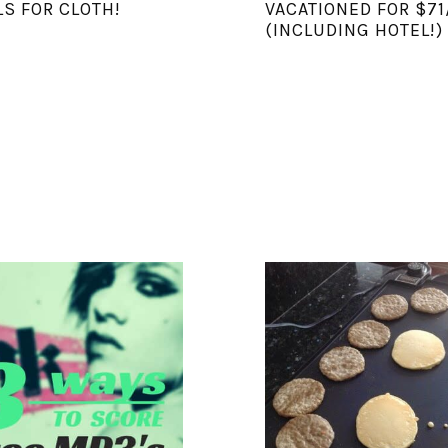
S FOR CLOTH!
VACATIONED FOR $71
(INCLUDING HOTEL!)