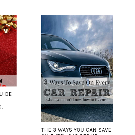
UIDE
0.
THE 3 WAYS YOU CAN SAVE