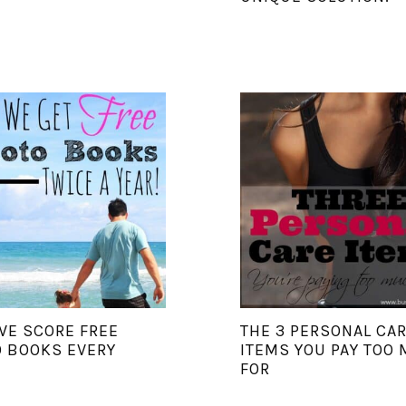
E SCORE FREE
THE 3 PERSONAL CA
 BOOKS EVERY
ITEMS YOU PAY TOO
FOR