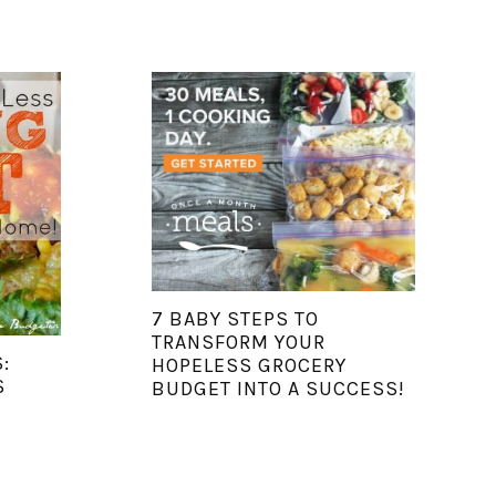
7 BABY STEPS TO
TRANSFORM YOUR
:
HOPELESS GROCERY
S
BUDGET INTO A SUCCESS!