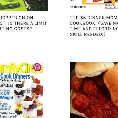
HOPPED ONION
THE $5 DINNER MOM
CT. IS THERE A LIMIT
COOKBOOK: (SAVE M
TTING COSTS?
TIME AND EFFORT: N
SKILL NEEDED!)