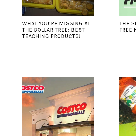
WHAT YOU’RE MISSING AT
THE S
THE DOLLAR TREE: BEST
FREE 
TEACHING PRODUCTS!