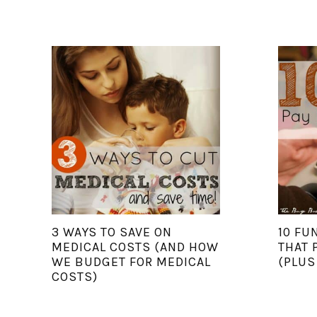
3 WAYS TO SAVE ON
10 FU
MEDICAL COSTS (AND HOW
THAT 
WE BUDGET FOR MEDICAL
(PLUS
COSTS)