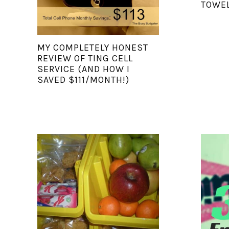
TOWEL
MY COMPLETELY HONEST
REVIEW OF TING CELL
SERVICE (AND HOW I
SAVED $111/MONTH!)