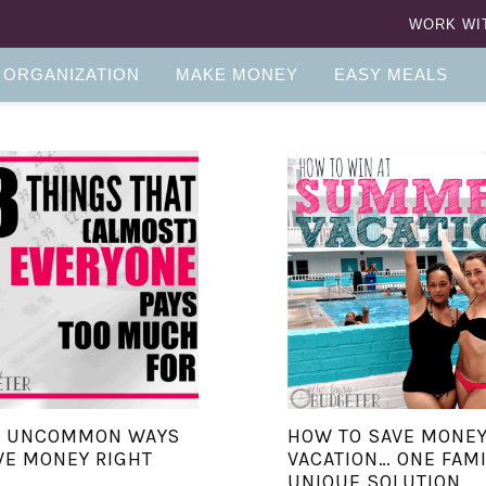
WORK WI
 ORGANIZATION
MAKE MONEY
EASY MEALS
E UNCOMMON WAYS
HOW TO SAVE MONEY
VE MONEY RIGHT
VACATION… ONE FAMI
UNIQUE SOLUTION.