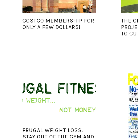
COSTCO MEMBERSHIP FOR
THE C
ONLY A FEW DOLLARS!
PROJE
TO CU
FRUGAL WEIGHT LOSS:
STAY OUT OF THE GYM AND