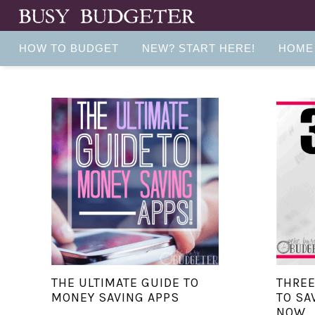
HOW TO BUDGET
NEW? START HERE!
HOME
THE ULTIMATE GUIDE TO
THRE
MONEY SAVING APPS
TO SA
NOW