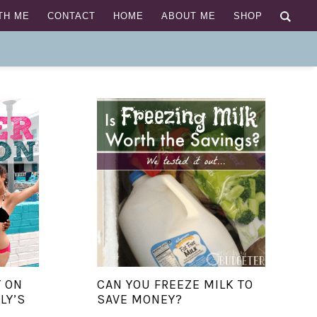
TH ME
CONTACT
HOME
ABOUT ME
SHOP
 ON
CAN YOU FREEZE MILK TO
LY’S
SAVE MONEY?