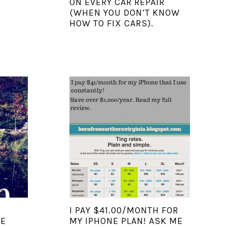
ON EVERY CAR REPAIR
(WHEN YOU DON’T KNOW
HOW TO FIX CARS).
I PAY $41.00/MONTH FOR
WE
MY IPHONE PLAN! ASK ME