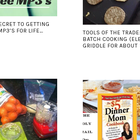
ECRET TO GETTING
MP3’S FOR LIFE…
TOOLS OF THE TRADE
BATCH COOKING (EL
GRIDDLE FOR ABOUT 