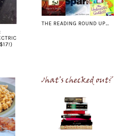
THE READING ROUND UP…
:
ECTRIC
$17!)