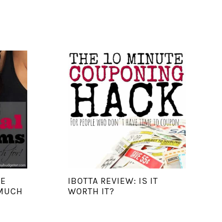
RE
IBOTTA REVIEW: IS IT
 MUCH
WORTH IT?