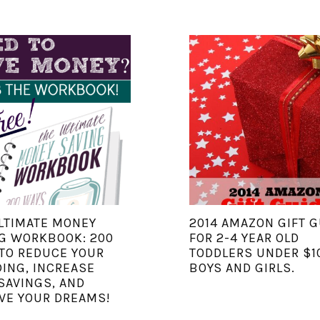
LTIMATE MONEY
2014 AMAZON GIFT G
G WORKBOOK: 200
FOR 2-4 YEAR OLD
TO REDUCE YOUR
TODDLERS UNDER $1
ING, INCREASE
BOYS AND GIRLS.
SAVINGS, AND
VE YOUR DREAMS!