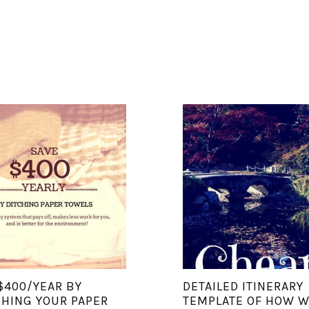
$400/YEAR BY
DETAILED ITINERARY
HING YOUR PAPER
TEMPLATE OF HOW 