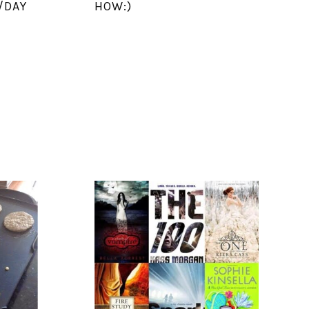
/DAY
HOW:)