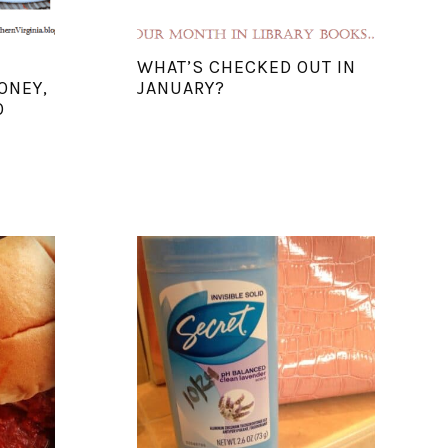
WHAT’S CHECKED OUT IN
ONEY,
JANUARY?
O