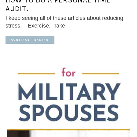
HOW TO DO A PERSONAL TIME
AUDIT.
I keep seeing all of these articles about reducing
stress. Exercise. Take
CONTINUE READING