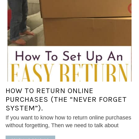
HOW TO RETURN ONLINE
PURCHASES (THE “NEVER FORGET
SYSTEM”).
If you want to know how to return online purchases
without forgetting, Then we need to talk about