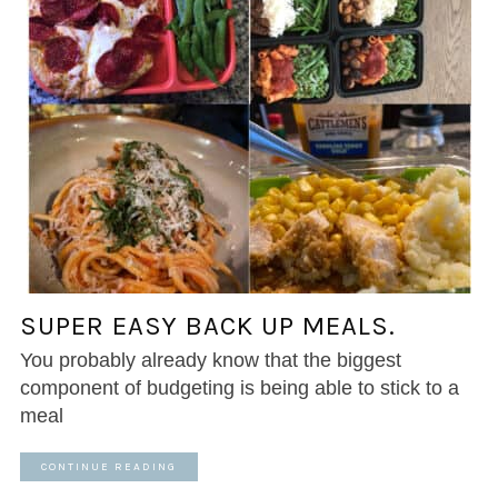
SUPER EASY BACK UP MEALS.
You probably already know that the biggest
component of budgeting is being able to stick to a
meal
CONTINUE READING