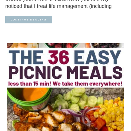
noticed that I treat life management (including
CONTINUE READING