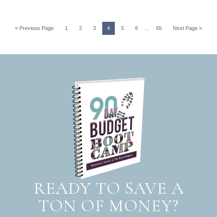
« Previous Page
1
2
3
4
5
6
…
65
Next Page »
READY TO SAVE A
TON OF MONEY?