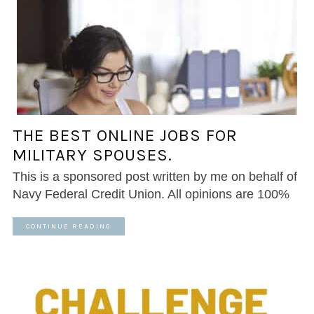
THE BEST ONLINE JOBS FOR
MILITARY SPOUSES.
This is a sponsored post written by me on behalf of
Navy Federal Credit Union. All opinions are 100%
CONTINUE READING