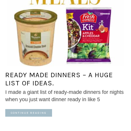
READY MADE DINNERS – A HUGE
LIST OF IDEAS.
I made a giant list of ready-made dinners for nights
when you just want dinner ready in like 5
CONTINUE READING