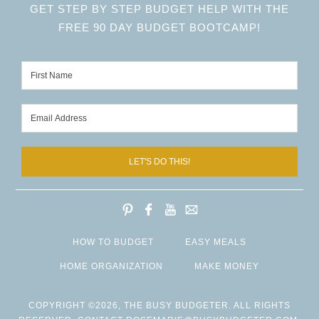
GET STEP BY STEP BUDGET HELP WITH THE
FREE 90 DAY BUDGET BOOTCAMP!
LET'S DO THIS!
HOW TO BUDGET
EASY MEALS
HOME ORGANIZATION
MAKE MONEY
COPYRIGHT ©2026, THE BUSY BUDGETER. ALL RIGHTS