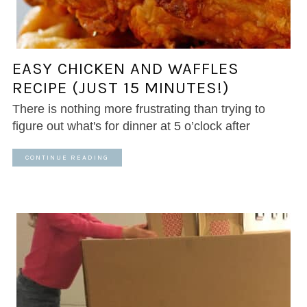
EASY CHICKEN AND WAFFLES
RECIPE (JUST 15 MINUTES!)
There is nothing more frustrating than trying to
figure out what's for dinner at 5 o’clock after
CONTINUE READING