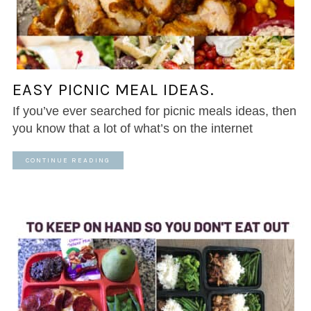
EASY PICNIC MEAL IDEAS.
If you’ve ever searched for picnic meals ideas, then
you know that a lot of what’s on the internet
CONTINUE READING