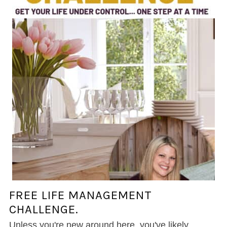
FREE LIFE MANAGEMENT
CHALLENGE.
Unless you're new around here, you've likely