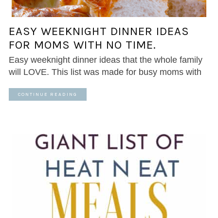
EASY WEEKNIGHT DINNER IDEAS
FOR MOMS WITH NO TIME.
Easy weeknight dinner ideas that the whole family
will LOVE. This list was made for busy moms with
CONTINUE READING