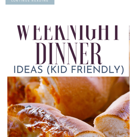
CONTINUE READING