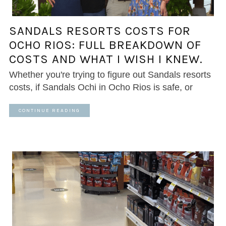
SANDALS RESORTS COSTS FOR
OCHO RIOS: FULL BREAKDOWN OF
COSTS AND WHAT I WISH I KNEW.
Whether you're trying to figure out Sandals resorts
costs, if Sandals Ochi in Ocho Rios is safe, or
CONTINUE READING