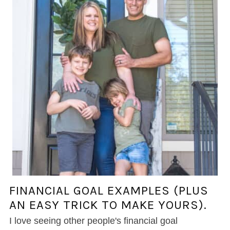
FINANCIAL GOAL EXAMPLES (PLUS
AN EASY TRICK TO MAKE YOURS).
I love seeing other people's financial goal