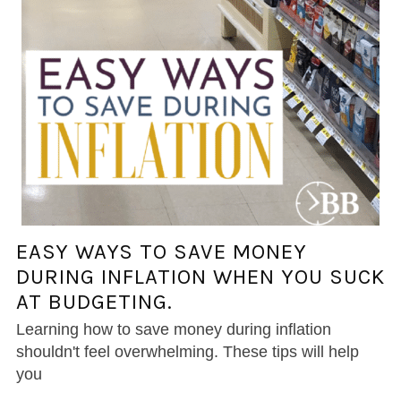
EASY WAYS TO SAVE MONEY
DURING INFLATION WHEN YOU SUCK
AT BUDGETING.
Learning how to save money during inflation
shouldn't feel overwhelming. These tips will help
you