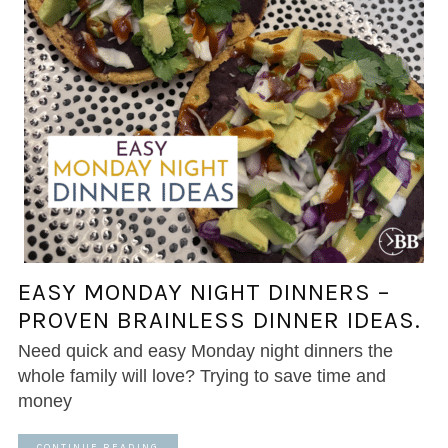
EASY MONDAY NIGHT DINNERS –
PROVEN BRAINLESS DINNER IDEAS.
Need quick and easy Monday night dinners the
whole family will love? Trying to save time and
money
CONTINUE READING