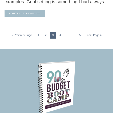
examples. Goal setting is something I had always
CONTINUE READING
« Previous Page
1
2
3
4
5
…
65
Next Page »