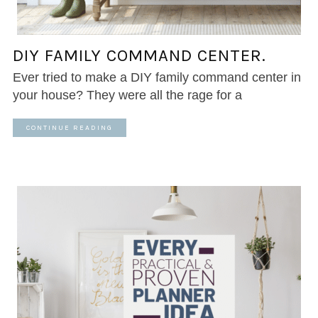
DIY FAMILY COMMAND CENTER.
Ever tried to make a DIY family command center in
your house? They were all the rage for a
CONTINUE READING