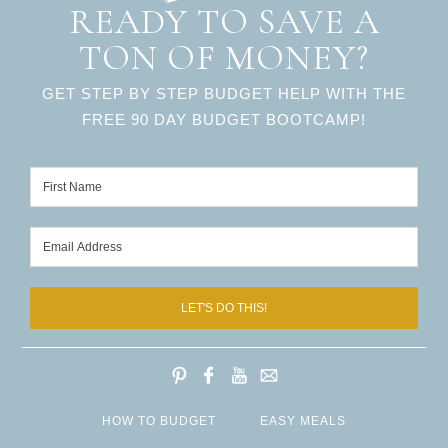
READY TO SAVE A
TON OF MONEY?
GET STEP BY STEP BUDGET HELP WITH THE
FREE 90 DAY BUDGET BOOTCAMP!
LET'S DO THIS!
HOW TO BUDGET
EASY MEALS