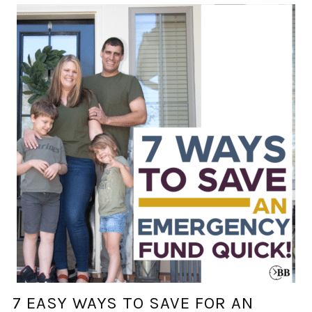
7 EASY WAYS TO SAVE FOR AN