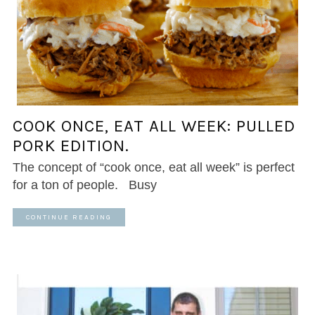
COOK ONCE, EAT ALL WEEK: PULLED
PORK EDITION.
The concept of “cook once, eat all week” is perfect
for a ton of people. Busy
CONTINUE READING