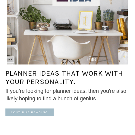
PLANNER IDEAS THAT WORK WITH
YOUR PERSONALITY.
If you’re looking for planner ideas, then you're also
likely hoping to find a bunch of genius
CONTINUE READING