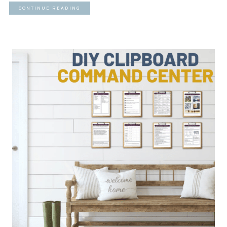
CONTINUE READING