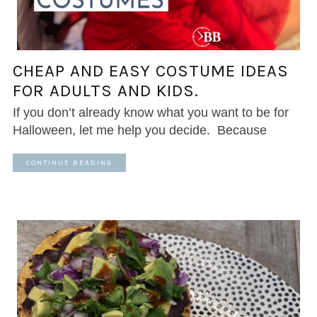
CHEAP AND EASY COSTUME IDEAS
FOR ADULTS AND KIDS.
If you don’t already know what you want to be for
Halloween, let me help you decide. Because
CONTINUE READING