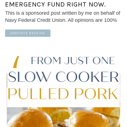
EMERGENCY FUND RIGHT NOW.
This is a sponsored post written by me on behalf of
Navy Federal Credit Union. All opinions are 100%
CONTINUE READING