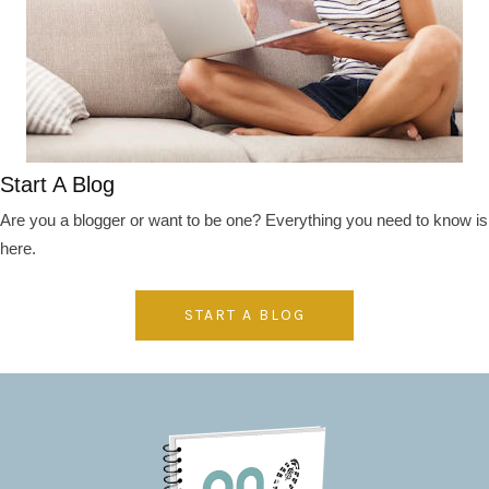
Start A Blog
Are you a blogger or want to be one? Everything you need to know is
here.
START A BLOG