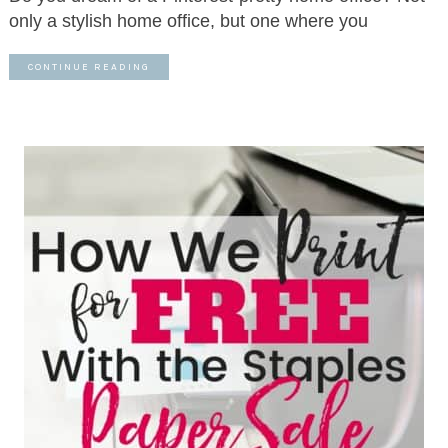
only a stylish home office, but one where you
CONTINUE READING