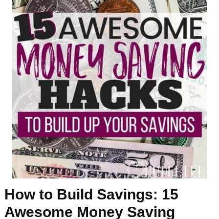
How to Build Savings: 15
Awesome Money Saving