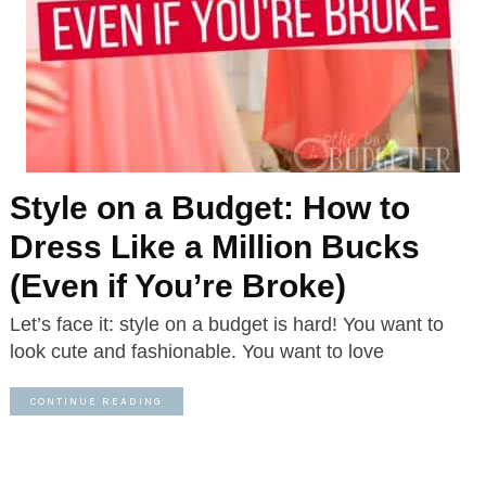
Style on a Budget: How to
Dress Like a Million Bucks
(Even if You’re Broke)
Let’s face it: style on a budget is hard! You want to
look cute and fashionable. You want to love
CONTINUE READING