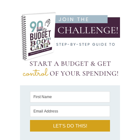
LET'S DO THIS!