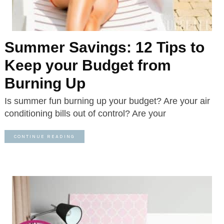
Summer Savings: 12 Tips to
Keep your Budget from
Burning Up
Is summer fun burning up your budget? Are your air
conditioning bills out of control? Are your
CONTINUE READING