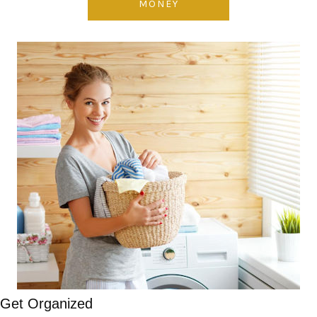
MONEY
Get Organized