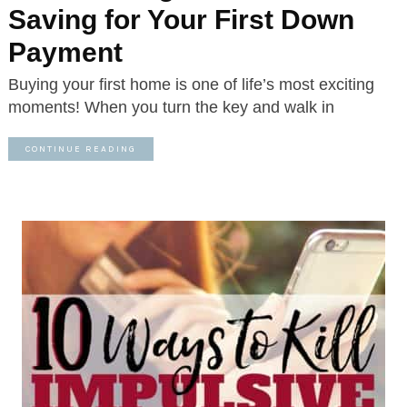
Saving for Your First Down
Payment
Buying your first home is one of life’s most exciting
moments! When you turn the key and walk in
CONTINUE READING