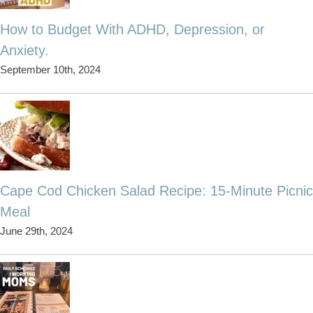
How to Budget With ADHD, Depression, or
Anxiety.
September 10th, 2024
Cape Cod Chicken Salad Recipe: 15-Minute Picnic
Meal
June 29th, 2024