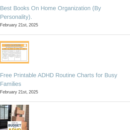
Best Books On Home Organization (By
Personality).
February 21st, 2025
Free Printable ADHD Routine Charts for Busy
Families
February 21st, 2025