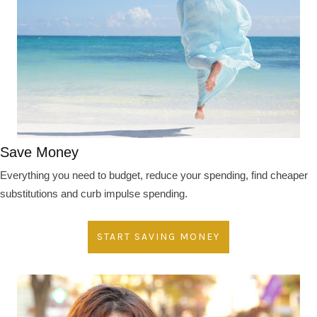
Save Money
Everything you need to budget, reduce your spending, find cheaper
substitutions and curb impulse spending.
START SAVING MONEY