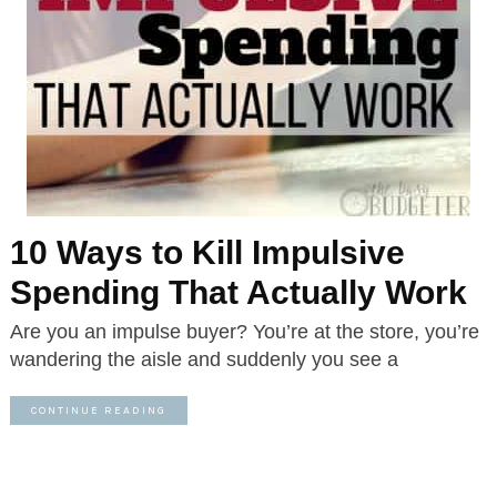
10 Ways to Kill Impulsive
Spending That Actually Work
Are you an impulse buyer? You’re at the store, you’re
wandering the aisle and suddenly you see a
CONTINUE READING