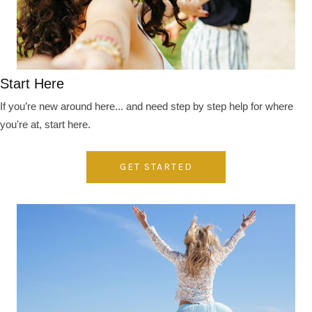
Start Here
If you’re new around here... and need step by step help for where
you're at, start here.
GET STARTED