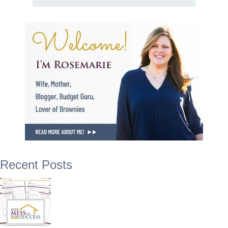
Recent Posts