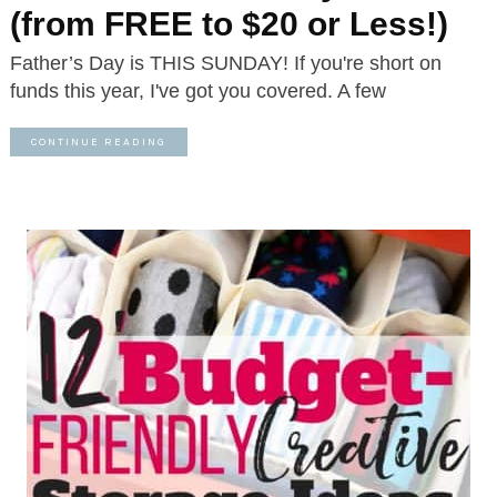
(from FREE to $20 or Less!)
Father’s Day is THIS SUNDAY! If you're short on
funds this year, I've got you covered. A few
CONTINUE READING