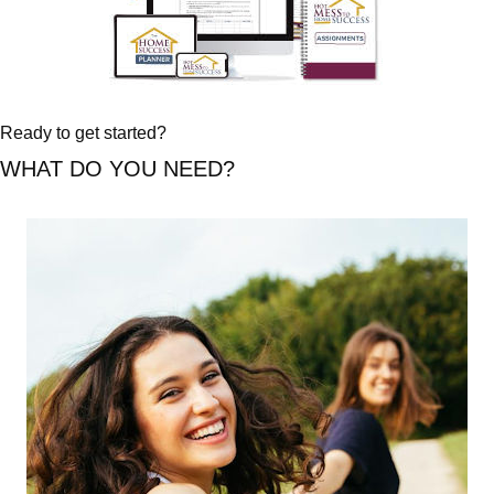
Ready to get started?
WHAT DO YOU NEED?