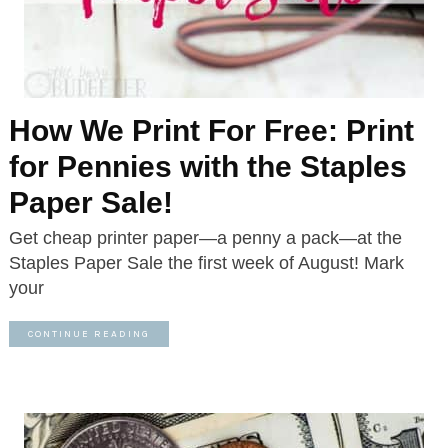
How We Print For Free: Print
for Pennies with the Staples
Paper Sale!
Get cheap printer paper—a penny a pack—at the
Staples Paper Sale the first week of August! Mark
your
CONTINUE READING