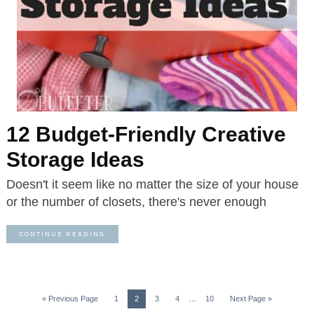
12 Budget-Friendly Creative
Storage Ideas
Doesn't it seem like no matter the size of your house
or the number of closets, there's never enough
CONTINUE READING
« Previous Page
1
2
3
4
…
10
Next Page »