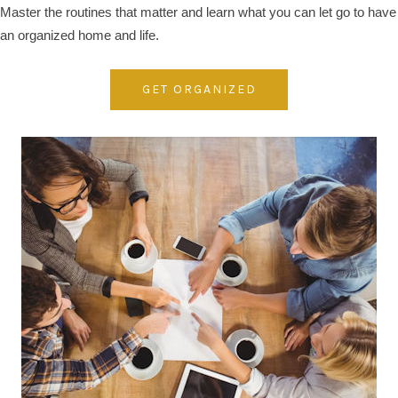
Master the routines that matter and learn what you can let go to have
an organized home and life.
GET ORGANIZED