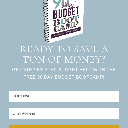
READY TO SAVE A
TON OF MONEY?
GET STEP BY STEP BUDGET HELP WITH THE
FREE 90 DAY BUDGET BOOTCAMP!