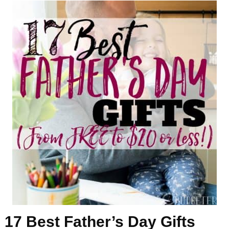
17 Best Father’s Day Gifts