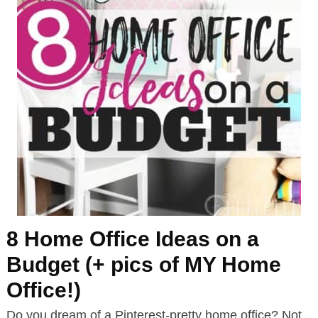
8 Home Office Ideas on a
Budget (+ pics of MY Home
Office!)
Do you dream of a Pinterest-pretty home office? Not