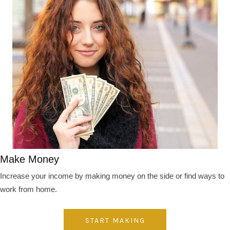
Make Money
Increase your income by making money on the side or find ways to
work from home.
START MAKING