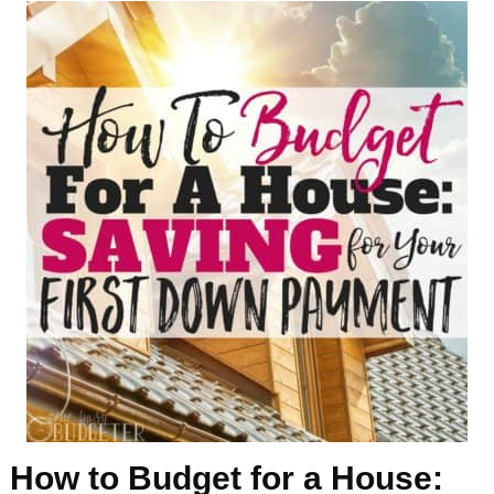
How to Budget for a House: