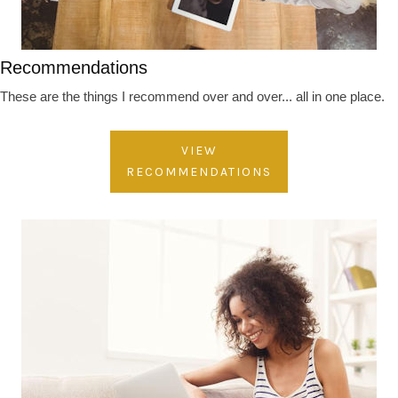
Recommendations
These are the things I recommend over and over... all in one place.
VIEW
RECOMMENDATIONS