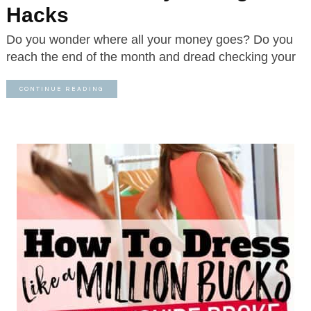
Hacks
Do you wonder where all your money goes? Do you
reach the end of the month and dread checking your
CONTINUE READING