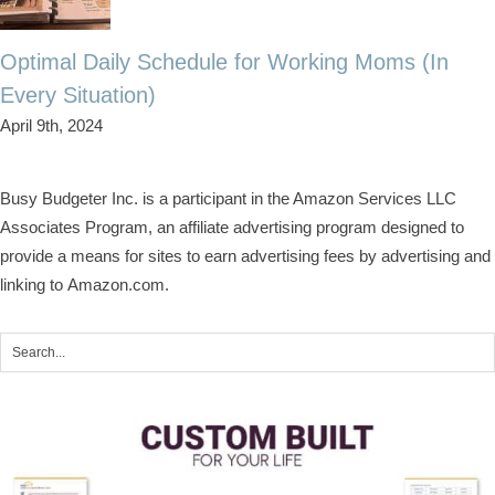
Optimal Daily Schedule for Working Moms (In
Every Situation)
April 9th, 2024
Busy Budgeter Inc. is a participant in the Amazon Services LLC
Associates Program, an affiliate advertising program designed to
provide a means for sites to earn advertising fees by advertising and
linking to Amazon.com.