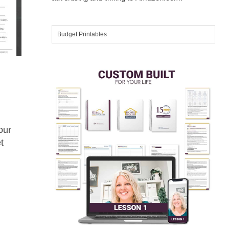
our
t