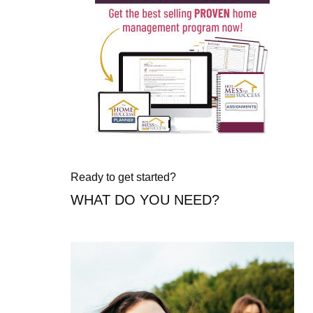
Ready to get started?
WHAT DO YOU NEED?