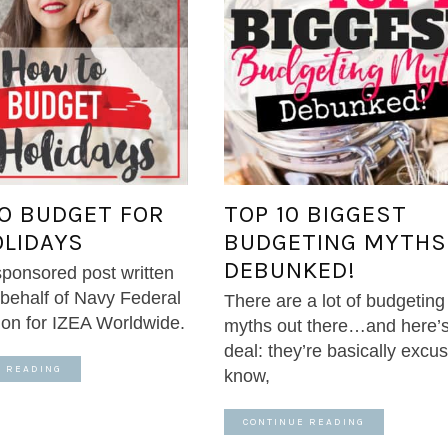
O BUDGET FOR
TOP 10 BIGGEST
OLIDAYS
BUDGETING MYTHS
DEBUNKED!
 sponsored post written
behalf of Navy Federal
There are a lot of budgeting
ion for IZEA Worldwide.
myths out there…and here’s
deal: they’re basically excus
E READING
know,
CONTINUE READING