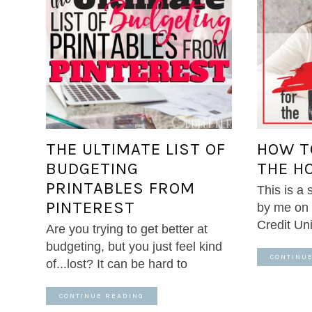
THE ULTIMATE LIST OF
HOW T
BUDGETING
THE H
PRINTABLES FROM
This is a
PINTEREST
by me on 
Credit Un
Are you trying to get better at
budgeting, but you just feel kind
CONTINU
of...lost? It can be hard to
CONTINUE READING