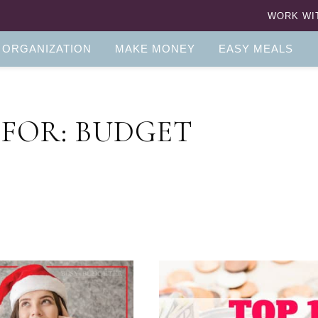
WORK WI
 ORGANIZATION
MAKE MONEY
EASY MEALS
 FOR: BUDGET