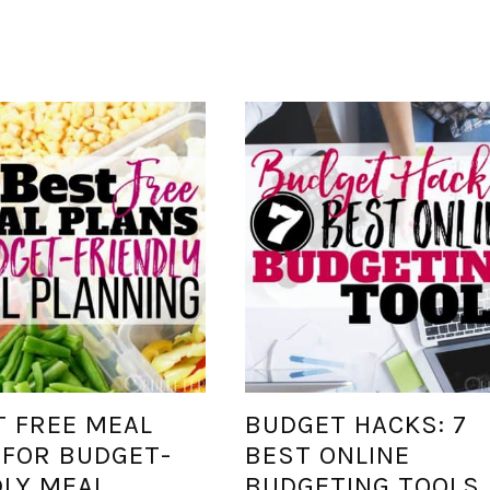
T FREE MEAL
BUDGET HACKS: 7
 FOR BUDGET-
BEST ONLINE
DLY MEAL
BUDGETING TOOLS