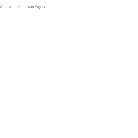
2
3
4
Next Page »