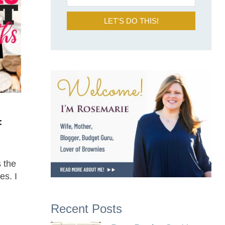
LET'S DO THIS!
:
 the
es. I
Recent Posts