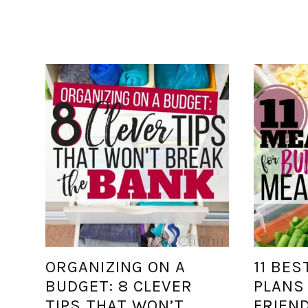
ORGANIZING ON A
11 BES
BUDGET: 8 CLEVER
PLANS
TIPS THAT WON’T
FRIEN