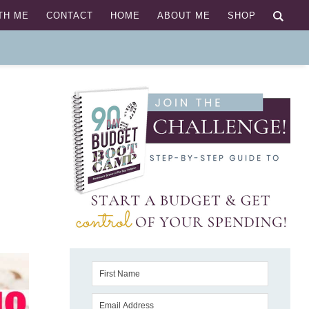
TH ME
CONTACT
HOME
ABOUT ME
SHOP