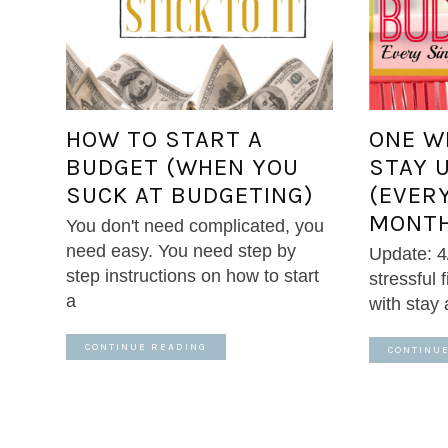
HOW TO START A
ONE W
BUDGET (WHEN YOU
STAY 
SUCK AT BUDGETING)
(EVER
MONTH
You don't need complicated, you
need easy. You need step by
Update: 4
step instructions on how to start
stressful 
a
with stay
CONTINUE READING
CONTINU