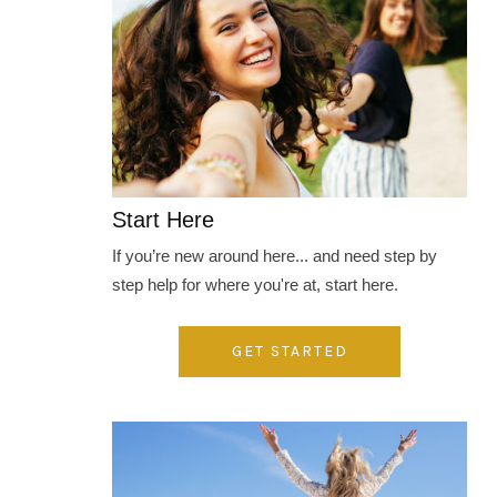
Start Here
If you’re new around here... and need step by
step help for where you're at, start here.
GET STARTED