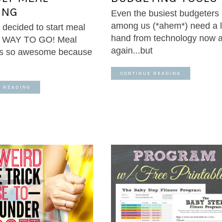
ING
Even the busiest budgeters
among us (*ahem*) need a li
 decided to start meal
hand from technology now 
? WAY TO GO! Meal
again...but
 is so awesome because
CONTINUE READING
E READING