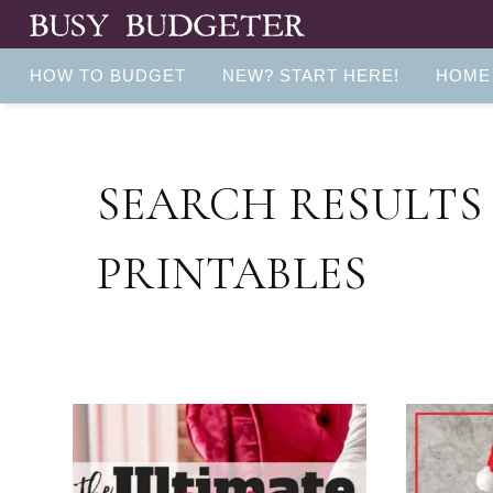
HOW TO BUDGET
NEW? START HERE!
HOME
SEARCH RESULTS
PRINTABLES