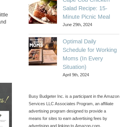
Salad Recipe: 15-
ttle
Minute Picnic Meal
and
June 29th, 2024
Optimal Daily
Schedule for Working
Moms (In Every
Situation)
April 9th, 2024
Busy Budgeter Inc. is a participant in the Amazon
Services LLC Associates Program, an affiliate
advertising program designed to provide a
means for sites to earn advertising fees by
advertising and linking to Amazon.com.