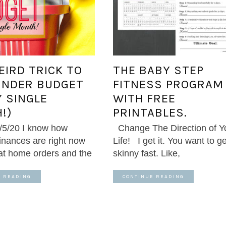
EIRD TRICK TO
THE BABY STEP
UNDER BUDGET
FITNESS PROGRAM
Y SINGLE
WITH FREE
!)
PRINTABLES.
/5/20 I know how
Change The Direction of Y
finances are right now
Life! I get it. You want to ge
 at home orders and the
skinny fast. Like,
E READING
CONTINUE READING