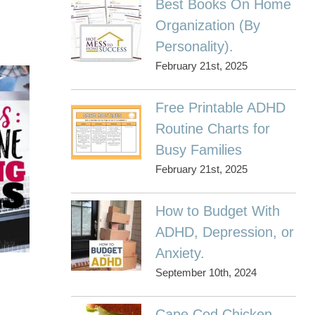
Best Books On Home
Organization (By
Personality).
February 21st, 2025
Free Printable ADHD
Routine Charts for
Busy Families
February 21st, 2025
How to Budget With
ADHD, Depression, or
Anxiety.
September 10th, 2024
Cape Cod Chicken