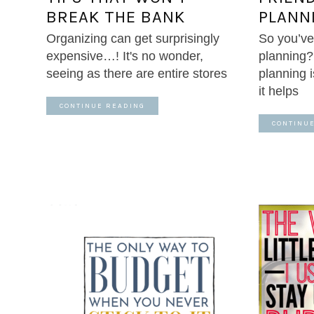
BREAK THE BANK
PLANN
Organizing can get surprisingly
So you’ve
expensive…! It's no wonder,
planning
seeing as there are entire stores
planning
it helps
CONTINUE READING
CONTINU