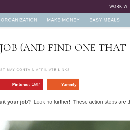
WORK WI
 ORGANIZATION
MAKE MONEY
EASY MEALS
JOB (AND FIND ONE THAT
OST MAY CONTAIN AFFILIATE LINKS
Pinterest
1607
Yummly
uit your job
? Look no further! These action steps are 