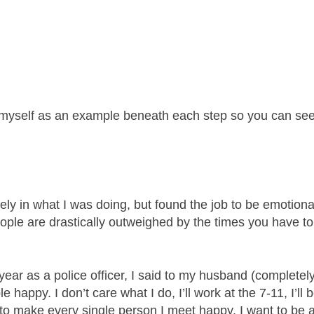
 myself as an example beneath each step so you can see
ely in what I was doing, but found the job to be emotiona
eople are drastically outweighed by the times you have to
ear as a police officer, I said to my husband (completel
e happy. I don’t care what I do, I’ll work at the 7-11, I’ll 
y to make every single person I meet happy. I want to be 