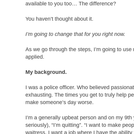
available to you too… The difference?
You haven’t thought about it.
I’m going to change that for you right now.
As we go through the steps, I’m going to use
applied.
My background.
I was a police officer. Who believed passionat
exhausting. The times you get to truly help p
make someone’s day worse.
I’m a generally upbeat person and on my 9th y
seriously), “I’m quitting”. “I want to make peopl
waitress, I want a job where I have the abilit