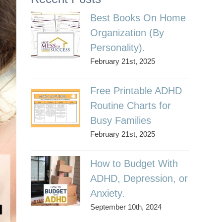
Best Books On Home
Organization (By
Personality).
February 21st, 2025
Free Printable ADHD
Routine Charts for
Busy Families
February 21st, 2025
How to Budget With
ADHD, Depression, or
Anxiety.
September 10th, 2024