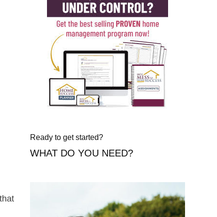
Ready to get started?
WHAT DO YOU NEED?
that