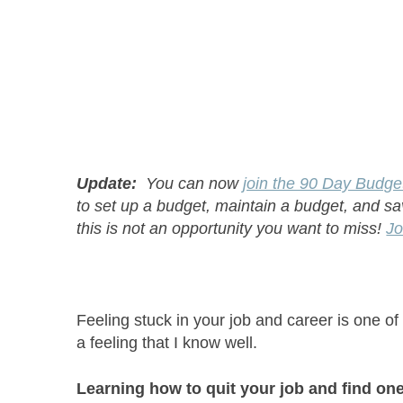
Update:
You can now
join the 90 Day Budge
to set up a budget, maintain a budget, and s
this is not an opportunity you want to miss!
Jo
Feeling stuck in your job and career is one of
a feeling that I know well.
Learning how to quit your job and find one