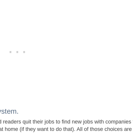
ystem.
d readers quit their jobs to find new jobs with companies 
at home (if they want to do that). All of those choices are