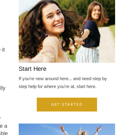
 it
Start Here
If you’re new around here... and need step by
step help for where you're at, start here.
lly
GET STARTED
y
be a
able