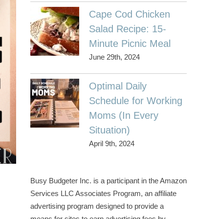
Cape Cod Chicken
Salad Recipe: 15-
Minute Picnic Meal
June 29th, 2024
Optimal Daily
Schedule for Working
Moms (In Every
Situation)
April 9th, 2024
Busy Budgeter Inc. is a participant in the Amazon
Services LLC Associates Program, an affiliate
advertising program designed to provide a
means for sites to earn advertising fees by