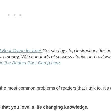
t Boot Camp for free!
Get step by step instructions for h
ave money. With hundreds of success stories and reviews
in the Budget Boot Camp here.
 the most common problems of readers that I talk to. It’s 
 that you love is life changing knowledge.