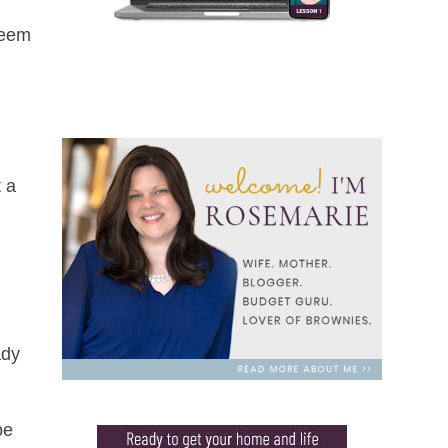
seem
t a
ady
be