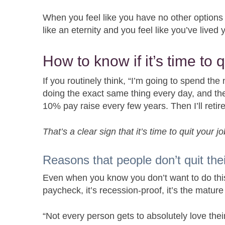
When you feel like you have no other options
like an eternity and you feel like you’ve lived
How to know if it’s time to q
If you routinely think, “I’m going to spend the 
doing the exact same thing every day, and the 
10% pay raise every few years. Then I’ll retire 
That’s a clear sign that it’s time to quit your jo
Reasons that people don’t quit thei
Even when you know you don’t want to do this j
paycheck, it’s recession-proof, it’s the mature
“Not every person gets to absolutely love their