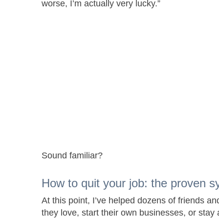
worse, I’m actually very lucky.”
Sound familiar?
How to quit your job: the proven s
At this point, I’ve helped dozens of friends an
they love, start their own businesses, or stay 