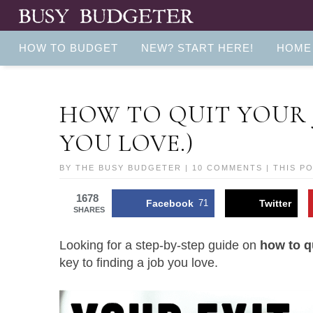
HOW TO BUDGET
NEW? START HERE!
HOME
HOW TO QUIT YOUR 
YOU LOVE.)
BY
THE BUSY BUDGETER
|
10 COMMENTS
| THIS P
1678
Facebook
71
Twitter
SHARES
Looking for a step-by-step guide on
how to q
key to finding a job you love.