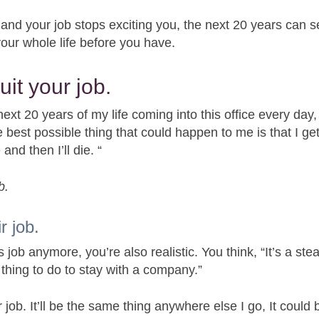
 and your job stops exciting you, the next 20 years can 
 your whole life before you have.
uit your job.
next 20 years of my life coming into this office every day,
best possible thing that could happen to me is that I ge
and then I’ll die. “
b.
r job.
ob anymore, you’re also realistic. You think, “It’s a ste
 thing to do to stay with a company.”
 job. It’ll be the same thing anywhere else I go, It could 