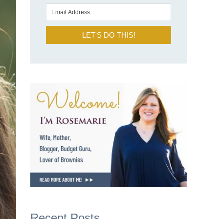
LET'S DO THIS!
Recent Posts