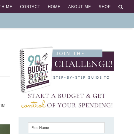
TH ME
CONTACT
HOME
ABOUT ME
SHOP
the