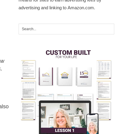
advertising and linking to Amazon.com.
ow
,
also