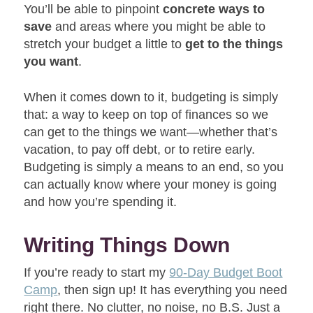
You’ll be able to pinpoint
concrete ways to
save
and areas where you might be able to
stretch your budget a little to
get to the things
you want
.
When it comes down to it, budgeting is simply
that: a way to keep on top of finances so we
can get to the things we want—whether that’s
vacation, to pay off debt, or to retire early.
Budgeting is simply a means to an end, so you
can actually know where your money is going
and how you’re spending it.
Writing Things Down
If you’re ready to start my
90-Day Budget Boot
Camp
, then sign up! It has everything you need
right there. No clutter, no noise, no B.S. Just a