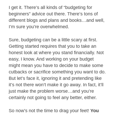
I get it. There’s all kinds of “budgeting for
beginners” advice out there. There’s tons of
different blogs and plans and books…and well,
I’m sure you’re overwhelmed.
Sure, budgeting can be a little scary at first.
Getting started requires that you to take an
honest look at where you stand financially. Not
easy, I know. And working on your budget
might mean you have to decide to make some
cutbacks or sacrifice something you want to do.
But let’s face it, ignoring it and pretending like
it’s not there won’t make it go away. In fact, it’ll
just make the problem worse…and you’re
certainly not going to feel any better, either.
So now’s not the time to drag your feet!
You