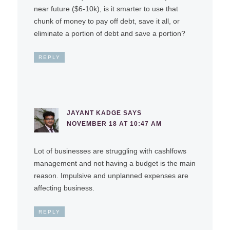
near future ($6-10k), is it smarter to use that
chunk of money to pay off debt, save it all, or
eliminate a portion of debt and save a portion?
REPLY
JAYANT KADGE
SAYS
NOVEMBER 18 AT 10:47 AM
Lot of businesses are struggling with cashlfows
management and not having a budget is the main
reason. Impulsive and unplanned expenses are
affecting business.
REPLY