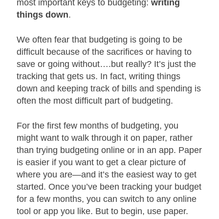
most important keys to budgeting:
writing
things down
.
We often fear that budgeting is going to be
difficult because of the sacrifices or having to
save or going without….but really? It’s just the
tracking that gets us. In fact, writing things
down and keeping track of bills and spending is
often the most difficult part of budgeting.
For the first few months of budgeting, you
might want to walk through it on paper, rather
than trying budgeting online or in an app. Paper
is easier if you want to get a clear picture of
where you are—and it’s the easiest way to get
started. Once you’ve been tracking your budget
for a few months, you can switch to any online
tool or app you like. But to begin, use paper.