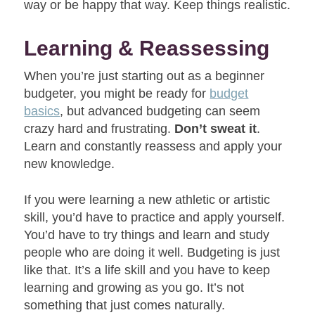
way or be happy that way. Keep things realistic.
Learning & Reassessing
When you’re just starting out as a beginner
budgeter, you might be ready for
budget
basics
, but advanced budgeting can seem
crazy hard and frustrating.
Don’t sweat it
.
Learn and constantly reassess and apply your
new knowledge.
If you were learning a new athletic or artistic
skill, you’d have to practice and apply yourself.
You’d have to try things and learn and study
people who are doing it well. Budgeting is just
like that. It’s a life skill and you have to keep
learning and growing as you go. It’s not
something that just comes naturally.