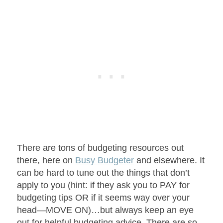
There are tons of budgeting resources out
there, here on
Busy Budgeter
and elsewhere. It
can be hard to tune out the things that don’t
apply to you (hint: if they ask you to PAY for
budgeting tips OR if it seems way over your
head—MOVE ON)…but always keep an eye
out for helpful budgeting advice. There are so