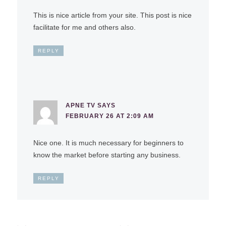
This is nice article from your site. This post is nice
facilitate for me and others also.
REPLY
APNE TV
SAYS
FEBRUARY 26 AT 2:09 AM
Nice one. It is much necessary for beginners to
know the market before starting any business.
REPLY