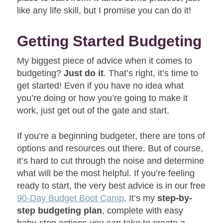
like any life skill, but I promise you can do it!
Getting Started Budgeting
My biggest piece of advice when it comes to
budgeting?
Just do it
. That’s right, it’s time to
get started! Even if you have no idea what
you’re doing or how you’re going to make it
work, just get out of the gate and start.
If you’re a beginning budgeter, there are tons of
options and resources out there. But of course,
it’s hard to cut through the noise and determine
what will be the most helpful. If you’re feeling
ready to start, the very best advice is in our free
90-Day Budget Boot Camp
. It’s my
step-by-
step budgeting plan
, complete with easy
baby-step actions you can take to create a