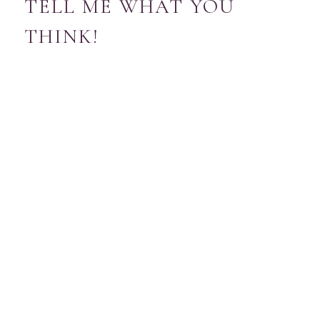
TELL ME WHAT YOU
THINK!