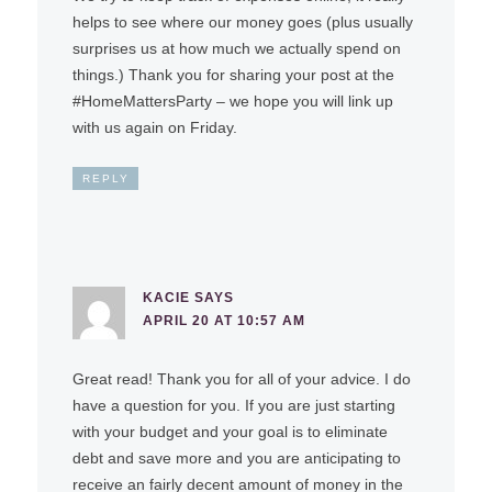
helps to see where our money goes (plus usually
surprises us at how much we actually spend on
things.) Thank you for sharing your post at the
#HomeMattersParty – we hope you will link up
with us again on Friday.
REPLY
KACIE
SAYS
APRIL 20 AT 10:57 AM
Great read! Thank you for all of your advice. I do
have a question for you. If you are just starting
with your budget and your goal is to eliminate
debt and save more and you are anticipating to
receive an fairly decent amount of money in the