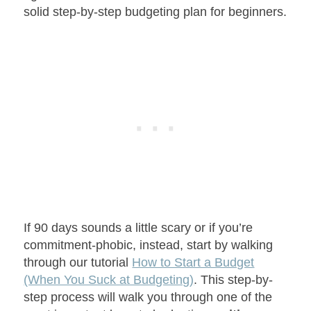
solid step-by-step budgeting plan for beginners.
If 90 days sounds a little scary or if you’re
commitment-phobic, instead, start by walking
through our tutorial
How to Start a Budget
(When You Suck at Budgeting)
. This step-by-
step process will walk you through one of the