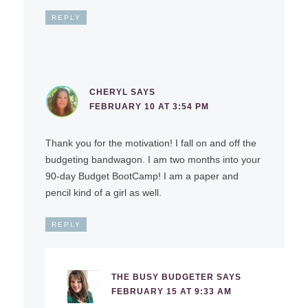
REPLY
CHERYL
SAYS
FEBRUARY 10 AT 3:54 PM
Thank you for the motivation! I fall on and off the
budgeting bandwagon. I am two months into your
90-day Budget BootCamp! I am a paper and
pencil kind of a girl as well.
REPLY
THE BUSY BUDGETER
SAYS
FEBRUARY 15 AT 9:33 AM