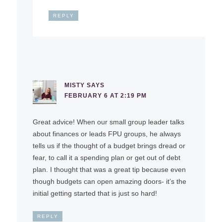
REPLY
MISTY
SAYS
FEBRUARY 6 AT 2:19 PM
Great advice! When our small group leader talks
about finances or leads FPU groups, he always
tells us if the thought of a budget brings dread or
fear, to call it a spending plan or get out of debt
plan. I thought that was a great tip because even
though budgets can open amazing doors- it’s the
initial getting started that is just so hard!
REPLY