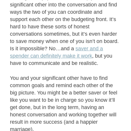
significant other into the conversation and find
ways the two of you can coordinate and
support each other on the budgeting front. It’s
hard to have these sorts of honest
conversations sometimes, but it’s even harder
to save money when one of you isn’t on board.
Is it impossible? No…and a
saver and a
spender can definitely make it work
, but you
have to communicate and be realistic.
You and your significant other have to find
common goals and remind each other of the
big picture. You might be a better saver or feel
like you want to be in charge so you know it’ll
get done, but in the long term, having an
honest conversation and working together will
result in more success (and a happier
marriage).