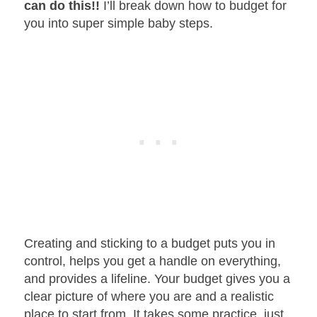
can do this!!
I’ll break down how to budget for
you into super simple baby steps.
Creating and sticking to a budget puts you in
control, helps you get a handle on everything,
and provides a lifeline. Your budget gives you a
clear picture of where you are and a realistic
place to start from. It takes some practice, just