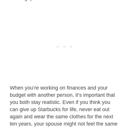
When you’re working on finances and your
budget with another person, it’s important that
you both stay realistic. Even if you think you
can give up Starbucks for life, never eat out
again and wear the same clothes for the next
ten years, your spouse might not feel the same