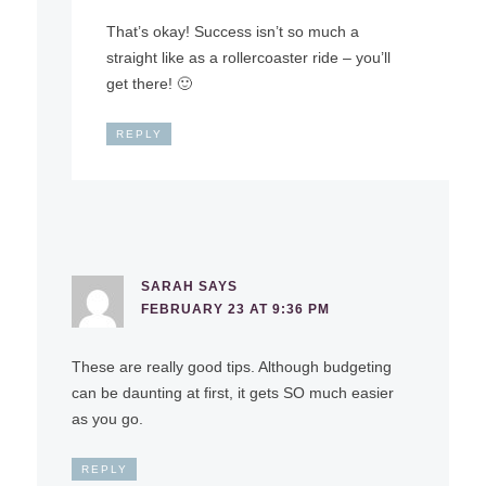
That’s okay! Success isn’t so much a
straight like as a rollercoaster ride – you’ll
get there! 🙂
REPLY
SARAH
SAYS
FEBRUARY 23 AT 9:36 PM
These are really good tips. Although budgeting
can be daunting at first, it gets SO much easier
as you go.
REPLY