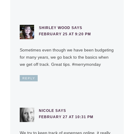
SHIRLEY WOOD
SAYS
FEBRUARY 25 AT 9:20 PM
Sometimes even though we have been budgeting
for many years, we go back to the basics when
we get off track. Great tips. #merrymonday
REPLY
NICOLE
SAYS
FEBRUARY 27 AT 10:31 PM
We try to keep track of expenses online, it really