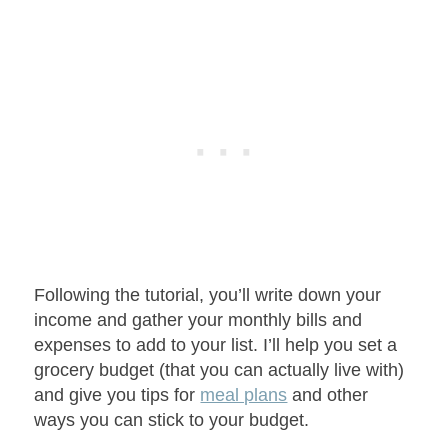
Following the tutorial, you’ll write down your
income and gather your monthly bills and
expenses to add to your list. I’ll help you set a
grocery budget (that you can actually live with)
and give you tips for
meal plans
and other
ways you can stick to your budget.