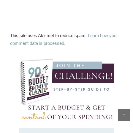
This site uses Akismet to reduce spam.
Learn how your
comment data is processed.
↑