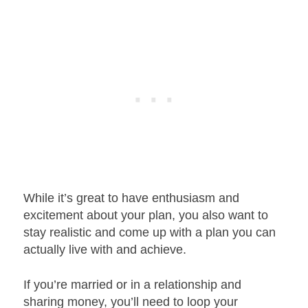
While it’s great to have enthusiasm and
excitement about your plan, you also want to
stay realistic and come up with a plan you can
actually live with and achieve.
If you’re married or in a relationship and
sharing money, you’ll need to loop your