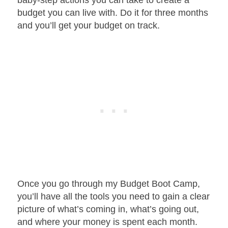
budget you can live with. Do it for three months
and you’ll get your budget on track.
Once you go through my Budget Boot Camp,
you’ll have all the tools you need to gain a clear
picture of what’s coming in, what’s going out,
and where your money is spent each month.