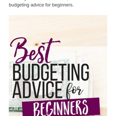
budgeting advice for beginners.