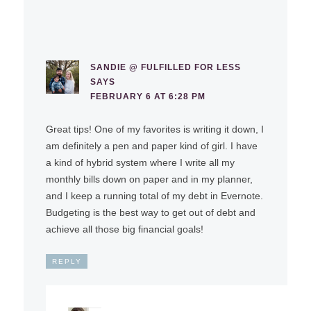
SANDIE @ FULFILLED FOR LESS
SAYS
FEBRUARY 6 AT 6:28 PM
Great tips! One of my favorites is writing it down, I
am definitely a pen and paper kind of girl. I have
a kind of hybrid system where I write all my
monthly bills down on paper and in my planner,
and I keep a running total of my debt in Evernote.
Budgeting is the best way to get out of debt and
achieve all those big financial goals!
REPLY