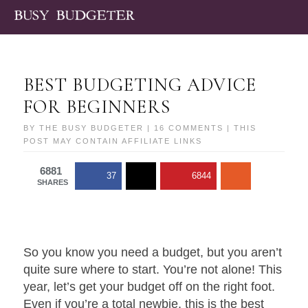
BEST BUDGETING ADVICE
FOR BEGINNERS
BY
THE BUSY BUDGETER
|
16 COMMENTS
| THIS
POST MAY CONTAIN AFFILIATE LINKS
6881
37
6844
SHARES
So you know you need a budget, but you aren’t
quite sure where to start. You’re not alone! This
year, let’s get your budget off on the right foot.
Even if you’re a total newbie, this is the best