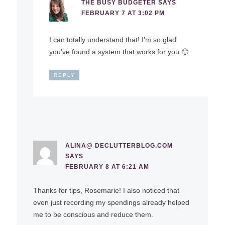
THE BUSY BUDGETER
SAYS
FEBRUARY 7 AT 3:02 PM
I can totally understand that! I’m so glad
you’ve found a system that works for you 🙂
REPLY
ALINA@ DECLUTTERBLOG.COM
SAYS
FEBRUARY 8 AT 6:21 AM
Thanks for tips, Rosemarie! I also noticed that
even just recording my spendings already helped
me to be conscious and reduce them.