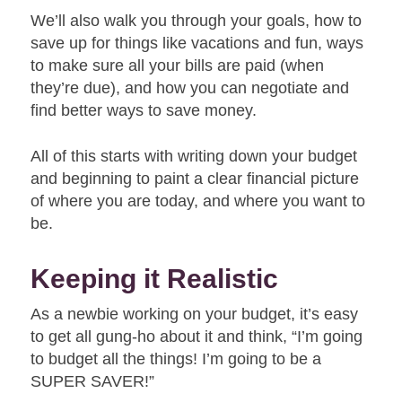
We’ll also walk you through your goals, how to
save up for things like vacations and fun, ways
to make sure all your bills are paid (when
they’re due), and how you can negotiate and
find better ways to save money.
All of this starts with writing down your budget
and beginning to paint a clear financial picture
of where you are today, and where you want to
be.
Keeping it Realistic
As a newbie working on your budget, it’s easy
to get all gung-ho about it and think, “I’m going
to budget all the things! I’m going to be a
SUPER SAVER!”