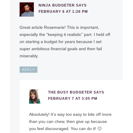
NINJA BUDGETER
SAYS
FEBRUARY 6 AT 1:26 PM
Great article Rosemarie! This is important,
especially the “keeping it realistic” part. I held off
on starting a budget for years because I set
super ambitious financial goals and then fail
miserably.
REPLY
THE BUSY BUDGETER
SAYS
FEBRUARY 7 AT 3:05 PM
Absolutely! It’s way too easy to bite off more
than you can chew, then give up because
you feel discouraged. You can do it! 🙂