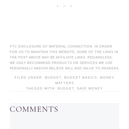
FTC DISCLOSURE OF MATERIAL CONNECTION: IN ORDER
FOR US TO MAINTAIN THIS WEBSITE, SOME OF THE LINKS IN
THE POST ABOVE MAY BE AFFILIATE LINKS. REGARDLESS,
WE ONLY RECOMMEND PRODUCTS OR SERVICES WE USE
PERSONALLY AND/OR BELIEVE WILL ADD VALUE TO READERS
FILED UNDER:
BUDGET
,
BUDGET BASICS
,
MONEY
MATTERS
TAGGED WITH:
BUDGET
,
SAVE MONEY
COMMENTS