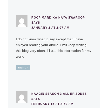
ROOP MARD KA NAYA SWAROOP
SAYS
JANUARY 2 AT 2:07 AM
I do not know what to say except that I have
enjoyed reading your article. I will keep visiting
this blog very often. I’ll use this information for my
work.
REPLY
NAAGIN SEASON 3 ALL EPISODES
SAYS
FEBRUARY 15 AT 2:50 AM