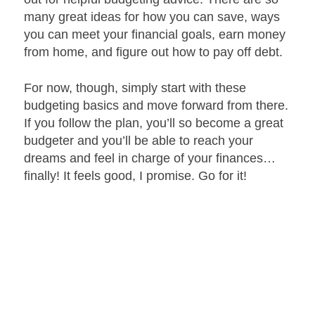
many great ideas for how you can save, ways
you can meet your financial goals, earn money
from home, and figure out how to pay off debt.
For now, though, simply start with these
budgeting basics and move forward from there.
If you follow the plan, you’ll so become a great
budgeter and you’ll be able to reach your
dreams and feel in charge of your finances…
finally! It feels good, I promise. Go for it!