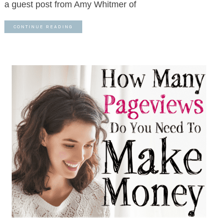
a guest post from Amy Whitmer of
CONTINUE READING