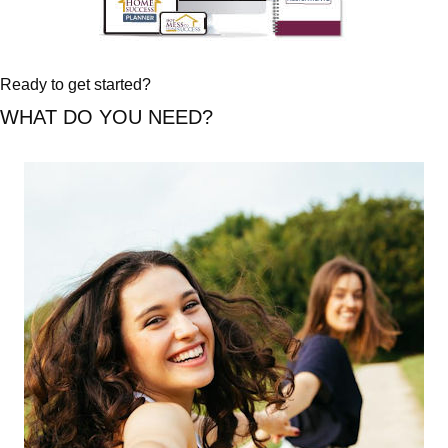
Ready to get started?
WHAT DO YOU NEED?