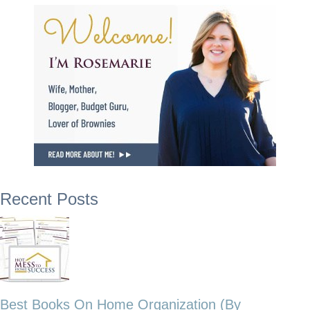
Recent Posts
Best Books On Home Organization (By