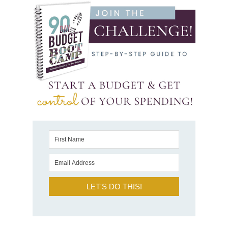
LET'S DO THIS!