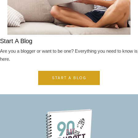
Start A Blog
Are you a blogger or want to be one? Everything you need to know is
here.
START A BLOG