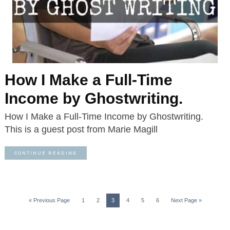
How I Make a Full-Time
Income by Ghostwriting.
How I Make a Full-Time Income by Ghostwriting.
This is a guest post from Marie Magill
CONTINUE READING
« Previous Page
1
2
3
4
5
6
Next Page »