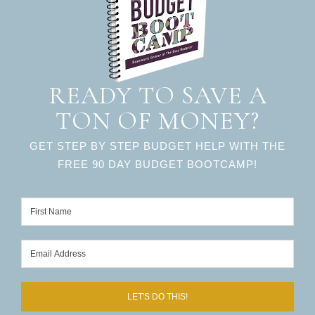
READY TO SAVE A
TON OF MONEY?
GET STEP BY STEP BUDGET HELP WITH THE
FREE 90 DAY BUDGET BOOTCAMP!
LET'S DO THIS!