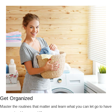
Get Organized
Master the routines that matter and learn what you can let go to have