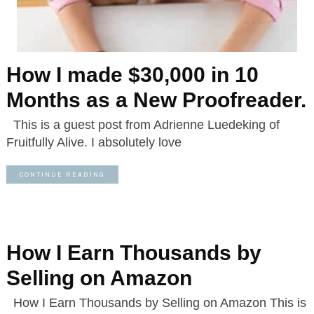
How I made $30,000 in 10
Months as a New Proofreader.
This is a guest post from Adrienne Luedeking of
Fruitfully Alive. I absolutely love
CONTINUE READING
How I Earn Thousands by
Selling on Amazon
How I Earn Thousands by Selling on Amazon This is