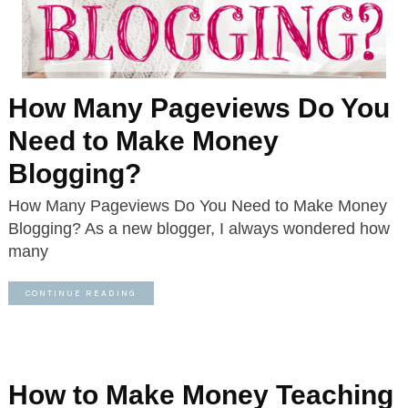
How Many Pageviews Do You
Need to Make Money
Blogging?
How Many Pageviews Do You Need to Make Money
Blogging? As a new blogger, I always wondered how
many
CONTINUE READING
How to Make Money Teaching