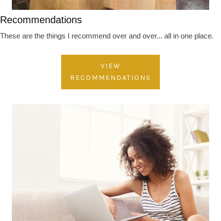
Recommendations
These are the things I recommend over and over... all in one place.
VIEW
RECOMMENDATIONS