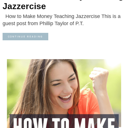
Jazzercise
How to Make Money Teaching Jazzercise This is a
guest post from Phillip Taylor of P.T.
CONTINUE READING