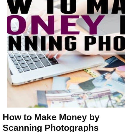
How to Make Money by
Scanning Photographs