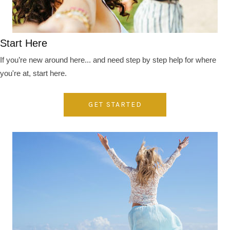
Start Here
If you’re new around here... and need step by step help for where
you're at, start here.
GET STARTED