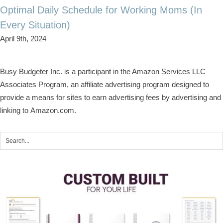
Optimal Daily Schedule for Working Moms (In
Every Situation)
April 9th, 2024
Busy Budgeter Inc. is a participant in the Amazon Services LLC
Associates Program, an affiliate advertising program designed to
provide a means for sites to earn advertising fees by advertising and
linking to Amazon.com.