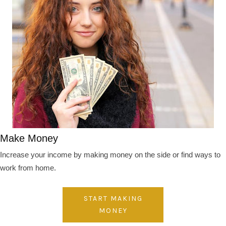
Make Money
Increase your income by making money on the side or find ways to
work from home.
START MAKING
MONEY