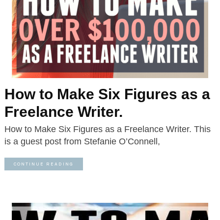
How to Make Six Figures as a
Freelance Writer.
How to Make Six Figures as a Freelance Writer. This
is a guest post from Stefanie O’Connell,
CONTINUE READING