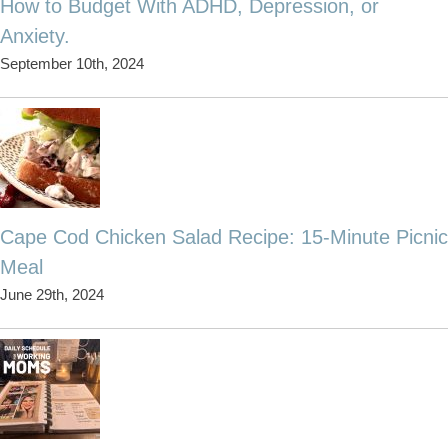
How to Budget With ADHD, Depression, or
Anxiety.
September 10th, 2024
Cape Cod Chicken Salad Recipe: 15-Minute Picnic
Meal
June 29th, 2024