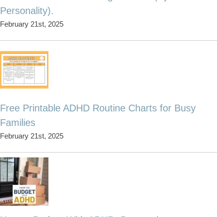
Personality).
February 21st, 2025
Free Printable ADHD Routine Charts for Busy
Families
February 21st, 2025