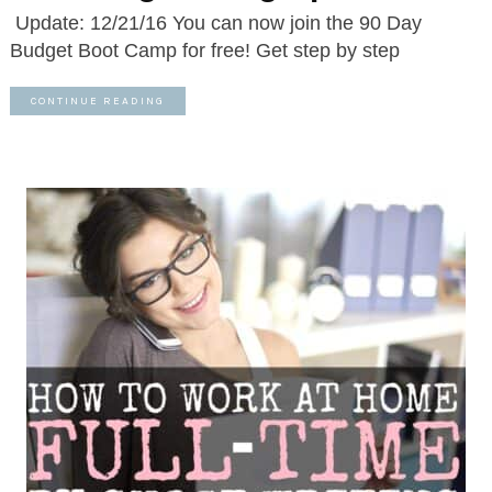
Update: 12/21/16 You can now join the 90 Day
Budget Boot Camp for free! Get step by step
CONTINUE READING