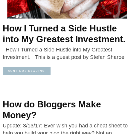
How I Turned a Side Hustle
into My Greatest Investment.
How I Turned a Side Hustle into My Greatest
Investment. This is a guest post by Stefan Sharpe
CONTINUE READING
How do Bloggers Make
Money?
Update: 3/13/17: Ever wish you had a cheat sheet to
help you build your blog the right way? Not an