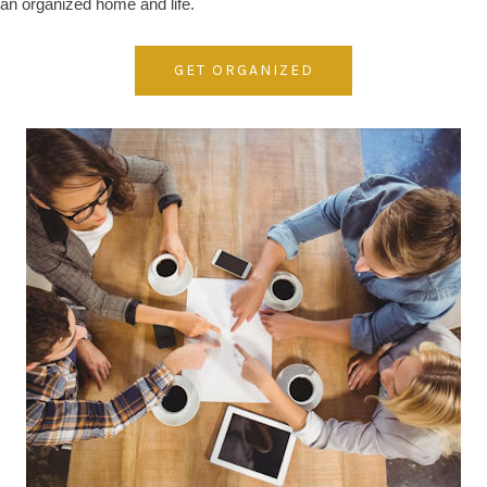
an organized home and life.
GET ORGANIZED