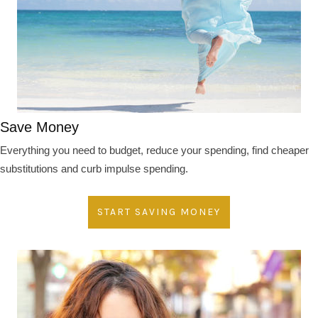
Save Money
Everything you need to budget, reduce your spending, find cheaper
substitutions and curb impulse spending.
START SAVING MONEY