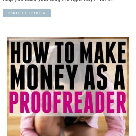
CONTINUE READING