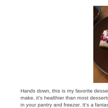
Hands down, this is my favorite desse
make, it’s healthier than most desser
in your pantry and freezer. It’s a fan