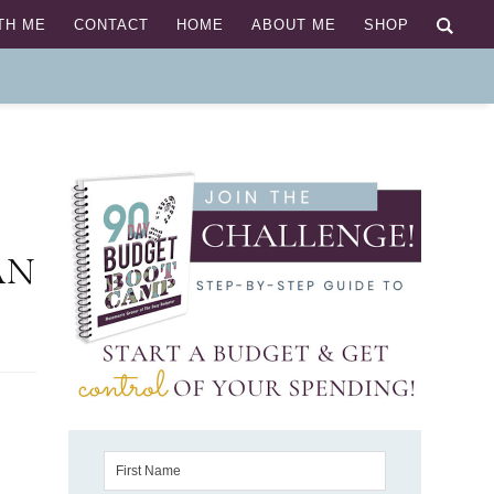
TH ME
CONTACT
HOME
ABOUT ME
SHOP
AN