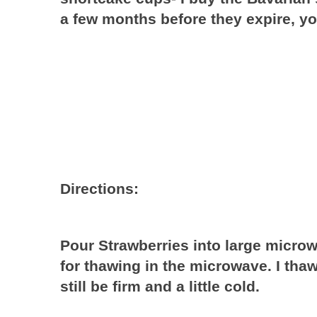
a few months before they expire, y
Directions:
Pour Strawberries into large micro
for thawing in the microwave. I th
still be firm and a little cold.