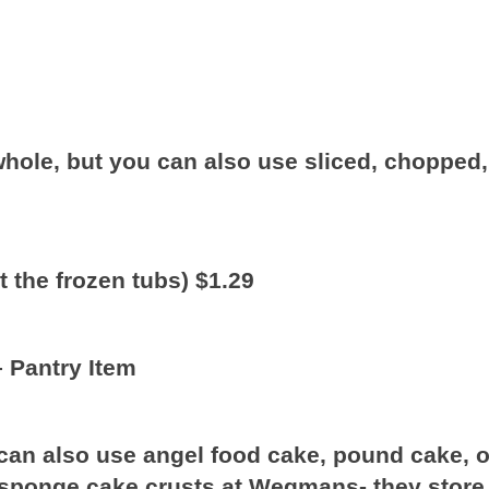
 whole, but you can also use sliced, chopped,
et the frozen tubs) $1.29
– Pantry Item
can also use angel food cake, pound cake, o
 sponge cake crusts at Wegmans- they store 