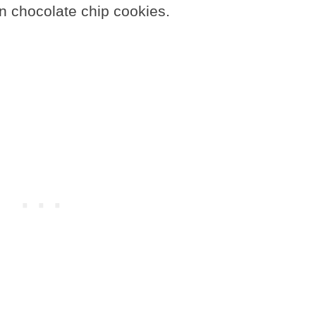
on chocolate chip cookies.