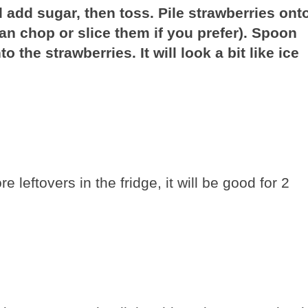
add sugar, then toss. Pile strawberries ont
an chop or slice them if you prefer). Spoon
 the strawberries. It will look a bit like ice
e leftovers in the fridge, it will be good for 2