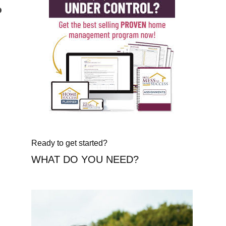
o
Ready to get started?
WHAT DO YOU NEED?