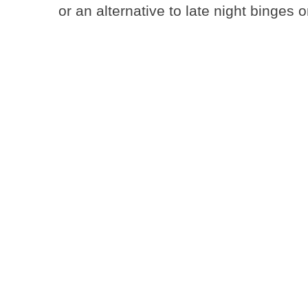
or an alternative to late night binges 