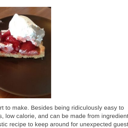
rt to make. Besides being ridiculously easy to
ts, low calorie, and can be made from ingredien
tastic recipe to keep around for unexpected gues