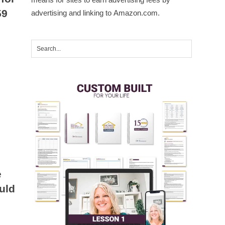
59
advertising and linking to Amazon.com.
e
uld