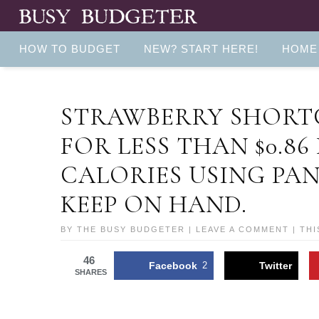
HOW TO BUDGET
NEW? START HERE!
HOME
STRAWBERRY SHORTC
FOR LESS THAN $0.86
CALORIES USING PA
KEEP ON HAND.
BY
THE BUSY BUDGETER
|
LEAVE A COMMENT
| THI
46
Facebook
2
Twitter
SHARES