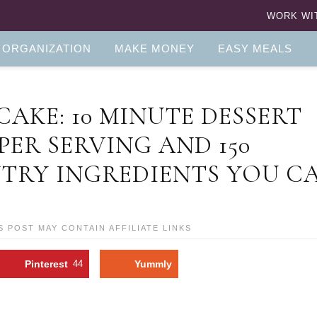
WORK WI
 ORGANIZATION
MAKE MONEY
EASY MEALS
AKE: 10 MINUTE DESSERT
 PER SERVING AND 150
NTRY INGREDIENTS YOU C
S POST MAY CONTAIN AFFILIATE LINKS
Pinterest
44
Yummly