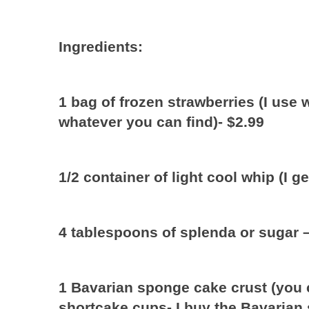
Ingredients:
1 bag of frozen strawberries (I use
whatever you can find)- $2.99
1/2 container of light cool whip (I g
4 tablespoons of splenda or sugar 
1 Bavarian sponge cake crust (you 
shortcake cups- I buy the Bavarian