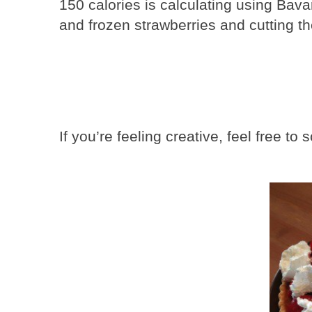
150 calories is calculating using Bav
and frozen strawberries and cutting th
If you’re feeling creative, feel free t