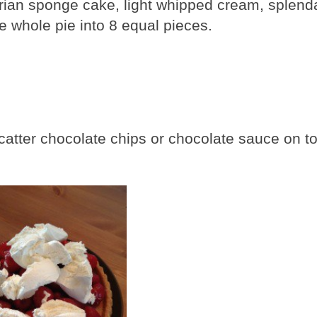
arian sponge cake, light whipped cream, splend
e whole pie into 8 equal pieces.
o scatter chocolate chips or chocolate sauce on t