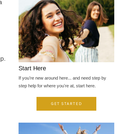
a
op.
Start Here
If you’re new around here... and need step by
step help for where you're at, start here.
GET STARTED