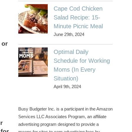
Cape Cod Chicken
Salad Recipe: 15-
Minute Picnic Meal
June 29th, 2024
 or
Optimal Daily
Schedule for Working
Moms (In Every
Situation)
April 9th, 2024
Busy Budgeter Inc. is a participant in the Amazon
Services LLC Associates Program, an affiliate
r
advertising program designed to provide a
for
means for sites to earn advertising fees by