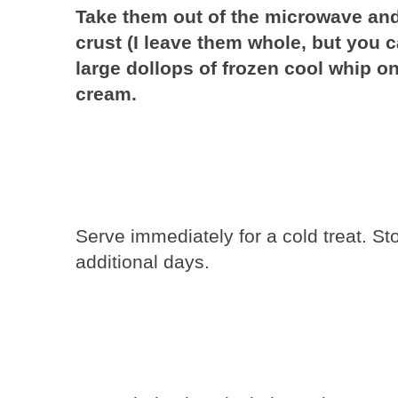
Take them out of the microwave and 
crust (I leave them whole, but you c
large dollops of frozen cool whip onto
cream.
Serve immediately for a cold treat. Stor
additional days.