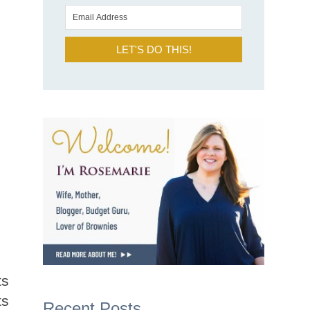
LET'S DO THIS!
ts
ts
Recent Posts