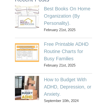
Best Books On Home
Organization (By
Personality).
February 21st, 2025
Free Printable ADHD
Routine Charts for
Busy Families
February 21st, 2025
How to Budget With
ADHD, Depression, or
Anxiety.
September 10th, 2024