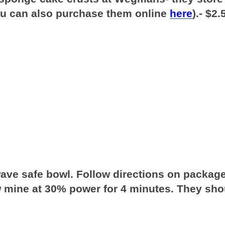
ou can also purchase them online
here
).- $2.
wave safe bowl. Follow directions on packag
aw mine at 30% power for 4 minutes. They sho