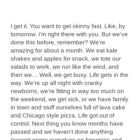
I get it. You want to get skinny fast. Like, by
tomorrow. I’m right there with you. But we’ve
done this before, remember? We’re
amazing for about a month. We eat kale
shakes and apples for snack, we tote our
salads to work, we run like the wind, and
then we… Well, we get busy. Life gets in the
way. We’re up all night with cranky
newborns, we’re fitting in way too much on
the weekend, we get sick, or we have family
in town and stuff ourselves full of lava cake
and Chicago style pizza. Life got out of
control. Next thing you know months have
passed and we haven’t done anything
(except gorge ourselves on brownies and