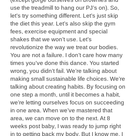
use the treadmill to hang our PJ’s on). So,
let’s try something different. Let’s just skip
the diet this year. Let’s also skip the gym
fees, exercise equipment and special
shakes that we won’t use. Let’s
revolutionize the way we treat our bodies.
You are not a failure. I don’t care how many
times you’ve done this dance. You started
wrong, you didn’t fail. We’re talking about
making small sustainable life choices. We’re
talking about creating habits. By focusing on
one step a month, until it becomes a habit,
we’re letting ourselves focus on succeeding
in one area. When we’ve mastered that
area, we can move on to the next. At 8
weeks post baby, I was ready to jump right
in to getting back my body. But I know me. I