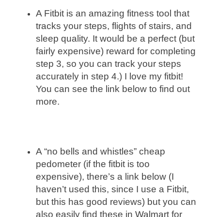
A Fitbit is an amazing fitness tool that
tracks your steps, flights of stairs, and
sleep quality. It would be a perfect (but
fairly expensive) reward for completing
step 3, so you can track your steps
accurately in step 4.) I love my fitbit!
You can see the link below to find out
more.
A “no bells and whistles” cheap
pedometer (if the fitbit is too
expensive), there’s a link below (I
haven’t used this, since I use a Fitbit,
but this has good reviews) but you can
also easily find these in Walmart for