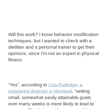
Will this work? I know behavior modification
techniques, but I wanted to check with a
dietitian and a personal trainer to get their
opinions, since I’m not an expert in physical
fitness.
“Yes”, according to
Lisa Rutledge, a
registered dietician in Montreal
, “setting
small, somewhat easily attainable goals
over many weeks is more likely to lead to