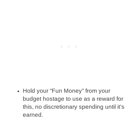
Hold your “Fun Money” from your
budget hostage to use as a reward for
this, no discretionary spending until it’s
earned.