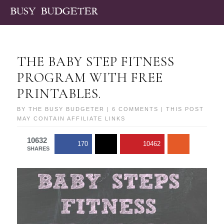
THE BABY STEP FITNESS
PROGRAM WITH FREE
PRINTABLES.
BY
THE BUSY BUDGETER
|
6 COMMENTS
| THIS POST
MAY CONTAIN AFFILIATE LINKS
10632
170
10462
SHARES