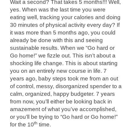
Wait a second? That takes 5 months!!! Well,
yes. When was the last time you were
eating well, tracking your calories and doing
30 minutes of physical activity every day? If
it was more than 5 months ago, you could
already be done with this and seeing
sustainable results. When we “Go hard or
Go home!” we fizzle out. This isn’t about a
shocking life change. This is about starting
you on an entirely new course in life. 7
years ago, baby steps took me from an out
of control, messy, disorganized spender to a
calm, organized, happy budgeter. 7 years
from now, you’ll either be looking back in
amazement of what you’ve accomplished,
or you’ll be trying to “Go hard or Go home!”
th
for the 10
time.