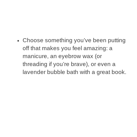
Choose something you’ve been putting
off that makes you feel amazing: a
manicure, an eyebrow wax (or
threading if you’re brave), or even a
lavender bubble bath with a great book.