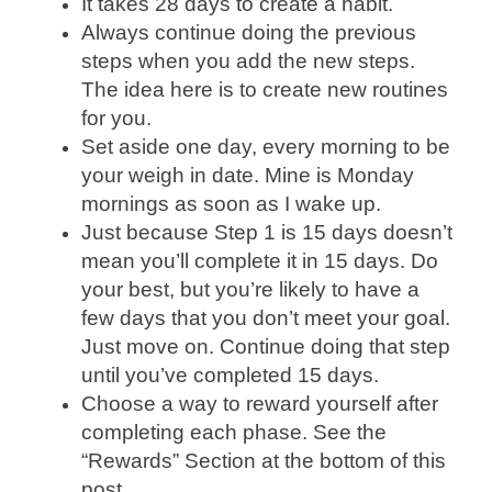
It takes 28 days to create a habit.
Always continue doing the previous
steps when you add the new steps.
The idea here is to create new routines
for you.
Set aside one day, every morning to be
your weigh in date. Mine is Monday
mornings as soon as I wake up.
Just because Step 1 is 15 days doesn’t
mean you’ll complete it in 15 days. Do
your best, but you’re likely to have a
few days that you don’t meet your goal.
Just move on. Continue doing that step
until you’ve completed 15 days.
Choose a way to reward yourself after
completing each phase. See the
“Rewards” Section at the bottom of this
post.