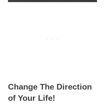
Change The Direction
of Your Life!