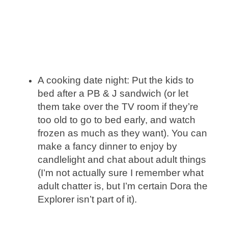
A cooking date night: Put the kids to
bed after a PB & J sandwich (or let
them take over the TV room if they’re
too old to go to bed early, and watch
frozen as much as they want). You can
make a fancy dinner to enjoy by
candlelight and chat about adult things
(I’m not actually sure I remember what
adult chatter is, but I’m certain Dora the
Explorer isn’t part of it).