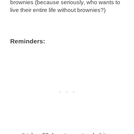
brownies (because seriously, who wants to
live their entire life without brownies?)
Reminders: