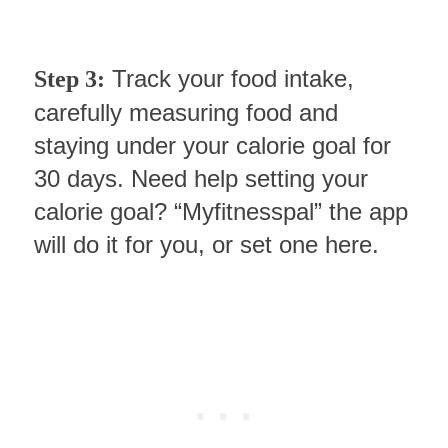
Track your food intake,
Step 3:
carefully measuring food and
staying under your calorie goal for
30 days. Need help setting your
calorie goal? “Myfitnesspal” the app
will do it for you, or set one here.