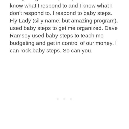
know what I respond to and I know what I
don’t respond to. I respond to baby steps.
Fly Lady (silly name, but amazing program),
used baby steps to get me organized. Dave
Ramsey used baby steps to teach me
budgeting and get in control of our money. I
can rock baby steps. So can you.