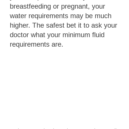
breastfeeding or pregnant, your
water requirements may be much
higher. The safest bet it to ask your
doctor what your minimum fluid
requirements are.