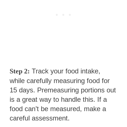
Track your food intake,
Step 2:
while carefully measuring food for
15 days. Premeasuring portions out
is a great way to handle this. If a
food can’t be measured, make a
careful assessment.