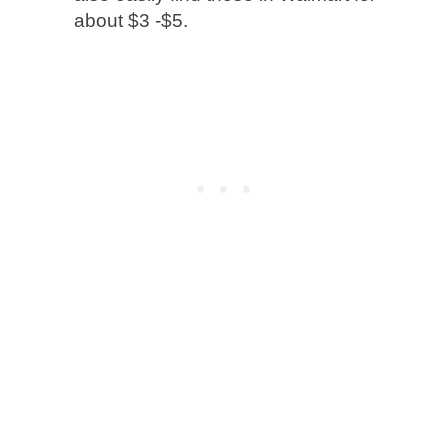
about $3 -$5.