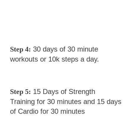
30 days of 30 minute
Step 4:
workouts or 10k steps a day.
15 Days of Strength
Step 5:
Training for 30 minutes and 15 days
of Cardio for 30 minutes