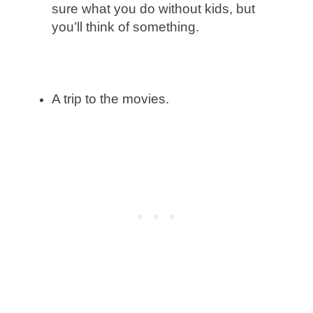
sure what you do without kids, but
you’ll think of something.
A trip to the movies.