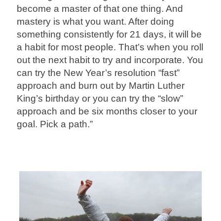
become a master of that one thing. And
mastery is what you want. After doing
something consistently for 21 days, it will be
a habit for most people. That’s when you roll
out the next habit to try and incorporate. You
can try the New Year’s resolution “fast”
approach and burn out by Martin Luther
King’s birthday or you can try the “slow”
approach and be six months closer to your
goal. Pick a path.”