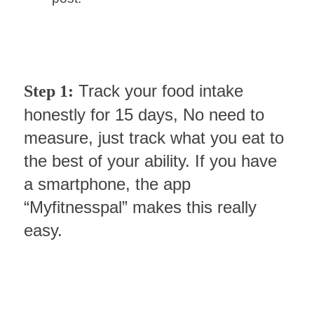
Track your food intake
Step 1:
honestly for 15 days, No need to
measure, just track what you eat to
the best of your ability. If you have
a smartphone, the app
“Myfitnesspal” makes this really
easy.