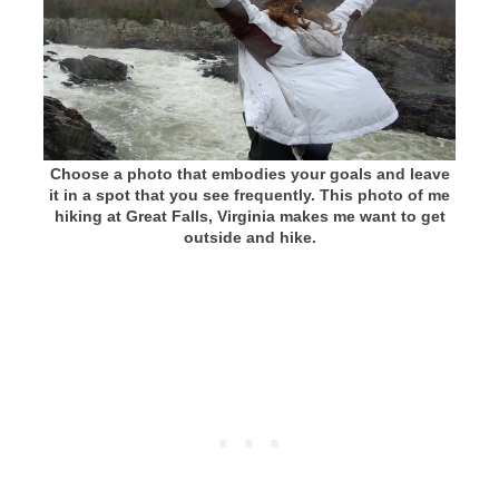
Choose a photo that embodies your goals and leave
it in a spot that you see frequently. This photo of me
hiking at Great Falls, Virginia makes me want to get
outside and hike.