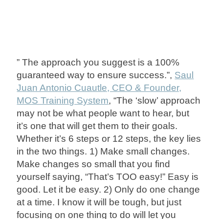
” The approach you suggest is a 100%
guaranteed way to ensure success.”,
Saul
Juan Antonio Cuautle, CEO & Founder,
MOS Training System
, “The ‘slow’ approach
may not be what people want to hear, but
it’s one that will get them to their goals.
Whether it’s 6 steps or 12 steps, the key lies
in the two things. 1) Make small changes.
Make changes so small that you find
yourself saying, “That’s TOO easy!” Easy is
good. Let it be easy. 2) Only do one change
at a time. I know it will be tough, but just
focusing on one thing to do will let you