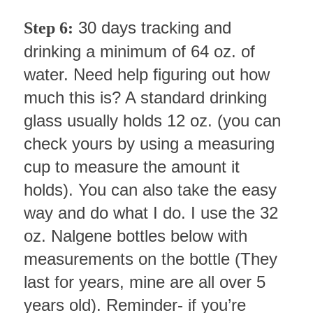
30 days tracking and
Step 6:
drinking a minimum of 64 oz. of
water. Need help figuring out how
much this is? A standard drinking
glass usually holds 12 oz. (you can
check yours by using a measuring
cup to measure the amount it
holds). You can also take the easy
way and do what I do. I use the 32
oz. Nalgene bottles below with
measurements on the bottle (They
last for years, mine are all over 5
years old). Reminder- if you’re