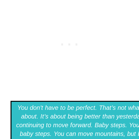
You don’t have to be perfect. That’s not what
about. It’s about being better than yesterd
continuing to move forward. Baby steps. Yo
baby steps. You can move mountains, but 