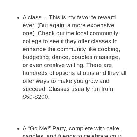
A class… This is my favorite reward
ever! (But again, a more expensive
one). Check out the local community
college to see if they offer classes to
enhance the community like cooking,
budgeting, dance, couples massage,
or even creative writing. There are
hundreds of options at ours and they all
offer ways to make you grow and
succeed. Classes usually run from
$50-$200.
A “Go Me!” Party, complete with cake,
candles, and friends to celebrate your