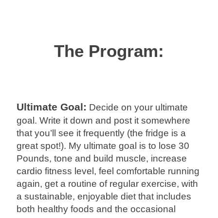
The Program:
Ultimate Goal:
Decide on your ultimate
goal. Write it down and post it somewhere
that you’ll see it frequently (the fridge is a
great spot!). My ultimate goal is to lose 30
Pounds, tone and build muscle, increase
cardio fitness level, feel comfortable running
again, get a routine of regular exercise, with
a sustainable, enjoyable diet that includes
both healthy foods and the occasional