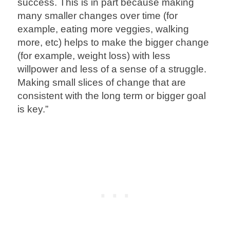
success. This is in part because making
many smaller changes over time (for
example, eating more veggies, walking
more, etc) helps to make the bigger change
(for example, weight loss) with less
willpower and less of a sense of a struggle.
Making small slices of change that are
consistent with the long term or bigger goal
is key.”