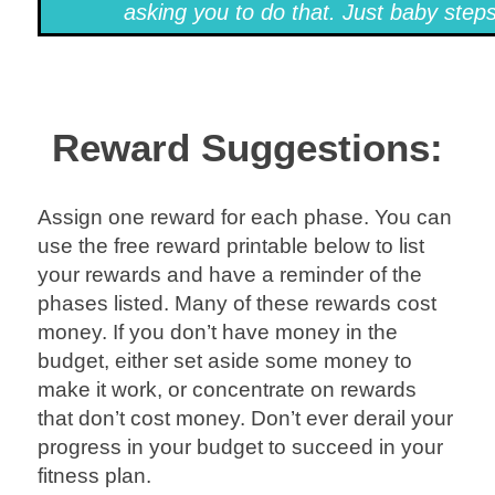
asking you to do that. Just baby steps
Reward Suggestions:
Assign one reward for each phase. You can
use the free reward printable below to list
your rewards and have a reminder of the
phases listed. Many of these rewards cost
money. If you don’t have money in the
budget, either set aside some money to
make it work, or concentrate on rewards
that don’t cost money. Don’t ever derail your
progress in your budget to succeed in your
fitness plan.