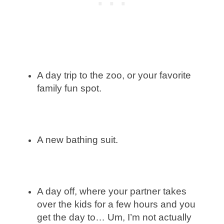
A day trip to the zoo, or your favorite
family fun spot.
A new bathing suit.
A day off, where your partner takes
over the kids for a few hours and you
get the day to… Um, I’m not actually