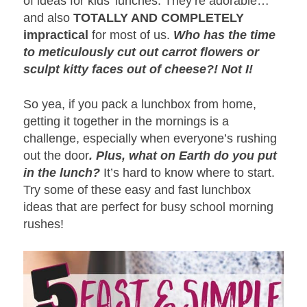
of ideas for kids’ lunches. They’re adorable…
and also
TOTALLY AND COMPLETELY
impractical
for most of us.
Who has the time
to meticulously cut out carrot flowers or
sculpt kitty faces out of cheese?! Not I!
So yea, if you pack a lunchbox from home,
getting it together in the mornings is a
challenge, especially when everyone’s rushing
out the door
. Plus, what on Earth do you put
in the lunch?
It’s hard to know where to start.
Try some of these easy and fast lunchbox
ideas that are perfect for busy school morning
rushes!