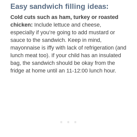
Easy sandwich filling ideas:
Cold cuts such as ham, turkey or roasted
chicken:
Include lettuce and cheese,
especially if you’re going to add mustard or
sauce to the sandwich. Keep in mind,
mayonnaise is iffy with lack of refrigeration (and
lunch meat too). If your child has an insulated
bag, the sandwich should be okay from the
fridge at home until an 11-12:00 lunch hour.