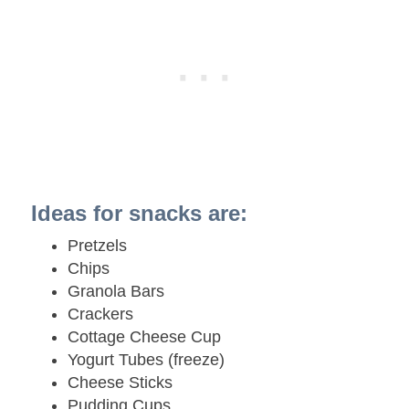
Ideas for snacks are:
Pretzels
Chips
Granola Bars
Crackers
Cottage Cheese Cup
Yogurt Tubes (freeze)
Cheese Sticks
Pudding Cups