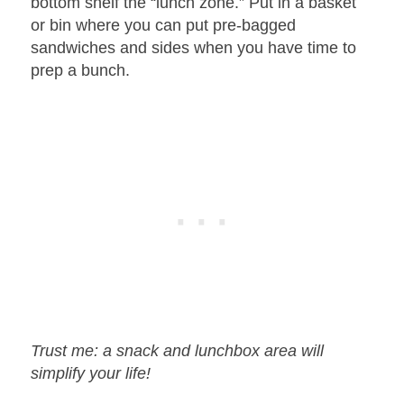
bottom shelf the “lunch zone.” Put in a basket
or bin where you can put pre-bagged
sandwiches and sides when you have time to
prep a bunch.
Trust me: a snack and lunchbox area will
simplify your life!