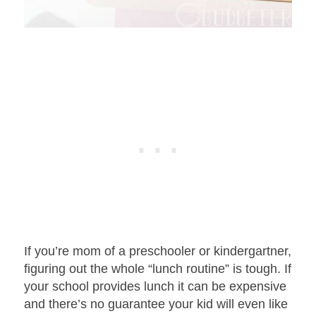
If you’re mom of a preschooler or kindergartner,
figuring out the whole “lunch routine” is tough. If
your school provides lunch it can be expensive
and there’s no guarantee your kid will even like