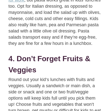
too. Opt for Italian dressing, as opposed to
mayonnaise, and load the salad up with olives,
cheese, cold cuts and other easy fillings. Kids
also really like ham, pea and Parmesan pasta
salad with a little olive oil dressing. Pasta
salads transport easy and if they’re egg-free,
they are fine for a few hours in a lunchbox.
4. Don’t Forget Fruits &
Veggies
Round out your kid’s lunches with fruits and
veggies. Usually a sandwich or main dish, a
side or snack and one or two fruit/veggie
options will keep kids full until you pick them
up! Choose fruits and vegetables that won’t
turn brown, get mushy or difficult for kids to eat