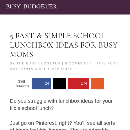
5 FAST & SIMPLE SCHOOL
LUNCHBOX IDEAS FOR BUSY
MOMS
BY
THE BUSY BUDGETER
|
8 COMMENTS
| THIS POST
MAY CONTAIN AFFILIATE LINKS
198
24
174
SHARES
Do you struggle with lunchbox ideas for your
kid’s school lunch?
Just go on Pinterest, right? You’ll see all sorts