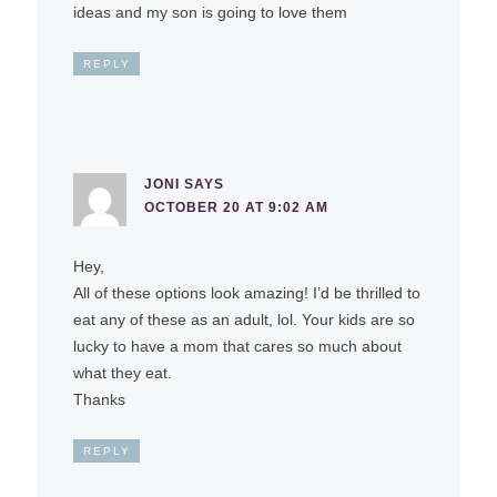
ideas and my son is going to love them
REPLY
JONI
SAYS
OCTOBER 20 AT 9:02 AM
Hey,
All of these options look amazing! I’d be thrilled to
eat any of these as an adult, lol. Your kids are so
lucky to have a mom that cares so much about
what they eat.
Thanks
REPLY