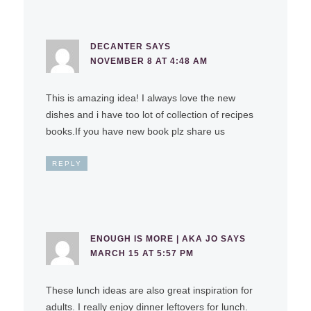
DECANTER
SAYS
NOVEMBER 8 AT 4:48 AM
This is amazing idea! I always love the new
dishes and i have too lot of collection of recipes
books.If you have new book plz share us
REPLY
ENOUGH IS MORE | AKA JO
SAYS
MARCH 15 AT 5:57 PM
These lunch ideas are also great inspiration for
adults. I really enjoy dinner leftovers for lunch.