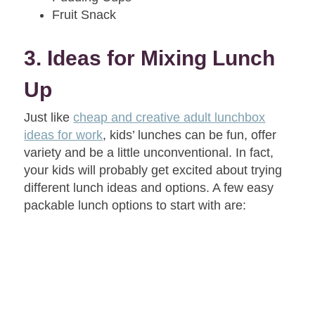
Fruit Snack
3. Ideas for Mixing Lunch
Up
Just like
cheap and creative adult lunchbox
ideas for work
, kids’ lunches can be fun, offer
variety and be a little unconventional. In fact,
your kids will probably get excited about trying
different lunch ideas and options. A few easy
packable lunch options to start with are: