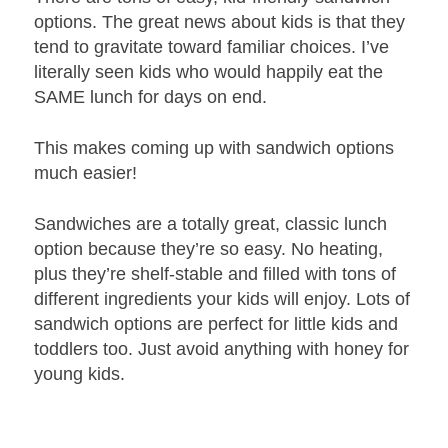
options. The great news about kids is that they
tend to gravitate toward familiar choices. I’ve
literally seen kids who would happily eat the
SAME lunch for days on end.
This makes coming up with sandwich options
much easier!
Sandwiches are a totally great, classic lunch
option because they’re so easy. No heating,
plus they’re shelf-stable and filled with tons of
different ingredients your kids will enjoy. Lots of
sandwich options are perfect for little kids and
toddlers too. Just avoid anything with honey for
young kids.