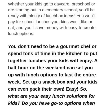
Whether your kids go to daycare, preschool or
are starting out in elementary school, you’ll be
ready with plenty of lunchbox ideas! You won’t
pay for school lunches your kids won’t like or
eat, and you’ll save money with easy-to-create
lunch options.
You don’t need to be a gourmet-chef or
spend tons of time in the kitchen to put
together lunches your kids will enjoy. A
half hour on the weekend can set you
up with lunch options to last the entire
week. Set up a snack box and your kids
can even pack their own! Easy!
So,
what are your easy lunch solutions for
kids? Do you have go-to options when