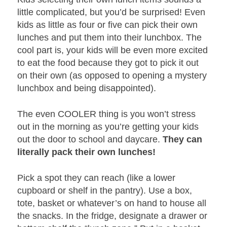
little complicated, but you’d be surprised! Even
kids as little as four or five can pick their own
lunches and put them into their lunchbox. The
cool part is, your kids will be even more excited
to eat the food because they got to pick it out
on their own (as opposed to opening a mystery
lunchbox and being disappointed).
The even COOLER thing is you won’t stress
out in the morning as you’re getting your kids
out the door to school and daycare.
They can
literally pack their own lunches!
Pick a spot they can reach (like a lower
cupboard or shelf in the pantry). Use a box,
tote, basket or whatever’s on hand to house all
the snacks. In the fridge, designate a drawer or