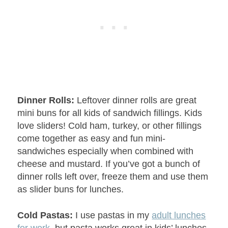
Dinner Rolls:
Leftover dinner rolls are great
mini buns for all kids of sandwich fillings. Kids
love sliders! Cold ham, turkey, or other fillings
come together as easy and fun mini-
sandwiches especially when combined with
cheese and mustard. If you’ve got a bunch of
dinner rolls left over, freeze them and use them
as slider buns for lunches.
Cold Pastas:
I use pastas in my
adult lunches
for work
, but pasta works great in kids’ lunches