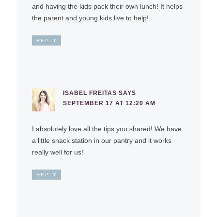
and having the kids pack their own lunch! It helps
the parent and young kids live to help!
REPLY
ISABEL FREITAS
SAYS
SEPTEMBER 17 AT 12:20 AM
I absolutely love all the tips you shared! We have
a little snack station in our pantry and it works
really well for us!
REPLY