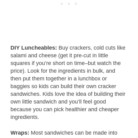
DIY Luncheables:
Buy crackers, cold cuts like
salami and cheese (get it pre-cut in little
squares if you’re short on time–but watch the
price). Look for the ingredients in bulk, and
then put them together in a lunchbox or
baggies so kids can build their own cracker
sandwiches. Kids love the idea of building their
own little sandwich and you’ll feel good
because you can pick healthier and cheaper
ingredients.
Wraps:
Most sandwiches can be made into