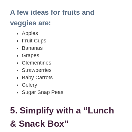
A few ideas for fruits and
veggies are:
Apples
Fruit Cups
Bananas
Grapes
Clementines
Strawberries
Baby Carrots
Celery
Sugar Snap Peas
5. Simplify with a “Lunch
& Snack Box”