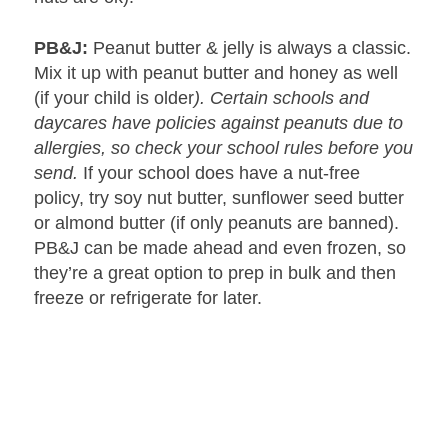
PB&J:
Peanut butter & jelly is always a classic.
Mix it up with peanut butter and honey as well
(if your child is older
). Certain schools and
daycares have policies against peanuts due to
allergies, so check your school rules before you
send.
If your school does have a nut-free
policy, try soy nut butter, sunflower seed butter
or almond butter (if only peanuts are banned).
PB&J can be made ahead and even frozen, so
they’re a great option to prep in bulk and then
freeze or refrigerate for later.