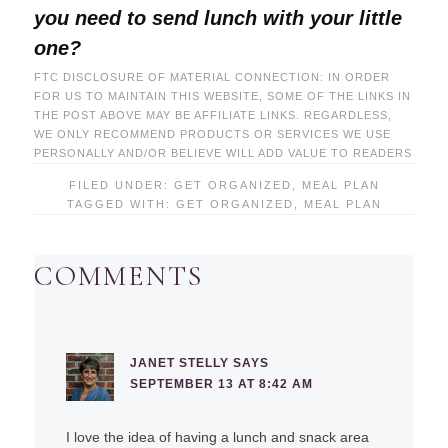
you need to send lunch with your little
one?
FTC DISCLOSURE OF MATERIAL CONNECTION: IN ORDER
FOR US TO MAINTAIN THIS WEBSITE, SOME OF THE LINKS IN
THE POST ABOVE MAY BE AFFILIATE LINKS. REGARDLESS,
WE ONLY RECOMMEND PRODUCTS OR SERVICES WE USE
PERSONALLY AND/OR BELIEVE WILL ADD VALUE TO READERS
FILED UNDER:
GET ORGANIZED
,
MEAL PLAN
TAGGED WITH:
GET ORGANIZED
,
MEAL PLAN
COMMENTS
JANET STELLY
SAYS
SEPTEMBER 13 AT 8:42 AM
I love the idea of having a lunch and snack area