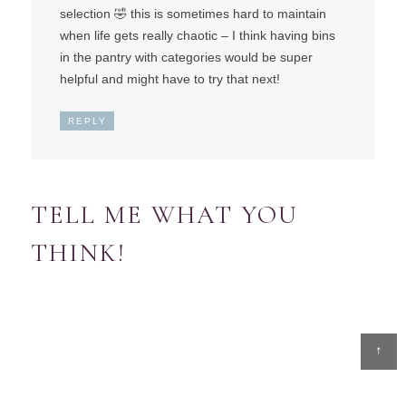
selection 🤣 this is sometimes hard to maintain
when life gets really chaotic – I think having bins
in the pantry with categories would be super
helpful and might have to try that next!
REPLY
TELL ME WHAT YOU
THINK!
↑