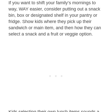
If you want to shift your family’s mornings to
way, WAY easier, consider putting out a snack
bin, box or designated shelf in your pantry or
fridge. Show kids where they pick up their
sandwich or main item, and then how they can
select a snack and a fruit or veggie option.
Kids selecting their own lunch items sounds a