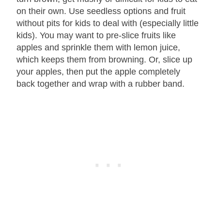
on their own. Use seedless options and fruit
without pits for kids to deal with (especially little
kids). You may want to pre-slice fruits like
apples and sprinkle them with lemon juice,
which keeps them from browning. Or, slice up
your apples, then put the apple completely
back together and wrap with a rubber band.