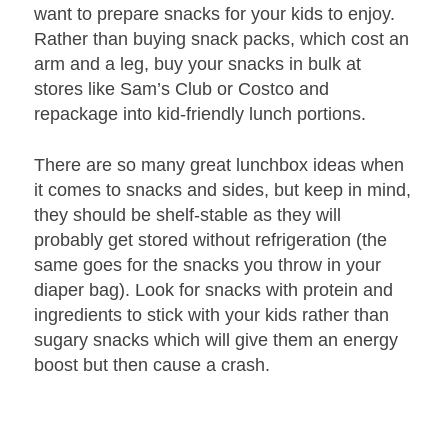
want to prepare snacks for your kids to enjoy.
Rather than buying snack packs, which cost an
arm and a leg, buy your snacks in bulk at
stores like Sam’s Club or Costco and
repackage into kid-friendly lunch portions.
There are so many great lunchbox ideas when
it comes to snacks and sides, but keep in mind,
they should be shelf-stable as they will
probably get stored without refrigeration (the
same goes for the snacks you throw in your
diaper bag). Look for snacks with protein and
ingredients to stick with your kids rather than
sugary snacks which will give them an energy
boost but then cause a crash.