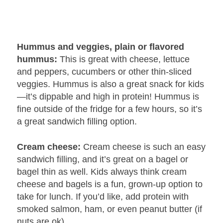
Hummus and veggies, plain or flavored
hummus:
This is great with cheese, lettuce
and peppers, cucumbers or other thin-sliced
veggies. Hummus is also a great snack for kids
—it’s dippable and high in protein! Hummus is
fine outside of the fridge for a few hours, so it’s
a great sandwich filling option.
Cream cheese:
Cream cheese is such an easy
sandwich filling, and it’s great on a bagel or
bagel thin as well. Kids always think cream
cheese and bagels is a fun, grown-up option to
take for lunch. If you’d like, add protein with
smoked salmon, ham, or even peanut butter (if
nuts are ok).