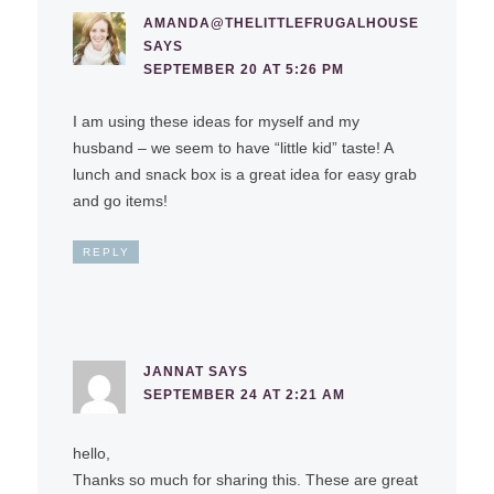
AMANDA@THELITTLEFRUGALHOUSE
SAYS
SEPTEMBER 20 AT 5:26 PM
I am using these ideas for myself and my
husband – we seem to have “little kid” taste! A
lunch and snack box is a great idea for easy grab
and go items!
REPLY
JANNAT
SAYS
SEPTEMBER 24 AT 2:21 AM
hello,
Thanks so much for sharing this. These are great