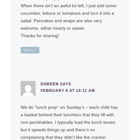
When there isn’t an awful lot left, I just add some
cucumber, lettuce or tomatoes and turn it into a
salad. Pancakes and wraps are also very
welcome, either hearty or sweet.
Thanks for sharing!
REPLY
DOREEN
SAYS
FEBRUARY 6 AT 10:11 AM
We do “lunch prep” on Sunday’s – each child has
a basket behind their lunchbox that they fill with
non-perishables. I typically load the lunch boxes
but it speeds things up and there’s no
complaining that they didn’t like the cracker