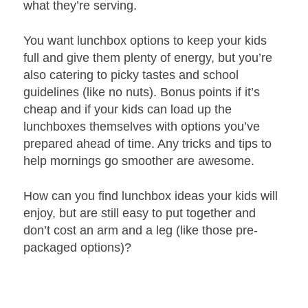
what they’re serving.
You want lunchbox options to keep your kids
full and give them plenty of energy, but you’re
also catering to picky tastes and school
guidelines (like no nuts). Bonus points if it’s
cheap and if your kids can load up the
lunchboxes themselves with options you’ve
prepared ahead of time. Any tricks and tips to
help mornings go smoother are awesome.
How can you find lunchbox ideas your kids will
enjoy, but are still easy to put together and
don’t cost an arm and a leg (like those pre-
packaged options)?