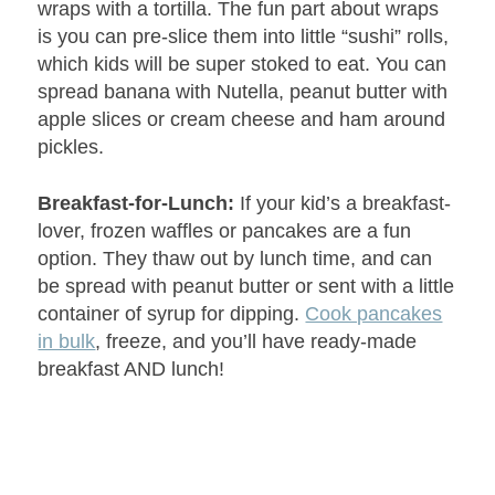
wraps with a tortilla. The fun part about wraps
is you can pre-slice them into little “sushi” rolls,
which kids will be super stoked to eat. You can
spread banana with Nutella, peanut butter with
apple slices or cream cheese and ham around
pickles.
Breakfast-for-Lunch:
If your kid’s a breakfast-
lover, frozen waffles or pancakes are a fun
option. They thaw out by lunch time, and can
be spread with peanut butter or sent with a little
container of syrup for dipping.
Cook pancakes
in bulk
, freeze, and you’ll have ready-made
breakfast AND lunch!