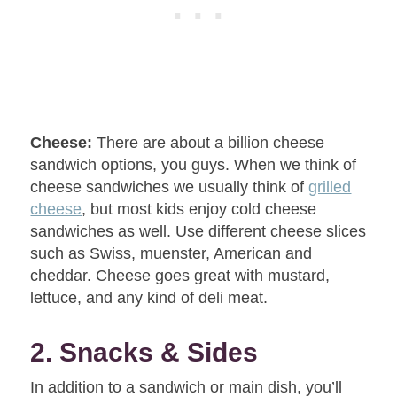
Cheese:
There are about a billion cheese
sandwich options, you guys. When we think of
cheese sandwiches we usually think of
grilled
cheese
, but most kids enjoy cold cheese
sandwiches as well. Use different cheese slices
such as Swiss, muenster, American and
cheddar. Cheese goes great with mustard,
lettuce, and any kind of deli meat.
2. Snacks & Sides
In addition to a sandwich or main dish, you’ll