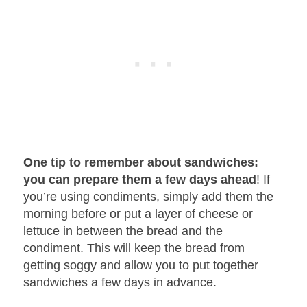
One tip to remember about sandwiches:
you can prepare them a few days ahead
! If
you’re using condiments, simply add them the
morning before or put a layer of cheese or
lettuce in between the bread and the
condiment. This will keep the bread from
getting soggy and allow you to put together
sandwiches a few days in advance.