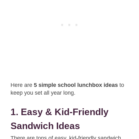
Here are
5 simple school lunchbox ideas
to
keep you set all year long.
1. Easy & Kid-Friendly
Sandwich Ideas
There are tons of easy, kid-friendly sandwich