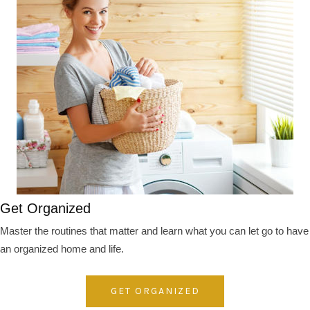
Get Organized
Master the routines that matter and learn what you can let go to have
an organized home and life.
GET ORGANIZED