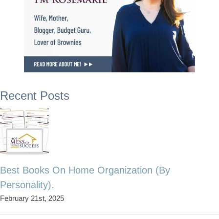
Recent Posts
Best Books On Home Organization (By
Personality).
February 21st, 2025