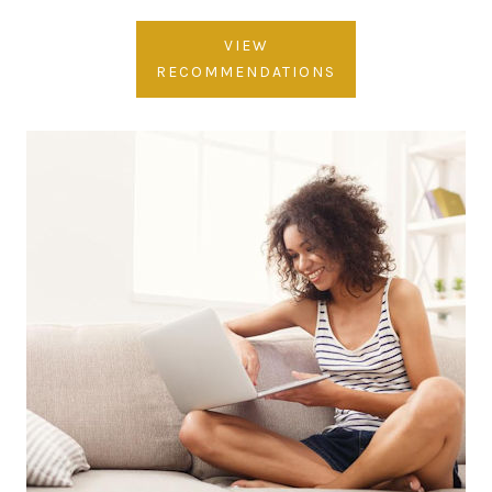
VIEW
RECOMMENDATIONS