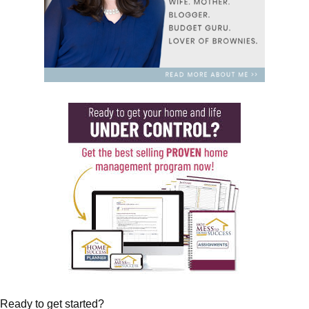
Ready to get started?