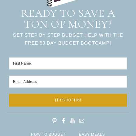
READY TO SAVE A
TON OF MONEY?
GET STEP BY STEP BUDGET HELP WITH THE
FREE 90 DAY BUDGET BOOTCAMP!
LET'S DO THIS!
HOW TO BUDGET
EASY MEALS