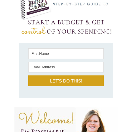
LET'S DO THIS!