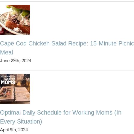
Cape Cod Chicken Salad Recipe: 15-Minute Picnic
Meal
June 29th, 2024
Optimal Daily Schedule for Working Moms (In
Every Situation)
April 9th, 2024