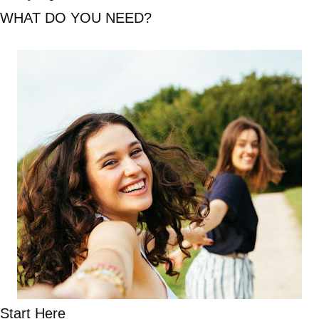
WHAT DO YOU NEED?
Start Here