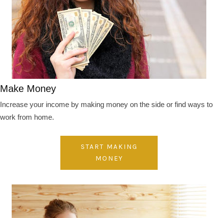
Make Money
Increase your income by making money on the side or find ways to
work from home.
START MAKING
MONEY