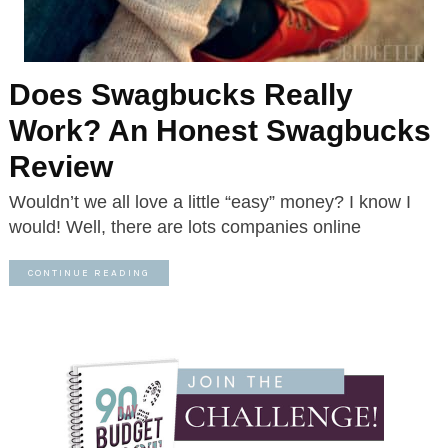
Does Swagbucks Really
Work? An Honest Swagbucks
Review
Wouldn’t we all love a little “easy” money? I know I
would! Well, there are lots companies online
CONTINUE READING