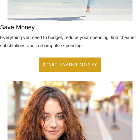
Save Money
Everything you need to budget, reduce your spending, find cheaper
substitutions and curb impulse spending.
START SAVING MONEY