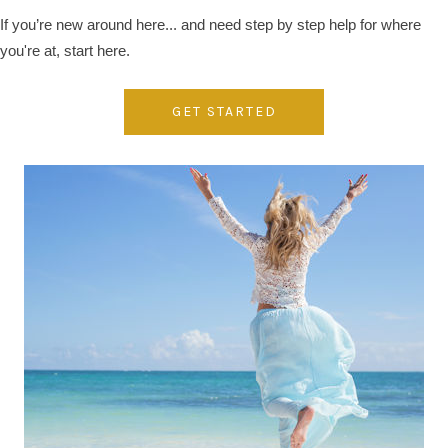
If you’re new around here... and need step by step help for where
you're at, start here.
GET STARTED