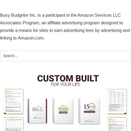
Busy Budgeter Inc. is a participant in the Amazon Services LLC
Associates Program, an affiliate advertising program designed to
provide a means for sites to earn advertising fees by advertising and
linking to Amazon.com.