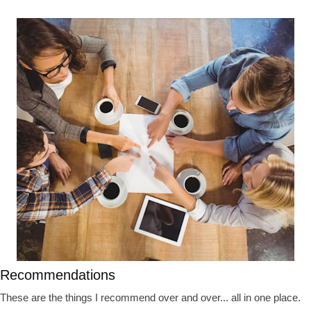
Recommendations
These are the things I recommend over and over... all in one place.