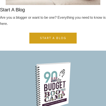
Start A Blog
Are you a blogger or want to be one? Everything you need to know is
here.
START A BLOG