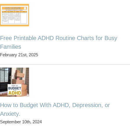
Free Printable ADHD Routine Charts for Busy
Families
February 21st, 2025
How to Budget With ADHD, Depression, or
Anxiety.
September 10th, 2024