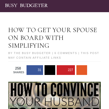
HOW TO GET YOUR SPOUSE
ON BOARD WITH
SIMPLIFYING
BY
THE BUSY BUDGETER
|
6 COMMENTS
| THIS POST
MAY CONTAIN AFFILIATE LINKS
258
31
227
SHARES