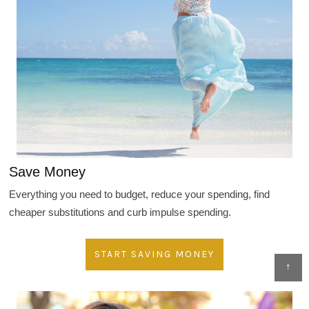
Save Money
Everything you need to budget, reduce your spending, find
cheaper substitutions and curb impulse spending.
START SAVING MONEY
↑