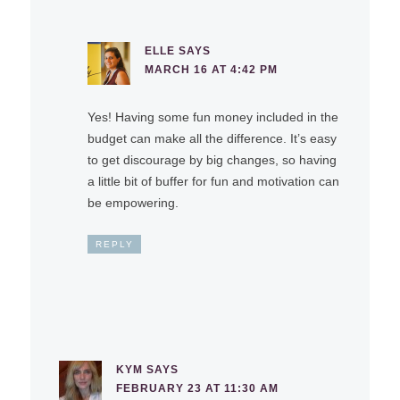
ELLE
SAYS
MARCH 16 AT 4:42 PM
Yes! Having some fun money included in the
budget can make all the difference. It’s easy
to get discourage by big changes, so having
a little bit of buffer for fun and motivation can
be empowering.
REPLY
KYM
SAYS
FEBRUARY 23 AT 11:30 AM