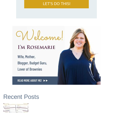
LET'S DO THIS!
Recent Posts