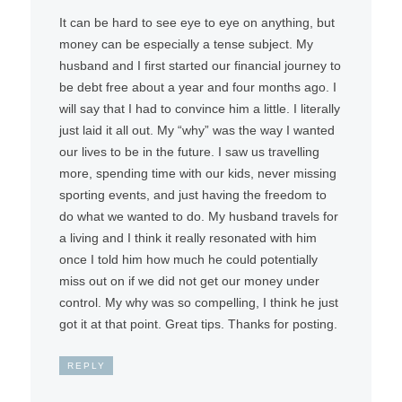
It can be hard to see eye to eye on anything, but
money can be especially a tense subject. My
husband and I first started our financial journey to
be debt free about a year and four months ago. I
will say that I had to convince him a little. I literally
just laid it all out. My “why” was the way I wanted
our lives to be in the future. I saw us travelling
more, spending time with our kids, never missing
sporting events, and just having the freedom to
do what we wanted to do. My husband travels for
a living and I think it really resonated with him
once I told him how much he could potentially
miss out on if we did not get our money under
control. My why was so compelling, I think he just
got it at that point. Great tips. Thanks for posting.
REPLY