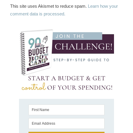
This site uses Akismet to reduce spam.
Learn how your
comment data is processed.