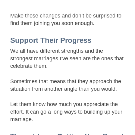
Make those changes and don’t be surprised to
find them joining you soon enough.
Support Their Progress
We all have different strengths and the
strongest marriages I’ve seen are the ones that
celebrate them.
Sometimes that means that they approach the
situation from another angle than you would.
Let them know how much you appreciate the
effort. It can go a long ways to building up your
marriage.