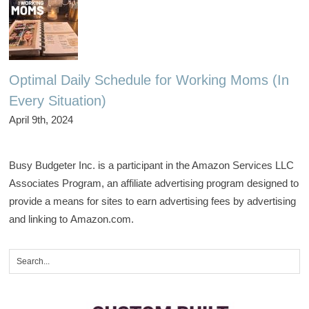
Optimal Daily Schedule for Working Moms (In
Every Situation)
April 9th, 2024
Busy Budgeter Inc. is a participant in the Amazon Services LLC
Associates Program, an affiliate advertising program designed to
provide a means for sites to earn advertising fees by advertising
and linking to Amazon.com.