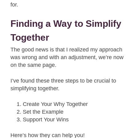
for.
Finding a Way to Simplify
Together
The good news is that I realized my approach
was wrong and with an adjustment, we’re now
on the same page.
I’ve found these three steps to be crucial to
simplifying together.
Create Your Why Together
Set the Example
Support Your Wins
Here’s how they can help you!