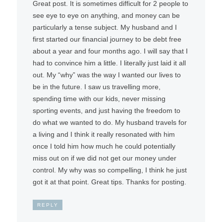
Great post. It is sometimes difficult for 2 people to
see eye to eye on anything, and money can be
particularly a tense subject. My husband and I
first started our financial journey to be debt free
about a year and four months ago. I will say that I
had to convince him a little. I literally just laid it all
out. My “why” was the way I wanted our lives to
be in the future. I saw us travelling more,
spending time with our kids, never missing
sporting events, and just having the freedom to
do what we wanted to do. My husband travels for
a living and I think it really resonated with him
once I told him how much he could potentially
miss out on if we did not get our money under
control. My why was so compelling, I think he just
got it at that point. Great tips. Thanks for posting.
REPLY