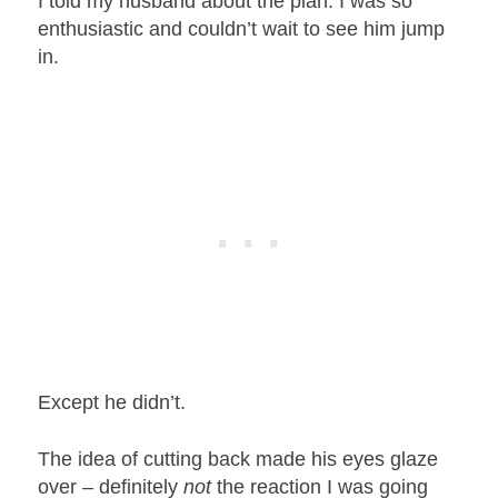
I told my husband about the plan. I was so
enthusiastic and couldn’t wait to see him jump
in.
Except he didn’t.
The idea of cutting back made his eyes glaze
over – definitely
not
the reaction I was going