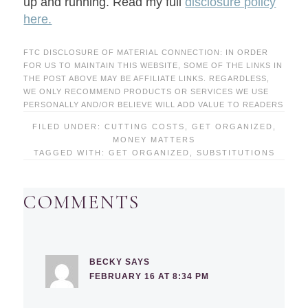
up and running. Read my full
disclosure policy
here.
FTC DISCLOSURE OF MATERIAL CONNECTION: IN ORDER
FOR US TO MAINTAIN THIS WEBSITE, SOME OF THE LINKS IN
THE POST ABOVE MAY BE AFFILIATE LINKS. REGARDLESS,
WE ONLY RECOMMEND PRODUCTS OR SERVICES WE USE
PERSONALLY AND/OR BELIEVE WILL ADD VALUE TO READERS
FILED UNDER:
CUTTING COSTS
,
GET ORGANIZED
,
MONEY MATTERS
TAGGED WITH:
GET ORGANIZED
,
SUBSTITUTIONS
COMMENTS
BECKY
SAYS
FEBRUARY 16 AT 8:34 PM