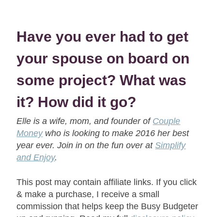
Have you ever had to get
your spouse on board on
some project? What was
it? How did it go?
Elle is a wife, mom, and founder of
Couple
Money
who is looking to make 2016 her best
year ever. Join in on the fun over at
Simplify
and Enjoy
.
This post may contain affiliate links. If you click
& make a purchase, I receive a small
commission that helps keep the Busy Budgeter