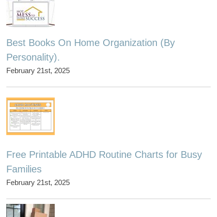
Best Books On Home Organization (By
Personality).
February 21st, 2025
Free Printable ADHD Routine Charts for Busy
Families
February 21st, 2025