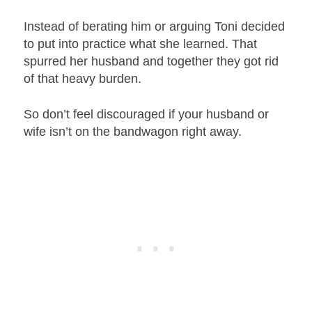
Instead of berating him or arguing Toni decided
to put into practice what she learned. That
spurred her husband and together they got rid
of that heavy burden.
So don’t feel discouraged if your husband or
wife isn’t on the bandwagon right away.