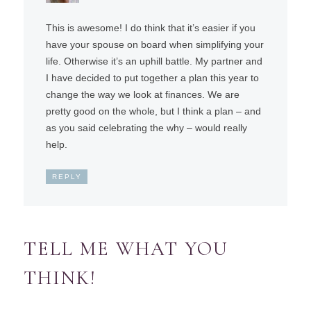
This is awesome! I do think that it’s easier if you
have your spouse on board when simplifying your
life. Otherwise it’s an uphill battle. My partner and
I have decided to put together a plan this year to
change the way we look at finances. We are
pretty good on the whole, but I think a plan – and
as you said celebrating the why – would really
help.
REPLY
TELL ME WHAT YOU
THINK!