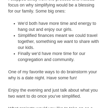
focus on why simplifying would be a blessing
for our family. Some big ones:
We’d both have more time and energy to
hang out and enjoy our girls.
Simplified finances meant we could travel
together, something we want to share with
our kids.
Finally we’d have more time for our
congregation and community.
One of my favorite ways to do brainstorm your
why is a date night. Have some fun!
Enjoy the evening and just talk about what you
two want to do once you’ve simplified.