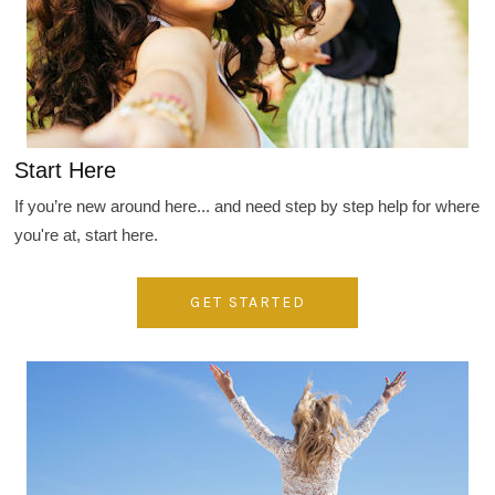
Start Here
If you’re new around here... and need step by step help for where
you're at, start here.
GET STARTED