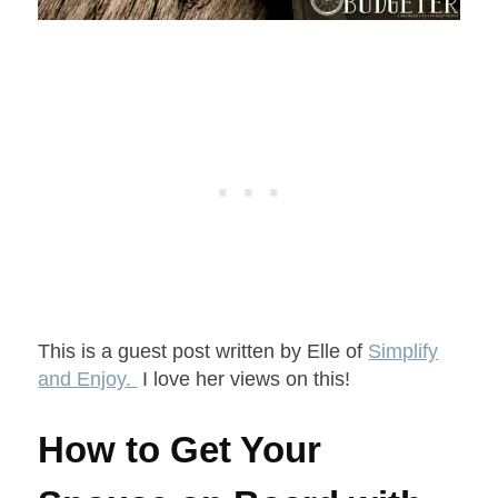
This is a guest post written by Elle of
Simplify
and Enjoy.
I love her views on this!
How to Get Your