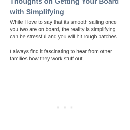
Thoughts on Getting Your Board
with Simplifying
While I love to say that its smooth sailing once
you two are on board, the reality is simplifying
can be stressful and you will hit rough patches.
I always find it fascinating to hear from other
families how they work stuff out.