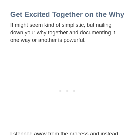
Get Excited Together on the Why
It might seem kind of simplistic, but nailing
down your why together and documenting it
one way or another is powerful.
I stepped away from the process and instead