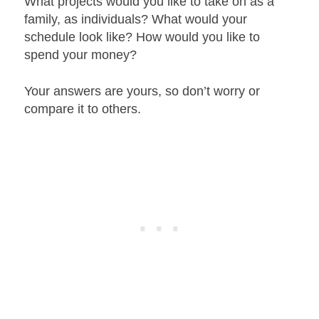
What projects would you like to take on as a
family, as individuals? What would your
schedule look like? How would you like to
spend your money?
Your answers are yours, so don’t worry or
compare it to others.