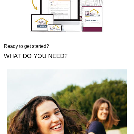
Ready to get started?
WHAT DO YOU NEED?