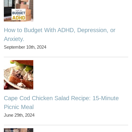
How to Budget With ADHD, Depression, or
Anxiety.
September 10th, 2024
Cape Cod Chicken Salad Recipe: 15-Minute
Picnic Meal
June 29th, 2024