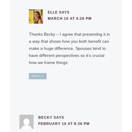
ELLE
SAYS
MARCH 16 AT 4:26 PM
Thanks Becky – I agree that presenting it in
a way that shows how you both benefit can
make a huge difference. Spouses tend to
have different perspectives so it’s crucial
how we frame things.
REPLY
BECKY
SAYS
FEBRUARY 16 AT 8:36 PM