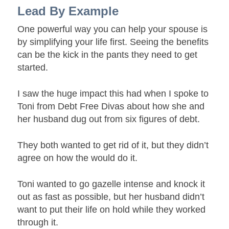
Lead By Example
One powerful way you can help your spouse is
by simplifying your life first. Seeing the benefits
can be the kick in the pants they need to get
started.
I saw the huge impact this had when I spoke to
Toni from Debt Free Divas about how she and
her husband dug out from six figures of debt.
They both wanted to get rid of it, but they didn’t
agree on how the would do it.
Toni wanted to go gazelle intense and knock it
out as fast as possible, but her husband didn’t
want to put their life on hold while they worked
through it.