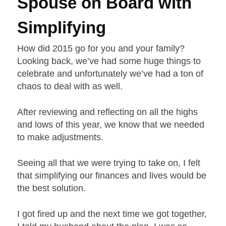
Spouse on Board with
Simplifying
How did 2015 go for you and your family?
Looking back, we’ve had some huge things to
celebrate and unfortunately we’ve had a ton of
chaos to deal with as well.
After reviewing and reflecting on all the highs
and lows of this year, we know that we needed
to make adjustments.
Seeing all that we were trying to take on, I felt
that simplifying our finances and lives would be
the best solution.
I got fired up and the next time we got together,