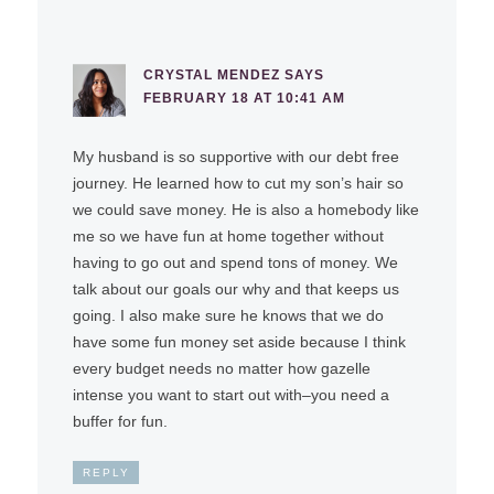
CRYSTAL MENDEZ
SAYS
FEBRUARY 18 AT 10:41 AM
My husband is so supportive with our debt free
journey. He learned how to cut my son’s hair so
we could save money. He is also a homebody like
me so we have fun at home together without
having to go out and spend tons of money. We
talk about our goals our why and that keeps us
going. I also make sure he knows that we do
have some fun money set aside because I think
every budget needs no matter how gazelle
intense you want to start out with–you need a
buffer for fun.
REPLY