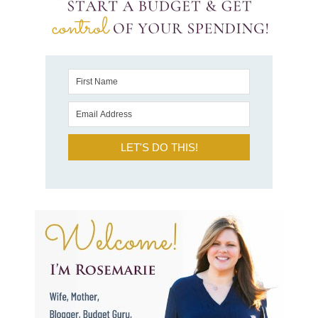
LET'S DO THIS!