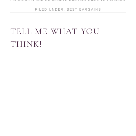
FILED UNDER:
BEST BARGAINS
TELL ME WHAT YOU
THINK!