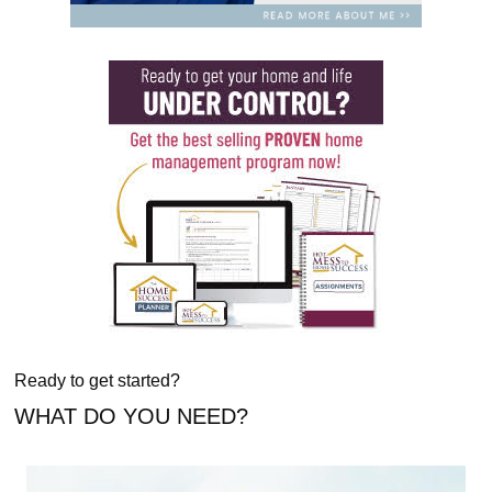
Ready to get started?
WHAT DO YOU NEED?