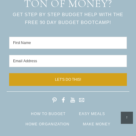
TON OF MONEY?
GET STEP BY STEP BUDGET HELP WITH THE
FREE 90 DAY BUDGET BOOTCAMP!
LET'S DO THIS!
HOW TO BUDGET
EASY MEALS
↑
HOME ORGANIZATION
MAKE MONEY