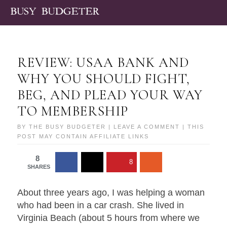
REVIEW: USAA BANK AND
WHY YOU SHOULD FIGHT,
BEG, AND PLEAD YOUR WAY
TO MEMBERSHIP
BY
THE BUSY BUDGETER
|
LEAVE A COMMENT
| THIS
POST MAY CONTAIN AFFILIATE LINKS
8
8
SHARES
About three years ago, I was helping a woman
who had been in a car crash. She lived in
Virginia Beach (about 5 hours from where we