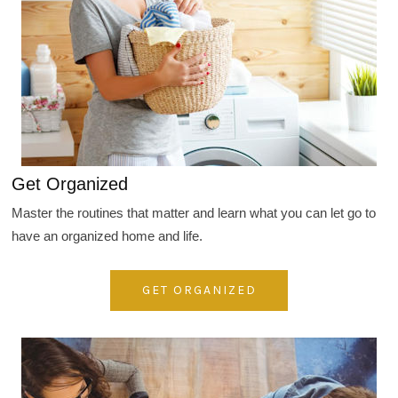
Get Organized
Master the routines that matter and learn what you can let go to
have an organized home and life.
GET ORGANIZED