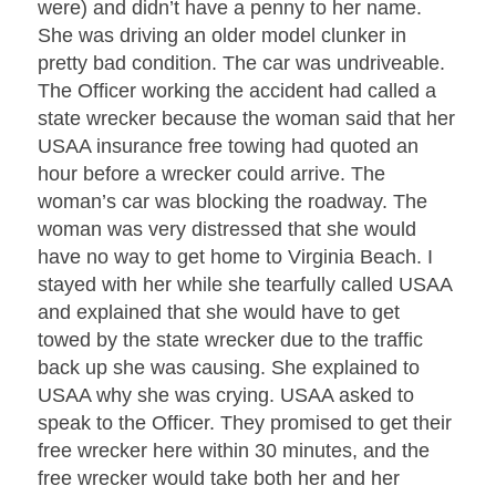
were) and didn’t have a penny to her name.
She was driving an older model clunker in
pretty bad condition. The car was undriveable.
The Officer working the accident had called a
state wrecker because the woman said that her
USAA insurance free towing had quoted an
hour before a wrecker could arrive. The
woman’s car was blocking the roadway. The
woman was very distressed that she would
have no way to get home to Virginia Beach. I
stayed with her while she tearfully called USAA
and explained that she would have to get
towed by the state wrecker due to the traffic
back up she was causing. She explained to
USAA why she was crying. USAA asked to
speak to the Officer. They promised to get their
free wrecker here within 30 minutes, and the
free wrecker would take both her and her