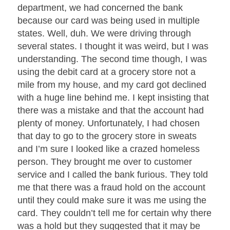
department, we had concerned the bank
because our card was being used in multiple
states. Well, duh. We were driving through
several states. I thought it was weird, but I was
understanding. The second time though, I was
using the debit card at a grocery store not a
mile from my house, and my card got declined
with a huge line behind me. I kept insisting that
there was a mistake and that the account had
plenty of money. Unfortunately, I had chosen
that day to go to the grocery store in sweats
and I’m sure I looked like a crazed homeless
person. They brought me over to customer
service and I called the bank furious. They told
me that there was a fraud hold on the account
until they could make sure it was me using the
card. They couldn’t tell me for certain why there
was a hold but they suggested that it may be