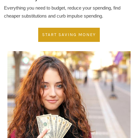
Everything you need to budget, reduce your spending, find
cheaper substitutions and curb impulse spending.
START SAVING MONEY