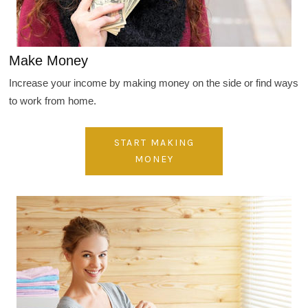
Make Money
Increase your income by making money on the side or find ways
to work from home.
START MAKING
MONEY