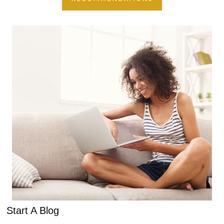
Start A Blog