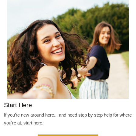
Start Here
If you’re new around here... and need step by step help for where
you're at, start here.