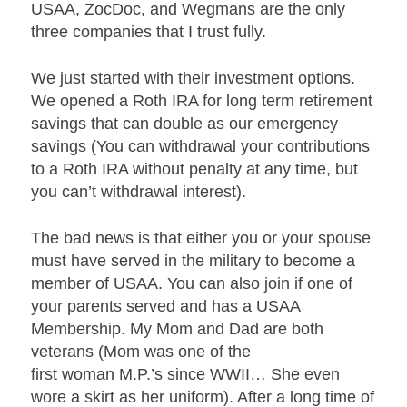
USAA, ZocDoc, and Wegmans are the only
three companies that I trust fully.
We just started with their investment options.
We opened a Roth IRA for long term retirement
savings that can double as our emergency
savings (You can withdrawal your contributions
to a Roth IRA without penalty at any time, but
you can’t withdrawal interest).
The bad news is that either you or your spouse
must have served in the military to become a
member of USAA. You can also join if one of
your parents served and has a USAA
Membership. My Mom and Dad are both
veterans (Mom was one of the
first woman M.P.’s since WWII… She even
wore a skirt as her uniform). After a long time of