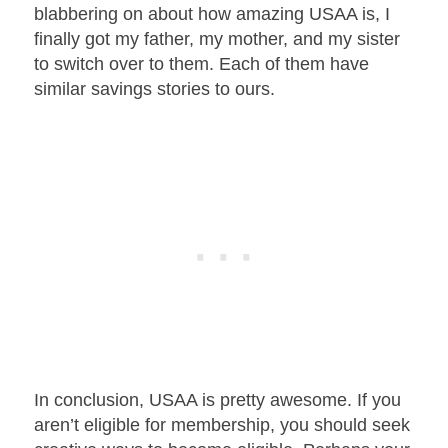
blabbering on about how amazing USAA is, I
finally got my father, my mother, and my sister
to switch over to them. Each of them have
similar savings stories to ours.
In conclusion, USAA is pretty awesome. If you
aren’t eligible for membership, you should seek