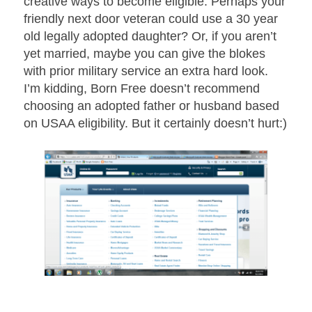
creative ways to become eligible. Perhaps your
friendly next door veteran could use a 30 year
old legally adopted daughter? Or, if you aren’t
yet married, maybe you can give the blokes
with prior military service an extra hard look.
I’m kidding, Born Free doesn’t recommend
choosing an adopted father or husband based
on USAA eligibility. But it certainly doesn’t hurt:)