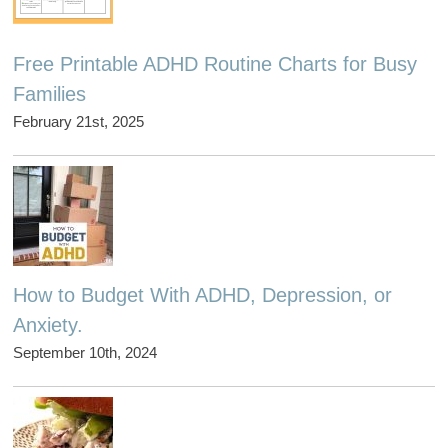
Free Printable ADHD Routine Charts for Busy
Families
February 21st, 2025
How to Budget With ADHD, Depression, or
Anxiety.
September 10th, 2024