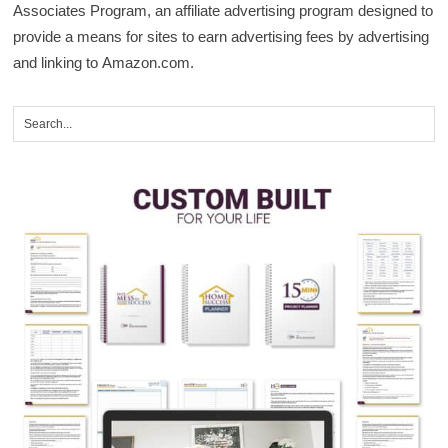
Associates Program, an affiliate advertising program designed to
provide a means for sites to earn advertising fees by advertising
and linking to Amazon.com.