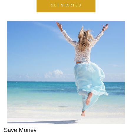
GET STARTED
Save Money