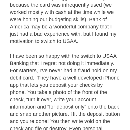
because the card was infrequently used (we
worked mostly with cash at the time while we
were honing our budgeting skills). Bank of
America may be a wonderful company that I
just had a bad experience with, but I found my
motivation to switch to USAA.
I have been so happy with the switch to USAA
Banking that I regret not doing it immediately.
For starters, I’ve never had a fraud hold on my
debit card. They have a well developed iPhone
app that lets you deposit your checks by
phone. You take a photo of the front of the
check, turn it over, write your account
information and “for deposit only” onto the back
and snap another picture. Hit the deposit button
and you’re done! You then write void on the
check and file or destroy. Even personal