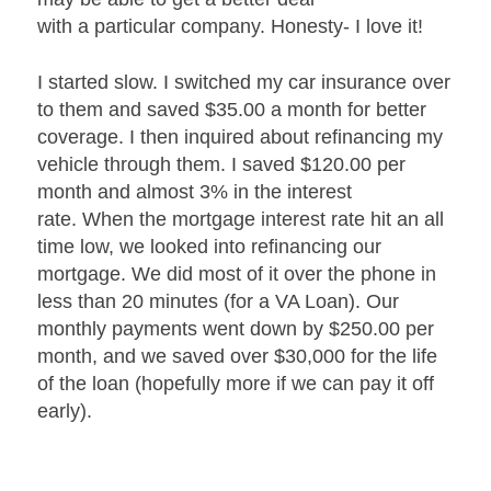
with a particular company. Honesty- I love it!
I started slow. I switched my car insurance over
to them and saved $35.00 a month for better
coverage. I then inquired about refinancing my
vehicle through them. I saved $120.00 per
month and almost 3% in the interest
rate. When the mortgage interest rate hit an all
time low, we looked into refinancing our
mortgage. We did most of it over the phone in
less than 20 minutes (for a VA Loan). Our
monthly payments went down by $250.00 per
month, and we saved over $30,000 for the life
of the loan (hopefully more if we can pay it off
early).