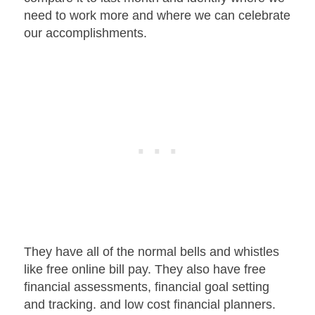
need to work more and where we can celebrate
our accomplishments.
They have all of the normal bells and whistles
like free online bill pay. They also have free
financial assessments, financial goal setting
and tracking. and low cost financial planners.