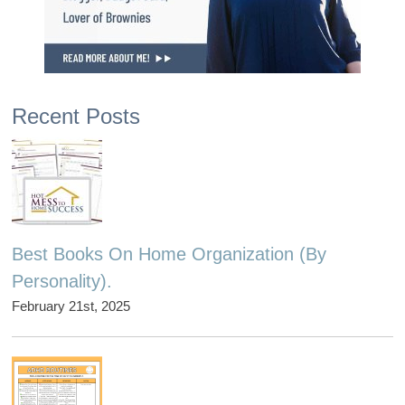
Recent Posts
Best Books On Home Organization (By
Personality).
February 21st, 2025