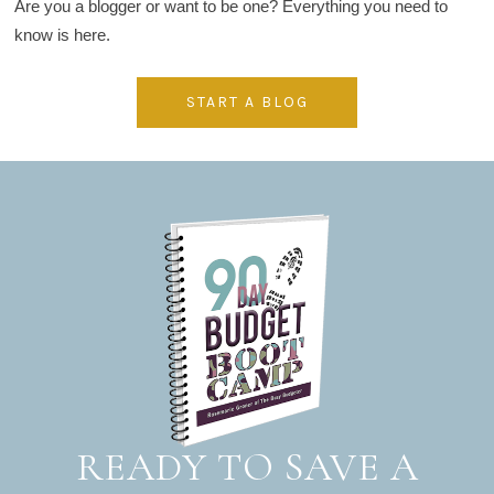
Are you a blogger or want to be one? Everything you need to
know is here.
START A BLOG
READY TO SAVE A