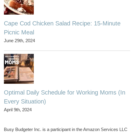
Cape Cod Chicken Salad Recipe: 15-Minute
Picnic Meal
June 29th, 2024
Optimal Daily Schedule for Working Moms (In
Every Situation)
April 9th, 2024
Busy Budgeter Inc. is a participant in the Amazon Services LLC