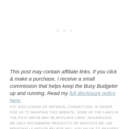
This post may contain affiliate links. If you click
& make a purchase, I receive a small
commission that helps keep the Busy Budgeter
up and running. Read my
full disclosure policy
here
.
FTC DISCLOSURE OF MATERIAL CONNECTION: IN ORDER
FOR US TO MAINTAIN THIS WEBSITE, SOME OF THE LINKS IN
THE POST ABOVE MAY BE AFFILIATE LINKS. REGARDLESS,
WE ONLY RECOMMEND PRODUCTS OR SERVICES WE USE
PERSONALLY AND/OR BELIEVE WILL ADD VALUE TO READERS