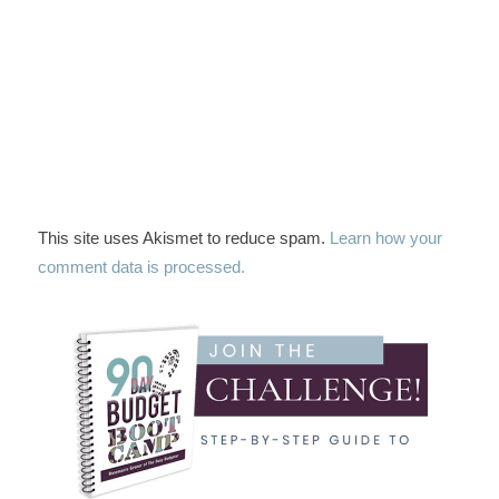
This site uses Akismet to reduce spam.
Learn how your
comment data is processed.