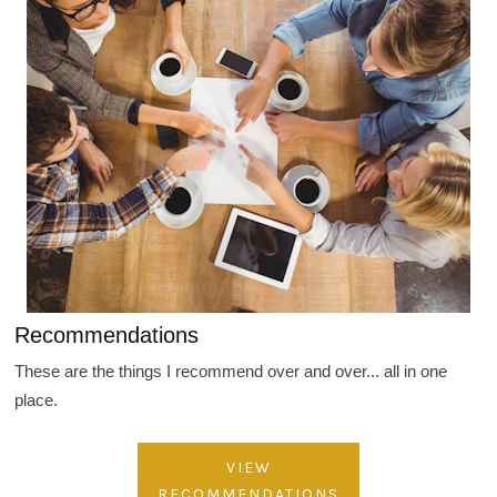
Recommendations
These are the things I recommend over and over... all in one
place.
VIEW
RECOMMENDATIONS