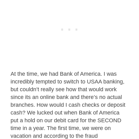
At the time, we had Bank of America. I was
incredibly tempted to switch to USAA banking,
but couldn’t really see how that would work
since its an online bank and there’s no actual
branches. How would I cash checks or deposit
cash? We lucked out when Bank of America
put a hold on our debit card for the SECOND
time in a year. The first time, we were on
vacation and according to the fraud