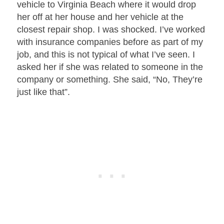
vehicle to Virginia Beach where it would drop
her off at her house and her vehicle at the
closest repair shop. I was shocked. I’ve worked
with insurance companies before as part of my
job, and this is not typical of what I’ve seen. I
asked her if she was related to someone in the
company or something. She said, “No, They’re
just like that”.