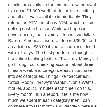
checks are available for immediate withdrawal.
I’ve done $1,000 worth of deposits in a sitting
and all of it was available immediately. They
refund the ATM fee of any ATM, which makes
getting cash a breeze. While we hope we’ll
never need it, their overdraft fee is five dollars.
Bank of America’s overdraft fee is $35.00, and
an additional $35.00 if your account isn’t fixed
within 5 days. The best part for me though is
the online banking feature “Track my Money”. I
go through our checking account about three
times a week and categorize each purchase
into set categories. Things like “Groceries”,
“Stock Room”, “Rowy’s Wants”, “Jon’s Wants”.
It takes about 5 minutes each time I do this.
Every month I run a report. It tells me how
much we spent in each category then I can
compare it to last month and identify where we