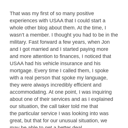
That was my first of so many positive
experiences with USAA that I could start a
whole other blog about them. At the time, I
wasn’t a member. I thought you had to be in the
military. Fast forward a few years, when Jon
and I got married and I started paying more
and more attention to finances, I noticed that
USAA had his vehicle insurance and his
mortgage. Every time I called them, I spoke
with a real person that spoke my language,
they were always incredibly efficient and
accommodating. At one point, I was inquiring
about one of their services and as I explained
our situation, the call taker told me that
the particular service I was looking into was
great, but that for our unusual situation, we
may be able to get a better deal