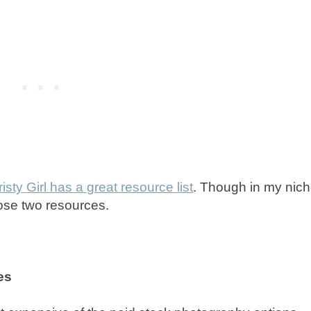
risty Girl has a great resource list
. Though in my nich
hose two resources.
es