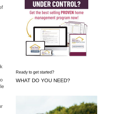
of
nk
Ready to get started?
so
WHAT DO YOU NEED?
le
ur