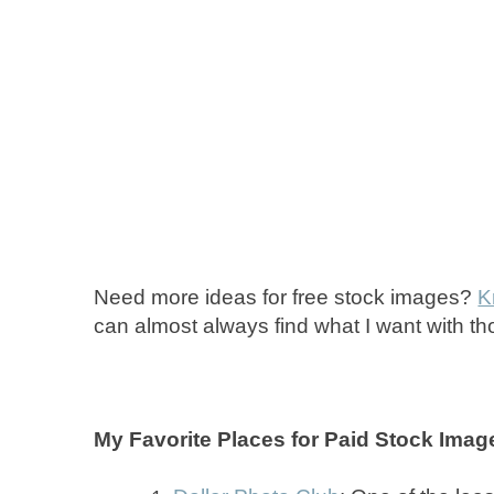
Need more ideas for free stock images?
K
can almost always find what I want with t
My Favorite Places for Paid Stock Imag