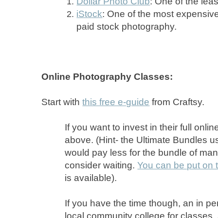
Dollar Photo Club
: One of the lea
iStock
: One of the most expensiv
paid stock photography.
Online Photography Classes:
Start with
this free e-guide
from Craftsy.
If you want to invest in their full onl
above. (Hint- the Ultimate Bundles us
would pay less for the bundle of ma
consider waiting.
You can be put on t
is available).
If you have the time though, an in pe
local community college for classes,