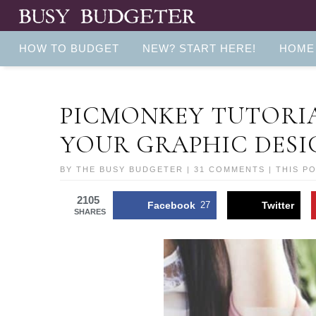
HOW TO BUDGET
NEW? START HERE!
HOME
PICMONKEY TUTORIAL
YOUR GRAPHIC DESIG
BY
THE BUSY BUDGETER
|
31 COMMENTS
| THIS P
2105
Facebook
27
Twitter
SHARES