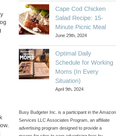
Cape Cod Chicken
ny
Salad Recipe: 15-
log
Minute Picnic Meal
g
June 29th, 2024
Optimal Daily
Schedule for Working
Moms (In Every
Situation)
April 9th, 2024
e
Busy Budgeter Inc. is a participant in the Amazon
k
Services LLC Associates Program, an affiliate
now.
advertising program designed to provide a
t
means for sites to earn advertising fees by