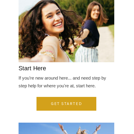
Start Here
If you’re new around here... and need step by
step help for where you're at, start here.
GET STARTED