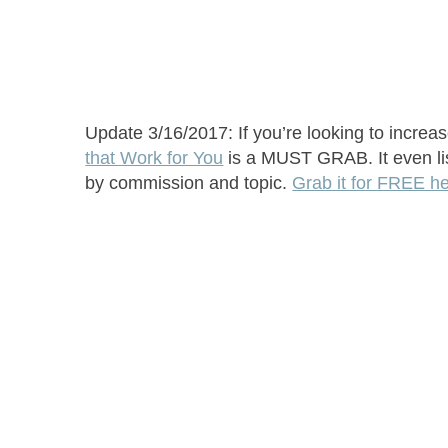
Update 3/16/2017: If you’re looking to increa
that Work for You
is a MUST GRAB. It even list
by commission and topic.
Grab it for FREE h