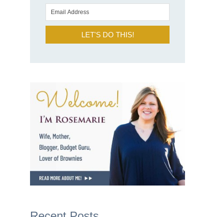
LET'S DO THIS!
Recent Posts