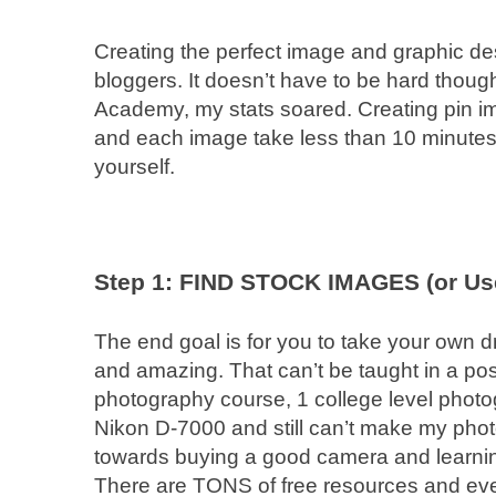
Creating the perfect image and graphic de
bloggers. It doesn’t have to be hard thoug
Academy, my stats soared. Creating pin ima
and each image take less than 10 minutes to
yourself.
Step 1: FIND STOCK IMAGES (or Us
The end goal is for you to take your own d
and amazing. That can’t be taught in a post
photography course, 1 college level photo
Nikon D-7000 and still can’t make my phot
towards buying a good camera and learning
There are TONS of free resources and eve