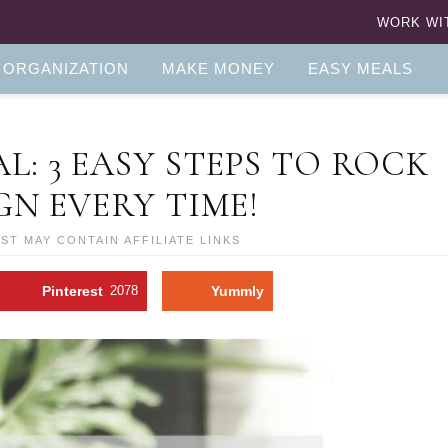
WORK WI
 ORGANIZATION
MAKE MONEY
EASY MEALS
: 3 EASY STEPS TO ROCK
N EVERY TIME!
OST MAY CONTAIN AFFILIATE LINKS
Pinterest
2078
Yummly