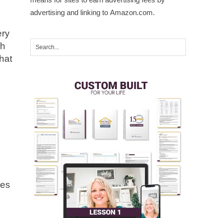
advertising and linking to Amazon.com.
ery
ch
that
ses