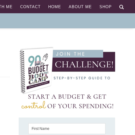
TH ME
CONTACT
HOME
ABOUT ME
SHOP