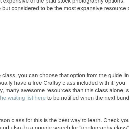
st expensive of the paid stock photography options.
e but considered to be the most expansive resource 
ine class, you can choose that option from the guide li
ually have a free Craftsy class included with it, you
ny, many awesome resources than this class alone, 
he waiting list here
to be notified when the next bund
rson class for this is the best way to learn. Check yo
 and also do a google search for “photography class”