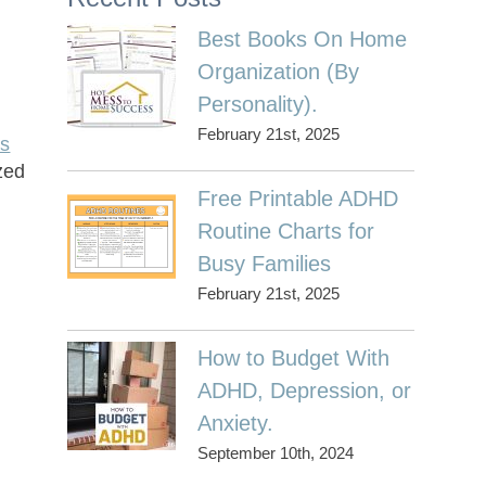
Best Books On Home
Organization (By
Personality).
February 21st, 2025
es
zed
Free Printable ADHD
Routine Charts for
Busy Families
February 21st, 2025
How to Budget With
ADHD, Depression, or
Anxiety.
September 10th, 2024