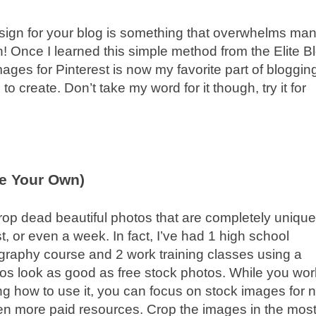
sign for your blog is something that overwhelms ma
h! Once I learned this simple method from the Elite B
ges for Pinterest is now my favorite part of bloggin
 create. Don’t take my word for it though, try it for
e Your Own)
rop dead beautiful photos that are completely uniqu
, or even a week. In fact, I’ve had 1 high school
graphy course and 2 work training classes using a
os look as good as free stock photos. While you wor
 how to use it, you can focus on stock images for 
n more paid resources. Crop the images in the mos