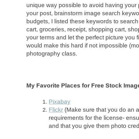
unique way possible to avoid having your pi
your post, brainstorm image search keywor
budgets, I listed these keywords to search
cart, groceries, receipt, shopping cart, s
your terms and let the perfect picture you f
would make this hard if not impossible (mo
photography class.
My Favorite Places for Free Stock Imag
Pixabay
Flickr
(Make sure that you do an 
requirements for the license- ens
and that you give them photo credit 