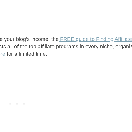
se your blog’s income, the
FREE guide to Finding Affiliat
s all of the top affiliate programs in every niche, organi
ere
for a limited time.