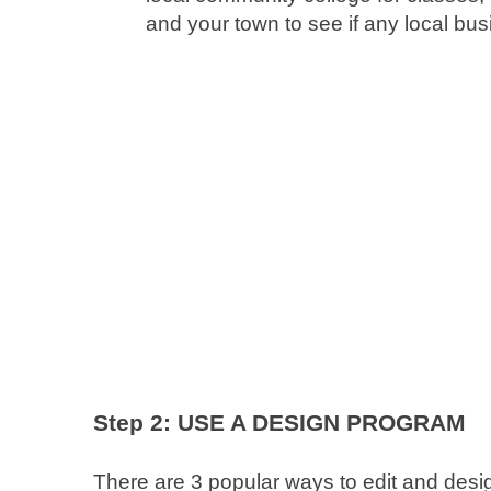
and your town to see if any local busi
Step 2: USE A DESIGN PROGRAM
There are 3 popular ways to edit and des