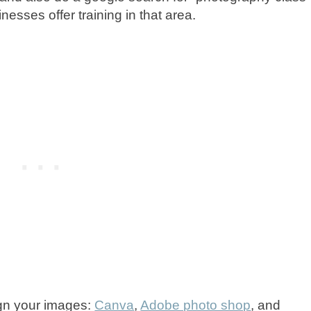
nesses offer training in that area.
ign your images:
Canva
,
Adobe photo shop
, and