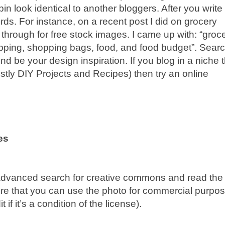
n look identical to another bloggers. After you write
ds. For instance, on a recent post I did on grocery
 through for free stock images. I came up with: “groc
hopping, shopping bags, food, and food budget”. Sear
ind be your design inspiration. If you blog in a niche 
stly DIY Projects and Recipes) then try an online
es
advanced search for creative commons and read the
ure that you can use the photo for commercial purpo
if it’s a condition of the license).