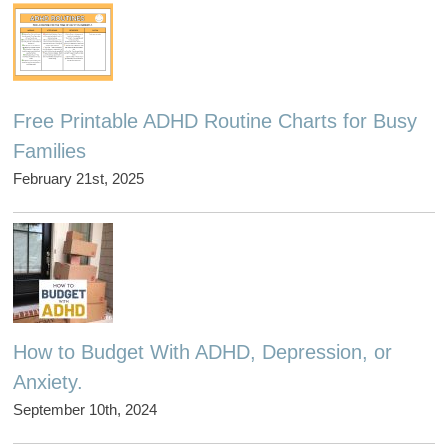
Free Printable ADHD Routine Charts for Busy
Families
February 21st, 2025
How to Budget With ADHD, Depression, or
Anxiety.
September 10th, 2024