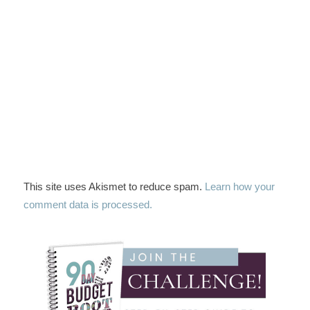
This site uses Akismet to reduce spam.
Learn how your
comment data is processed.