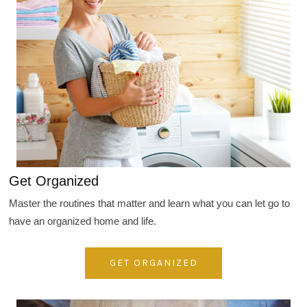
Get Organized
Master the routines that matter and learn what you can let go to
have an organized home and life.
GET ORGANIZED