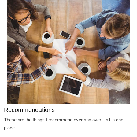
Recommendations
These are the things I recommend over and over... all in one
place.