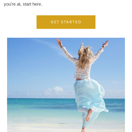
you're at, start here.
GET STARTED