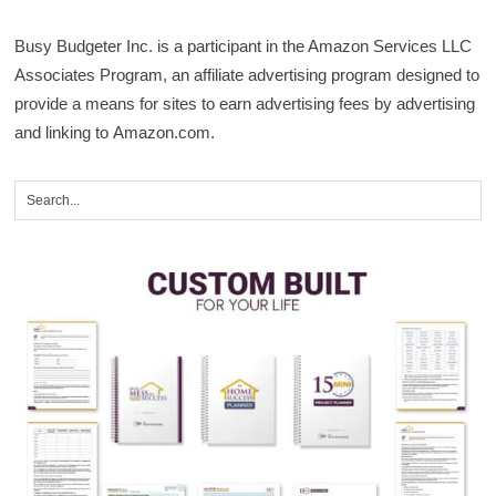
Busy Budgeter Inc. is a participant in the Amazon Services LLC
Associates Program, an affiliate advertising program designed to
provide a means for sites to earn advertising fees by advertising
and linking to Amazon.com.