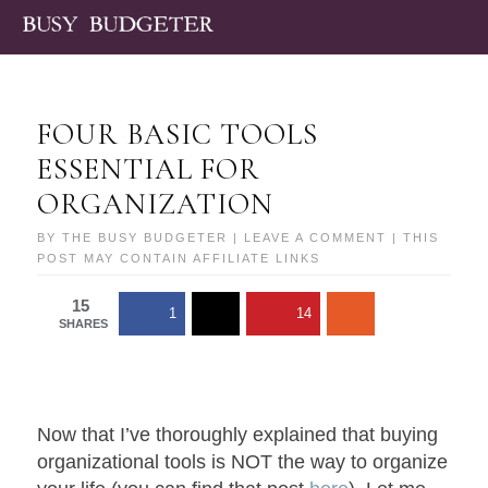
FOUR BASIC TOOLS
ESSENTIAL FOR
ORGANIZATION
BY
THE BUSY BUDGETER
|
LEAVE A COMMENT
| THIS
POST MAY CONTAIN AFFILIATE LINKS
15
1
14
SHARES
Now that I’ve thoroughly explained that buying
organizational tools is NOT the way to organize