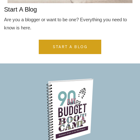
Start A Blog
Are you a blogger or want to be one? Everything you need to
know is here.
START A BLOG