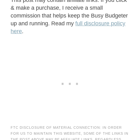
This post may contain affiliate links. If you click
& make a purchase, I receive a small
commission that helps keep the Busy Budgeter
up and running. Read my
full disclosure policy
here
.
FTC DISCLOSURE OF MATERIAL CONNECTION: IN ORDER
FOR US TO MAINTAIN THIS WEBSITE, SOME OF THE LINKS IN
THE POST ABOVE MAY BE AFFILIATE LINKS. REGARDLESS,