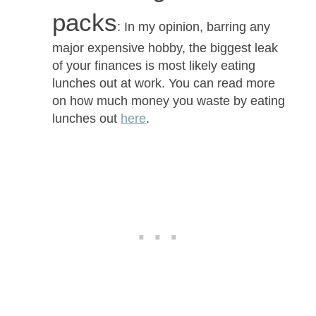
packs
: In my opinion, barring any
major expensive hobby, the biggest leak
of your finances is most likely eating
lunches out at work. You can read more
on how much money you waste by eating
lunches out
here
.