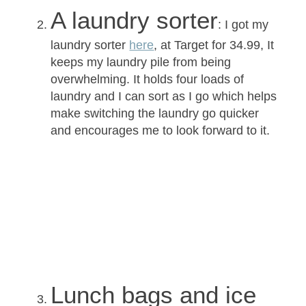
A laundry sorter
: I got my
laundry sorter
here
, at Target for
34.99
, It
keeps my laundry pile from being
overwhelming. It holds four loads of
laundry and I can sort as I go which helps
make switching the laundry go quicker
and encourages me to look forward to it.
Lunch bags and ice