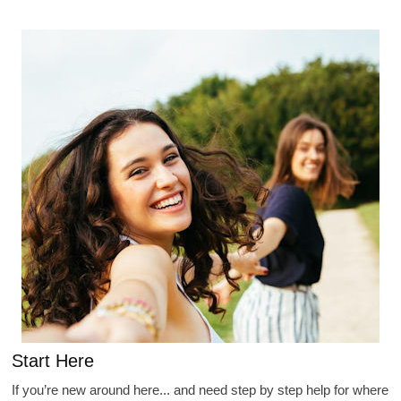
Start Here
If you’re new around here... and need step by step help for where