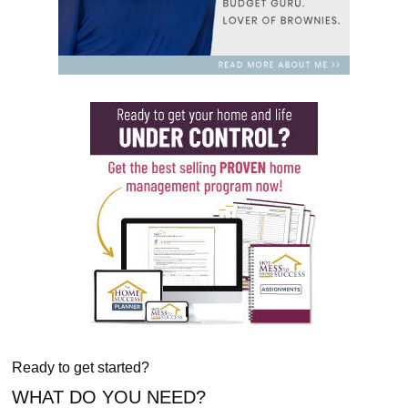
Ready to get started?
WHAT DO YOU NEED?