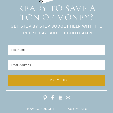
READY TO SAVE A
TON OF MONEY?
GET STEP BY STEP BUDGET HELP WITH THE
FREE 90 DAY BUDGET BOOTCAMP!
LET'S DO THIS!
HOW TO BUDGET
EASY MEALS