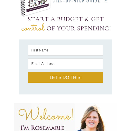
LET'S DO THIS!