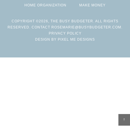
HOME ORGANIZATION
MAKE MONEY
COPYRIGHT ©2026, THE BUSY BUDGETER. ALL RIGHTS
RESERVED. CONTACT
ROSEMARIE@BUSYBUDGETER.COM
.
PRIVACY POLICY
DESIGN BY
PIXEL ME DESIGNS
↑