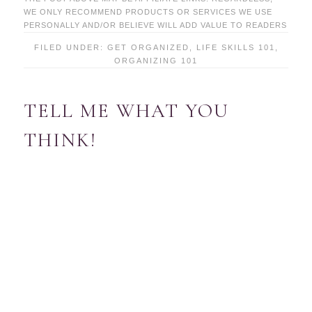
WE ONLY RECOMMEND PRODUCTS OR SERVICES WE USE
PERSONALLY AND/OR BELIEVE WILL ADD VALUE TO READERS
FILED UNDER:
GET ORGANIZED
,
LIFE SKILLS 101
,
ORGANIZING 101
TELL ME WHAT YOU
THINK!