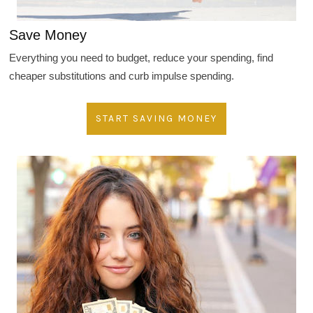
Save Money
Everything you need to budget, reduce your spending, find
cheaper substitutions and curb impulse spending.
START SAVING MONEY