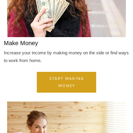
Make Money
Increase your income by making money on the side or find ways
to work from home.
START MAKING
MONEY