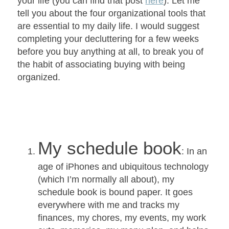
your life (you can find that post
here
). Let me
tell you about the four organizational tools that
are essential to my daily life. I would suggest
completing your decluttering for a few weeks
before you buy anything at all, to break you of
the habit of associating buying with being
organized.
My schedule book
: In an
age of iPhones and ubiquitous technology
(which I’m normally all about), my
schedule book is bound paper. It goes
everywhere with me and tracks my
finances, my chores, my events, my work