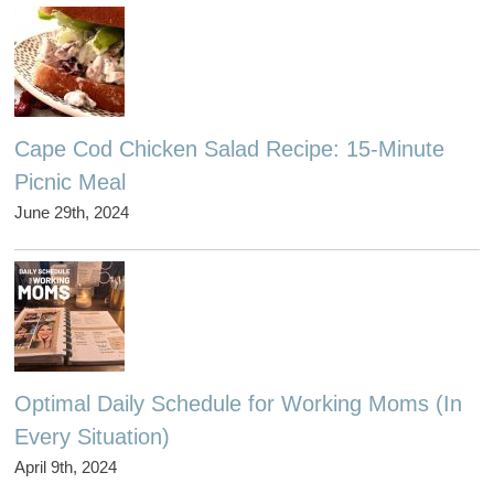
Cape Cod Chicken Salad Recipe: 15-Minute
Picnic Meal
June 29th, 2024
Optimal Daily Schedule for Working Moms (In
Every Situation)
April 9th, 2024