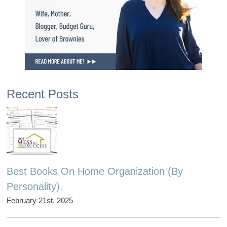
Recent Posts
Best Books On Home Organization (By
Personality).
February 21st, 2025