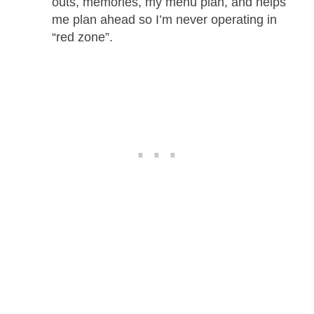
outs, memories, my menu plan, and helps
me plan ahead so I’m never operating in
“red zone”.