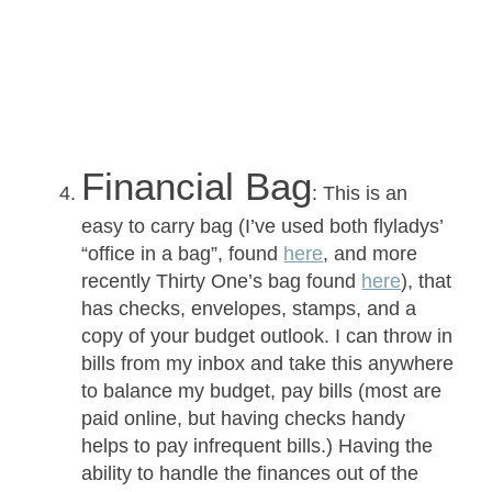
Financial Bag
: This is an
easy to carry bag (I’ve used both flyladys’
“office in a bag”, found
here
, and more
recently Thirty One’s bag found
here
), that
has checks, envelopes, stamps, and a
copy of your budget outlook. I can throw in
bills from my inbox and take this anywhere
to balance my budget, pay bills (most are
paid online, but having checks handy
helps to pay infrequent bills.) Having the
ability to handle the finances out of the