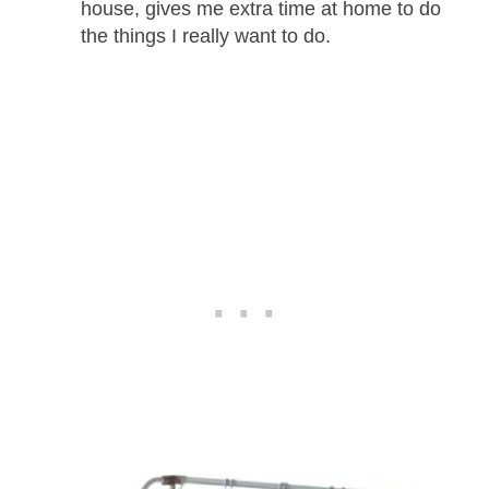
house, gives me extra time at home to do
the things I really want to do.