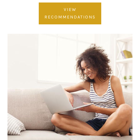
VIEW
RECOMMENDATIONS