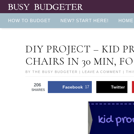
HOW TO BUDGET
NEW? START HERE!
HOME
DIY PROJECT – KID 
CHAIRS IN 30 MIN, FO
BY
THE BUSY BUDGETER
|
LEAVE A COMMENT
| THI
206
Facebook
17
Twitter
SHARES