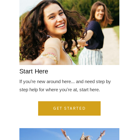
Start Here
If you’re new around here... and need step by
step help for where you're at, start here.
GET STARTED