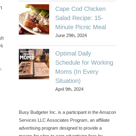
on
Cape Cod Chicken
s
Salad Recipe: 15-
Minute Picnic Meal
June 29th, 2024
an
0%
Optimal Daily
e
Schedule for Working
.
Moms (In Every
Situation)
April 9th, 2024
Busy Budgeter Inc. is a participant in the Amazon
Services LLC Associates Program, an affiliate
advertising program designed to provide a
means for sites to earn advertising fees by