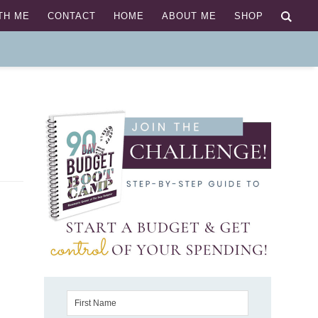
TH ME
CONTACT
HOME
ABOUT ME
SHOP