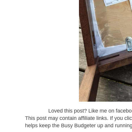
Loved this post? Like me on facebo
This post may contain affiliate links. If you 
helps keep the Busy Budgeter up and runni