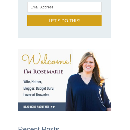
LET'S DO THIS!
Recent Posts