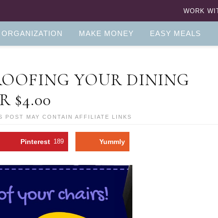
WORK WI
 ORGANIZATION
MAKE MONEY
EASY MEALS
PROOFING YOUR DINING
R $4.00
S POST MAY CONTAIN AFFILIATE LINKS
Pinterest
189
Yummly