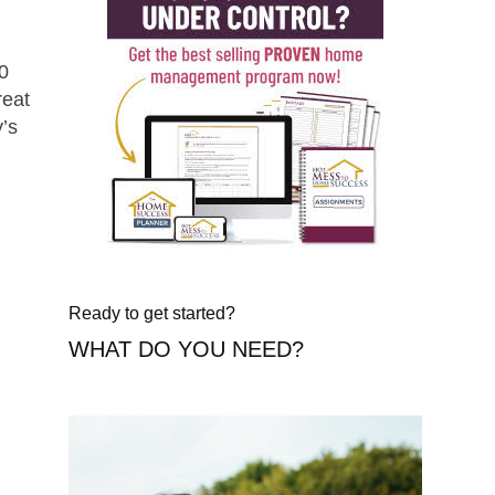
30
reat
y’s
Ready to get started?
WHAT DO YOU NEED?