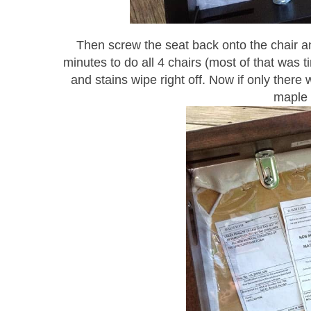
Then screw the seat back onto the chair and
minutes to do all 4 chairs (most of that was 
and stains wipe right off. Now if only ther
maple 