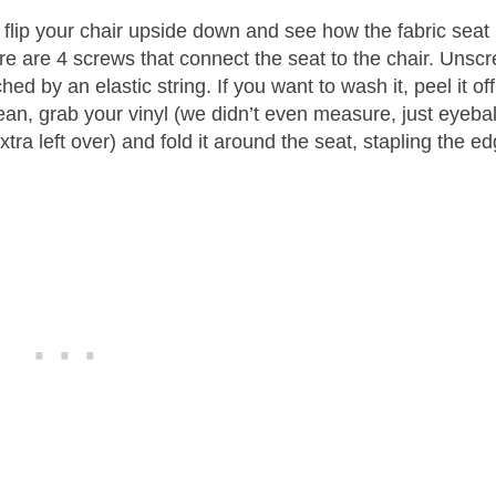
st flip your chair upside down and see how the fabric seat 
here are 4 screws that connect the seat to the chair. Unsc
ed by an elastic string. If you want to wash it, peel it off
 clean, grab your vinyl (we didn’t even measure, just eyeba
 extra left over) and fold it around the seat, stapling the e