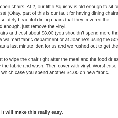
tchen chairs. At 2, our little Squishy is old enough to sit 
(Okay, part of this is our fault for having dining chair
solutely beautiful dining chairs that they covered the
ld enough, just remove the vinyl.
chairs and cost about $8.00 (you shouldn’t spend more th
the walmart fabric department or at Joanne’s using the 5
s a last minute idea for us and we rushed out to get th
et to wipe the chair right after the meal and the food dries
ve the fabric and wash. Then cover with vinyl. Worst case
in which case you spend another $4.00 on new fabric.
t will make this really easy.