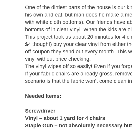
One of the dirtiest parts of the house is our ki
his own and eat, but man does he make a mess! 
with white cloth bottoms). Our friends have ab
bottoms of in clear vinyl. When the kids are o
This project took us about 20 minutes for 4 
$4 though!) buy your clear vinyl from either 
off coupon they send out every month. This wa
vinyl without price checking.
The vinyl wipes off so easily! Even if you forg
If your fabric chairs are already gross, remo
scenario is that the fabric won’t come clean 
Needed Items:
Screwdriver
Vinyl – about 1 yard for 4 chairs
Staple Gun – not absolutely necessary but i