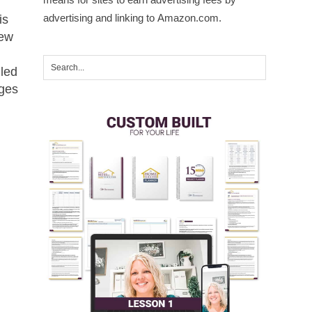
advertising and linking to Amazon.com.
is
rew
lled
dges