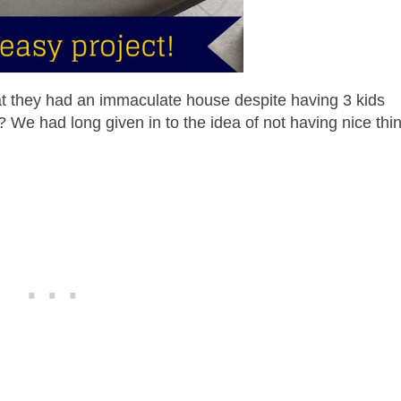
that they had an immaculate house despite having 3 kids
? We had long given in to the idea of not having nice thi