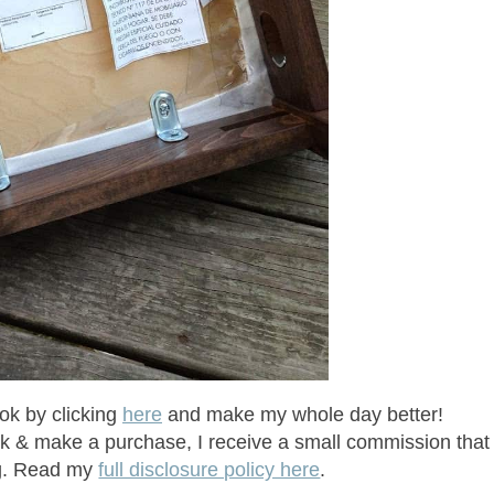
ok by clicking
here
and make my whole day better!
click & make a purchase, I receive a small commission that
ng. Read my
full disclosure policy here
.