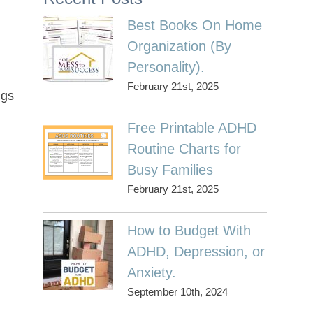
Best Books On Home
Organization (By
Personality).
February 21st, 2025
ngs
Free Printable ADHD
Routine Charts for
Busy Families
February 21st, 2025
How to Budget With
ADHD, Depression, or
Anxiety.
September 10th, 2024