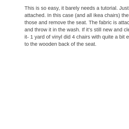
This is so easy, it barely needs a tutorial. Ju
attached. In this case (and all Ikea chairs) t
those and remove the seat. The fabric is attach
and throw it in the wash. If it’s still new and
it- 1 yard of vinyl did 4 chairs with quite a bit
to the wooden back of the seat.