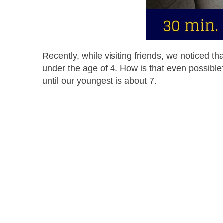
Recently, while visiting friends, we noticed 
under the age of 4. How is that even possible
until our youngest is about 7.