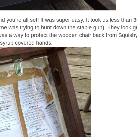
 you’re all set! It was super easy. It took us less than 
time was trying to hunt down the staple gun). They look g
e was a way to protect the wooden chair back from Squish
syrup covered hands.