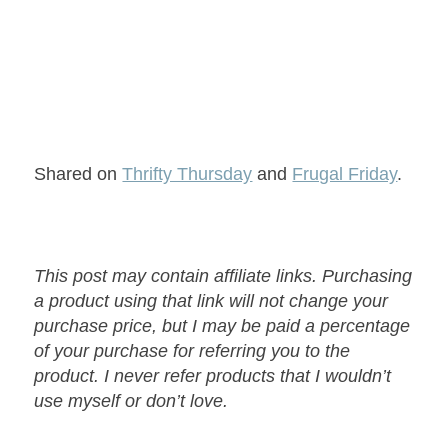
Shared on
Thrifty Thursday
and
Frugal Friday
.
This post may contain affiliate links. Purchasing
a product using that link will not change your
purchase price, but I may be paid a percentage
of your purchase for referring you to the
product. I never refer products that I wouldn’t
use myself or don’t love.