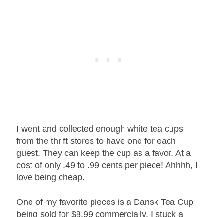
I went and collected enough white tea cups
from the thrift stores to have one for each
guest. They can keep the cup as a favor. At a
cost of only .49 to .99 cents per piece! Ahhhh, I
love being cheap.
One of my favorite pieces is a Dansk Tea Cup
being sold for $8.99 commercially. I stuck a