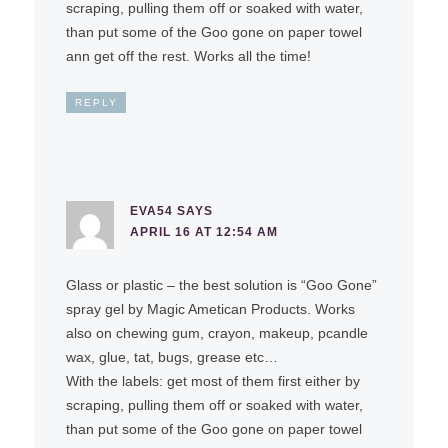
scraping, pulling them off or soaked with water,
than put some of the Goo gone on paper towel
ann get off the rest. Works all the time!
REPLY
EVA54
SAYS
APRIL 16 AT 12:54 AM
Glass or plastic – the best solution is “Goo Gone”
spray gel by Magic Ametican Products. Works
also on chewing gum, crayon, makeup, pcandle
wax, glue, tat, bugs, grease etc…
With the labels: get most of them first either by
scraping, pulling them off or soaked with water,
than put some of the Goo gone on paper towel