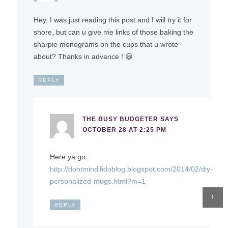
Hey, I was just reading this post and I will try it for
shore, but can u give me links of those baking the
sharpie monograms on the cups that u wrote
about? Thanks in advance ! 😀
REPLY
THE BUSY BUDGETER
SAYS
OCTOBER 28 AT 2:25 PM
Here ya go:
http://dontmindifidoblog.blogspot.com/2014/02/diy-
personalized-mugs.html?m=1
↑
REPLY