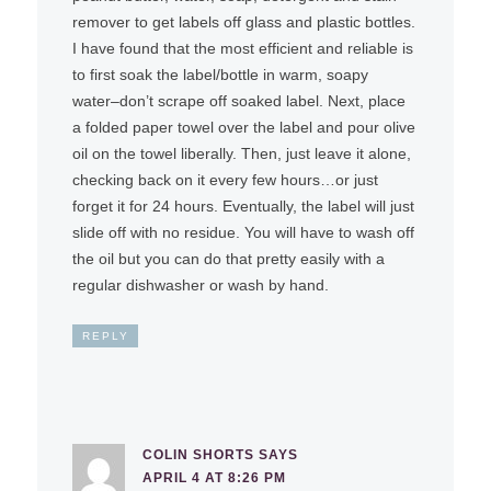
remover to get labels off glass and plastic bottles.
I have found that the most efficient and reliable is
to first soak the label/bottle in warm, soapy
water–don’t scrape off soaked label. Next, place
a folded paper towel over the label and pour olive
oil on the towel liberally. Then, just leave it alone,
checking back on it every few hours…or just
forget it for 24 hours. Eventually, the label will just
slide off with no residue. You will have to wash off
the oil but you can do that pretty easily with a
regular dishwasher or wash by hand.
REPLY
COLIN SHORTS
SAYS
APRIL 4 AT 8:26 PM