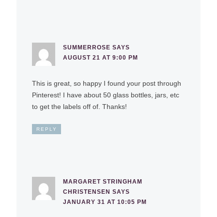
SUMMERROSE
SAYS
AUGUST 21 AT 9:00 PM
This is great, so happy I found your post through
Pinterest! I have about 50 glass bottles, jars, etc
to get the labels off of. Thanks!
REPLY
MARGARET STRINGHAM
CHRISTENSEN
SAYS
JANUARY 31 AT 10:05 PM