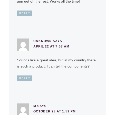
ann get off the rest. Works all the time!
REPLY
UNKNOWN
SAYS
APRIL 22 AT 7:57 AM
Sounds like a great idea, but in my country there
is such a product, I can tell the components?
REPLY
M
SAYS
OCTOBER 28 AT 1:59 PM