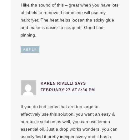
I like the sound of this – great when you have lots
of labels to remove. I sometime will use my
hairdryer. The heat helps loosen the sticky glue
and make is easier to scrap off. Good find,
pinning.
REPLY
KAREN RIVELLI
SAYS
FEBRUARY 27 AT 8:36 PM
If you do find items that are too large to
effectively use this solution, you want an easy &
non-toxic solution as well, you can use lemon
essential oil. Just a drop works wonders, you can
usually find it pretty inexpensively and it has a