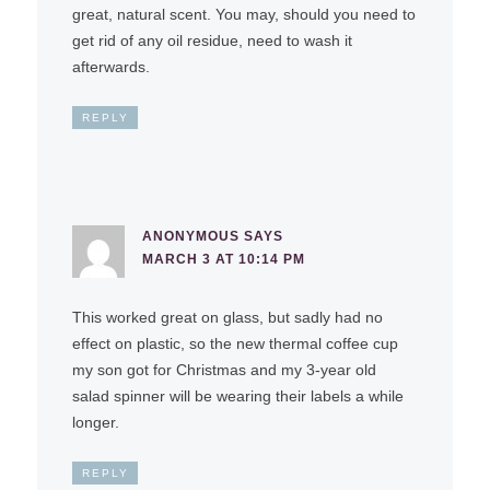
great, natural scent. You may, should you need to
get rid of any oil residue, need to wash it
afterwards.
REPLY
ANONYMOUS
SAYS
MARCH 3 AT 10:14 PM
This worked great on glass, but sadly had no
effect on plastic, so the new thermal coffee cup
my son got for Christmas and my 3-year old
salad spinner will be wearing their labels a while
longer.
REPLY