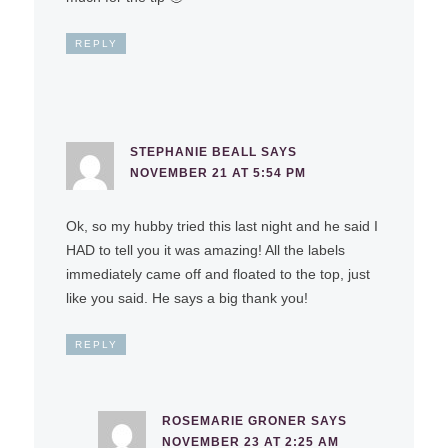
REPLY
STEPHANIE BEALL
SAYS
NOVEMBER 21 AT 5:54 PM
Ok, so my hubby tried this last night and he said I
HAD to tell you it was amazing! All the labels
immediately came off and floated to the top, just
like you said. He says a big thank you!
REPLY
ROSEMARIE GRONER
SAYS
NOVEMBER 23 AT 2:25 AM