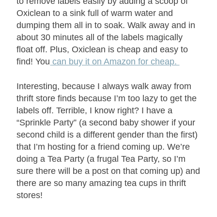
to remove labels easily by adding a scoop of
Oxiclean to a sink full of warm water and
dumping them all in to soak. Walk away and in
about 30 minutes all of the labels magically
float off. Plus, Oxiclean is cheap and easy to
find! You
can b
uy it on Amazon for cheap.
Interesting, because I always walk away from
thrift store finds because I’m too lazy to get the
labels off. Terrible, I know right? I have a
“Sprinkle Party” (a second baby shower if your
second child is a different gender than the first)
that I’m hosting for a friend coming up. We’re
doing a Tea Party (a frugal Tea Party, so I’m
sure there will be a post on that coming up) and
there are so many amazing tea cups in thrift
stores!