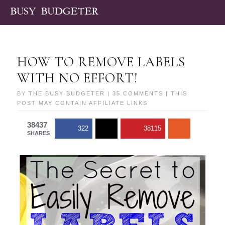
HOW TO REMOVE LABELS
WITH NO EFFORT!
BY
THE BUSY BUDGETER
|
35 COMMENTS
| THIS
POST MAY CONTAIN AFFILIATE LINKS
38437
322
38115
SHARES