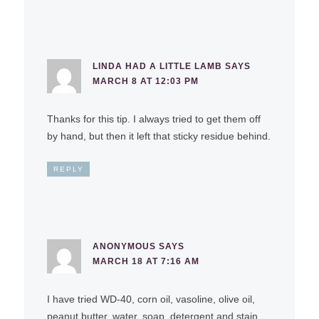
LINDA HAD A LITTLE LAMB
SAYS
MARCH 8 AT 12:03 PM
Thanks for this tip. I always tried to get them off
by hand, but then it left that sticky residue behind.
REPLY
ANONYMOUS
SAYS
MARCH 18 AT 7:16 AM
I have tried WD-40, corn oil, vasoline, olive oil,
peanut butter, water, soap, detergent and stain