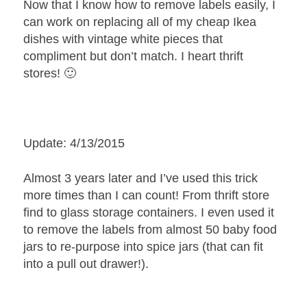
Now that I know how to remove labels easily, I
can work on replacing all of my cheap Ikea
dishes with vintage white pieces that
compliment but don’t match. I heart thrift
stores! 🙂
Update: 4/13/2015
Almost 3 years later and I’ve used this trick
more times than I can count! From thrift store
find to glass storage containers. I even used it
to remove the labels from almost 50 baby food
jars to re-purpose into spice jars (that can fit
into a pull out drawer!).