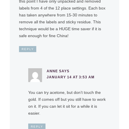
this point I have only unpacked and removed
labels from 4 of the 12 place settings. Each box
has taken anywhere from 15-30 minutes to
remove all the labels and sticky residue. This
technique would be a HUGE time saver if it is
safe enough for fine China!
REPLY
ANNE
SAYS
JANUARY 14 AT 3:53 AM
You can try acetone, but don’t touch the
gold. If comes off but you still have to work
on it. If you can let it sit for a while it is
easier.
REPLY