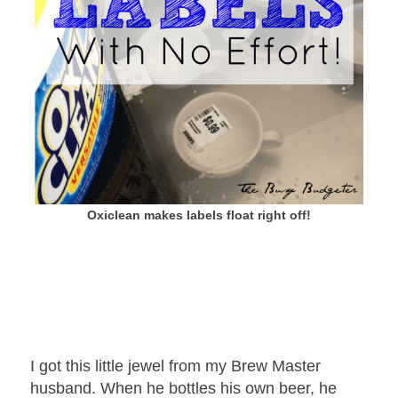
Oxiclean makes labels float right off!
I got this little jewel from my Brew Master
husband. When he bottles his own beer, he