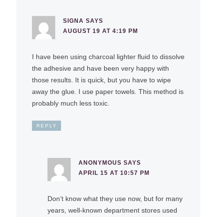
SIGNA
SAYS
AUGUST 19 AT 4:19 PM
I have been using charcoal lighter fluid to dissolve
the adhesive and have been very happy with
those results. It is quick, but you have to wipe
away the glue. I use paper towels. This method is
probably much less toxic.
REPLY
ANONYMOUS
SAYS
APRIL 15 AT 10:57 PM
Don’t know what they use now, but for many
years, well-known department stores used