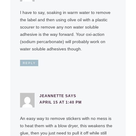
I have to say, soaking in warm water to remove
the label and then using olive oil with a plastic
scourer to remove any non water soluble
adhesive is the way forward. Your oxi-action
(sodium percarbonate) will probably work on
water soluble adhesives though.
REPLY
JEANNETTE
SAYS
APRIL 15 AT 1:40 PM
An easy way to remove stickers with no mess is
to heat them with a blow dryer, this weakens the
glue, then you just need to pull it off while still