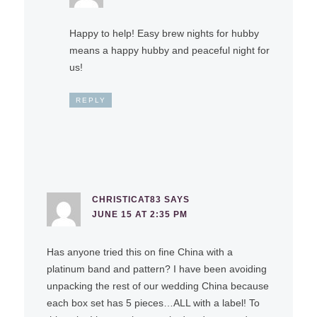
Happy to help! Easy brew nights for hubby
means a happy hubby and peaceful night for
us!
REPLY
CHRISTICAT83
SAYS
JUNE 15 AT 2:35 PM
Has anyone tried this on fine China with a
platinum band and pattern? I have been avoiding
unpacking the rest of our wedding China because
each box set has 5 pieces…ALL with a label! To