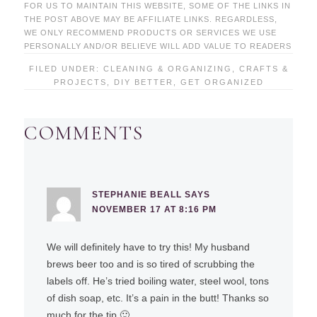
FOR US TO MAINTAIN THIS WEBSITE, SOME OF THE LINKS IN
THE POST ABOVE MAY BE AFFILIATE LINKS. REGARDLESS,
WE ONLY RECOMMEND PRODUCTS OR SERVICES WE USE
PERSONALLY AND/OR BELIEVE WILL ADD VALUE TO READERS
FILED UNDER:
CLEANING & ORGANIZING
,
CRAFTS &
PROJECTS
,
DIY BETTER
,
GET ORGANIZED
COMMENTS
STEPHANIE BEALL
SAYS
NOVEMBER 17 AT 8:16 PM
We will definitely have to try this! My husband
brews beer too and is so tired of scrubbing the
labels off. He’s tried boiling water, steel wool, tons
of dish soap, etc. It’s a pain in the butt! Thanks so
much for the tip 🙂