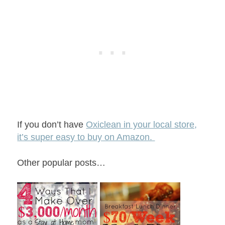
If you don’t have
Oxiclean in your local store,
it’s super easy to buy on Amazon.
Other popular posts…