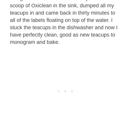
scoop of Oxiclean in the sink, dumped all my
teacups in and came back in thirty minutes to
all of the labels floating on top of the water. I
stuck the teacups in the dishwasher and now I
have perfectly clean, good as new teacups to
monogram and bake.