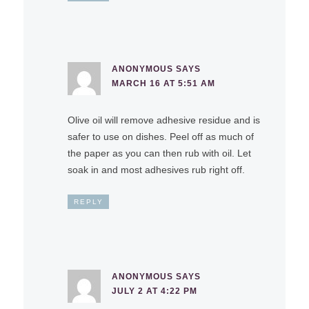
ANONYMOUS
SAYS
MARCH 16 AT 5:51 AM
Olive oil will remove adhesive residue and is
safer to use on dishes. Peel off as much of
the paper as you can then rub with oil. Let
soak in and most adhesives rub right off.
REPLY
ANONYMOUS
SAYS
JULY 2 AT 4:22 PM