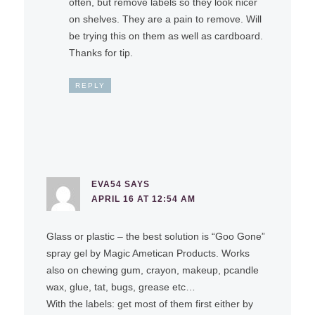
often, but remove labels so they look nicer
on shelves. They are a pain to remove. Will
be trying this on them as well as cardboard.
Thanks for tip.
REPLY
EVA54
SAYS
APRIL 16 AT 12:54 AM
Glass or plastic – the best solution is “Goo Gone”
spray gel by Magic Ametican Products. Works
also on chewing gum, crayon, makeup, pcandle
wax, glue, tat, bugs, grease etc…
With the labels: get most of them first either by