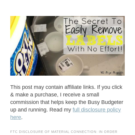
This post may contain affiliate links. If you click
& make a purchase, I receive a small
commission that helps keep the Busy Budgeter
up and running. Read my
full disclosure policy
here
.
FTC DISCLOSURE OF MATERIAL CONNECTION: IN ORDER