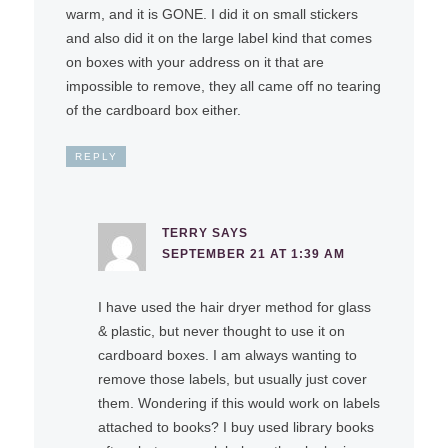
warm, and it is GONE. I did it on small stickers
and also did it on the large label kind that comes
on boxes with your address on it that are
impossible to remove, they all came off no tearing
of the cardboard box either.
REPLY
TERRY
SAYS
SEPTEMBER 21 AT 1:39 AM
I have used the hair dryer method for glass
& plastic, but never thought to use it on
cardboard boxes. I am always wanting to
remove those labels, but usually just cover
them. Wondering if this would work on labels
attached to books? I buy used library books