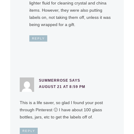
lighter fluid for cleaning crystal and china
items. However, they were also putting
labels on, not taking them off, unless it was
being wrapped for a gift.
REPLY
SUMMERROSE
SAYS
AUGUST 21 AT 8:59 PM
This is a life saver, so glad I found your post
through Pinterest 🙂 I have about 100 glass
bottles, jars, etc to get the labels off of.
REPLY