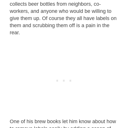
collects beer bottles from neighbors, co-
workers, and anyone who would be willing to
give them up. Of course they all have labels on
them and scrubbing them off is a pain in the
rear.
One of his brew books let him know about how