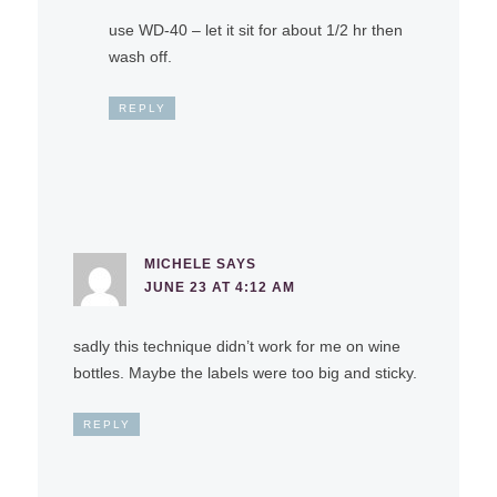
use WD-40 – let it sit for about 1/2 hr then
wash off.
REPLY
MICHELE
SAYS
JUNE 23 AT 4:12 AM
sadly this technique didn’t work for me on wine
bottles. Maybe the labels were too big and sticky.
REPLY