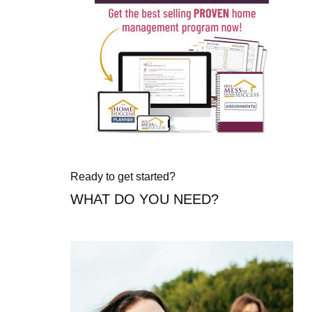
Ready to get started?
WHAT DO YOU NEED?