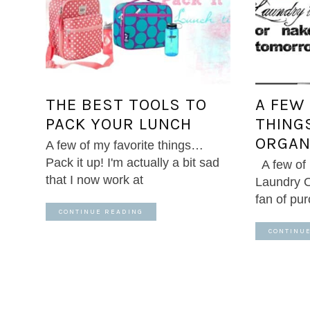
THE BEST TOOLS TO
A FEW
PACK YOUR LUNCH
THING
ORGAN
A few of my favorite things…
Pack it up! I'm actually a bit sad
A few of
that I now work at
Laundry O
fan of pu
CONTINUE READING
CONTINU