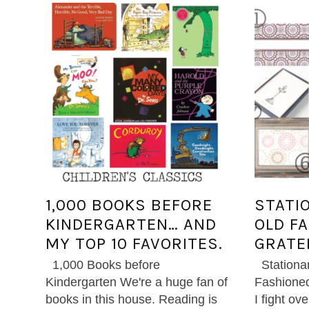
1,000 BOOKS BEFORE
STATI
KINDERGARTEN… AND
OLD F
MY TOP 10 FAVORITES.
GRATE
1,000 Books before
Stationa
Kindergarten We're a huge fan of
Fashioned
books in this house. Reading is
I fight ov