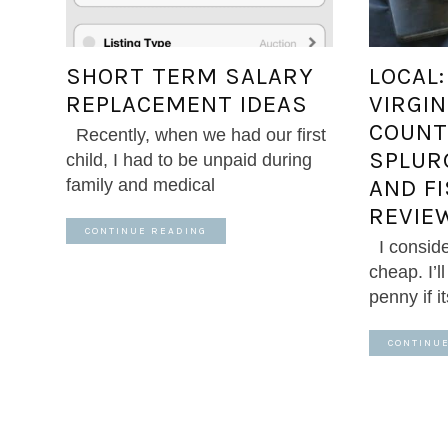
SHORT TERM SALARY
LOCAL
REPLACEMENT IDEAS
VIRGIN
COUNT
Recently, when we had our first
SPLUR
child, I had to be unpaid during
AND F
family and medical
REVIE
CONTINUE READING
I conside
cheap. I’l
penny if i
CONTINU