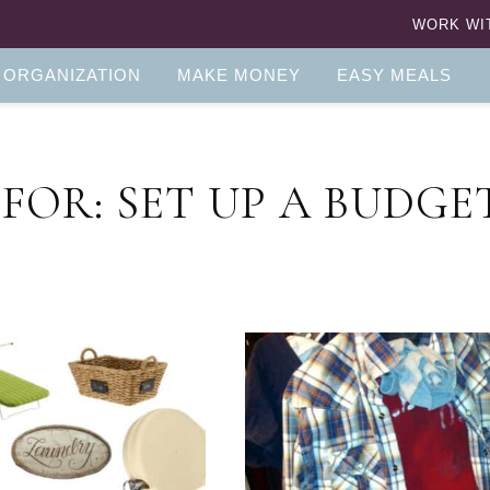
WORK WI
 ORGANIZATION
MAKE MONEY
EASY MEALS
FOR: SET UP A BUDGE