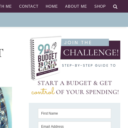
TH ME
CONTACT
HOME
ABOUT ME
SHOP
T