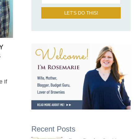
LET'S DO THIS!
Y
S
e If
Recent Posts