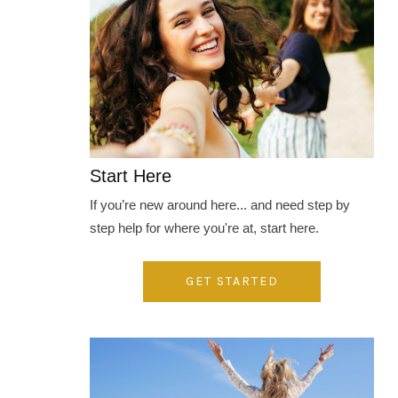
Start Here
If you’re new around here... and need step by
step help for where you're at, start here.
GET STARTED