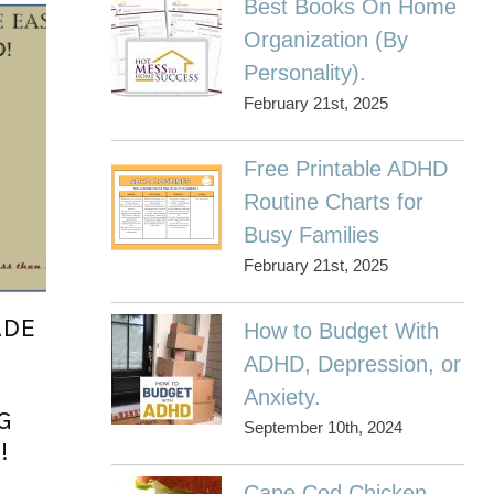
Best Books On Home
Organization (By
Personality).
February 21st, 2025
Free Printable ADHD
Routine Charts for
Busy Families
February 21st, 2025
ADE
How to Budget With
ADHD, Depression, or
Anxiety.
G
September 10th, 2024
!
g
Cape Cod Chicken