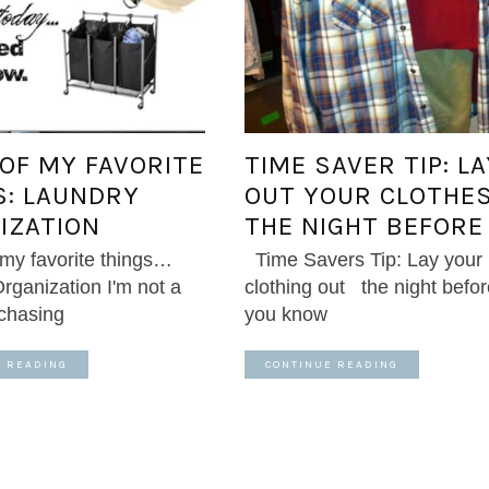
 OF MY FAVORITE
TIME SAVER TIP: LA
S: LAUNDRY
OUT YOUR CLOTHE
IZATION
THE NIGHT BEFORE
 my favorite things…
Time Savers Tip: Lay your
rganization I'm not a
clothing out the night befor
rchasing
you know
E READING
CONTINUE READING