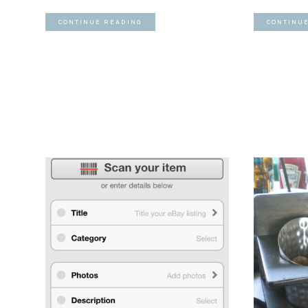
CONTINUE READING
CONTINU