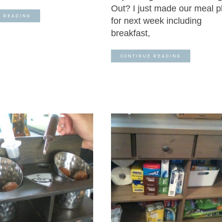
Out? I just made our meal p
E READING
for next week including
breakfast,
CONTINUE READING