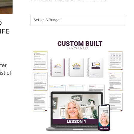
O
IFE
ter
t of