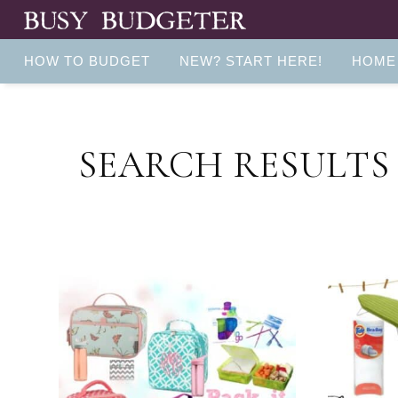
HOW TO BUDGET
NEW? START HERE!
HOME
SEARCH RESULTS 