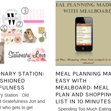
ONARY STATION:
MEAL PLANNING M
ASHIONED
EASY WITH
FULNESS
MEALBOARD: MEAL
PLAN AND SHOPPIN
ry Station Old
LIST IN 10 MINUTES
 Gratefulness Jon and
er who gets to get
Spending Too Much Eatin