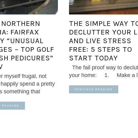
: NORTHERN
THE SIMPLE WAY T
IA: FAIRFAX
DECLUTTER YOUR L
Y “UNUSUAL
AND LIVE STRESS
GES – TOP GOLF
FREE: 5 STEPS TO
ISH PEDICURES”
START TODAY
W
The fail proof way to declut
your home: 1. Make a lis
r myself frugal, not
l happily spend a pretty
CONTINUE READING
ts something that
E READING