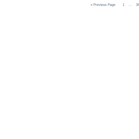
« Previous Page
1
…
3