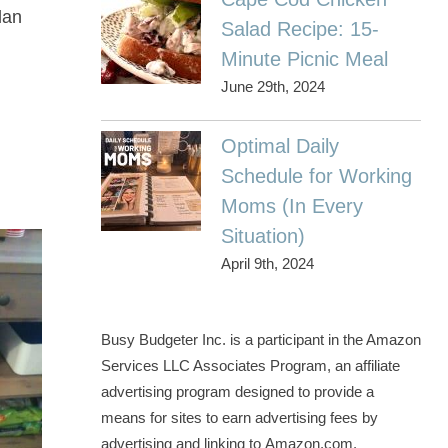
lan
Salad Recipe: 15-
Minute Picnic Meal
June 29th, 2024
Optimal Daily
Schedule for Working
Moms (In Every
Situation)
April 9th, 2024
Busy Budgeter Inc. is a participant in the Amazon
Services LLC Associates Program, an affiliate
advertising program designed to provide a
means for sites to earn advertising fees by
advertising and linking to Amazon.com.